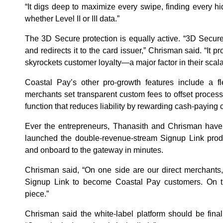
“It digs deep to maximize every swipe, finding every hi
whether Level II or III data.”
The 3D Secure protection is equally active. “3D Secure
and redirects it to the card issuer,” Chrisman said. “It p
skyrockets customer loyalty—a major factor in their scalab
Coastal Pay’s other pro-growth features include a fle
merchants set transparent custom fees to offset proces
function that reduces liability by rewarding cash-paying
Ever the entrepreneurs, Thanasith and Chrisman haven
launched the double-revenue-stream Signup Link produ
and onboard to the gateway in minutes.
Chrisman said, “On one side are our direct merchants
Signup Link to become Coastal Pay customers. On th
piece.”
Chrisman said the white-label platform should be fina