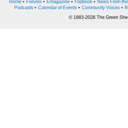
Home
•
Forums
•
Emagazine
•
Flipbook
•
News From the
Podcasts
•
Calendar of Events
•
Community Voices
•
R
© 1983-2026 The Green Sheet