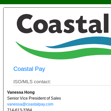
Coastal Pay
ISO/MLS contact:
Vanessa Hong
Senior Vice President of Sales
vanessa@coastalpay.com
714-613-3364