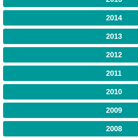
2014
2013
2012
2011
2010
2009
2008