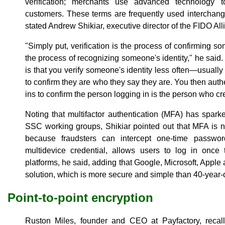
verification; merchants use advanced technology to
customers. These terms are frequently used interchangea
stated Andrew Shikiar, executive director of the FIDO All
"Simply put, verification is the process of confirming so
the process of recognizing someone's identity," he said. 
is that you verify someone's identity less often—usually
to confirm they are who they say they are. You then aut
ins to confirm the person logging in is the person who cr
Noting that multifactor authentication (MFA) has spa
SSC working groups, Shikiar pointed out that MFA is not
because fraudsters can intercept one-time passwor
multidevice credential, allows users to log in once
platforms, he said, adding that Google, Microsoft, Apple 
solution, which is more secure and simple than 40-year
Point-to-point encryption
Ruston Miles, founder and CEO at Payfactory, recalle