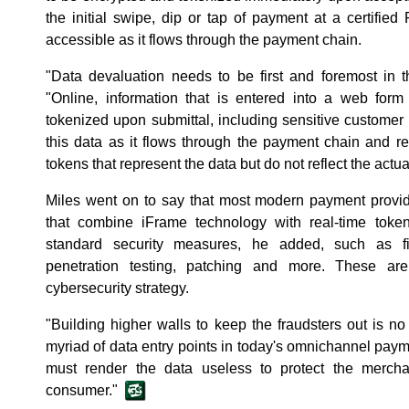
the initial swipe, dip or tap of payment at a certified
accessible as it flows through the payment chain.
"Data devaluation needs to be first and foremost in t
"Online, information that is entered into a web fo
tokenized upon submittal, including sensitive custome
this data as it flows through the payment chain and re
tokens that represent the data but do not reflect the actua
Miles went on to say that most modern payment provid
that combine iFrame technology with real-time tokeni
standard security measures, he added, such as fire
penetration testing, patching and more. These ar
cybersecurity strategy.
"Building higher walls to keep the fraudsters out is n
myriad of data entry points in today's omnichannel paym
must render the data useless to protect the merch
consumer."