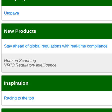
Utopaya
New Products
Stay ahead of global regulations with real-time compliance
Horizon Scanning
VIXIO Regulatory Intelligence
Inspiration
Racing to the top