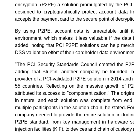
encryption, (P2PE) a solution promulgated by the PCI 
designed to cryptographically protect account data 
accepts the payment card to the secure point of decrypti
By using P2PE, account data is unreadable until it
environment, which makes it less valuable if the data i
added, noting that PCI P2PE solutions can help mercha
DSS validation effort of their cardholder data environmen
"The PCI Security Standards Council created the P2P
adding that Bluefin, another company he founded, b
provider of a PCI-validated P2PE solution in 2014 and 
55 countries. Reflecting on the massive growth of P
attributed its success to "componentization." The orig
in nature, and each solution was complete from end t
multiple participants in the solution chain, he stated. Fo
company needed to provide the entire solution, includi
P2PE standard, from key management in hardware s
injection facilities (KIF), to devices and chain of custo