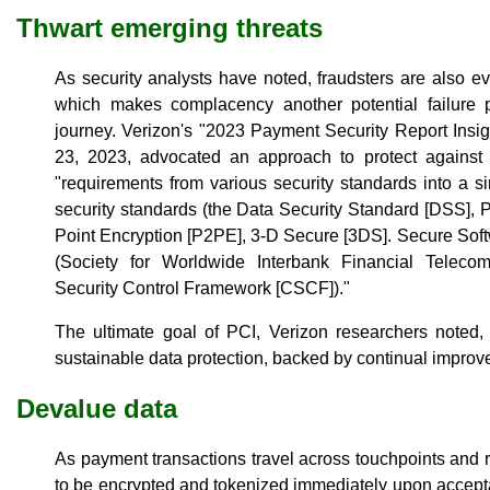
Thwart emerging threats
As security analysts have noted, fraudsters are also e
which makes complacency another potential failure p
journey. Verizon's "2023 Payment Security Report Insig
23, 2023, advocated an approach to protect against e
"requirements from various security standards into a s
security standards (the Data Security Standard [DSS], P
Point Encryption [P2PE], 3-D Secure [3DS]. Secure Softw
(Society for Worldwide Interbank Financial Telec
Security Control Framework [CSCF])."
The ultimate goal of PCI, Verizon researchers noted, 
sustainable data protection, backed by continual improv
Devalue data
As payment transactions travel across touchpoints and r
to be encrypted and tokenized immediately upon accept