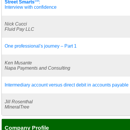
SM
Street Smarts
:
Interview with confidence
Nick Cucci
Fluid Pay LLC
One professional's journey – Part 1
Ken Musante
Napa Payments and Consulting
Intermediary account versus direct debit in accounts payable
Jill Rosenthal
MineralTree
Company Profile