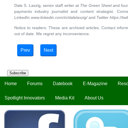
Dale S. Laszig, senior staff writer at
The Green Sheet
and foun
payments industry journalist and content strategist. Con
LinkedIn
www.linkedin.com/in/dalelaszig/
and Twitter
https://tw
Notice to readers: These are archived articles. Contact inform
out of date. We regret any inconvenience.
Prev
Next
Subscribe
Home
Forums
Datebook
E-Magazine
Reso
Spotlight Innovators
Media Kit
About Us