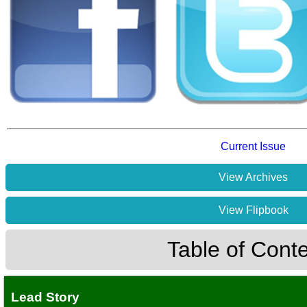
Current Issue
View Archives
View Flipbook
Table of Cont
Lead Story