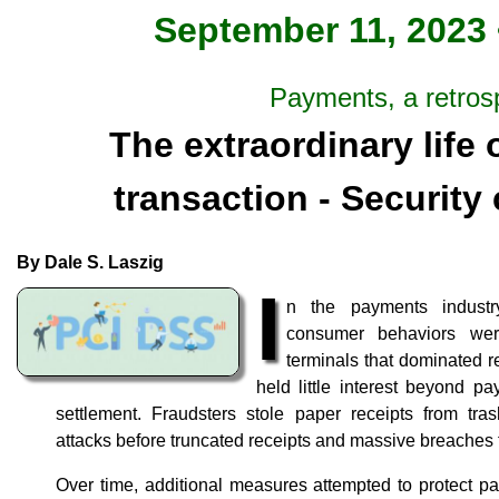
September 11, 2023 
Payments, a retros
The extraordinary life
transaction - Security
By Dale S. Laszig
I
n the payments industr
consumer behaviors wer
terminals that dominated re
held little interest beyond p
settlement. Fraudsters stole paper receipts from tra
attacks before truncated receipts and massive breaches
Over time, additional measures attempted to protect pa