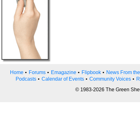
Home
•
Forums
•
Emagazine
•
Flipbook
•
News From the
Podcasts
•
Calendar of Events
•
Community Voices
•
R
© 1983-2026 The Green Sheet