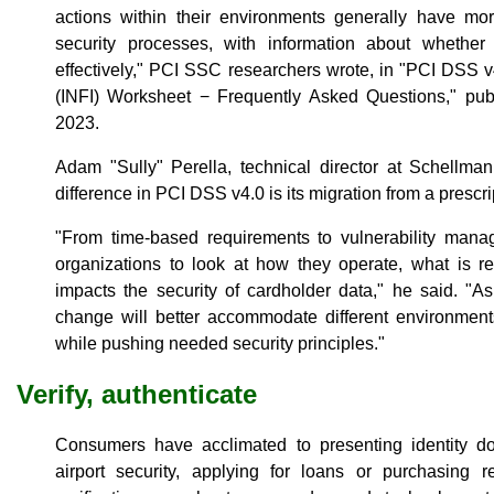
actions within their environments generally have m
security processes, with information about whether
effectively," PCI SSC researchers wrote, in "PCI DSS 
(INFI) Worksheet − Frequently Asked Questions," pu
2023.
Adam "Sully" Perella, technical director at Schellman
difference in PCI DSS v4.0 is its migration from a prescr
"From time-based requirements to vulnerability mana
organizations to look at how they operate, what is r
impacts the security of cardholder data," he said. "As 
change will better accommodate different environment
while pushing needed security principles."
Verify, authenticate
Consumers have acclimated to presenting identity 
airport security, applying for loans or purchasing r