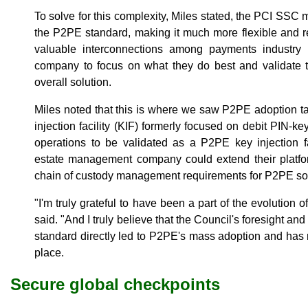
To solve for this complexity, Miles stated, the PCI SSC
the P2PE standard, making it much more flexible and r
valuable interconnections among payments industry 
company to focus on what they do best and validate t
overall solution.
Miles noted that this is where we saw P2PE adoption ta
injection facility (KIF) formerly focused on debit PIN-ke
operations to be validated as a P2PE key injection f
estate management company could extend their platfor
chain of custody management requirements for P2PE sol
"I'm truly grateful to have been a part of the evolution 
said. "And I truly believe that the Council's foresight a
standard directly led to P2PE's mass adoption and has
place.
Secure global checkpoints