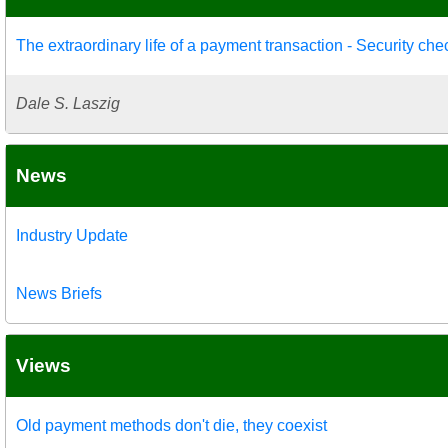
The extraordinary life of a payment transaction - Security che
Dale S. Laszig
News
Industry Update
News Briefs
Views
Old payment methods don't die, they coexist