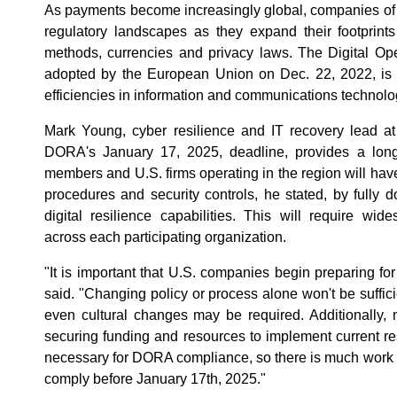
As payments become increasingly global, companies of a
regulatory landscapes as they expand their footprint
methods, currencies and privacy laws. The Digital Op
adopted by the European Union on Dec. 22, 2022, is 
efficiencies in information and communications technolo
Mark Young, cyber resilience and IT recovery lead at
DORA's January 17, 2025, deadline, provides a lon
members and U.S. firms operating in the region will hav
procedures and security controls, he stated, by fully 
digital resilience capabilities. This will require wi
across each participating organization.
"It is important that U.S. companies begin preparing 
said. "Changing policy or process alone won't be sufficie
even cultural changes may be required. Additionally, m
securing funding and resources to implement current res
necessary for DORA compliance, so there is much work to
comply before January 17th, 2025."