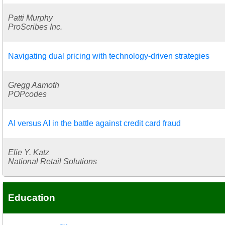
Patti Murphy
ProScribes Inc.
Navigating dual pricing with technology-driven strategies
Gregg Aamoth
POPcodes
AI versus AI in the battle against credit card fraud
Elie Y. Katz
National Retail Solutions
Education