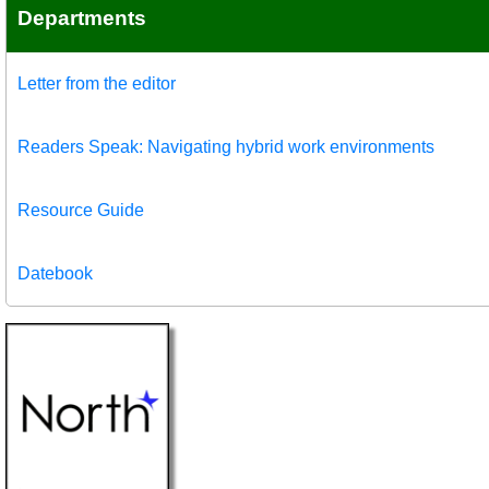
Departments
Letter from the editor
Readers Speak: Navigating hybrid work environments
Resource Guide
Datebook