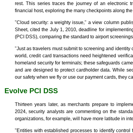
rest. This series traces the journey of an electronic t
financial host, exploring the many checkpoints along the
"Cloud security: a weighty issue," a view column publ
Sheet, cited the July 1, 2010, deadline for implementi
(PCI DSS), comparing the standard to airport screenings
"Just as travelers must submit to screening and identity c
world, credit card transactions need heightened verificat
homeland security for terminals; these safeguards came
and are designed to protect cardholder data. While se
our safety when we fly or use our payment cards, they ca
Evolve PCI DSS
Thirteen years later, as merchants prepare to impl
2024, security analysts are commenting on the standar
organizations, for example, will have more latitude in int
"Entities with established processes to identify control