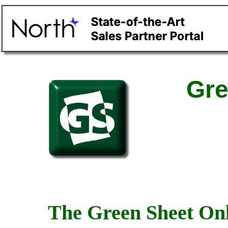
Gre
The Green Sheet Onl