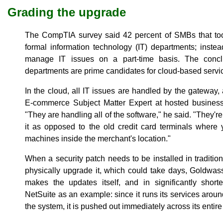
Grading the upgrade
The CompTIA survey said 42 percent of SMBs that took
formal information technology (IT) departments; instead
manage IT issues on a part-time basis. The concl
departments are prime candidates for cloud-based servic
In the cloud, all IT issues are handled by the gateway
E-commerce Subject Matter Expert at hosted busines
"They are handling all of the software," he said. "They'r
it as opposed to the old credit card terminals where 
machines inside the merchant's location."
When a security patch needs to be installed in tradit
physically upgrade it, which could take days, Goldwass
makes the updates itself, and in significantly shor
NetSuite as an example: since it runs its services aroun
the system, it is pushed out immediately across its entir