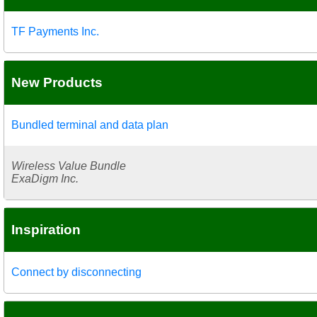
TF Payments Inc.
New Products
Bundled terminal and data plan
Wireless Value Bundle
ExaDigm Inc.
Inspiration
Connect by disconnecting