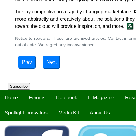
To stay competitive in a rapidly changing marketplace
more abstractly and creatively about the solutions they
toward the cloud will provide inspiration, and more.
Notice to readers: These are archived articles. Contact inform
out of date. We regret any inconvenience.
Prev
Next
Subscribe
Home
Forums
Datebook
E-Magazine
Reso
Spotlight Innovators
Media Kit
About Us