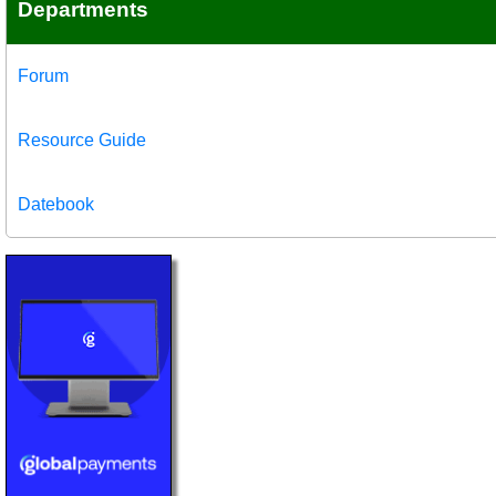
Departments
Forum
Resource Guide
Datebook