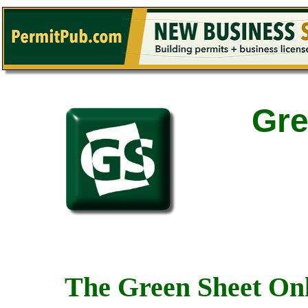
Gre
The Green Sheet Onl