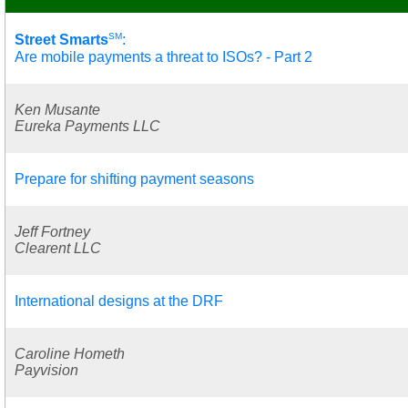
SM
Street Smarts
:
Are mobile payments a threat to ISOs? - Part 2
Ken Musante
Eureka Payments LLC
Prepare for shifting payment seasons
Jeff Fortney
Clearent LLC
International designs at the DRF
Caroline Hometh
Payvision