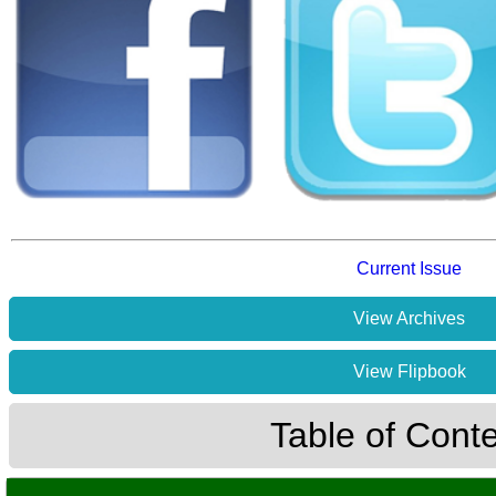
Current Issue
View Archives
View Flipbook
Table of Cont