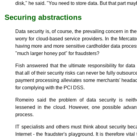
disk," he said. "You need to store data. But that part may
Securing abstractions
Data security is, of course, the prevailing concern in the
worry for cloud-based service providers. In the Mercator
having more and more sensitive cardholder data process
"much larger honey pot" for fraudsters?
Fish answered that the ultimate responsibility for data
that all of their security risks can never be fully outso
payment processing alleviates some merchants' headach
for complying with the PCI DSS.
Romeiro said the problem of data security is neithe
lessened in the cloud. However, one possible advant
process.
IT specialists and others must think about security be
Internet - the fraudster's playground. It is therefore vit