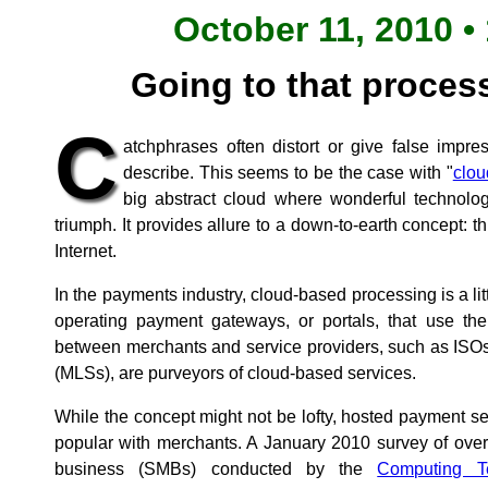
October 11, 2010 •
Going to that process
C
atchphrases often distort or give false impre
describe. This seems to be the case with "
clou
big abstract cloud where wonderful technolog
triumph. It provides allure to a down-to-earth concept: t
Internet.
In the payments industry, cloud-based processing is a li
operating payment gateways, or portals, that use the
between merchants and service providers, such as ISO
(MLSs), are purveyors of cloud-based services.
While the concept might not be lofty, hosted payment s
popular with merchants. A January 2010 survey of ove
business (SMBs) conducted by the
Computing Te