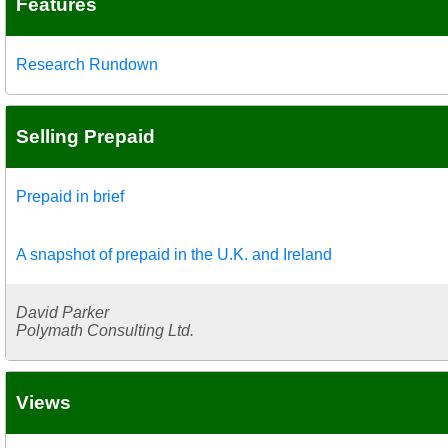
Features
Research Rundown
Selling Prepaid
Prepaid in brief
A snapshot of prepaid in the U.K. and Ireland
David Parker
Polymath Consulting Ltd.
Views