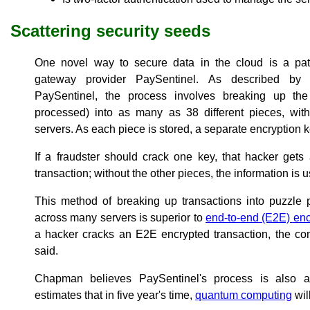
Scattering security seeds
One novel way to secure data in the cloud is a pat
gateway provider PaySentinel. As described b
PaySentinel, the process involves breaking up the 
processed) into as many as 38 different pieces, wi
servers. As each piece is stored, a separate encryption 
If a fraudster should crack one key, that hacker gets
transaction; without the other pieces, the information is 
This method of breaking up transactions into puzzle 
across many servers is superior to
end-to-end (E2E) enc
a hacker cracks an E2E encrypted transaction, the co
said.
Chapman believes PaySentinel's process is also a
estimates that in five year's time,
quantum computing
wil