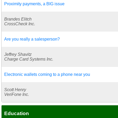
Proximity payments, a BIG issue
Brandes Elitch
CrossCheck Inc.
Are you really a salesperson?
Jeffrey Shavitz
Charge Card Systems Inc.
Electronic wallets coming to a phone near you
Scott Henry
VeriFone Inc.
Education