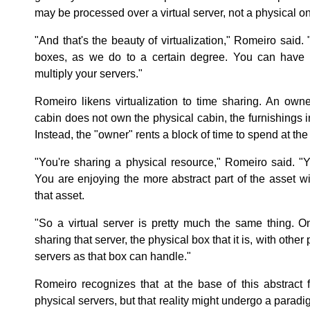
may be processed over a virtual server, not a physical o
"And that's the beauty of virtualization," Romeiro said.
boxes, as we do to a certain degree. You can have th
multiply your servers."
Romeiro likens virtualization to time sharing. An own
cabin does not own the physical cabin, the furnishings in
Instead, the "owner" rents a block of time to spend at the
"You're sharing a physical resource," Romeiro said. "Y
You are enjoying the more abstract part of the asset wi
that asset.
"So a virtual server is pretty much the same thing. O
sharing that server, the physical box that it is, with othe
servers as that box can handle."
Romeiro recognizes that at the base of this abstract fi
physical servers, but that reality might undergo a paradi