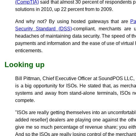
(CompTIA)
said that almost 30 percent of respondents 
solutions in 2010, up 22 percent from to 2009.
And why not? By using hosted gateways that are
Pa
Security Standard (DSS)
-compliant, merchants are
headaches of maintaining data security. The speed of the 
payments and information and the ease of use of virtua
enticements.
Looking up
Bill Pittman, Chief Executive Officer at SoundPOS LLC, 
is a big opportunity for ISOs. He stated that, as mer
systems and away from stand-alone terminals, ISOs n
compete.
"ISOs are really getting themselves into an uncomfortab
added reseller] dealers are playing one against the other
give me so much percentage of revenue share; you either
And so the ISOs are really losing control of the merchant