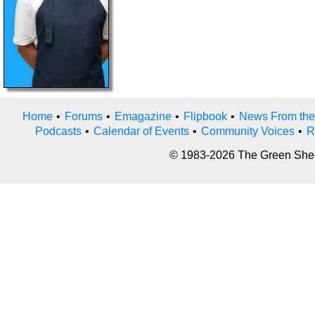
Home
•
Forums
•
Emagazine
•
Flipbook
•
News From the
Podcasts
•
Calendar of Events
•
Community Voices
•
R
© 1983-2026 The Green Sheet