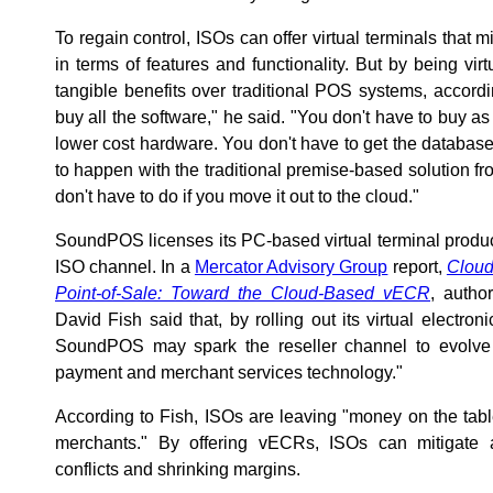
To regain control, ISOs can offer virtual terminals that mi
in terms of features and functionality. But by being vir
tangible benefits over traditional POS systems, accordi
buy all the software," he said. "You don't have to buy 
lower cost hardware. You don't have to get the database i
to happen with the traditional premise-based solution fr
don't have to do if you move it out to the cloud."
SoundPOS licenses its PC-based virtual terminal produc
ISO channel. In a
Mercator Advisory Group
report,
Cloud
Point-of-Sale: Toward the Cloud-Based vECR
, autho
David Fish said that, by rolling out its virtual electro
SoundPOS may spark the reseller channel to evolve 
payment and merchant services technology."
According to Fish, ISOs are leaving "money on the table 
merchants." By offering vECRs, ISOs can mitigate a
conflicts and shrinking margins.