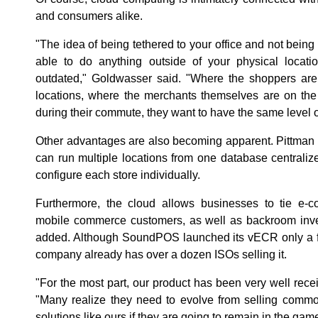
and consumers alike.
"The idea of being tethered to your office and not being
able to do anything outside of your physical loca
outdated," Goldwasser said. "Where the shoppers are 
locations, where the merchants themselves are on th
during their commute, they want to have the same level of
Other advantages are also becoming apparent. Pittman 
can run multiple locations from one database centralize
configure each store individually.
Furthermore, the cloud allows businesses to tie e-c
mobile commerce customers, as well as backroom invent
added. Although SoundPOS launched its vECR only a f
company already has over a dozen ISOs selling it.
"For the most part, our product has been very well rece
"Many realize they need to evolve from selling commo
solutions like ours if they are going to remain in the gam