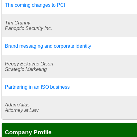
The coming changes to PCI
Tim Cranny
Panoptic Security Inc.
Brand messaging and corporate identity
Peggy Bekavac Olson
Strategic Marketing
Partnering in an ISO business
Adam Atlas
Attorney at Law
Company Profile