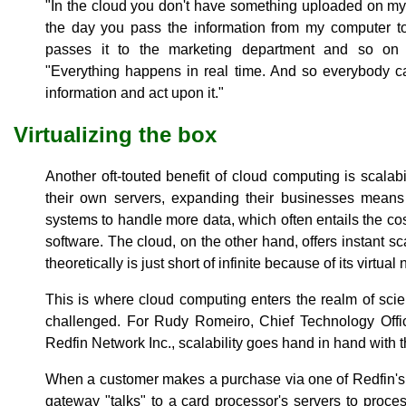
"In the cloud you don't have something uploaded on my
the day you pass the information from my computer to
passes it to the marketing department and so on
"Everything happens in real time. And so everybody c
information and act upon it."
Virtualizing the box
Another oft-touted benefit of cloud computing is scalab
their own servers, expanding their businesses means 
systems to handle more data, which often entails the co
software. The cloud, on the other hand, offers instant scal
theoretically is just short of infinite because of its virtual 
This is where cloud computing enters the realm of scien
challenged. For Rudy Romeiro, Chief Technology Offi
Redfin Network Inc., scalability goes hand in hand with th
When a customer makes a purchase via one of Redfin's
gateway "talks" to a card processor's servers to proc