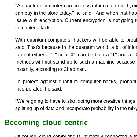
"A quantum computer can process information much, mu
can buy in the store today," he said. "And when that ha
issue with encryption. Current encryption is not going 
computer attack."
With quantum computers, hackers will be able to break
said. That's because in the quantum world, a bit of inf
form of either a "1" or a "0", can be both a "1" and a 
methods will not stand up to such a machine because 
instantly, according to Chapman.
To protect against quantum computer hacks, probabili
incorporated, he said.
"We're going to have to start doing more creative things 
splitting up of data and incorporate probability in the mi
Becoming cloud centric
Of course, cloud computing is intimately connected wi