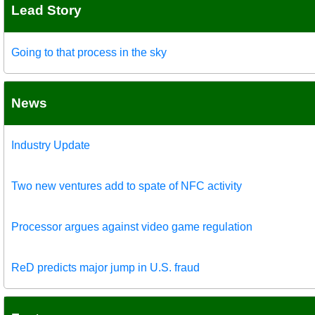
Lead Story
Going to that process in the sky
News
Industry Update
Two new ventures add to spate of NFC activity
Processor argues against video game regulation
ReD predicts major jump in U.S. fraud