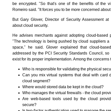
be encrypted. "So that's one of the benefits of the vi
Romeiro said. "It forces you to be more concerned about 
But Gary Glover, Director of Security Assessment at S
about cloud security.
He advises merchants against adopting cloud-based p
"The technology is being pushed by cloud suppliers a b
space," he said. Glover explained that cloud-bas
addressed by the PCI Security Standards Council, so 
exist for its proper implementation. Among the concerns
Who is responsible for validating the physical secu
Can you mix virtual systems that deal with card 
cloud segment?
Where would stored data be kept in the cloud?
Who manages the virtual firewalls - the cloud prov
Are web-based tools used by the cloud provid
secure?
Is two-factor authentication used to manage the se