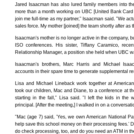
Jared Isaacman has also lured family members into the
more than a month working on UBC [United Bank Card I
join me full-time as my partner," Isaacman said. "We ac
sales force. My mother [joined] the team shortly after a
Isaacman's mother is no longer active in the company, b
ISO conferences. His sister, Tiffany Caramico, rece
Relationship Manager, a position she held when UBC was
Isaacman's brothers, Marc Harris and Michael Isa
accounts in their spare time to generate supplemental r
Lisa and Michael Lineback work together at American
took our children, Mac and Diane, to a conference at th
starting in the fall," Lisa said. "I left the kids in the
principal. [After the meeting,] I walked in on a conversatio
"Mac (age 7) said, 'Yes, we own American National Pa
help save this school money on their processing fees.' 
do check processing, too, and do you need an ATM in the