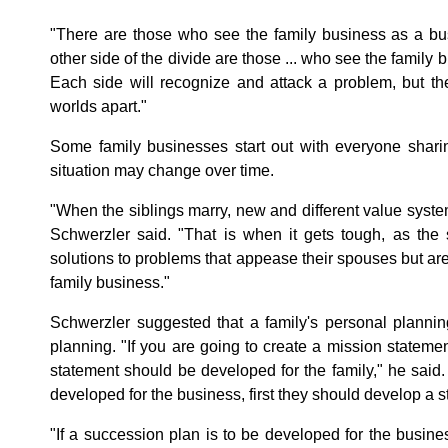
"There are those who see the family business as a busi
other side of the divide are those ... who see the family b
Each side will recognize and attack a problem, but th
worlds apart."
Some family businesses start out with everyone shari
situation may change over time.
"When the siblings marry, new and different value syste
Schwerzler said. "That is when it gets tough, as the 
solutions to problems that appease their spouses but are
family business."
Schwerzler suggested that a family's personal planni
planning. "If you are going to create a mission statement
statement should be developed for the family," he said. "
developed for the business, first they should develop a str
"If a succession plan is to be developed for the busine