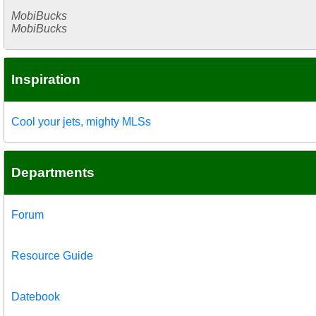
MobiBucks
MobiBucks
Inspiration
Cool your jets, mighty MLSs
Departments
Forum
Resource Guide
Datebook