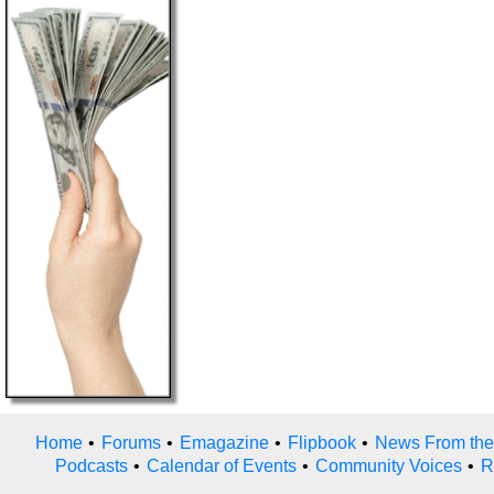
Home
•
Forums
•
Emagazine
•
Flipbook
•
News From the
Podcasts
•
Calendar of Events
•
Community Voices
•
R