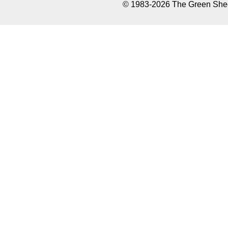
© 1983-2026 The Green Sheet