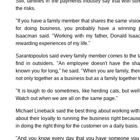
Still, families in the payments industry say that with so
the risks.
"If you have a family member that shares the same visio
for doing business, you probably have a winning p
Isaacman said. "Working with my father, Donald Isa
rewarding experiences of my life."
Sarantopoulos said every family member comes to the tab
find in outsiders. "An employee doesn't have the sha
known you for long," he said. "When you are family, there
not only together as a business but as a family togethe
"It is tough to do sometimes, like herding cats, but well
Watch out when we are all on the same page."
Michael Lineback said the best thing about working with 
about their loyalty to running the business right becaus
in doing the right thing for the customer on a daily basis.
"And you know every day that you have someone you c