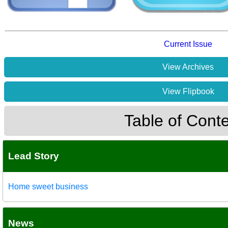
Current Issue
View Archives
View Flipbook
Table of Cont
Lead Story
Home sweet business
News