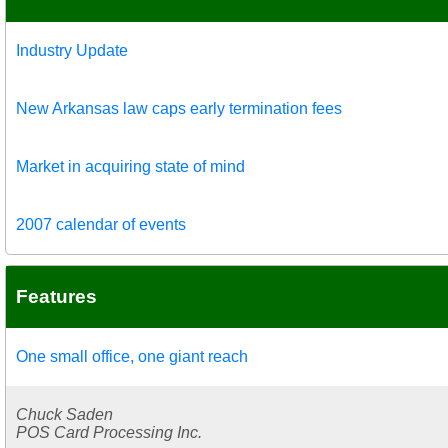
Industry Update
New Arkansas law caps early termination fees
Market in acquiring state of mind
2007 calendar of events
Features
One small office, one giant reach
Chuck Saden
POS Card Processing Inc.