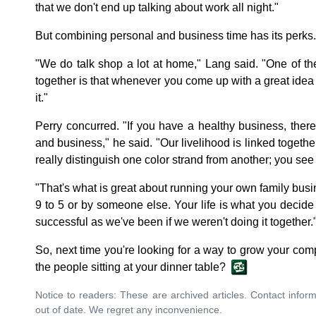
that we don't end up talking about work all night."
But combining personal and business time has its perks.
"We do talk shop a lot at home," Lang said. "One of t
together is that whenever you come up with a great idea
it."
Perry concurred. "If you have a healthy business, ther
and business," he said. "Our livelihood is linked together.
really distinguish one color strand from another; you see 
"That's what is great about running your own family busine
9 to 5 or by someone else. Your life is what you decide
successful as we've been if we weren't doing it together.
So, next time you're looking for a way to grow your com
the people sitting at your dinner table?
Notice to readers: These are archived articles. Contact inform
out of date. We regret any inconvenience.