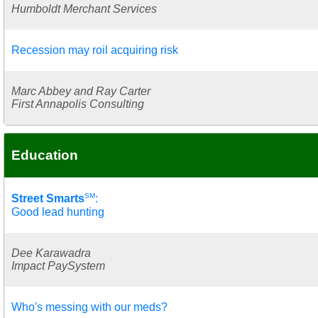
Humboldt Merchant Services
Recession may roil acquiring risk
Marc Abbey and Ray Carter
First Annapolis Consulting
Education
SM
Street Smarts
:
Good lead hunting
Dee Karawadra
Impact PaySystem
Who's messing with our meds?