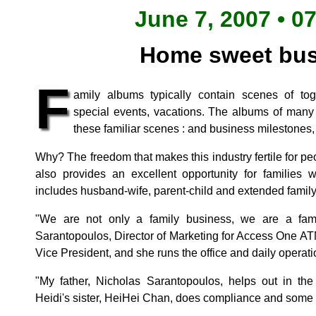
June 7, 2007 • 0
Home sweet bus
F
amily albums typically contain scenes of to
special events, vacations. The albums of many
these familiar scenes : and business milestones, 
Why? The freedom that makes this industry fertile for p
also provides an excellent opportunity for families 
includes husband-wife, parent-child and extended famil
"We are not only a family business, we are a fam
Sarantopoulos, Director of Marketing for Access One ATM
Vice President, and she runs the office and daily operati
"My father, Nicholas Sarantopoulos, helps out in th
Heidi's sister, HeiHei Chan, does compliance and some