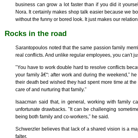
business can grow a lot faster than if you did it yoursel
Nora. It certainly makes shop talk easier because we bo
without the funny or bored look. It just makes our relation
Rocks in the road
Sarantopoulos noted that the same passion family membe
real conflicts. And unlike regular employees, you can't j
"You have to work double hard to resolve conflicts bec
your family â€“: after work and during the weekend," he
their death bed wished they had spent more time at the of
care of and nurturing that family."
Isaacman said that, in general, working with family 
unfortunate drawbacks. "It can be challenging sometime
being both family and co-workers," he said.
Schwerzler believes that lack of a shared vision is a m
falter.