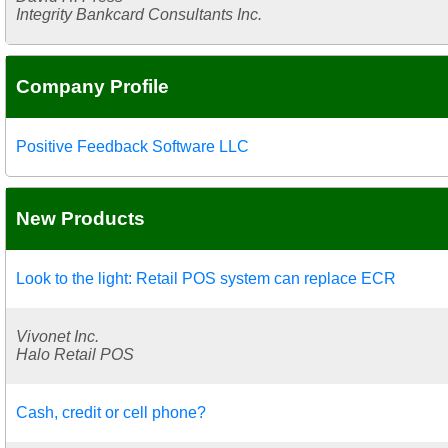
Integrity Bankcard Consultants Inc.
Company Profile
Positive Feedback Software LLC
New Products
Look to the light: Retail POS system can replace ECR
Vivonet Inc.
Halo Retail POS
Cash, credit or cell phone?