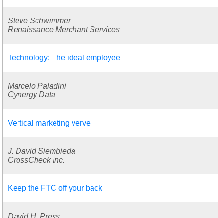
Steve Schwimmer
Renaissance Merchant Services
Technology: The ideal employee
Marcelo Paladini
Cynergy Data
Vertical marketing verve
J. David Siembieda
CrossCheck Inc.
Keep the FTC off your back
David H. Press