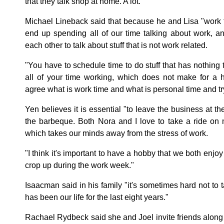
that they talk shop at home. A lot.
Michael Lineback said that because he and Lisa "work 
end up spending all of our time talking about work, 
each other to talk about stuff that is not work related.
"You have to schedule time to do stuff that has nothing 
all of your time working, which does not make for a h
agree what is work time and what is personal time and try y
Yen believes it is essential "to leave the business at the
the barbeque. Both Nora and I love to take a ride on
which takes our minds away from the stress of work.
"I think it's important to have a hobby that we both enjoy
crop up during the work week."
Isaacman said in his family "it's sometimes hard not to t
has been our life for the last eight years."
Rachael Rydbeck said she and Joel invite friends along 