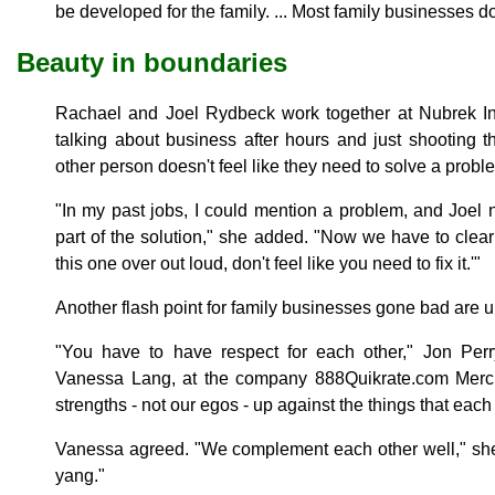
be developed for the family. ... Most family businesses do 
Beauty in boundaries
Rachael and Joel Rydbeck work together at Nubrek In
talking about business after hours and just shooting 
other person doesn't feel like they need to solve a probl
"In my past jobs, I could mention a problem, and Joel n
part of the solution," she added. "Now we have to clearl
this one over out loud, don't feel like you need to fix it.'"
Another flash point for family businesses gone bad are u
"You have to have respect for each other," Jon Perr
Vanessa Lang, at the company 888Quikrate.com Merc
strengths - not our egos - up against the things that each 
Vanessa agreed. "We complement each other well," she 
yang."