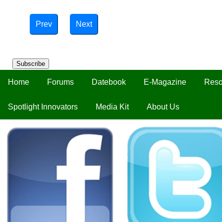
Prev
Next
Subscribe
Home
Forums
Datebook
E-Magazine
Reso
Spotlight Innovators
Media Kit
About Us