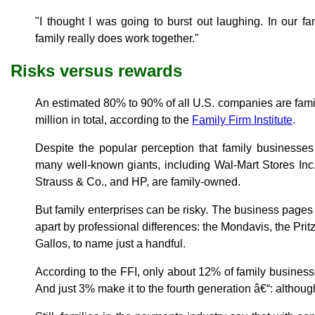
"I thought I was going to burst out laughing. In our f
family really does work together."
Risks versus rewards
An estimated 80% to 90% of all U.S. companies are famil
million in total, according to the
Family Firm Institute
.
Despite the popular perception that family businesse
many well-known giants, including Wal-Mart Stores Inc.
Strauss & Co., and HP, are family-owned.
But family enterprises can be risky. The business pages a
apart by professional differences: the Mondavis, the Prit
Gallos, to name just a handful.
According to the FFI, only about 12% of family businesse
And just 3% make it to the fourth generation â€“: although 