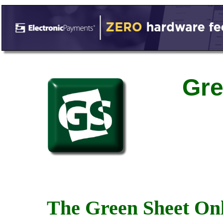
Gre
The Green Sheet Onl