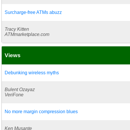
Surcharge-free ATMs abuzz
Tracy Kitten
ATMmarketplace.com
Views
Debunking wireless myths
Bulent Ozayaz
VeriFone
No more margin compression blues
Ken Musante