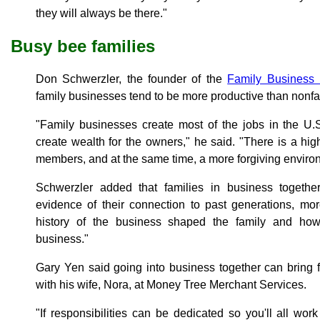
they will always be there."
Busy bee families
Don Schwerzler, the founder of the
Family Business I
family businesses tend to be more productive than nonf
"Family businesses create most of the jobs in the U.S
create wealth for the owners," he said. "There is a hig
members, and at the same time, a more forgiving envir
Schwerzler added that families in business togeth
evidence of their connection to past generations, mo
history of the business shaped the family and ho
business."
Gary Yen said going into business together can bring
with his wife, Nora, at Money Tree Merchant Services.
"If responsibilities can be dedicated so you'll all wor