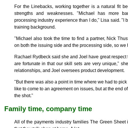
For the Linebacks, working together is a natural fit b
strengths and weaknesses. "Michael has more b
processing industry experience than I do," Lisa said. "I
training background.
"Michael also took the time to find a partner, Nick Th
on both the issuing side and the processing side, so we 
Rachael Rydbeck said she and Joel have great respect 
are fortunate in that our skill sets are very unique," s
relationships, and Joel oversees product development.
"But there was also a point in time where we had to pick 
like to come to an agreement on issues, but at the end of
the shot."
Family time, company time
All of the payments industry families The Green Sheet i