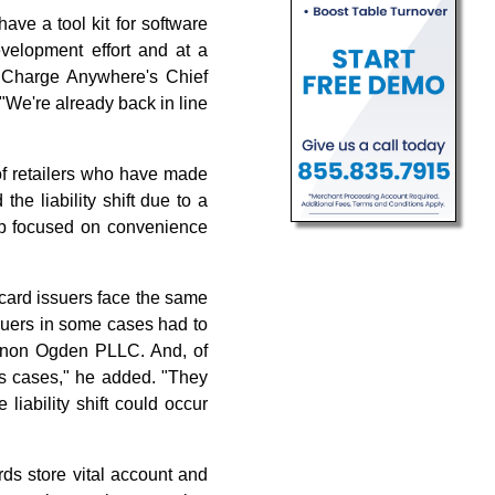
ve a tool kit for software
evelopment effort and at a
, Charge Anywhere's Chief
. "We're already back in line
of retailers who have made
he liability shift due to a
roup focused on convenience
 card issuers face the same
suers in some cases had to
Keenon Ogden PLLC. And, of
ess cases," he added. "They
liability shift could occur
rds store vital account and