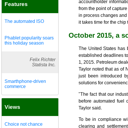
accountholder informat
Features
from the point of capture
in process changes and c
The automated ISO
it takes time for the chi
October 2015, a so
Phablet popularity soars
this holiday season
The United States has 
established deadlines t
Felix Richter
1, 2015. Petroleum deal
Statista Inc.
Taylor noted that as of 
just been introduced 
Smarthphone-driven
solutions for convenienc
commerce
"The fact that our indust
before automated fuel 
Views
Taylor said.
To be in compliance wi
Choice not chance
clearing and settlemen