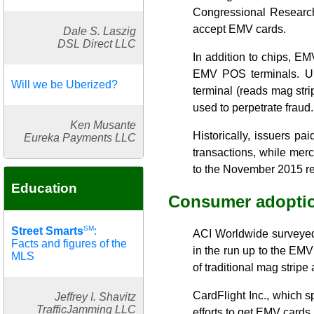
Congressional Research 
accept EMV cards.
Dale S. Laszig
DSL Direct LLC
In addition to chips, EM
EMV POS terminals. Und
Will we be Uberized?
terminal (reads mag strip
used to perpetrate fraud.
Ken Musante
Historically, issuers pa
Eureka Payments LLC
transactions, while merc
to the November 2015 re
Education
Consumer adoptio
SM
Street Smarts
:
ACI Worldwide surveyed 
Facts and figures of the
in the run up to the EM
MLS
of traditional mag stripe 
CardFlight Inc., which 
Jeffrey I. Shavitz
TrafficJamming LLC
efforts to get EMV cards