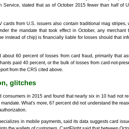
Service, stated that as of October 2015 fewer than half of U.
V cards from U.S. issuers also contain traditional mag stripes
er the mandate that took effect in October, any merchant 
e instead of chip) is financially liable for losses should that 
id about 60 percent of losses from card fraud, primarily that a
hants paid 40 percent, or the bulk of losses from card-not-pres
port from the CRS cited above.
n, glitches
consumers in 2015 and found that nearly six in 10 had not r
V mandate. What's more, 67 percent did not understand the reas
authorization.
specializes in mobile payments, said its data suggests card is
 into the wallets of customers. CardFlight said that between Oc