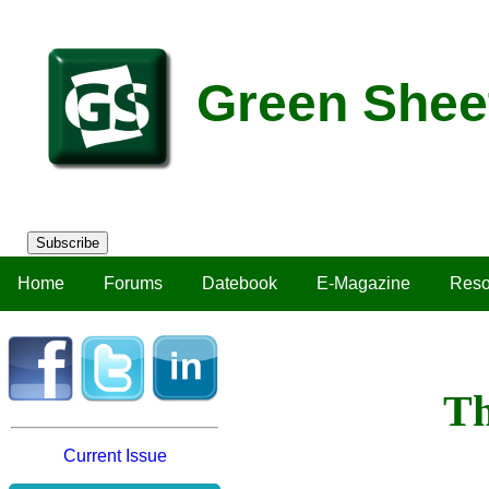
Green Shee
Subscribe
Home
Forums
Datebook
E-Magazine
Reso
Th
Current Issue