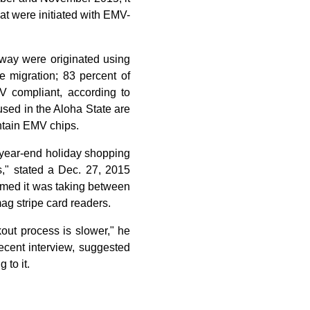
at were initiated with EMV-
eway were originated using
e migration; 83 percent of
V compliant, according to
used in the Aloha State are
ontain EMV chips.
 year-end holiday shopping
," stated a Dec. 27, 2015
aimed it was taking between
g stripe card readers.
out process is slower," he
ecent interview, suggested
to it.