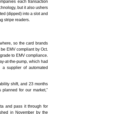
ompanies each transaction
chnology, but it also ushers
ed (dipped) into a slot and
g stripe readers.
where, so the card brands
o be EMV compliant by Oct.
upgrade to EMV compliance.
 pay-at-the-pump, which had
 a supplier of automated
ability shift, and 23 months
 planned for our market,"
a and pass it through for
lished in November by the