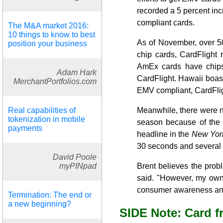
recorded a 5 percent inc
compliant cards.
The M&A market 2016:
10 things to know to best
As of November, over 50
position your business
chip cards, CardFlight 
AmEx cards have chips.
Adam Hark
CardFlight. Hawaii boast
MerchantPortfolios.com
EMV compliant, CardFligh
Real capabilities of
Meanwhile, there were n
tokenization in mobile
season because of the 
payments
headline in the
New Yor
30 seconds and several 
David Poole
myPINpad
Brent believes the prob
said. "However, my own 
consumer awareness and 
Termination: The end or
a new beginning?
SIDE Note: Card f