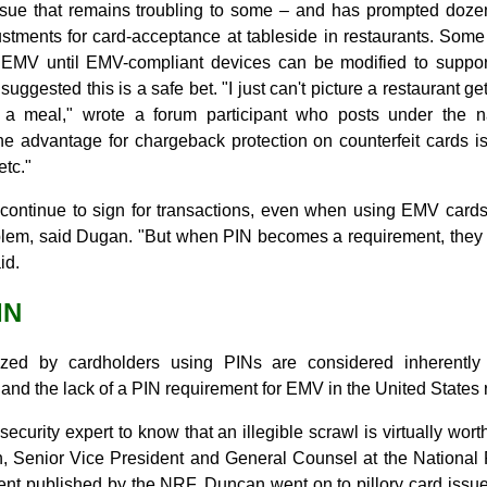
sue that remains troubling to some – and has prompted dozen
stments for card-acceptance at tableside in restaurants. Some 
o EMV until EMV-compliant devices can be modified to support
ggested this is a safe bet. "I just can't picture a restaurant ge
or a meal," wrote a forum participant who posts under the
 advantage for chargeback protection on counterfeit cards is 
etc."
continue to sign for transactions, even when using EMV cards
blem, said Dugan. "But when PIN becomes a requirement, they 
id.
IN
zed by cardholders using PINs are considered inherentl
 and the lack of a PIN requirement for EMV in the United States
ecurity expert to know that an illegible scrawl is virtually wor
, Senior Vice President and General Counsel at the National R
ent published by the NRF. Duncan went on to pillory card issu