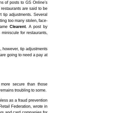
s of posts to GS Online's
restaurants are said to be
 tip adjustments. Several
tting too many stolen, face-
 name
Clearent
. A post by
miniscule for restaurants,
, however, tip adjustments
are going to need a pay at
y more secure than those
 remains troubling to some.
thless as a fraud prevention
etail Federation, wrote in
ers and card companies for