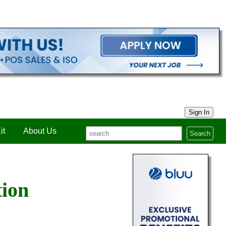
Sign In
it
About Us
Search
tion