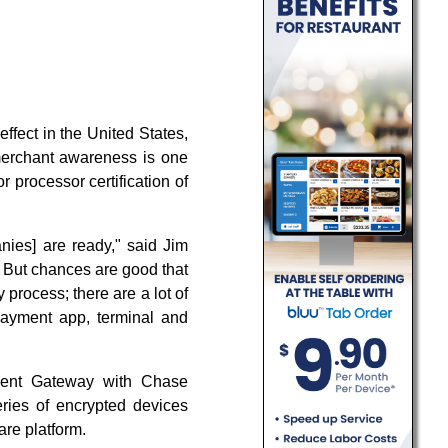
fect in the United States,
 merchant awareness is one
 processor certification of
nies] are ready," said Jim
. But chances are good that
 process; there are a lot of
payment app, terminal and
yment Gateway with Chase
ries of encrypted devices
re platform.