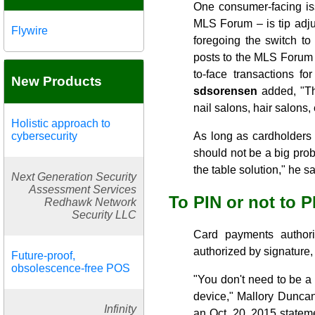
One consumer-facing is
MLS Forum – is tip adju
Flywire
foregoing the switch t
posts to the MLS Forum su
to-face transactions f
New Products
sdsorensen
added, "The
nail salons, hair salons, 
Holistic approach to
cybersecurity
As long as cardholders 
should not be a big pro
the table solution," he sa
Next Generation Security
Assessment Services
To PIN or not to P
Redhawk Network
Security LLC
Card payments authori
authorized by signature,
Future-proof,
obsolescence-free POS
"You don't need to be a s
device," Mallory Duncan
Infinity
an Oct. 20, 2015 statem