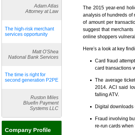
Adam Atlas
The 2015 year-end holid
Attorney at Law
analysis of hundreds of 
of amount per transactio
The high-risk merchant
suggest that merchants
services opportunity
online shoppers vulnera
Here's a look at key fin
Matt O'Shea
National Bank Services
Card fraud attempt
card transactions w
The time is right for
second generation P2PE
The average ticke
2014. ACI said lo
falling ATV.
Ruston Miles
Bluefin Payment
Digital downloads c
Systems LLC
Fraud involving bu
re-run cards when t
Company Profile