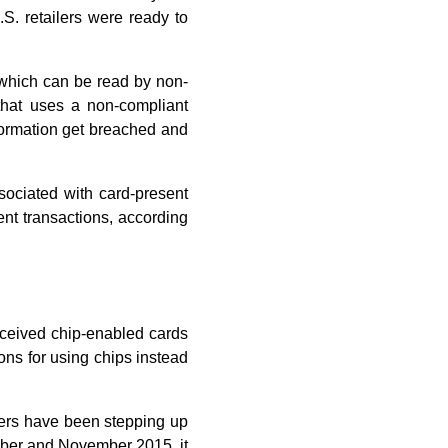
S. retailers were ready to
, which can be read by non-
that uses a non-compliant
information get breached and
ssociated with card-present
ent transactions, according
eceived chip-enabled cards
ons for using chips instead
suers have been stepping up
tober and November 2015, it