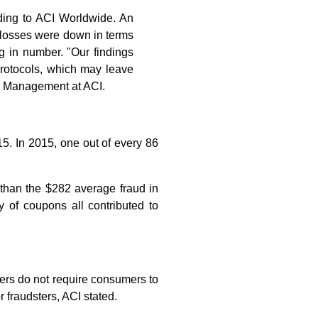
rding to ACI Worldwide. An
d losses were down in terms
ng in number. "Our findings
rotocols, which may leave
sk Management at ACI.
5. In 2015, one out of every 86
than the $282 average fraud in
 of coupons all contributed to
lers do not require consumers to
r fraudsters, ACI stated.