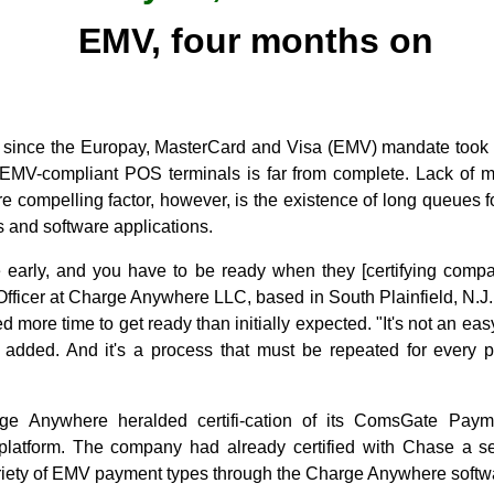
EMV, four months on
s since the Europay, MasterCard and Visa (EMV) mandate took ef
o EMV-compliant POS terminals is far from complete. Lack of
 compelling factor, however, is the existence of long queues for
 and software applications.
e early, and you have to be ready when they [certifying compa
Officer at Charge Anywhere LLC, based in South Plainfield, N.J
 more time to get ready than initially expected. "It's not an easy
added. And it's a process that must be repeated for every 
ge Anywhere heralded certifi-cation of its ComsGate Pa
atform. The company had already certified with Chase a se
riety of EMV payment types through the Charge Anywhere softwa