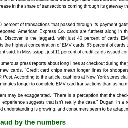
rease in the share of transactions coming through its gateway th
 percent of transactions that passed through its payment gat
reported. American Express Co. cards are furthest along in th
 Discover is the laggard, with just 40 percent of cards EM
s the highest concentration of EMV cards: 63 percent of cards 
t said. In Mississippi, just 11 percent of credit cards issued c
umerous press reports about long lines at checkout during the
new cards. "Credit card chips mean longer lines for shoppers
k Post
. According to the article, cashiers at New York stores cl
minutes longer to complete EMV card transactions than using ma
lem may be exaggerated. "There is a perception that the check
experience suggests that isn't really the case." Dugan, in a r
understanding is growing, and consumers seem to be adapting 
raud by the numbers