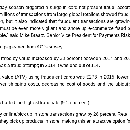
ay season triggered a surge in card-not-present fraud, acco
millions of transactions from large global retailers showed frau
n, but it also indicated that fraudulent transactions are growi
 must be even more vigilant and shore up e-commerce fraud p
ble," said Mike Braatz, Senior Vice President for Payments Ri
dings gleaned from ACI's survey:
 rates by value increased by 33 percent between 2014 and 201
as a fraud attempt; in 2014 it was one out of 114.
t value (ATV) using fraudulent cards was $273 in 2015, lower 
wer shipping costs, decreasing cost of goods and the ubiquity
harted the highest fraud rate (9.55 percent).
y online/pick up in store transactions grew by 28 percent. Retai
hey pick up products in store, making this an attractive option fo