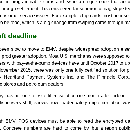
ion in programmable chips and issue a unique code that acc
 through settlement. It is considered far superior to mag stripe te
ustomer service issues. For example, chip cards must be insert
p to be read, which is a big change from swiping cards through ma
ft deadline
been slow to move to EMV, despite widespread adoption else
o prod greater adoption. Most U.S. merchants were supposed t
ers with pay-at-the-pump devices have until October 2017 to 
November 2015, there was only one fully certified solution for
by Heartland Payment Systems Inc. and The Pinnacle Corp.,
e stores and petroleum dealers.
ry has but one fully certified solution one month after indoor li
dispensers shift, shows how inadequately implementation was
th EMV, POS devices must be able to read the encrypted dat
t. Concrete numbers are hard to come by, but a report pub