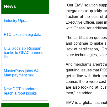
"Our EMV solution suppo
News
integrators to quickly 
fraction of the cost o
Industry Update
Executive Officer, said i
with Chase" for additiona
FTC takes on big data
The certification queue
and continue to make si
U.S. adds six Russian
lack of certification," 
banks to OFAC banned
store technologies, state
list
And merchants aren't th
queuing issues that POS
MasterPass joins Wal-
Mart payment mix
get in line with their 
course, there were cost 
are also looking at [cus
New DOT standards
then," he added.
reach airport kiosks
EMV is a global technol