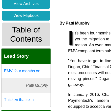
View Archives
View Flipbook
By Patti Murphy
Table of
I
t's been four month
Contents
yet the migration t
reason. An even more
EMV-compliant terminals
Lead Story
"You have to get in lin
Dugan, Chief Financial 
EMV, four months on
most processors will need
moving pieces," Dugan 
gateway.
Patti Murphy
In January 2016, Char
Thicken that skin
Paymentech's Tandem pl
equipped to accept a va