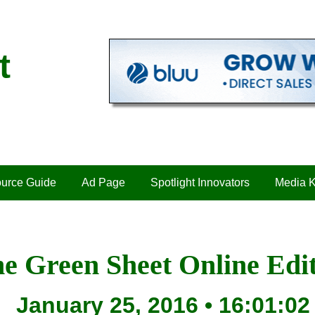
t
urce Guide
Ad Page
Spotlight Innovators
Media K
e Green Sheet Online Edi
January 25, 2016 • 16:01:02