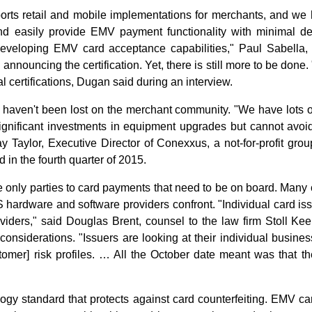
rts retail and mobile implementations for merchants, and we ha
and easily provide EMV payment functionality with minimal d
f developing EMV card acceptance capabilities," Paul Sabella
n announcing the certification. Yet, there is still more to be done
l certifications, Dugan said during an interview.
s haven't been lost on the merchant community. "We have lots 
gnificant investments in equipment upgrades but cannot avoid t
Gray Taylor, Executive Director of Conexxus, a not-for-profit g
d in the fourth quarter of 2015.
e only parties to card payments that need to be on board. Many
 hardware and software providers confront. "Individual card is
providers," said Douglas Brent, counsel to the law firm Stoll 
considerations. "Issuers are looking at their individual busin
tomer] risk profiles. … All the October date meant was that the 
ogy standard that protects against card counterfeiting. EMV ca