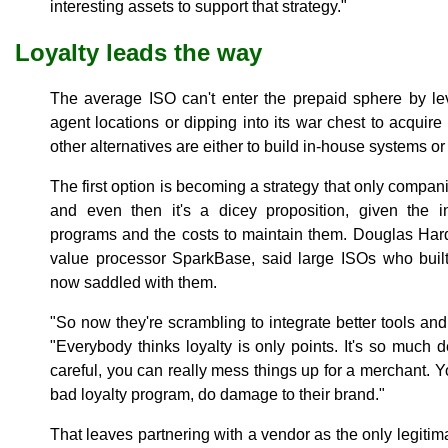
interesting assets to support that strategy."
Loyalty leads the way
The average ISO can't enter the prepaid sphere by le
agent locations or dipping into its war chest to acquire
other alternatives are either to build in-house systems or 
The first option is becoming a strategy that only compa
and even then it's a dicey proposition, given the i
programs and the costs to maintain them. Douglas Har
value processor SparkBase, said large ISOs who built
now saddled with them.
"So now they're scrambling to integrate better tools an
"Everybody thinks loyalty is only points. It's so much d
careful, you can really mess things up for a merchant. Yo
bad loyalty program, do damage to their brand."
That leaves partnering with a vendor as the only legitima