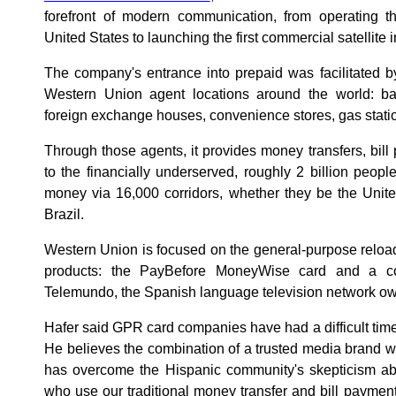
forefront of modern communication, from operating th
United States to launching the first commercial satellite i
The company's entrance into prepaid was facilitated b
Western Union agent locations around the world: ban
foreign exchange houses, convenience stores, gas stati
Through those agents, it provides money transfers, bi
to the financially underserved, roughly 2 billion peop
money via 16,000 corridors, whether they be the Unite
Brazil.
Western Union is focused on the general-purpose reloa
products: the PayBefore MoneyWise card and a co
Telemundo, the Spanish language television network o
Hafer said GPR card companies have had a difficult time
He believes the combination of a trusted media brand w
has overcome the Hispanic community's skepticism a
who use our traditional money transfer and bill payment