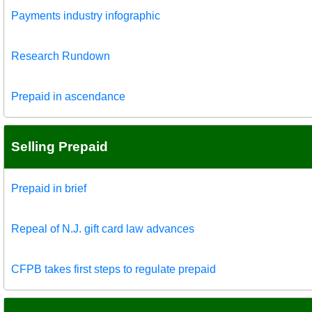
Payments industry infographic
Research Rundown
Prepaid in ascendance
Selling Prepaid
Prepaid in brief
Repeal of N.J. gift card law advances
CFPB takes first steps to regulate prepaid