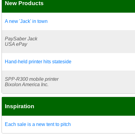
New Products
A new 'Jack' in town
PaySaber Jack
USA ePay
Hand-held printer hits stateside
SPP-R300 mobile printer
Bixolon America Inc.
Inspiration
Each sale is a new tent to pitch