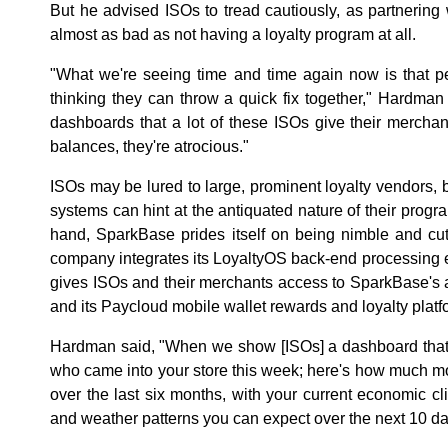
But he advised ISOs to tread cautiously, as partnering 
almost as bad as not having a loyalty program at all.
"What we're seeing time and time again now is that p
thinking they can throw a quick fix together," Hardman 
dashboards that a lot of these ISOs give their merchan
balances, they're atrocious."
ISOs may be lured to large, prominent loyalty vendors, 
systems can hint at the antiquated nature of their prog
hand, SparkBase prides itself on being nimble and cu
company integrates its LoyaltyOS back-end processing e
gives ISOs and their merchants access to SparkBase's a
and its Paycloud mobile wallet rewards and loyalty platf
Hardman said, "When we show [ISOs] a dashboard that 
who came into your store this week; here's how much mo
over the last six months, with your current economic cl
and weather patterns you can expect over the next 10 day