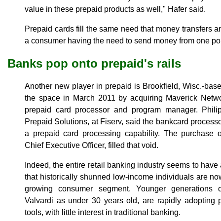
value in these prepaid products as well," Hafer said.
Prepaid cards fill the same need that money transfers and
a consumer having the need to send money from one poin
Banks pop onto prepaid's rails
Another new player in prepaid is Brookfield, Wisc.-base
the space in March 2011 by acquiring Maverick Netw
prepaid card processor and program manager. Philip
Prepaid Solutions, at Fiserv, said the bankcard process
a prepaid card processing capability. The purchase 
Chief Executive Officer, filled that void.
Indeed, the entire retail banking industry seems to hav
that historically shunned low-income individuals are no
growing consumer segment. Younger generations o
Valvardi as under 30 years old, are rapidly adopting p
tools, with little interest in traditional banking.