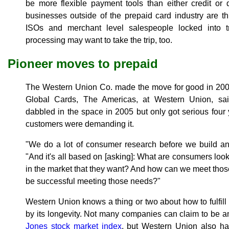
be more flexible payment tools than either credit or
businesses outside of the prepaid card industry are t
ISOs and merchant level salespeople locked into tr
processing may want to take the trip, too.
Pioneer moves to prepaid
The Western Union Co. made the move for good in 2009
Global Cards, The Americas, at Western Union, said
dabbled in the space in 2005 but only got serious four 
customers were demanding it.
"We do a lot of consumer research before we build an
"And it's all based on [asking]: What are consumers loo
in the market that they want? And how can we meet tho
be successful meeting those needs?"
Western Union knows a thing or two about how to fulfil
by its longevity. Not many companies can claim to be a
Jones stock market index
, but Western Union also has