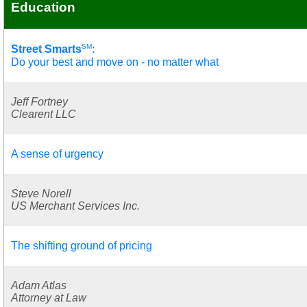
Education
SM
Street Smarts
:
Do your best and move on - no matter what
Jeff Fortney
Clearent LLC
A sense of urgency
Steve Norell
US Merchant Services Inc.
The shifting ground of pricing
Adam Atlas
Attorney at Law