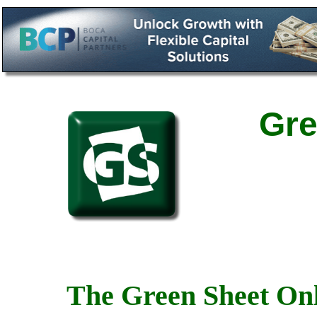
Gre
The Green Sheet Onl