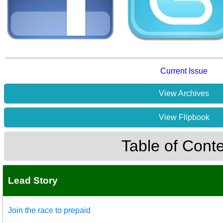
Current Issue
View Archives
View Flipbook
Table of Cont
Lead Story
Join the race to prepaid