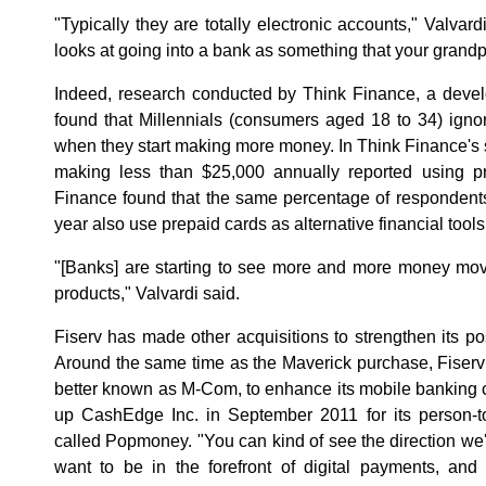
"Typically they are totally electronic accounts," Valvard
looks at going into a bank as something that your grandp
Indeed, research conducted by Think Finance, a develo
found that Millennials (consumers aged 18 to 34) igno
when they start making more money. In Think Finance's 
making less than $25,000 annually reported using pr
Finance found that the same percentage of respondent
year also use prepaid cards as alternative financial tools
"[Banks] are starting to see more and more money mov
products," Valvardi said.
Fiserv has made other acquisitions to strengthen its 
Around the same time as the Maverick purchase, Fiser
better known as M-Com, to enhance its mobile banking 
up CashEdge Inc. in September 2011 for its person-to
called Popmoney. "You can kind of see the direction we'
want to be in the forefront of digital payments, an