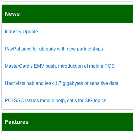
News
Industry Update
PayPal aims for ubiquity with new partnerships
MasterCard's EMV push, introduction of mobile POS
Hactivists nab and leak 1.7 gigabytes of sensitive data
PCI SSC issues mobile help, calls for SIG topics
Features