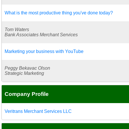
What is the most productive thing you've done today?
Tom Waters
Bank Associates Merchant Services
Marketing your business with YouTube
Peggy Bekavac Olson
Strategic Marketing
Company Profile
Veritrans Merchant Services LLC