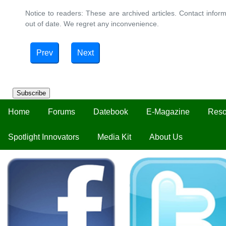
Notice to readers: These are archived articles. Contact inform
out of date. We regret any inconvenience.
Prev
Next
Subscribe
Home
Forums
Datebook
E-Magazine
Reso
Spotlight Innovators
Media Kit
About Us