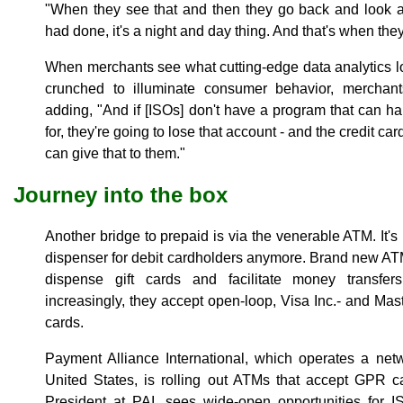
"When they see that and then they go back and look
had done, it's a night and day thing. And that's when they 
When merchants see what cutting-edge data analytics l
crunched to illuminate consumer behavior, merchant
adding, "And if [ISOs] don't have a program that can h
for, they're going to lose that account - and the credit ca
can give that to them."
Journey into the box
Another bridge to prepaid is via the venerable ATM. It'
dispenser for debit cardholders anymore. Brand new ATM
dispense gift cards and facilitate money transfe
increasingly, they accept open-loop, Visa Inc.- and 
cards.
Payment Alliance International, which operates a net
United States, is rolling out ATMs that accept GPR 
President at PAI, sees wide-open opportunities for