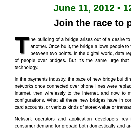
June 11, 2012 • 1
Join the race to 
T
he building of a bridge arises out of a desire t
another. Once built, the bridge allows people to 
between two points. In the digital world, data re
of people over bridges. But it's the same urge tha
technology.
In the payments industry, the pace of new bridge build
networks once connected over phone lines were replace
Internet, then wirelessly to the Internet, and now to 
configurations. What all these new bridges have in c
card accounts, or various kinds of stored-value or transa
Network operators and application developers real
consumer demand for prepaid both domestically and ar