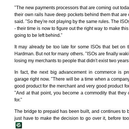
"The new payments processors that are coming out today
their own rails have deep pockets behind them that are 
said. "So they're not playing by the same rules. The ISO
- their time is now to figure out the right way to make this
going to be left behind."
It may already be too late for some ISOs that bet on 
Hardman. But not for many others. "ISOs are finally wakin
losing my merchants to people that didn't exist two year
In fact, the next big advancement in commerce is pr
garage right now. "There will be a time when a company 
good product for the merchant and very good product f
"And at that point, you become a commodity that they 
for."
The bridge to prepaid has been built, and continues t
just have to make the decision to go over it, before too