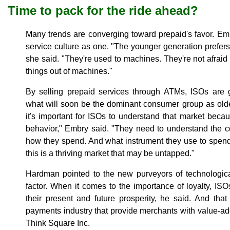
Time to pack for the ride ahead?
Many trends are converging toward prepaid's favor. Embr
service culture as one. "The younger generation prefers
she said. "They're used to machines. They're not afraid
things out of machines."
By selling prepaid services through ATMs, ISOs are 
what will soon be the dominant consumer group as olde
it's important for ISOs to understand that market beca
behavior," Embry said. "They need to understand the 
how they spend. And what instrument they use to spend
this is a thriving market that may be untapped."
Hardman pointed to the new purveyors of technologica
factor. When it comes to the importance of loyalty, ISO
their present and future prosperity, he said. And tha
payments industry that provide merchants with value-ad
Think Square Inc.