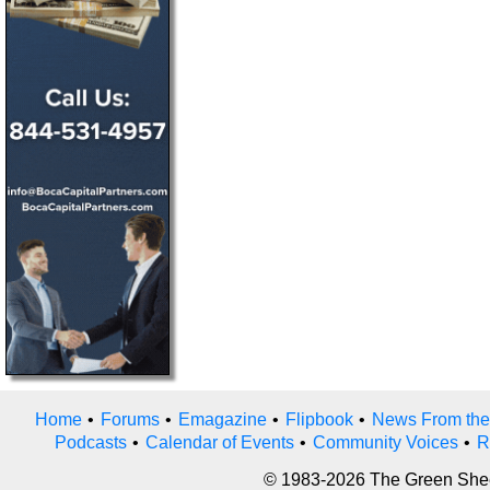
Home
•
Forums
•
Emagazine
•
Flipbook
•
News From the
Podcasts
•
Calendar of Events
•
Community Voices
•
R
© 1983-2026 The Green Sheet