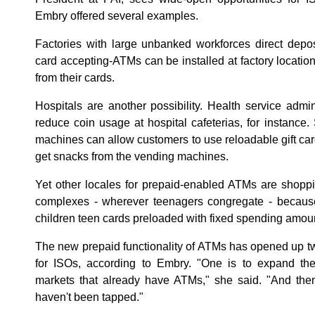
Embry offered several examples.
Factories with large unbanked workforces direct depos
card accepting-ATMs can be installed at factory locatio
from their cards.
Hospitals are another possibility. Health service admin
reduce coin usage at hospital cafeterias, for instanc
machines can allow customers to use reloadable gift ca
get snacks from the vending machines.
Yet other locales for prepaid-enabled ATMs are shopp
complexes - wherever teenagers congregate - because 
children teen cards preloaded with fixed spending amou
The new prepaid functionality of ATMs has opened up t
for ISOs, according to Embry. "One is to expand the
markets that already have ATMs," she said. "And then
haven't been tapped."