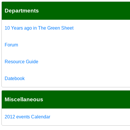
Departments
10 Years ago in The Green Sheet
Forum
Resource Guide
Datebook
Miscellaneous
2012 events Calendar