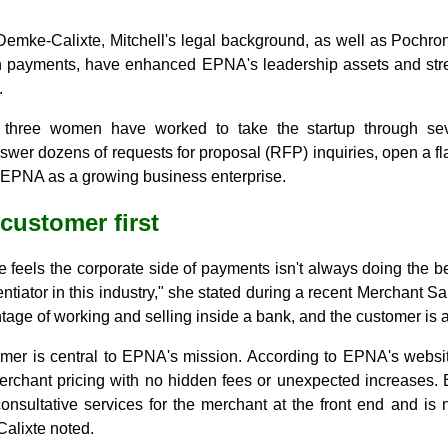
Demke-Calixte, Mitchell's legal background, as well as Pochro
in payments, have enhanced EPNA's leadership assets and stren
.
e three women have worked to take the startup through sever
swer dozens of requests for proposal (RFP) inquiries, open a fl
 EPNA as a growing business enterprise.
 customer first
feels the corporate side of payments isn't always doing the bes
rentiator in this industry," she stated during a recent Merchant Sa
age of working and selling inside a bank, and the customer is al
mer is central to EPNA's mission. According to EPNA's website
erchant pricing with no hidden fees or unexpected increases. 
onsultative services for the merchant at the front end and is n
alixte noted.