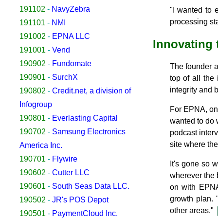
191102
-
NavyZebra
"I wanted to 
processing sta
191101
-
NMI
191002
-
EPNA LLC
Innovating 
191001
-
Vend
190902
-
Fundomate
The founder al
190901
-
SurchX
top of all the
integrity and 
190802
-
Credit.net, a division of
Infogroup
For EPNA, one 
190801
-
Everlasting Capital
wanted to do w
190702
-
Samsung Electronics
podcast inter
site where the
America Inc.
190701
-
Flywire
It's gone so 
190602
-
Cutter LLC
wherever the b
190601
-
South Seas Data LLC.
on with EPNA 
growth plan.
190502
-
JR's POS Depot
other areas."
190501
-
PaymentCloud Inc.