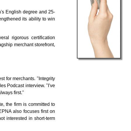
n's English degree and 25-
gthened its ability to win
al rigorous certification
agship merchant storefront,
t for merchants. "Integrity
les Podcast interview. "I've
ways first."
, the firm is committed to
EPNA also focuses first on
ot interested in short-term