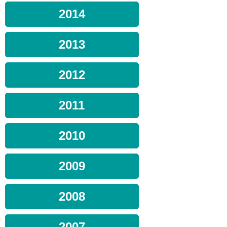
2014
2013
2012
2011
2010
2009
2008
2007