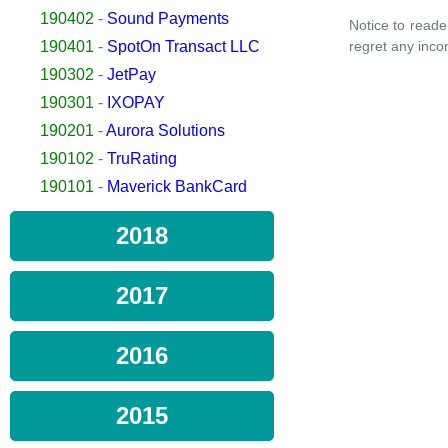
190402
-
Sound Payments
Notice to reade
190401
-
SpotOn Transact LLC
regret any inco
190302
-
JetPay
190301
-
IXOPAY
190201
-
Aurora Solutions
190102
-
TruRating
190101
-
Maverick BankCard
2018
2017
2016
2015