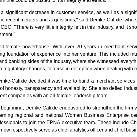
rm that could be trusted for its integrity and ethics.
 a significant decrease in customer service, as well as a signi
the recent mergers and acquisitions," said Demke-Calixte, who 
CEO. "There is very little integrity left in this industry, and it 
ement."
ll-female powerhouse. With over 20 years in merchant serv
ng foundation of experience into her venture. This included mul
 and banking sides of the industry, where she witnessed everyt
to regulatory changes, to a rise in deception when dealing with 
emke-Calixte decided it was time to build a merchant service
 of honesty, transparency and availability. She also defied indu
ent companies with an all-female leadership team.
eginning, Demke-Calixte endeavored to strengthen the firm w
rning regional and national Women Business Enterprise certi
fessionals to join the EPNA executive team. These include Ch
ow respectively serve as chief analytics officer and chief busi