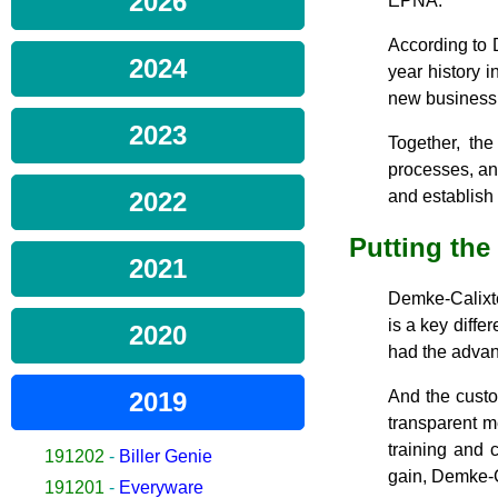
2026
EPNA.
According to 
2024
year history 
new business
2023
Together, th
processes, an
2022
and establish
Putting the
2021
Demke-Calixte 
is a key diffe
2020
had the advant
2019
And the custo
transparent m
training and c
191202
-
Biller Genie
gain, Demke-C
191201
-
Everyware