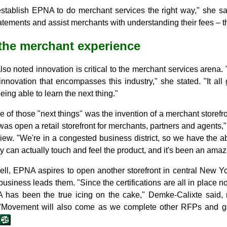
establish EPNA to do merchant services the right way," she sa
tements and assist merchants with understanding their fees – that
the merchant experience
so noted innovation is critical to the merchant services arena. 
 innovation that encompasses this industry," she stated. "It all
being able to learn the next thing."
of those "next things" was the invention of a merchant storefront
as open a retail storefront for merchants, partners and agents,
view. "We're in a congested business district, so we have the a
y can actually touch and feel the product, and it's been an ama
well, EPNA aspires to open another storefront in central New Y
usiness leads them. "Since the certifications are all in place n
has been the true icing on the cake," Demke-Calixte said, r
 "Movement will also come as we complete other RFPs and gai