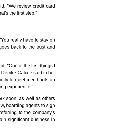
id. "We review credit card
's the first step."
"You really have to stay on
 goes back to the trust and
. "One of the first things I
" Demke-Calixte said in her
bility to meet merchants on
zing experience."
ork soon, as well as others
ow, boarding agents to sign
eferring to the company's
n significant business in