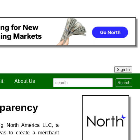
Sign In
it
About Us
Search
sparency
ing North America LLC, a
was to create a merchant