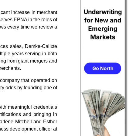
ficant increase in merchant
serves EPNA in the roles of
shows every time we review a
ices sales, Demke-Calixte
tiple years serving in both
hing from giant mergers and
merchants.
s company that operated on
stry odds by founding one of
ith meaningful credentials
fications and bringing in
arlene Mitchell and Esther
ness development officer at