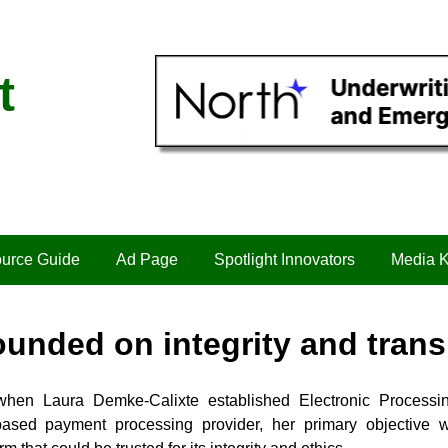
t
urce Guide
Ad Page
Spotlight Innovators
Media K
unded on integrity and tran
when Laura Demke-Calixte established Electronic Process
ased payment processing provider, her primary objective 