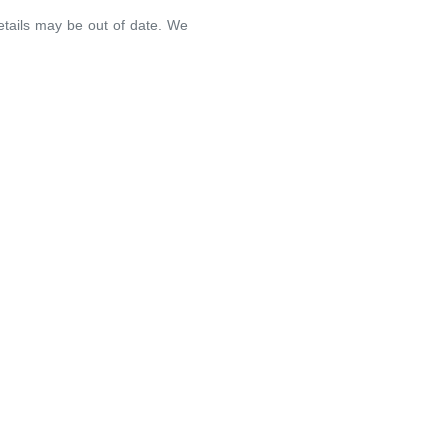
details may be out of date. We