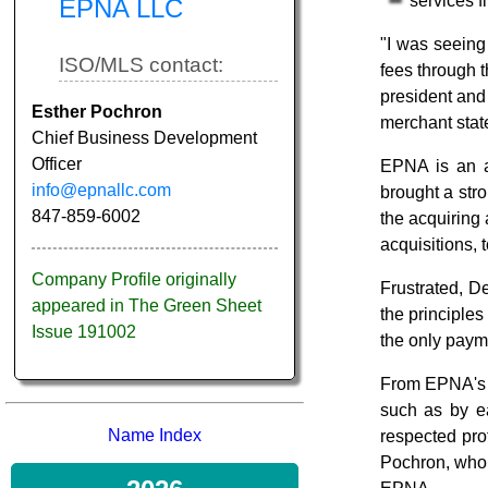
services fi
EPNA LLC
"I was seeing
ISO/MLS contact:
fees through 
president and 
Esther Pochron
merchant stat
Chief Business Development
Officer
EPNA is an a
info@epnallc.com
brought a stro
847-859-6002
the acquiring
acquisitions, 
Company Profile originally
Frustrated, D
appeared in The Green Sheet
the principles
Issue 191002
the only paym
From EPNA's b
such as by ea
Name Index
respected pro
Pochron, who n