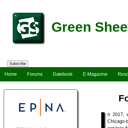
Green Shee
Subscribe
Home
Forums
Datebook
E-Magazine
Reso
Fo
I
n 2017, 
Chicago-b