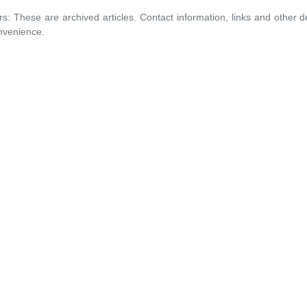
rs: These are archived articles. Contact information, links and other 
nvenience.