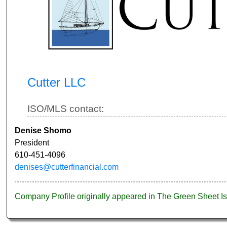
Cutter LLC
ISO/MLS contact:
Denise Shomo
President
610-451-4096
denises@cutterfinancial.com
Company Profile originally appeared in The Green Sheet 