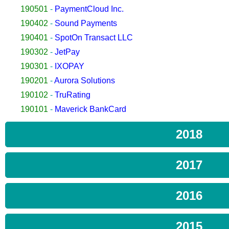
190501
-
PaymentCloud Inc.
190402
-
Sound Payments
190401
-
SpotOn Transact LLC
190302
-
JetPay
190301
-
IXOPAY
190201
-
Aurora Solutions
190102
-
TruRating
190101
-
Maverick BankCard
2018
2017
2016
2015