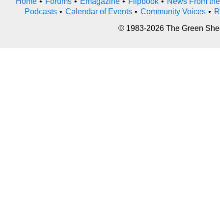
Home
•
Forums
•
Emagazine
•
Flipbook
•
News From the
Podcasts
•
Calendar of Events
•
Community Voices
•
R
© 1983-2026 The Green Sheet