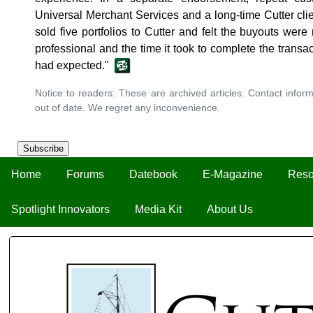
Universal Merchant Services and a long-time Cutter clie
sold five portfolios to Cutter and felt the buyouts wer
professional and the time it took to complete the transa
had expected."
Notice to readers: These are archived articles. Contact inform
out of date. We regret any inconvenience.
Subscribe
Home
Forums
Datebook
E-Magazine
Reso
Spotlight Innovators
Media Kit
About Us