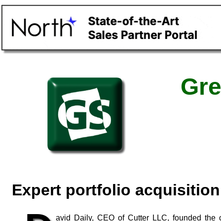
Gre
Expert portfolio acquisitio
avid Daily, CEO of Cutter LLC, founded the