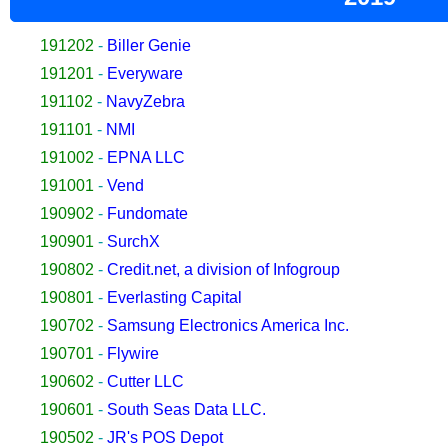
191202
-
Biller Genie
191201
-
Everyware
191102
-
NavyZebra
191101
-
NMI
191002
-
EPNA LLC
191001
-
Vend
190902
-
Fundomate
190901
-
SurchX
190802
-
Credit.net, a division of Infogroup
190801
-
Everlasting Capital
190702
-
Samsung Electronics America Inc.
190701
-
Flywire
190602
-
Cutter LLC
190601
-
South Seas Data LLC.
190502
-
JR's POS Depot