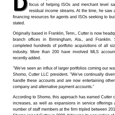
D
focus of helping ISOs and merchant level sa
residual income streams. At the time, he saw a
financing resources for agents and ISOs seeking to bu
stated.
Originally based in Franklin, Tenn., Cutter is now head
branch offices in Birmingham, Ala., and Franklin. 
completed hundreds of portfolio acquisitions of all s
industry. More than 200 have involved MLS accounts
recently added.
"We've seen an influx of larger portfolios coming our wa
Shomo, Cutter LLC president. "We've continually divers
handle these accounts and are now entertaining other t
company and alternative payment accounts."
According to Shomo, this approach has earned Cutter c
increases, as well as expansions in service offerings
number of staff members at the firm tripled between 2