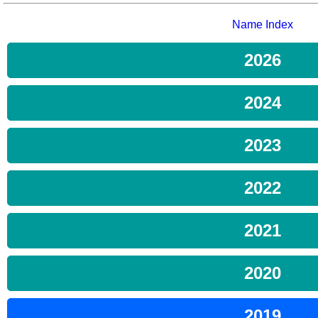
Name Index
2026
2024
2023
2022
2021
2020
2019