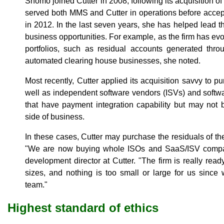
Shomo joined Cutter in 2008, following its acquisition 
served both MMS and Cutter in operations before accepti
in 2012. In the last seven years, she has helped lead
business opportunities. For example, as the firm has evo
portfolios, such as residual accounts generated th
automated clearing house businesses, she noted.
Most recently, Cutter applied its acquisition savvy to p
well as independent software vendors (ISVs) and softw
that have payment integration capability but may not 
side of business.
In these cases, Cutter may purchase the residuals of t
"We are now buying whole ISOs and SaaS/ISV compani
development director at Cutter. "The firm is really ready
sizes, and nothing is too small or large for us since
team."
Highest standard of ethics