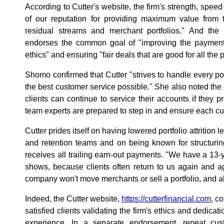
According to Cutter's website, the firm's strength, speed
of our reputation for providing maximum value from
residual streams and merchant portfolios." And the 
endorses the common goal of "improving the payment
ethics" and ensuring "fair deals that are good for all the 
Shomo confirmed that Cutter "strives to handle every por
the best customer service possible." She also noted the c
clients can continue to service their accounts if they pr
team experts are prepared to step in and ensure each cus
Cutter prides itself on having lowered portfolio attrition 
and retention teams and on being known for structurin
receives all trailing earn-out payments. "We have a 13-ye
shows, because clients often return to us again and ag
company won't move merchants or sell a portfolio, and al
Indeed, the Cutter website,
https://cutterfinancial.com
, c
satisfied clients validating the firm's ethics and dedicat
experience. In a separate endorsement, repeat cu