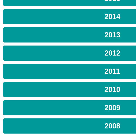
2014
2013
2012
2011
2010
2009
2008