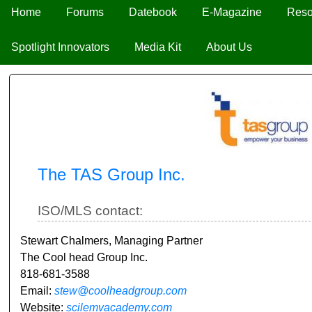
Home
Forums
Datebook
E-Magazine
Reso
Spotlight Innovators
Media Kit
About Us
The TAS Group Inc.
ISO/MLS contact:
Stewart Chalmers, Managing Partner
The Cool head Group Inc.
818-681-3588
Email:
stew@coolheadgroup.com
Website:
scilemvacademy.com