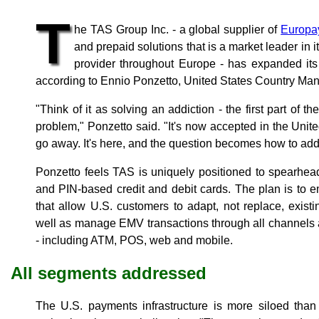
T
he TAS Group Inc. - a global supplier of
Europa
and prepaid solutions that is a market leader in i
provider throughout Europe - has expanded its 
according to Ennio Ponzetto, United States Country Ma
"Think of it as solving an addiction - the first part of t
problem," Ponzetto said. "It's now accepted in the Unit
go away. It's here, and the question becomes how to addr
Ponzetto feels TAS is uniquely positioned to spearhea
and PIN-based credit and debit cards. The plan is to
that allow U.S. customers to adapt, not replace, existi
well as manage EMV transactions through all channels a
- including ATM, POS, web and mobile.
All segments addressed
The U.S. payments infrastructure is more siloed tha