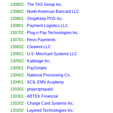
130802
-
The TAS Group Inc.
130802
-
North American Bancard LLC
130801
-
ShopKeep POS Inc.
130801
-
Payment Logistics LLC
130702
-
Plug n Pay Technologies Inc.
130701
-
Revo Payments
130602
-
Clearent LLC
130601
-
U.S. Merchant Systems LLC
130502
-
Kabbage Inc.
130501
-
PaySimple
130402
-
National Processing Co.
130401
-
SCIL-EMV Academy
130302
-
projectprepaid
130301
-
ABTEK Financial
130202
-
Charge Card Systems Inc.
130202
-
Layered Technologies Inc.