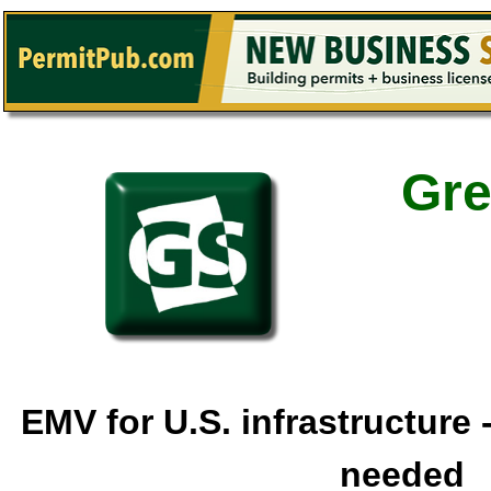
Gre
EMV for U.S. infrastructure
needed