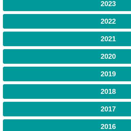
2023
2022
2021
2020
2019
2018
2017
2016