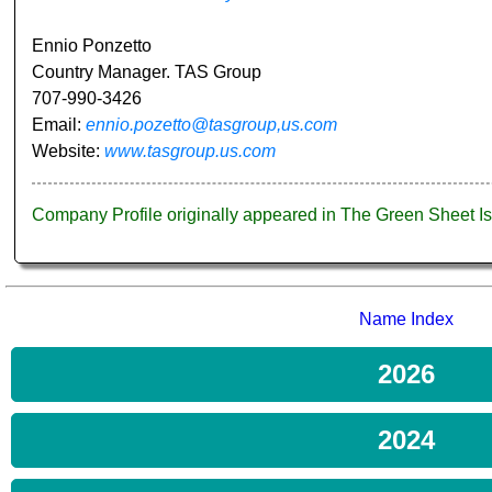
Ennio Ponzetto
Country Manager. TAS Group
707-990-3426
Email:
ennio.pozetto@tasgroup,us.com
Website:
www.tasgroup.us.com
Company Profile originally appeared in The Green Sheet 
Name Index
2026
2024