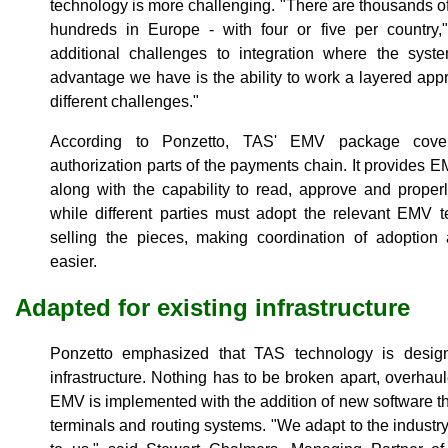
technology is more challenging. "There are thousands of
hundreds in Europe - with four or five per country,
additional challenges to integration where the syste
advantage we have is the ability to work a layered appro
different challenges."
According to Ponzetto, TAS' EMV package cover
authorization parts of the payments chain. It provides 
along with the capability to read, approve and proper
while different parties must adopt the relevant EMV 
selling the pieces, making coordination of adoption 
easier.
Adapted for existing infrastructure
Ponzetto emphasized that TAS technology is designe
infrastructure. Nothing has to be broken apart, overhau
EMV is implemented with the addition of new software th
terminals and routing systems. "We adapt to the industry