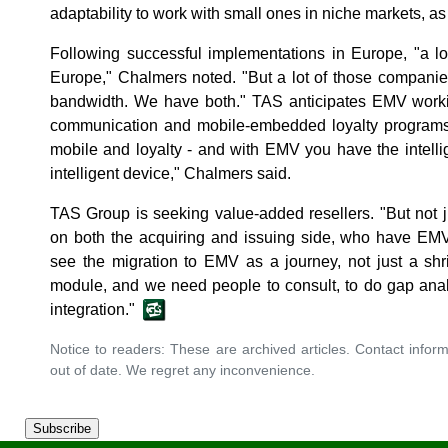
adaptability to work with small ones in niche markets, as
Following successful implementations in Europe, "a lo
Europe," Chalmers noted. "But a lot of those companie
bandwidth. We have both." TAS anticipates EMV workin
communication and mobile-embedded loyalty programs. 
mobile and loyalty - and with EMV you have the intell
intelligent device," Chalmers said.
TAS Group is seeking value-added resellers. "But not ju
on both the acquiring and issuing side, who have EMV
see the migration to EMV as a journey, not just a shr
module, and we need people to consult, to do gap analy
integration."
Notice to readers: These are archived articles. Contact inform
out of date. We regret any inconvenience.
Subscribe