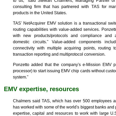
to us," said Stewart Chalmers, Managing Partner 
consulting firm that has partnered with TAS for m
products in the United States.
TAS' NetAcquirer EMV solution is a transactional swit
routing capabilities with value-added services. Ponzett
with new products/protocols and compliance and a
domestic circuits." Value-added components incl
connectivity with multiple acquiring points, routing to
transaction reporting and multiprotocol conversion.
Ponzetto added that the company's e-Mission EMV plat
processor) to start issuing EMV chip cards without custo
system."
EMV expertise, resources
Chalmers said TAS, which has over 500 employees an
has worked with some of the world's biggest banks and
expertise, capital and resources to work with large U