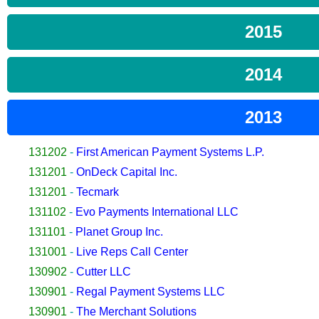
2015
2014
2013
131202
-
First American Payment Systems L.P.
131201
-
OnDeck Capital Inc.
131201
-
Tecmark
131102
-
Evo Payments International LLC
131101
-
Planet Group Inc.
131001
-
Live Reps Call Center
130902
-
Cutter LLC
130901
-
Regal Payment Systems LLC
130901
-
The Merchant Solutions