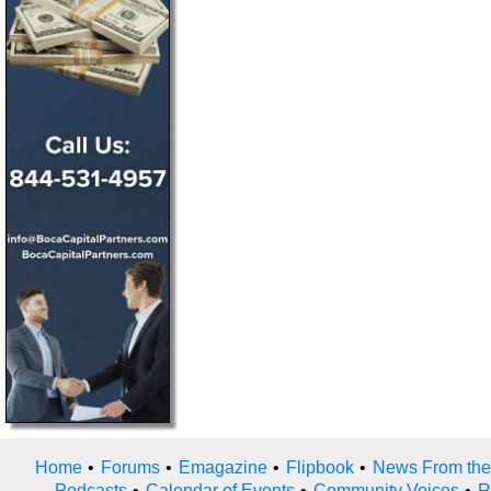
Home
•
Forums
•
Emagazine
•
Flipbook
•
News From the
Podcasts
•
Calendar of Events
•
Community Voices
•
R