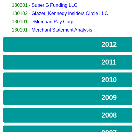
130201
-
Super G Funding LLC
130102
-
Glazer_Kennedy Insiders Circle LLC
130101
-
eMerchantPay Corp.
130101
-
Merchant Statement Analysis
2012
2011
2010
2009
2008