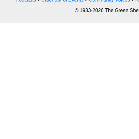
© 1983-2026 The Green Sheet