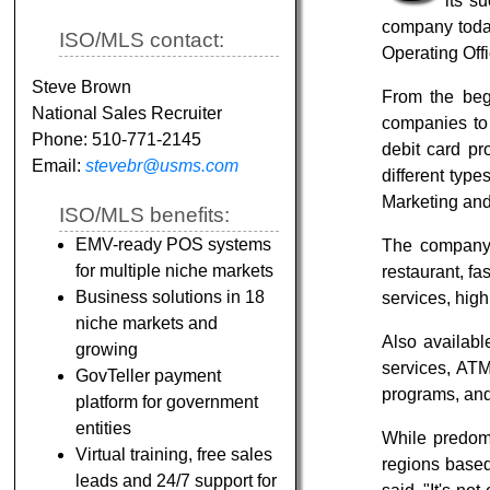
its s
company today
ISO/MLS contact:
Operating Off
Steve Brown
From the beg
National Sales Recruiter
companies to 
Phone: 510-771-2145
debit card pr
Email:
stevebr@usms.com
different typ
Marketing an
ISO/MLS benefits:
EMV-ready POS systems
The company o
for multiple niche markets
restaurant, fas
Business solutions in 18
services, high
niche markets and
Also availabl
growing
services, ATM 
GovTeller payment
programs, an
platform for government
entities
While predom
Virtual training, free sales
regions based
leads and 24/7 support for