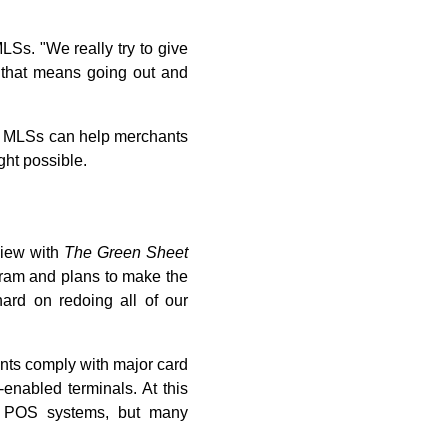
Ss. "We really try to give
f that means going out and
e. MLSs can help merchants
ht possible.
view with
The Green Sheet
ogram and plans to make the
ard on redoing all of our
nts comply with major card
enabled terminals. At this
d POS systems, but many