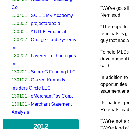
Co.
"We've got al
Nern said.
130401
-
SCIL-EMV Academy
130302
-
projectprepaid
"The opportu
130301
-
ABTEK Financial
terminals is go
130202
-
Charge Card Systems
guy that has a
Inc.
To help MLSs 
130202
-
Layered Technologies
development t
Inc.
said.
130201
-
Super G Funding LLC
In addition t
130102
-
Glazer_Kennedy
opportunities
Insiders Circle LLC
statement ana
130101
-
eMerchantPay Corp.
Its partner 
130101
-
Merchant Statement
Referrals made
Analysis
"We're not a
2012
"We're kind of