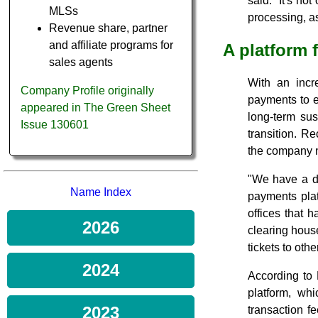
said. "It's no
MLSs
processing, as
Revenue share, partner
and affiliate programs for
A platform 
sales agents
With an incr
Company Profile originally
payments to e
appeared in The Green Sheet
long-term sus
Issue 130601
transition. R
the company no
"We have a di
Name Index
payments plat
offices that 
2026
clearing hous
tickets to ot
2024
According to 
platform, wh
2023
transaction f