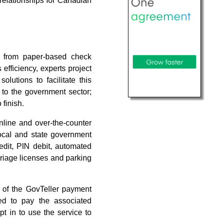
e relationships for Canadian
h from paper-based check
efficiency, experts project
olutions to facilitate this
 to the government sector;
 finish.
nline and over-the-counter
ocal and state government
edit, PIN debit, automated
riage licenses and parking
 of the GovTeller payment
ed to pay the associated
t in to use the service to