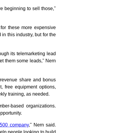
e beginning to sell those,"
 for these more expensive
in this industry, but for the
ough its telemarketing lead
 get them some leads," Nern
rs revenue share and bonus
t, free equipment options,
kly training, as needed.
mber-based organizations.
pportunity.
 500 company
," Nern said.
help people looking to build