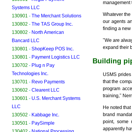
management to
Systems LLC
Whatever the 
130901
-
The Merchant Solutions
our agents an
130802
-
The TAS Group Inc.
finding a new 
130802
-
North American
"We are alway
Bancard LLC
expand their 
130801
-
ShopKeep POS Inc.
130801
-
Payment Logistics LLC
Building pi
130702
-
Plug n Pay
Technologies Inc.
USMS prides i
that the comp
130701
-
Revo Payments
program acce
130602
-
Clearent LLC
training," Nern
130601
-
U.S. Merchant Systems
LLC
He noted that
brand mandat
130502
-
Kabbage Inc.
point, some
130501
-
PaySimple
apparently hav
130402
-
National Processing