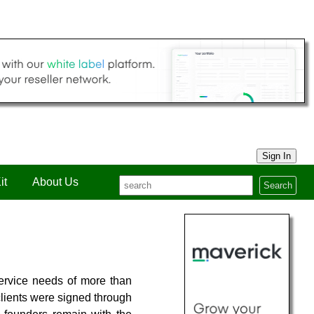
Sign In
it
About Us
Search
ervice needs of more than
clients were signed through