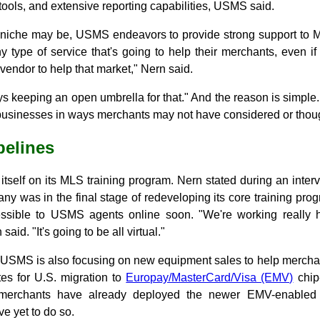
ols, and extensive reporting capabilities, USMS said.
niche may be, USMS endeavors to provide strong support to ML
y type of service that's going to help their merchants, even i
vendor to help that market," Nern said.
s keeping an open umbrella for that." And the reason is simpl
businesses in ways merchants may not have considered or thoug
pelines
tself on its MLS training program. Nern stated during an inter
any was in the final stage of redeveloping its core training pr
ssible to USMS agents online soon. "We're working really h
 said. "It's going to be all virtual."
 USMS is also focusing on new equipment sales to help mercha
es for U.S. migration to
Europay/MasterCard/Visa (EMV)
chip-
 merchants have already deployed the newer EMV-enable
e yet to do so.