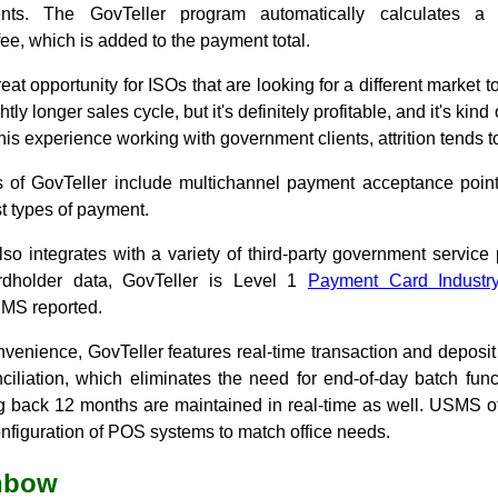
ts. The GovTeller program automatically calculates a 
ee, which is added to the payment total.
great opportunity for ISOs that are looking for a different market t
tly longer sales cycle, but it's definitely profitable, and it's kind
his experience working with government clients, attrition tends t
s of GovTeller include multichannel payment acceptance points
t types of payment.
so integrates with a variety of third-party government service 
ardholder data, GovTeller is Level 1
Payment Card Industr
MS reported.
venience, GovTeller features real-time transaction and deposi
ciliation, which eliminates the need for end-of-day batch func
ng back 12 months are maintained in real-time as well. USMS 
 configuration of POS systems to match office needs.
inbow