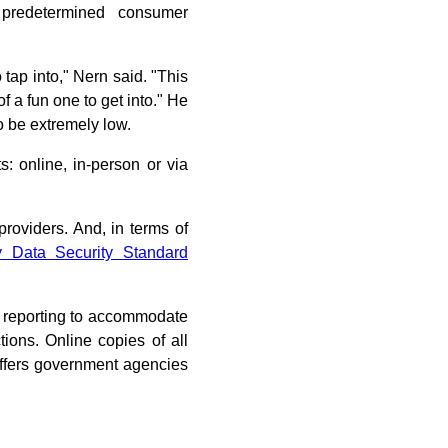
predetermined consumer
o tap into," Nern said. "This
 of a fun one to get into." He
o be extremely low.
: online, in-person or via
providers. And, in terms of
y Data Security Standard
t reporting to accommodate
tions. Online copies of all
offers government agencies