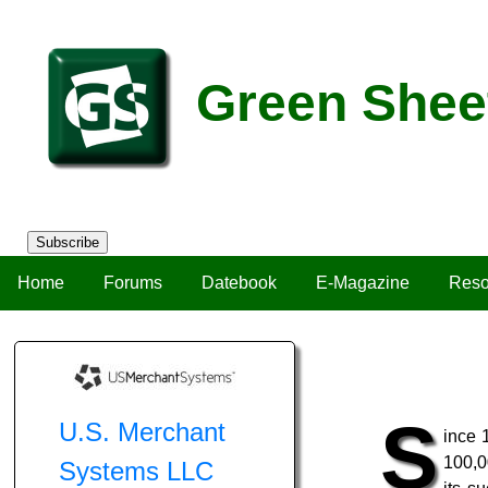
Green Shee
Subscribe
Home
Forums
Datebook
E-Magazine
Reso
S
U.S. Merchant
ince 
100,0
Systems LLC