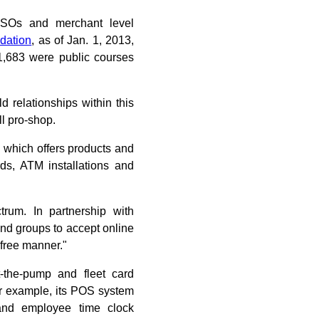
 ISOs and merchant level
dation
, as of Jan. 1, 2013,
11,683 were public courses
d relationships within this
l pro-shop.
 which offers products and
rds, ATM installations and
trum. In partnership with
nd groups to accept online
free manner."
-the-pump and fleet card
For example, its POS system
g and employee time clock