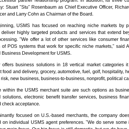
uccessful partner relationship program. In addition, its three 
: Stuart "Stu" Rosenbaum as Chief Executive Officer, Richar
icer and Larry Cohn as Chairman of the Board.
inning, USMS has focused on reaching niche markets by par
deliver highly targeted products and services that extend bey
ocessing. "We offer a lot of other services like consumer fi
es of POS systems that work for specific niche markets," said 
d Business Development for USMS.
ffers business solutions in 18 vertical market categories it d
t food and delivery, grocery, automotive, fuel, golf, hospitality, h
 risk, new business, business-to-business, nonprofit, political
e within the USMS merchant suite are such options as busine
solutions, electronic benefit transfer services, business finan
d check acceptance.
inantly focused on U.S.-based merchants, the company does 
 on individual USMS agent preferences. "We do serve some in