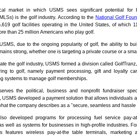
ical market in which USMS sees significant potential for
MLSs) is the golf industry. According to the
National Golf Foun
,619 golf facilities operating in the United States, of which 
ore than 25 million Americans who play golf.
SMS, due to the ongoing popularity of golf, the ability to buil
ins strong, whether one is targeting a private course or a smal
e the golf industry, USMS formed a division called GolfTranz,
ring to golf, namely payment processing, gift and loyalty ca
ling systems to manage golf memberships.
rves the political, business and nonprofit fundraiser spec
 USMS developed a payment solution that allows individuals a
what the company describes as a "secure, seamless and hassle 
o developed programs for processing fuel service pay-at
 as well as systems for businesses in high-profile industries. 
nts features wireless pay-at-the table terminals, marketin