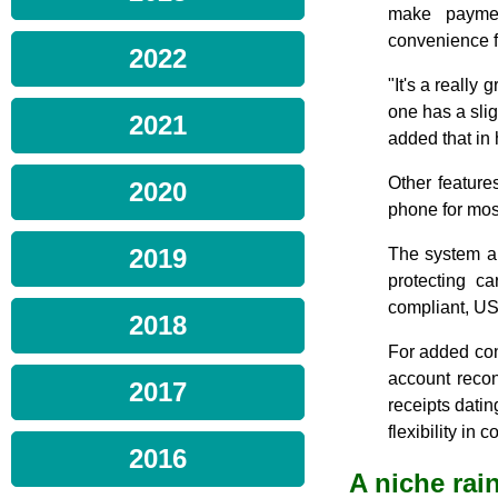
make paymen
convenience f
2022
"It's a really 
one has a sligh
2021
added that in 
Other feature
2020
phone for mos
2019
The system al
protecting c
compliant, US
2018
For added con
account recon
2017
receipts dati
flexibility in
2016
A niche ra