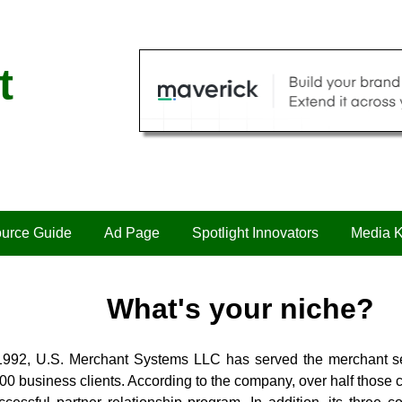
t
urce Guide
Ad Page
Spotlight Innovators
Media K
What's your niche?
1992, U.S. Merchant Systems LLC has served the merchant s
00 business clients. According to the company, over half those 