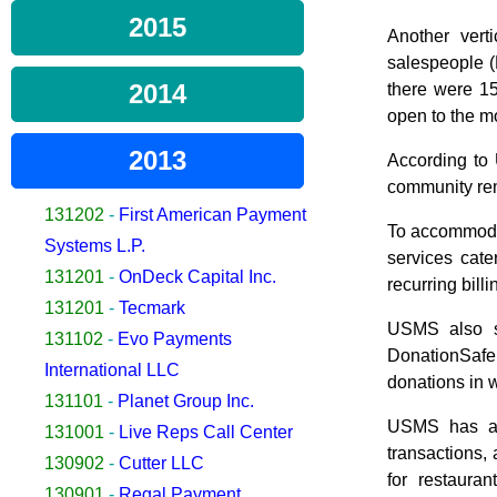
2015
Another vert
salespeople (
2014
there were 15
open to the m
2013
According to U
community rema
131202
-
First American Payment
To accommodat
Systems L.P.
services cate
131201
-
OnDeck Capital Inc.
recurring bil
131201
-
Tecmark
USMS also se
131102
-
Evo Payments
DonationSafe,
International LLC
donations in 
131101
-
Planet Group Inc.
USMS has als
131001
-
Live Reps Call Center
transactions,
130902
-
Cutter LLC
for restaura
130901
-
Regal Payment