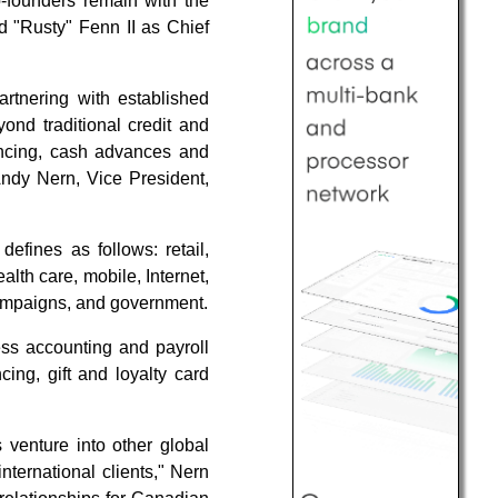
co-founders remain with the
d "Rusty" Fenn II as Chief
tnering with established
ond traditional credit and
nancing, cash advances and
Andy Nern, Vice President,
efines as follows: retail,
ealth care, mobile, Internet,
 campaigns, and government.
ss accounting and payroll
cing, gift and loyalty card
venture into other global
ternational clients," Nern