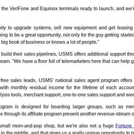
l the VeriFone and Equinox terminals ready to launch, and we'r
nity to upgrade systems, sell new equipment and get leasing
ing to be a great opportunity, not only for the guy getting started 
 big book of business or knows a lot of people."
build their sales pipelines, USMS offers additional support thr
eam. "We have a floor full of telemarketers here that can help
o free sales leads, USMS' national sales agent program offe
 with monthly residual income for the lifetime of each accoun
lysis tools, merchant support, one-to-one sales support and wee
program is designed for boarding larger groups, such as me
 through its affiliate program present another revenue-stream o
 small mom-and-pop shop, but we're also not a huge
Fortune
 in the middle, and that gives us a really unique opportunity to 