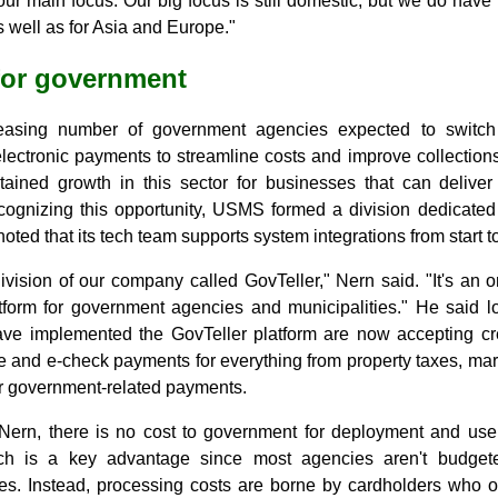
t our main focus. Our big focus is still domestic, but we do hav
 well as for Asia and Europe."
for government
easing number of government agencies expected to switc
lectronic payments to streamline costs and improve collections 
tained growth in this sector for businesses that can deliver s
ecognizing this opportunity, USMS formed a division dedicated
ted that its tech team supports system integrations from start to
vision of our company called GovTeller," Nern said. "It's an o
form for government agencies and municipalities." He said l
have implemented the GovTeller platform are now accepting cr
e and e-check payments for everything from property taxes, mar
her government-related payments.
Nern, there is no cost to government for deployment and use
ich is a key advantage since most agencies aren't budget
ees. Instead, processing costs are borne by cardholders who op