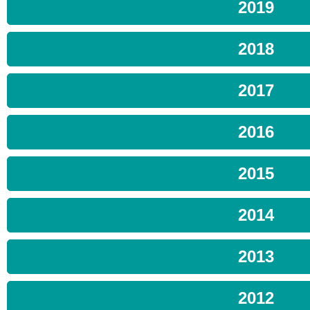
2019
2018
2017
2016
2015
2014
2013
2012