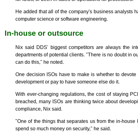
He added that all of the company's business analysts h
computer science or software engineering.
In-house or outsource
Nix said DDS' biggest competitors are always the inte
departments of potential clients. "There is no doubt in o
can do this," he noted.
One decision ISOs have to make is whether to devote 
development or pay to have someone else do it.
With ever-changing regulations, the cost of staying PC
breached, many ISOs are thinking twice about developi
compliance, Nix said.
"One of the things that separates us from the in-house 
spend so much money on security," he said.