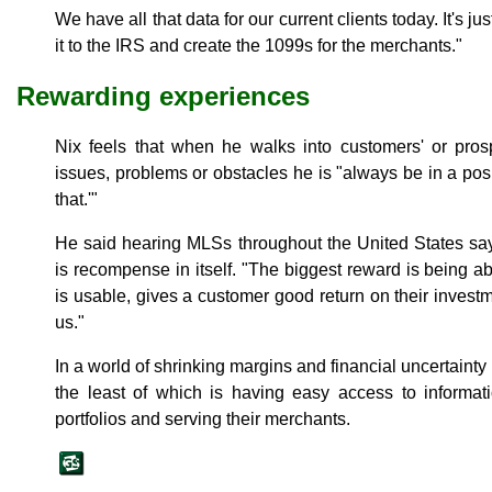
We have all that data for our current clients today. It's ju
it to the IRS and create the 1099s for the merchants."
Rewarding experiences
Nix feels that when he walks into customers' or prosp
issues, problems or obstacles he is "always be in a pos
that.'"
He said hearing MLSs throughout the United States sa
is recompense in itself. "The biggest reward is being abl
is usable, gives a customer good return on their invest
us."
In a world of shrinking margins and financial uncertainty
the least of which is having easy access to informati
portfolios and serving their merchants.