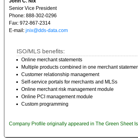
John C. Nix
Senior Vice President
Phone: 888-302-0296
Fax: 972-867-2314
E-mail:
jnix@dds-data.com
ISO/MLS benefits:
Online merchant statements
Multiple products combined in one merchant statemen
Customer relationship management
Self-service portals for merchants and MLSs
Online merchant risk management module
Online PCI management module
Custom programming
Company Profile originally appeared in The Green Sheet 