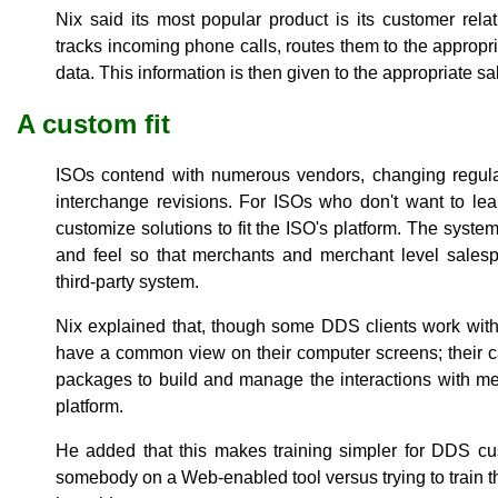
Nix said its most popular product is its customer rel
tracks incoming phone calls, routes them to the appropr
data. This information is then given to the appropriate 
A custom fit
ISOs contend with numerous vendors, changing regulat
interchange revisions. For ISOs who don't want to le
customize solutions to fit the ISO's platform. The syste
and feel so that merchants and merchant level salespe
third-party system.
Nix explained that, though some DDS clients work with
have a common view on their computer screens; their c
packages to build and manage the interactions with me
platform.
He added that this makes training simpler for DDS custo
somebody on a Web-enabled tool versus trying to train th