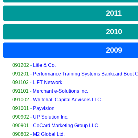
2011
2010
2009
091202
-
Litle & Co.
091201
-
Performance Training Systems Bankcard Boot
091102
-
LIFT Network
091101
-
Merchant e-Solutions Inc.
091002
-
Whitehall Capital Advisors LLC
091001
-
Payvision
090902
-
UP Solution Inc.
090901
-
CoCard Marketing Group LLC
090802
-
M2 Global Ltd.