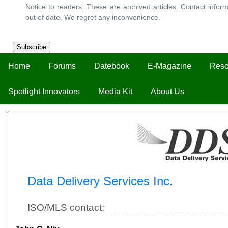
Notice to readers: These are archived articles. Contact inform
out of date. We regret any inconvenience.
Subscribe
Home
Forums
Datebook
E-Magazine
Reso
Spotlight Innovators
Media Kit
About Us
Data Delivery Services Inc.
ISO/MLS contact: