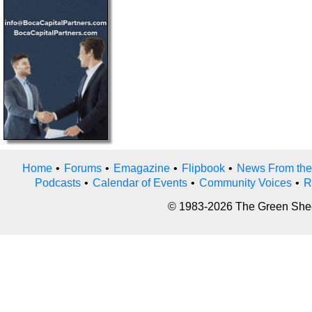
Home
•
Forums
•
Emagazine
•
Flipbook
•
News From the
Podcasts
•
Calendar of Events
•
Community Voices
•
R
© 1983-2026 The Green Sheet