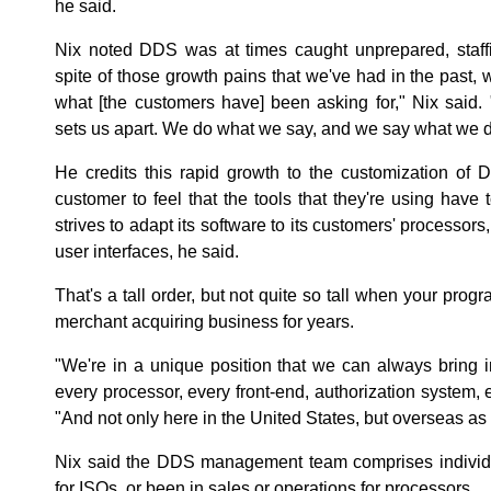
he said.
Nix noted DDS was at times caught unprepared, staffin
spite of those growth pains that we've had in the past,
what [the customers have] been asking for," Nix said. 
sets us apart. We do what we say, and we say what we d
He credits this rapid growth to the customization of
customer to feel that the tools that they're using have
strives to adapt its software to its customers' processor
user interfaces, he said.
That's a tall order, but not quite so tall when your pr
merchant acquiring business for years.
"We're in a unique position that we can always bring 
every processor, every front-end, authorization system,
"And not only here in the United States, but overseas as 
Nix said the DDS management team comprises individ
for ISOs, or been in sales or operations for processors.