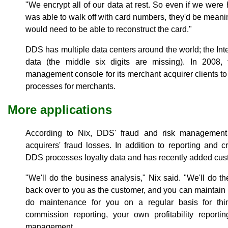
"We encrypt all of our data at rest. So even if we we
was able to walk off with card numbers, they'd be meani
would need to be able to reconstruct the card."
DDS has multiple data centers around the world; the Int
data (the middle six digits are missing). In 2008
management console for its merchant acquirer clients 
processes for merchants.
More applications
According to Nix, DDS' fraud and risk management 
acquirers' fraud losses. In addition to reporting and c
DDS processes loyalty data and has recently added cust
"We'll do the business analysis," Nix said. "We'll do 
back over to you as the customer, and you can maintain 
do maintenance for you on a regular basis for th
commission reporting, your own profitability reporti
management.