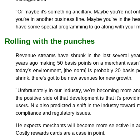
"Or maybe it's something ancillary. Maybe you're not on
you're in another business line. Maybe you're in the hea
have some special programming to go along with your m
Rolling with the punches
Revenue streams have shrunk in the last several years
years ago making 50 basis points on a merchant wasn't u
today's environment, [the norm] is probably 20 basis p
shrink, there's got to be new avenues for new growth.
"Unfortunately in our industry, we're becoming more a
the positive side of that development is that it's provid
users. Nix also predicted a shift in the industry toward
compliance and regulatory issues.
He expects merchants will become more selective in a
Costly rewards cards are a case in point.