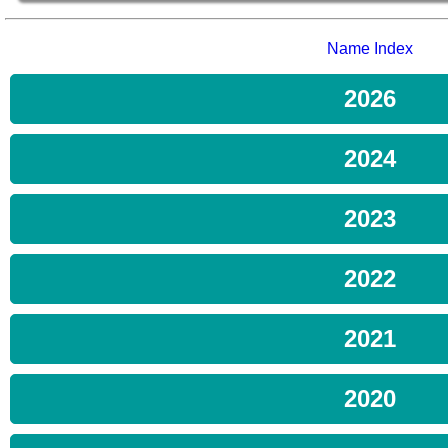
Name Index
2026
2024
2023
2022
2021
2020