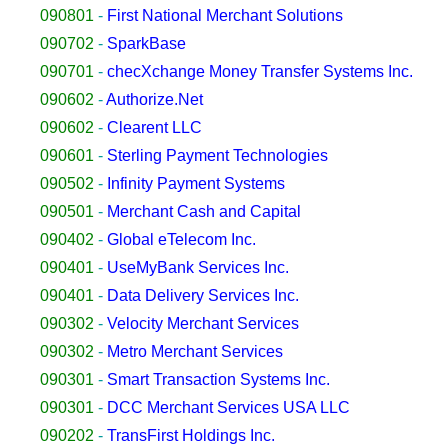
090801
-
First National Merchant Solutions
090702
-
SparkBase
090701
-
checXchange Money Transfer Systems Inc.
090602
-
Authorize.Net
090602
-
Clearent LLC
090601
-
Sterling Payment Technologies
090502
-
Infinity Payment Systems
090501
-
Merchant Cash and Capital
090402
-
Global eTelecom Inc.
090401
-
UseMyBank Services Inc.
090401
-
Data Delivery Services Inc.
090302
-
Velocity Merchant Services
090302
-
Metro Merchant Services
090301
-
Smart Transaction Systems Inc.
090301
-
DCC Merchant Services USA LLC
090202
-
TransFirst Holdings Inc.