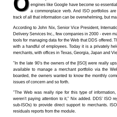
O
engines like Google have become so essential 
a commonplace verb. And ISO portfolios are 
track of all that information can be overwhelming, but maki
According to John Nix, Senior Vice President, Internat
Delivery Services Inc., few companies in 2000 - even m
tools for managing data for the Web that DDS offered.
with a handful of employees. Today it is a privately 
merchants, with offices in Texas, Georgia, Japan and Vi
"In the late 90's the owners of the [ISO] were really ups
available to manage a merchant portfolio via the We
boarded, the owners wanted to know the monthly comm
issues of concern and so forth.
"The Web was really ripe for this type of information
weren't paying attention to it," Nix added. DDS' ISO 
sub-ISOs) to provide direct support to merchants. I
residuals reports from the module.