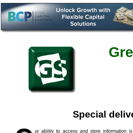
Gre
Special deliv
ur ability to access and store information 