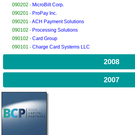
090202
-
MicroBilt Corp.
090201
-
ProPay Inc.
090201
-
ACH Payment Solutions
090102
-
Processing Solutions
090102
-
Card Group
090101
-
Charge Card Systems LLC
2008
2007