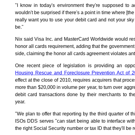
"I know in today's environment they're supposed to ac
wouldn't be surprised if there's a point in time where [the
really want you to use your debit card and not your sky 
be."
Nix said Visa Inc. and MasterCard Worldwide would res
honor all cards requirement, adding that the government
side, claiming the honor all cards agreement violates anti
One recent piece of legislation is providing an opp
Housing Rescue and Foreclosure Prevention Act of 
effect at the close of 2010, requires acquirers that proc
more than $20,000 in volume per year, to turn over aggr
debit card transactions done by their merchants to t
year.
"We plan to offer that reporting by the third quarter of th
ISOs DDS serves "can start being able to interface wi
the right Social Security number or tax ID that they'll be 