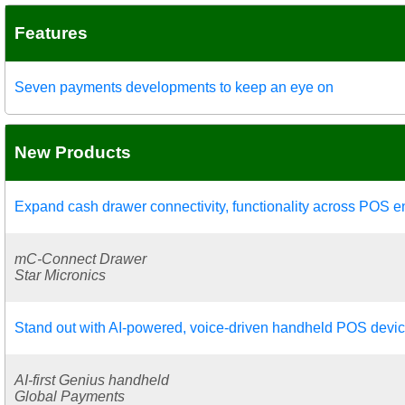
Features
Seven payments developments to keep an eye on
New Products
Expand cash drawer connectivity, functionality across POS 
mC-Connect Drawer
Star Micronics
Stand out with AI-powered, voice-driven handheld POS devi
AI-first Genius handheld
Global Payments