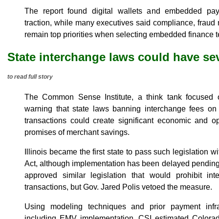
The report found digital wallets and embedded pay
traction, while many executives said compliance, frau
remain top priorities when selecting embedded finance t
State interchange laws could have s
to read full story
The Common Sense Institute, a think tank focused o
warning that state laws banning interchange fees on 
transactions could create significant economic and o
promises of merchant savings.
Illinois became the first state to pass such legislation w
Act, although implementation has been delayed pending
approved similar legislation that would prohibit in
transactions, but Gov. Jared Polis vetoed the measure.
Using modeling techniques and prior payment infra
including EMV implementation, CSI estimated Colorado