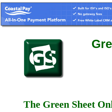
Gre
The Green Sheet Onl