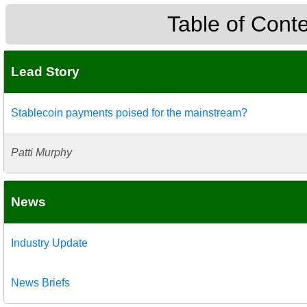
Table of Cont
Lead Story
Stablecoin payments poised for the mainstream?
Patti Murphy
News
Industry Update
News Briefs