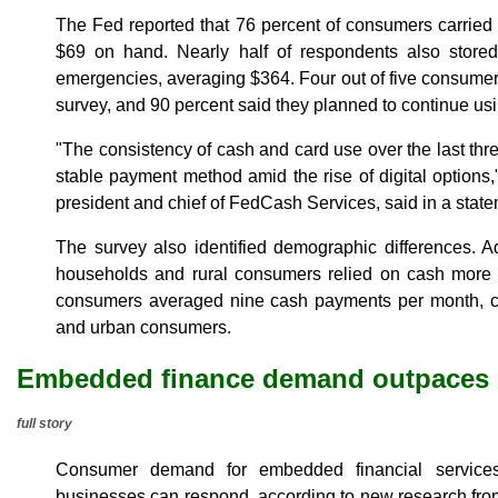
The Fed reported that 76 percent of consumers carried
$69 on hand. Nearly half of respondents also store
emergencies, averaging $364. Four out of five consumer
survey, and 90 percent said they planned to continue using
"The consistency of cash and card use over the last th
stable payment method amid the rise of digital options
president and chief of FedCash Services, said in a state
The survey also identified demographic differences. A
households and rural consumers relied on cash more h
consumers averaged nine cash payments per month, 
and urban consumers.
Embedded finance demand outpaces b
full story
Consumer demand for embedded financial services
businesses can respond, according to new research fro