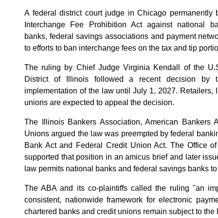
A federal district court judge in Chicago permanently b
Interchange Fee Prohibition Act against national ban
banks, federal savings associations and payment networ
to efforts to ban interchange fees on the tax and tip porti
The ruling by Chief Judge Virginia Kendall of the U.S
District of Illinois followed a recent decision by t
implementation of the law until July 1, 2027. Retailers, 
unions are expected to appeal the decision.
The Illinois Bankers Association, American Bankers A
Unions argued the law was preempted by federal banking
Bank Act and Federal Credit Union Act. The Office of
supported that position in an amicus brief and later issu
law permits national banks and federal savings banks to
The ABA and its co-plaintiffs called the ruling "an i
consistent, nationwide framework for electronic paymen
chartered banks and credit unions remain subject to the 