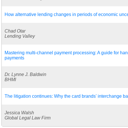
How alternative lending changes in periods of economic unce
Chad Otar
Lending Valley
Mastering multi-channel payment processing: A guide for hand
payments
Dr. Lynne J. Baldwin
BHMI
The litigation continues: Why the card brands' interchange ba
Jessica Walsh
Global Legal Law Firm