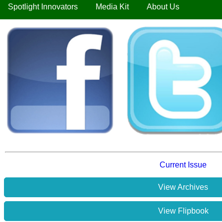
Spotlight Innovators
Media Kit
About Us
Current Issue
View Archives
View Flipbook