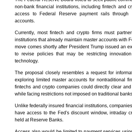
non-bank financial institutions, including fintech and cr
access to Federal Reserve payment rails through l
accounts.
Currently, most fintech and crypto firms must partner
institutions that already maintain master accounts with
move comes shortly after President Trump issued an exe
to revise policies that may be restricting innovation
technology.
The proposal closely resembles a request for informa
exploring limited master accounts for nontraditional fi
fintechs and crypto companies could directly clear an
while facing restrictions not imposed on traditional banks
Unlike federally insured financial institutions, compani
have access to the Fed's discount window, intraday cr
held at Reserve Banks.
Access also would be limited to payment services usin