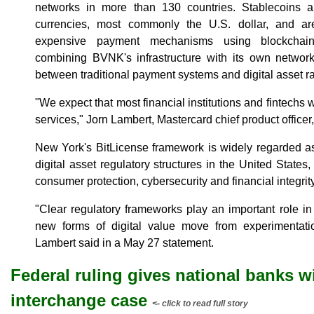
networks in more than 130 countries. Stablecoins ar
currencies, most commonly the U.S. dollar, and a
expensive payment mechanisms using blockchain
combining BVNK's infrastructure with its own network 
between traditional payment systems and digital asset ra
"We expect that most financial institutions and fintechs wi
services," Jorn Lambert, Mastercard chief product officer,
New York's BitLicense framework is widely regarded a
digital asset regulatory structures in the United States,
consumer protection, cybersecurity and financial integrity
"Clear regulatory frameworks play an important role in
new forms of digital value move from experimentation
Lambert said in a May 27 statement.
Federal ruling gives national banks win
interchange case
<- click to read full story