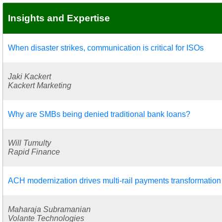
Insights and Expertise
When disaster strikes, communication is critical for ISOs
Jaki Kackert
Kackert Marketing
Why are SMBs being denied traditional bank loans?
Will Tumulty
Rapid Finance
ACH modernization drives multi-rail payments transformation
Maharaja Subramanian
Volante Technologies