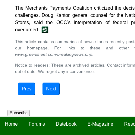
The Merchants Payments Coalition criticized the deci
challenges. Doug Kantor, general counsel for the Nat
Stores, said the OCC's interpretation of federal 
overturned.
This article contains summaries of news stories recently po
our homepage. For links to these and other ful
www.greensheet.com/breakingnews.php
.
Notice to readers: These are archived articles. Contact inform
out of date. We regret any inconvenience.
Prev
Next
Subscribe
Home
Forums
Datebook
E-Magazine
Reso