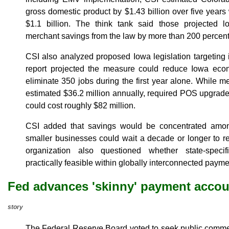
gross domestic product by $1.43 billion over five years
$1.1 billion. The think tank said those projected 
merchant savings from the law by more than 200 percent
CSI also analyzed proposed Iowa legislation targeting
report projected the measure could reduce Iowa eco
eliminate 350 jobs during the first year alone. While 
estimated $36.2 million annually, required POS upgrades
could cost roughly $82 million.
CSI added that savings would be concentrated amo
smaller businesses could wait a decade or longer to r
organization also questioned whether state-specifi
practically feasible within globally interconnected paym
Fed advances 'skinny' payment accou
story
The Federal Reserve Board voted to seek public commen