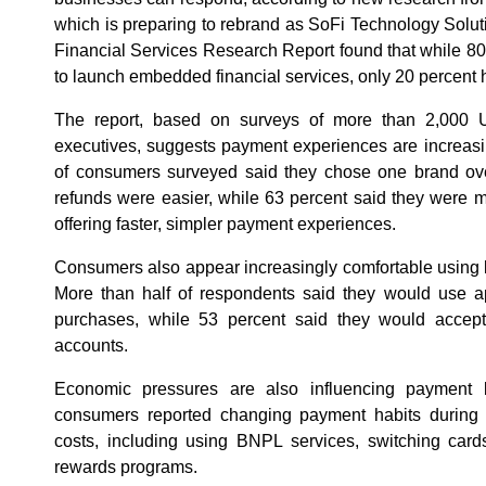
which is preparing to rebrand as SoFi Technology Solut
Financial Services Research Report found that while 80
to launch embedded financial services, only 20 percent
The report, based on surveys of more than 2,000 
executives, suggests payment experiences are increasing
of consumers surveyed said they chose one brand ov
refunds were easier, while 63 percent said they were m
offering faster, simpler payment experiences.
Consumers also appear increasingly comfortable using br
More than half of respondents said they would use ap
purchases, while 53 percent said they would accept
accounts.
Economic pressures are also influencing payment b
consumers reported changing payment habits during 
costs, including using BNPL services, switching card
rewards programs.