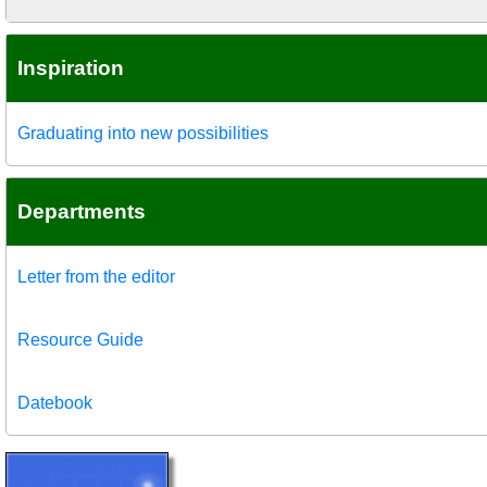
Inspiration
Graduating into new possibilities
Departments
Letter from the editor
Resource Guide
Datebook