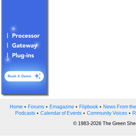
Home
•
Forums
•
Emagazine
•
Flipbook
•
News From the
Podcasts
•
Calendar of Events
•
Community Voices
•
R
© 1983-2026 The Green Sheet