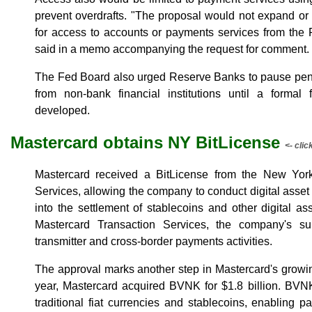
prevent overdrafts. "The proposal would not expand or o
for access to accounts or payments services from the
said in a memo accompanying the request for comment.
The Fed Board also urged Reserve Banks to pause pend
from non-bank financial institutions until a forma
developed.
Mastercard obtains NY BitLicense
<- clic
Mastercard received a BitLicense from the New York
Services, allowing the company to conduct digital asset
into the settlement of stablecoins and other digital a
Mastercard Transaction Services, the company's su
transmitter and cross-border payments activities.
The approval marks another step in Mastercard's growing
year, Mastercard acquired BVNK for $1.8 billion. BVN
traditional fiat currencies and stablecoins, enabling