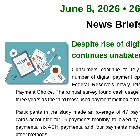
June 8, 2026 • 2
News Brief
Despite rise of dig
continues unabate
Consumers continue to rel
number of digital payment opt
Federal Reserve's newly re
Payment Choice. The annual survey found cash usage h
three years as the third most-used payment method am
Participants in the study made an average of 47 pay
cards accounted for 16 payments monthly, followed by 
payments, six ACH payments, and four payments made
other methods.