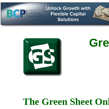
Gre
The Green Sheet Onl