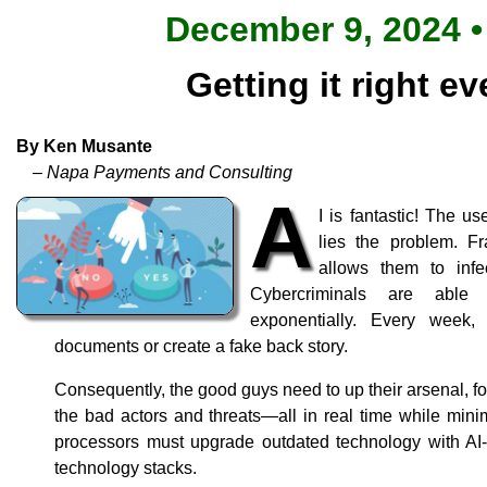
December 9, 2024 •
Getting it right ev
By Ken Musante
– Napa Payments and Consulting
A
I is fantastic! The u
lies the problem. Fr
allows them to infe
Cybercriminals are able 
exponentially. Every week,
documents or create a fake back story.
Consequently, the good guys need to up their arsenal, for
the bad actors and threats—all in real time while mini
processors must upgrade outdated technology with AI-
technology stacks.