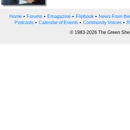
Home
•
Forums
•
Emagazine
•
Flipbook
•
News From the
Podcasts
•
Calendar of Events
•
Community Voices
•
R
© 1983-2026 The Green Sheet