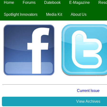
Home
Forums
Datebook
E-Magazine
Reso
Spotlight Innovators
Media Kit
About Us
Current Issue
View Archives