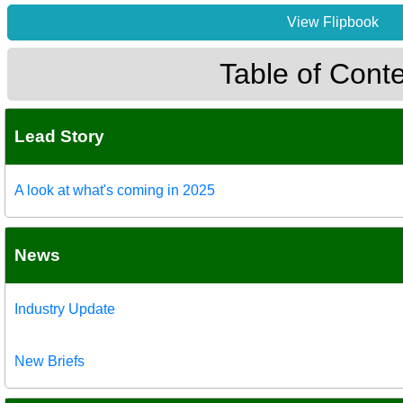
View Flipbook
Table of Cont
Lead Story
A look at what's coming in 2025
News
Industry Update
New Briefs