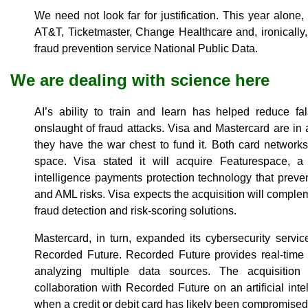
We need not look far for justification. This year alone
AT&T, Ticketmaster, Change Healthcare and, ironically
fraud prevention service National Public Data.
We are dealing with science here
AI’s ability to train and learn has helped reduce fal
onslaught of fraud attacks. Visa and Mastercard are in 
they have the war chest to fund it. Both card network
space. Visa stated it will acquire Featurespace, a d
intelligence payments protection technology that prev
and AML risks. Visa expects the acquisition will compleme
fraud detection and risk-scoring solutions.
Mastercard, in turn, expanded its cybersecurity servi
Recorded Future. Recorded Future provides real-time vis
analyzing multiple data sources. The acquisition
collaboration with Recorded Future on an artificial inte
when a credit or debit card has likely been compromised