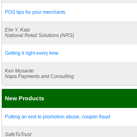
POS tips for your merchants
Elie Y. Katz
National Retail Solutions (NRS)
Getting it right every time
Ken Musante
Napa Payments and Consulting
New Products
Putting an end to promotion abuse, coupon fraud
SafeToTrust