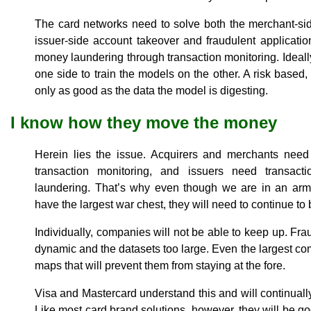
The card networks need to solve both the merchant-si
issuer-side account takeover and fraudulent applicati
money laundering through transaction monitoring. Ideall
one side to train the models on the other. A risk based
only as good as the data the model is digesting.
I know how they move the money
Herein lies the issue. Acquirers and merchants need 
transaction monitoring, and issuers need transact
laundering. That’s why even though we are in an ar
have the largest war chest, they will need to continue t
Individually, companies will not be able to keep up. Fr
dynamic and the datasets too large. Even the largest c
maps that will prevent them from staying at the fore.
Visa and Mastercard understand this and will continually b
Like most card brand solutions, however, they will be g