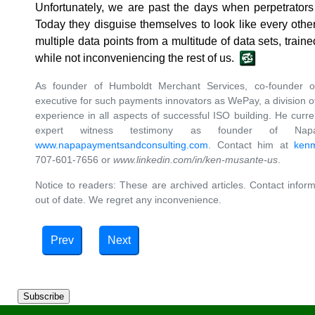
Unfortunately, we are past the days when perpetrator
Today they disguise themselves to look like every othe
multiple data points from a multitude of data sets, traine
while not inconveniencing the rest of us.
As founder of Humboldt Merchant Services, co-founder 
executive for such payments innovators as WePay, a division
experience in all aspects of successful ISO building. He curre
expert witness testimony as founder of Nap
www.napapaymentsandconsulting.com
. Contact him at
ken
707-601-7656 or
www.linkedin.com/in/ken-musante-us
.
Notice to readers: These are archived articles. Contact inform
out of date. We regret any inconvenience.
Prev
Next
Subscribe