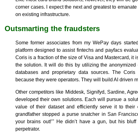
corner cases. I expect the next and greatest to emanate
on existing infrastructure.
Outsmarting the fraudsters
Some former associates from my WePay days started 
platform designed to assist fintechs and payfacs eval
Coris is a fraction of the size of Visa and Mastercard, it i
the solution. It will do this by utilizing the anonymized
databases and proprietary data sources. The Coris 
because they were operators. They will build AI driven m
Other competitors like Middesk, Signifyd, Sardine, A
developed their own solutions. Each will pursue a solut
value of their dataset and efficiently serve it to thei
grandfather stopped a purse snatcher in San Francisco
your brains out!’" He didn’t have a gun, but his bluf
perpetrator.