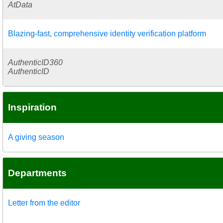
AtData
Blazing-fast, comprehensive identity verification platform
AuthenticID360
AuthenticID
Inspiration
A giving season
Departments
Letter from the editor