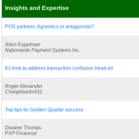
Insights and Expertise
POS partners: Agnostics or antagonists?
Allen Kopelman
Nationwide Payment Systems Inc.
It's time to address transaction confusion head-on
Roger Alexander
Chargebacks911
Top tips for Golden Quarter success
Dwaine Thomas
PXP Financial