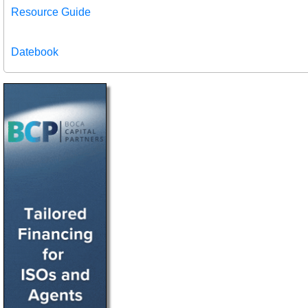
Resource Guide
Datebook