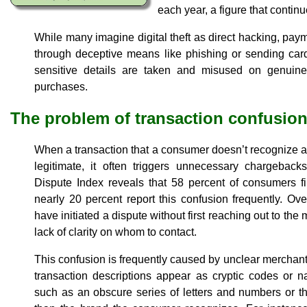
each year, a figure that continue
While many imagine digital theft as direct hacking, payme
through deceptive means like phishing or sending car
sensitive details are taken and misused on genuine
purchases.
The problem of transaction confusio
When a transaction that a consumer doesn’t recognize ap
legitimate, it often triggers unnecessary chargebac
Dispute Index reveals that 58 percent of consumers fi
nearly 20 percent report this confusion frequently. Ov
have initiated a dispute without first reaching out to t
lack of clarity on whom to contact.
This confusion is frequently caused by unclear merchant
transaction descriptions appear as cryptic codes or n
such as an obscure series of letters and numbers or 