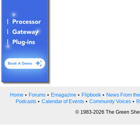
Home
•
Forums
•
Emagazine
•
Flipbook
•
News From the
Podcasts
•
Calendar of Events
•
Community Voices
•
R
© 1983-2026 The Green Sheet