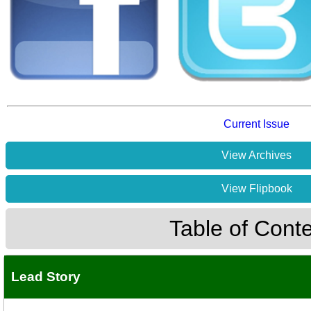
Current Issue
View Archives
View Flipbook
Table of Cont
Lead Story