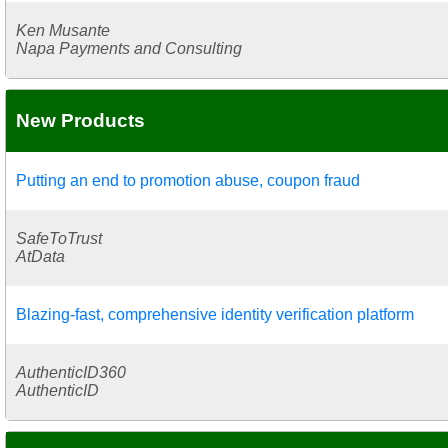
Ken Musante
Napa Payments and Consulting
New Products
Putting an end to promotion abuse, coupon fraud
SafeToTrust
AtData
Blazing-fast, comprehensive identity verification platform
AuthenticID360
AuthenticID