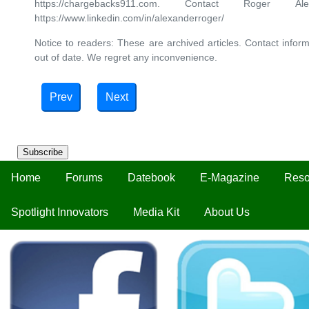
https://chargebacks911.com. Contact Roger 
https://www.linkedin.com/in/alexanderroger/
Notice to readers: These are archived articles. Contact inform
out of date. We regret any inconvenience.
Prev
Next
Subscribe
Home
Forums
Datebook
E-Magazine
Reso
Spotlight Innovators
Media Kit
About Us