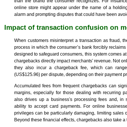
than the brand the consumer recognizes. For instanc
online store might appear under the name of a holdi
alarm and prompting disputes that could have been avoid
Impact of transaction confusion on 
When customers misinterpret a transaction as fraud, t
process in which the consumer’s bank forcibly reclaim
designed to safeguard consumers, this system comes at a
chargebacks directly impact merchants’ revenue. Not only d
they also incur a chargeback fee, which can rang
(US$125.96) per dispute, depending on their payment p
Accumulated fees from frequent chargebacks can signif
margins, especially for those dealing with recurring 
also drives up a business's processing fees and, in 
ability to accept card payments. For online businesse
privileges can be particularly damaging, limiting sales
Beyond these financial effects, chargebacks also take a t