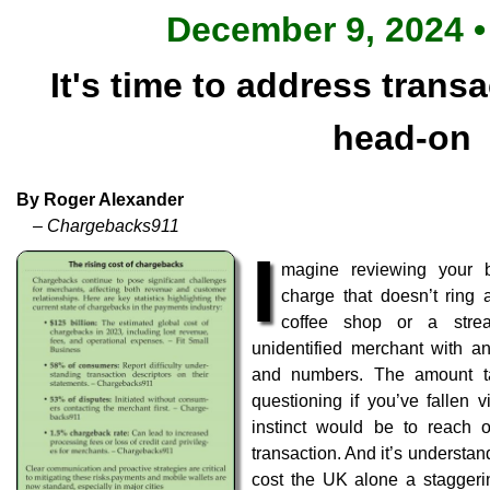
December 9, 2024 •
It's time to address trans
head-on
By Roger Alexander
– Chargebacks911
I
magine reviewing your 
charge that doesn’t ring a
coffee shop or a strea
unidentified merchant with an
and numbers. The amount tak
questioning if you’ve fallen vi
instinct would be to reach o
transaction. And it’s understa
cost the UK alone a staggerin