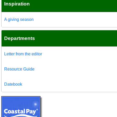
Inspiration
A giving season
Departments
Letter from the editor
Resource Guide
Datebook