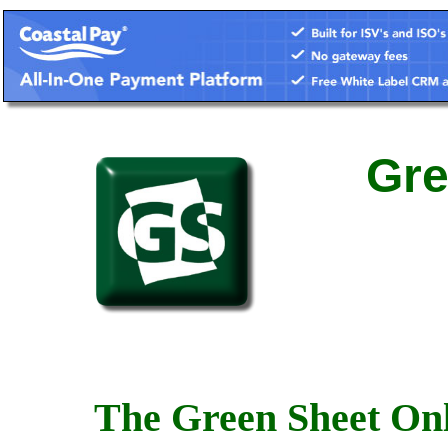
Gre
The Green Sheet Onl