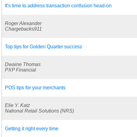
It's time to address transaction confusion head-on
Roger Alexander
Chargebacks911
Top tips for Golden Quarter success
Dwaine Thomas
PXP Financial
POS tips for your merchants
Elie Y. Katz
National Retail Solutions (NRS)
Getting it right every time