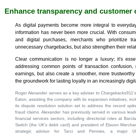
Enhance transparency and customer 
As digital payments become more integral to everyday 
information has never been more crucial. With consum
and digital purchases, merchants who prioritize t
unnecessary chargebacks, but also strengthen their rela
Clear communication is no longer a luxury; it's essen
addressing common points of transaction confusion, m
earnings, but also create a smoother, more trustworthy
the groundwork for lasting loyalty in an increasingly digi
Roger Alexander serves as a key adviser to Chargebacks911’s
Eaton, assisting the company with its expansion initiatives, inc
its dispute resolution solution set to address the record sp
fraud claims. Alexander has previously served in various lea
financial services sectors, including directorial roles at Ba
Switch (the UK’s debit card) and president of Elavon Merchan
strategic advisor for Tarci and Pennies, a major UK