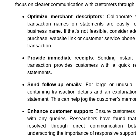
focus on clearer communication with customers through t
Optimize merchant descriptors:
Collaborate 
transaction names on statements are easily r
business name. If that’s not feasible, consider add
purchase, website link or customer service phone
transaction.
Provide immediate receipts:
Sending instant 
transaction provides customers with a quick 
statements.
Send follow-up emails:
For large or unusual 
containing transaction details and an explanatio
statement. This can help jog the customer’s memor
Enhance customer support:
Ensure customers 
with any queries. Researchers have found tha
resolved through direct communication b
underscoring the importance of responsive support