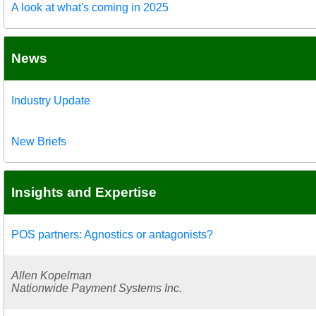
A look at what's coming in 2025
News
Industry Update
New Briefs
Insights and Expertise
POS partners: Agnostics or antagonists?
Allen Kopelman
Nationwide Payment Systems Inc.