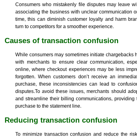
Consumers who mistakenly file disputes may leave wit
associating the business with unclear communication o
time, this can diminish customer loyalty and harm br
turn to competitors for a smoother experience.
Causes of transaction confusion
While consumers may sometimes initiate chargebacks hast
with merchants to ensure clear communication, espe
online, where checkout experiences may be less impre
forgotten. When customers don’t receive an immediate
purchase, these inconsistencies can lead to confusio
disputes.To avoid these issues, merchants should adop
and streamline their billing communications, providin
purchase to the statement line.
Reducing transaction confusion
To minimize transaction confusion and reduce the ris