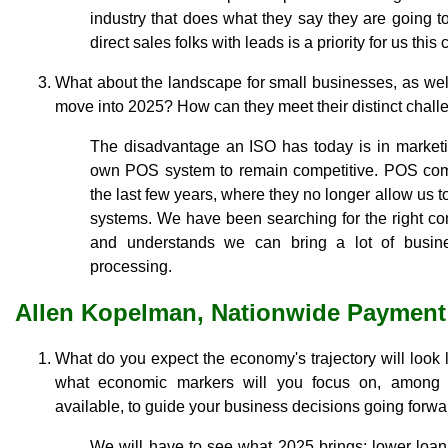
industry that does what they say they are going t
direct sales folks with leads is a priority for us this
What about the landscape for small businesses, as wel
move into 2025? How can they meet their distinct chal
The disadvantage an ISO has today is in market
own POS system to remain competitive. POS com
the last few years, where they no longer allow us t
systems. We have been searching for the right co
and understands we can bring a lot of busin
processing.
Allen Kopelman, Nationwide Payment
What do you expect the economy's trajectory will look
what economic markers will you focus on, among 
available, to guide your business decisions going forw
We will have to see what 2025 brings: lower loan 