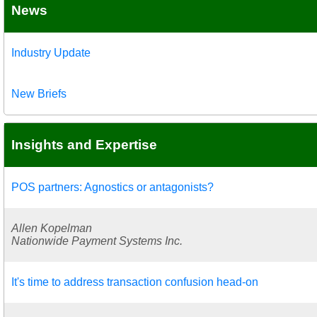
News
Industry Update
New Briefs
Insights and Expertise
POS partners: Agnostics or antagonists?
Allen Kopelman
Nationwide Payment Systems Inc.
It's time to address transaction confusion head-on