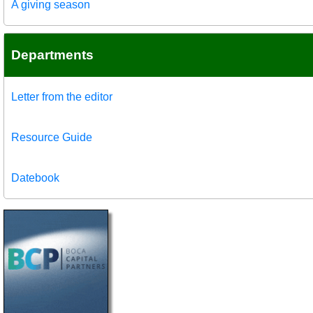
A giving season
Departments
Letter from the editor
Resource Guide
Datebook