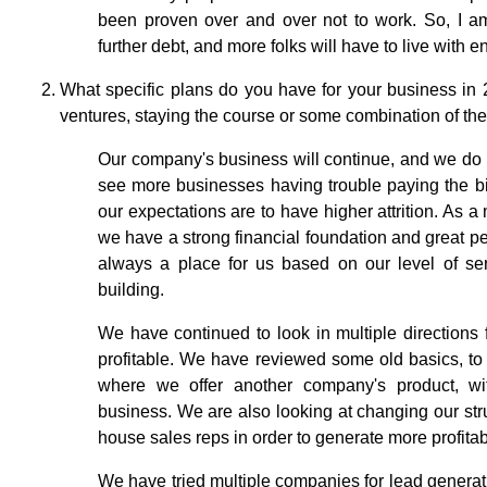
been proven over and over not to work. So, I am 
further debt, and more folks will have to live with e
What specific plans do you have for your business in
ventures, staying the course or some combination of th
Our company's business will continue, and we do h
see more businesses having trouble paying the bi
our expectations are to have higher attrition. As a
we have a strong financial foundation and great peo
always a place for us based on our level of ser
building.
We have continued to look in multiple directions f
profitable. We have reviewed some old basics, to s
where we offer another company's product, wi
business. We are also looking at changing our stru
house sales reps in order to generate more profita
We have tried multiple companies for lead generati