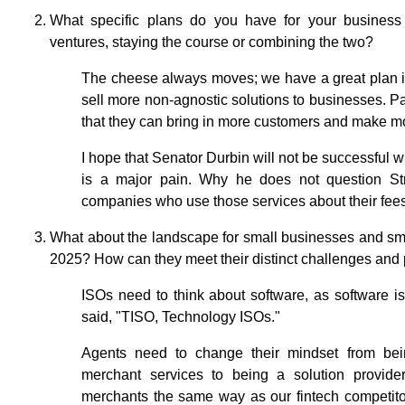
What specific plans do you have for your business
ventures, staying the course or combining the two?
The cheese always moves; we have a great plan i
sell more non-agnostic solutions to businesses. P
that they can bring in more customers and make mo
I hope that Senator Durbin will not be successful 
is a major pain. Why he does not question Str
companies who use those services about their fees 
What about the landscape for small businesses and sm
2025? How can they meet their distinct challenges and
ISOs need to think about software, as software i
said, "TISO, Technology ISOs."
Agents need to change their mindset from bein
merchant services to being a solution provide
merchants the same way as our fintech competito