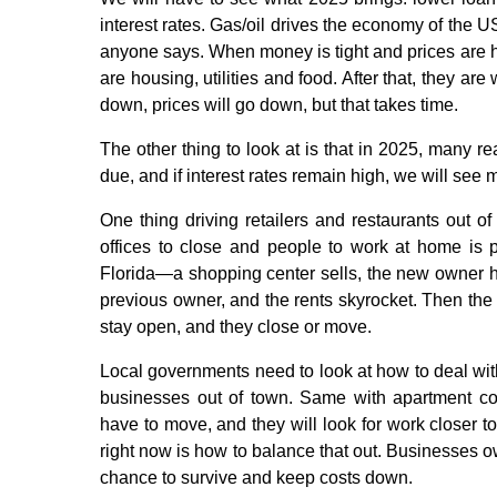
interest rates. Gas/oil drives the economy of the
anyone says. When money is tight and prices are hig
are housing, utilities and food. After that, they ar
down, prices will go down, but that takes time.
The other thing to look at is that in 2025, many r
due, and if interest rates remain high, we will se
One thing driving retailers and restaurants out of
offices to close and people to work at home is p
Florida—a shopping center sells, the new owner h
previous owner, and the rents skyrocket. Then the 
stay open, and they close or move.
Local governments need to look at how to deal with
businesses out of town. Same with apartment com
have to move, and they will look for work closer 
right now is how to balance that out. Businesses o
chance to survive and keep costs down.