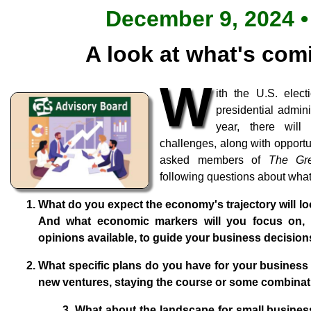
December 9, 2024 •
A look at what's com
W
ith the U.S. ele
presidential admini
year, there will
challenges, along with opportu
asked members of
The Gr
following questions about what
What do you expect the economy's trajectory will lo
And what economic markers will you focus on,
opinions available, to guide your business decisio
What specific plans do you have for your business 
new ventures, staying the course or some combinat
3. What about the landscape for small business