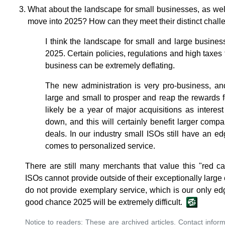
What about the landscape for small businesses, as wel
move into 2025? How can they meet their distinct chal
I think the landscape for small and large busine
2025. Certain policies, regulations and high taxes 
business can be extremely deflating.
The new administration is very pro-business, an
large and small to prosper and reap the rewards fo
likely be a year of major acquisitions as interest 
down, and this will certainly benefit larger compa
deals. In our industry small ISOs still have an e
comes to personalized service.
There are still many merchants that value this "red c
ISOs cannot provide outside of their exceptionally large 
do not provide exemplary service, which is our only edg
good chance 2025 will be extremely difficult.
Notice to readers: These are archived articles. Contact inform