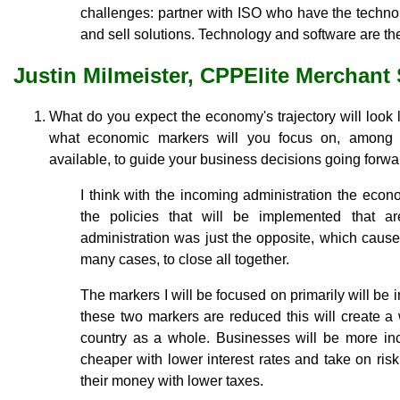
challenges: partner with ISO who have the techno
and sell solutions. Technology and software are the
Justin Milmeister, CPPElite Merchant
What do you expect the economy's trajectory will look
what economic markers will you focus on, among 
available, to guide your business decisions going forw
I think with the incoming administration the eco
the policies that will be implemented that ar
administration was just the opposite, which cau
many cases, to close all together.
The markers I will be focused on primarily will be 
these two markers are reduced this will create a
country as a whole. Businesses will be more i
cheaper with lower interest rates and take on risk 
their money with lower taxes.