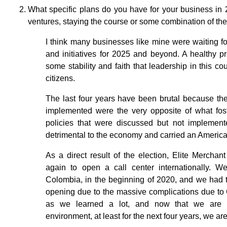
What specific plans do you have for your business in
ventures, staying the course or some combination of th
I think many businesses like mine were waiting for
and initiatives for 2025 and beyond. A healthy p
some stability and faith that leadership in this cou
citizens.
The last four years have been brutal because th
implemented were the very opposite of what fos
policies that were discussed but not implement
detrimental to the economy and carried an America
As a direct result of the election, Elite Merchan
again to open a call center internationally. W
Colombia, in the beginning of 2020, and we had t
opening due to the massive complications due to 
as we learned a lot, and now that we are c
environment, at least for the next four years, we are