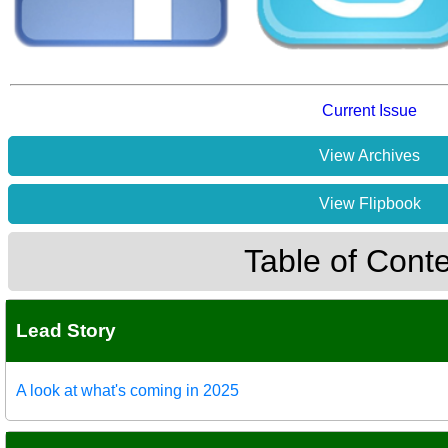
Current Issue
View Archives
View Flipbook
Table of Cont
Lead Story
A look at what's coming in 2025