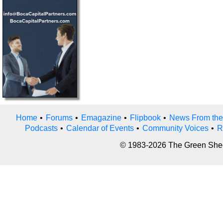
Home
•
Forums
•
Emagazine
•
Flipbook
•
News From the
Podcasts
•
Calendar of Events
•
Community Voices
•
R
© 1983-2026 The Green Sheet