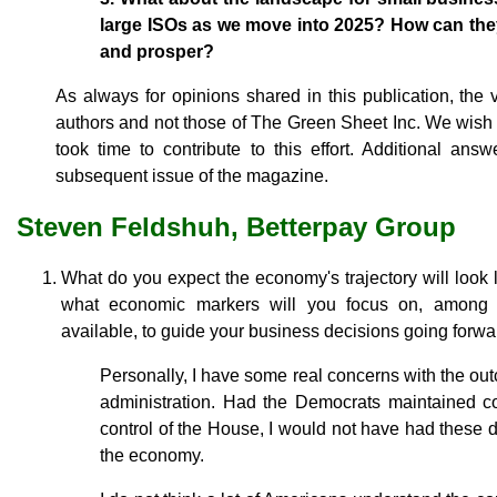
large ISOs as we move into 2025? How can they
and prosper?
As always for opinions shared in this publication, the
authors and not those of The Green Sheet Inc. We wish 
took time to contribute to this effort. Additional an
subsequent issue of the magazine.
Steven Feldshuh, Betterpay Group
What do you expect the economy's trajectory will look
what economic markers will you focus on, among 
available, to guide your business decisions going forw
Personally, I have some real concerns with the out
administration. Had the Democrats maintained co
control of the House, I would not have had these 
the economy.