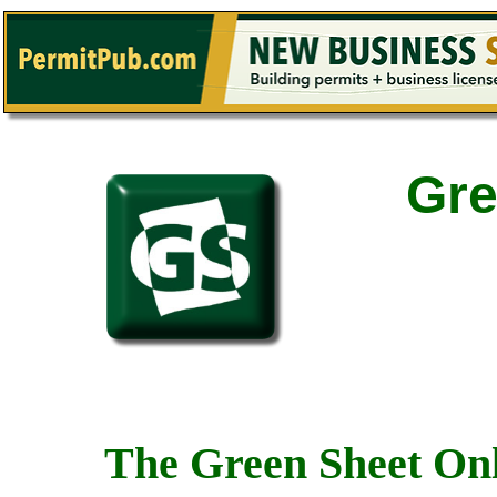
Gre
The Green Sheet Onl