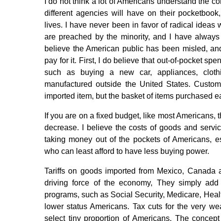
I do not think a lot of Americans understand the con
different agencies will have on their pocketboo
lives. I have never been in favor of radical ideas
are preached by the minority, and I have always be
believe the American public has been misled, and
pay for it. First, I do believe that out-of-pocket sp
such as buying a new car, appliances, cloth
manufactured outside the United States. Custom
imported item, but the basket of items purchased 
If you are on a fixed budget, like most Americans, 
decrease. I believe the costs of goods and servic
taking money out of the pockets of Americans, e
who can least afford to have less buying power.
Tariffs on goods imported from Mexico, Canada 
driving force of the economy, They simply add t
programs, such as Social Security, Medicare, Healt
lower status Americans. Tax cuts for the very we
select tiny proportion of Americans. The concep