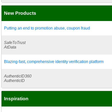
New Products
Putting an end to promotion abuse, coupon fraud
SafeToTrust
AtData
Blazing-fast, comprehensive identity verification platform
AuthenticID360
AuthenticID
Inspiration