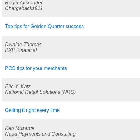
Roger Alexander
Chargebacks911
Top tips for Golden Quarter success
Dwaine Thomas
PXP Financial
POS tips for your merchants
Elie Y. Katz
National Retail Solutions (NRS)
Getting it right every time
Ken Musante
Napa Payments and Consulting