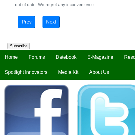
out of date. We regret any inconvenience.
Prev
Next
Subscribe
Home
Forums
Datebook
E-Magazine
Reso
Spotlight Innovators
Media Kit
About Us