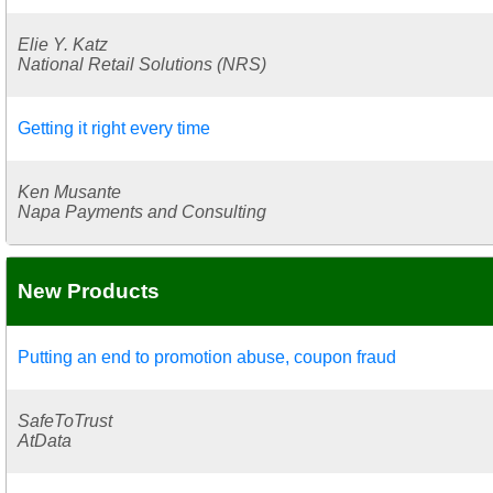
Elie Y. Katz
National Retail Solutions (NRS)
Getting it right every time
Ken Musante
Napa Payments and Consulting
New Products
Putting an end to promotion abuse, coupon fraud
SafeToTrust
AtData