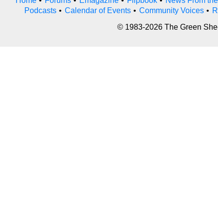
Home
•
Forums
•
Emagazine
•
Flipbook
•
News From the
Podcasts
•
Calendar of Events
•
Community Voices
•
R
© 1983-2026 The Green Sheet