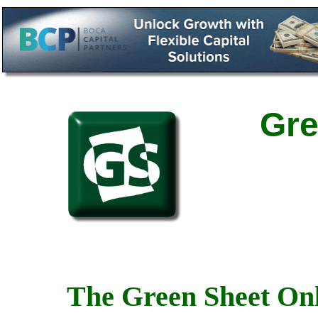
Gre
The Green Sheet Onl