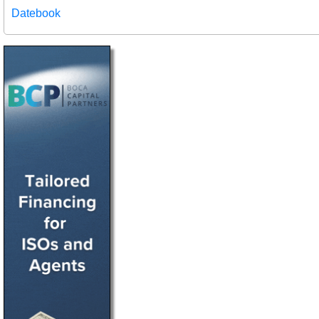
Datebook