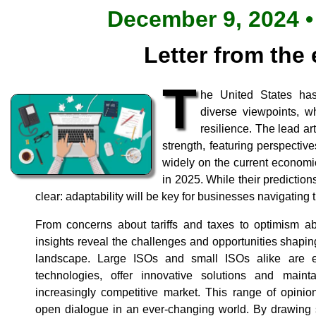
December 9, 2024 •
Letter from the 
T
he United States has
diverse viewpoints, w
resilience. The lead art
strength, featuring perspective
widely on the current econom
in 2025. While their prediction
clear: adaptability will be key for businesses navigating 
From concerns about tariffs and taxes to optimism ab
insights reveal the challenges and opportunities shap
landscape. Large ISOs and small ISOs alike are 
technologies, offer innovative solutions and maint
increasingly competitive market. This range of opinio
open dialogue in an ever-changing world. By drawing s