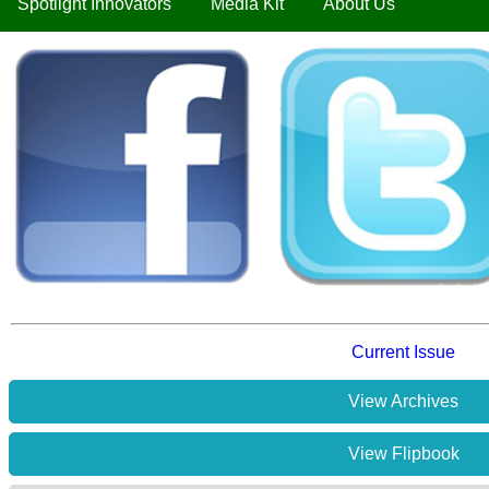
Spotlight Innovators
Media Kit
About Us
Current Issue
View Archives
View Flipbook