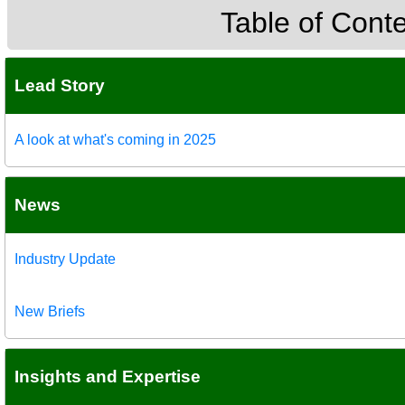
Table of Cont
Lead Story
A look at what's coming in 2025
News
Industry Update
New Briefs
Insights and Expertise