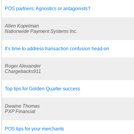
POS partners: Agnostics or antagonists?
Allen Kopelman
Nationwide Payment Systems Inc.
It's time to address transaction confusion head-on
Roger Alexander
Chargebacks911
Top tips for Golden Quarter success
Dwaine Thomas
PXP Financial
POS tips for your merchants