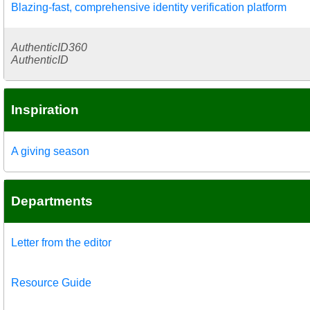
Blazing-fast, comprehensive identity verification platform
AuthenticID360
AuthenticID
Inspiration
A giving season
Departments
Letter from the editor
Resource Guide