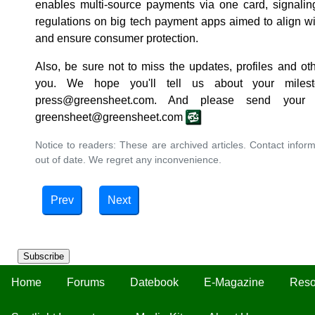
enables multi-source payments via one card, signaling
regulations on big tech payment apps aimed to align with 
and ensure consumer protection.
Also, be sure not to miss the updates, profiles and ot
you. We hope you'll tell us about your milest
press@greensheet.com. And please send your
greensheet@greensheet.com
Notice to readers: These are archived articles. Contact inform
out of date. We regret any inconvenience.
Prev
Next
Subscribe
Home
Forums
Datebook
E-Magazine
Reso