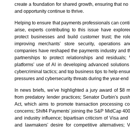
create a foundation for shared growth, ensuring that no
and opportunity continue to thrive.
Helping to ensure that payments professionals can conti
arise, experts contributing to this issue have explo
protect businesses and build customer trust; the r
improving merchants' store security, operations 
companies have reshaped the payments industry and the
partnerships to protect relationships and residuals
platforms' use of AI in developing advanced solution
cybercriminal tactics; and top business tips to help en
pressures and cybersecurity threats during the year-end 
In news briefs, we've highlighted a jury award of $8 mi
from predatory lender practices; Senator Durbin's pus
Act, which aims to promote transaction processing c
concerns; Shift4 Payments' joining the S&P MidCap 400, 
and industry influence; bipartisan criticism of Visa an
and lawmakers' desire for competitive alternatives; V