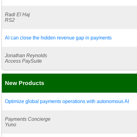
Radi El Haj
RS2
AI can close the hidden revenue gap in payments
Jonathan Reynolds
Access PaySuite
New Products
Optimize global payments operations with autonomous AI
Payments Concierge
Yuno