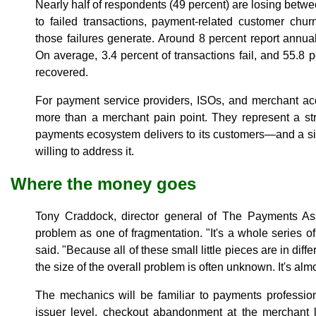
Nearly half of respondents (49 percent) are losing bet
to failed transactions, payment-related customer chur
those failures generate. Around 8 percent report annua
On average, 3.4 percent of transactions fail, and 55.8 p
recovered.
For payment service providers, ISOs, and merchant ac
more than a merchant pain point. They represent a str
payments ecosystem delivers to its customers—and a sign
willing to address it.
Where the money goes
Tony Craddock, director general of The Payments Ass
problem as one of fragmentation. "It's a whole series of 
said. "Because all of these small little pieces are in diff
the size of the overall problem is often unknown. It's alm
The mechanics will be familiar to payments professiona
issuer level, checkout abandonment at the merchant l