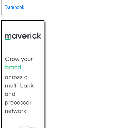
Datebook