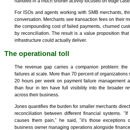
handled in a much shorter activity focused on edge cases,
For ISOs and agents working with SMB merchants, this 
conversation. Merchants see transaction fees on their m
the compounding cost of failed payments, churned cus
by reconciliation. The result is a value proposition th
infrastructure could actually deliver.
The operational toll
The revenue gap carries a companion problem: the a
failures at scale. More than 70 percent of organization
20 hours per week on payment failure management an
than four in ten have full visibility into the broader
across their business.
Jones quantifies the burden for smaller merchants directl
reconciliation between different financial systems. "
causes them pain," he said, "it's those exceptions 
business owner managing operations alongside finance, 