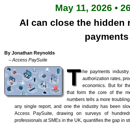
May 11, 2026 • 2
AI can close the hidden 
payments
By Jonathan Reynolds
– Access PaySuite
T
he payments industry
authorization rates, p
economics. But for t
that form the core of the me
numbers tells a more troubling 
any single report, and one the industry has been sl
Access PaySuite, drawing on surveys of hundre
professionals at SMEs in the UK, quantifies the gap in st