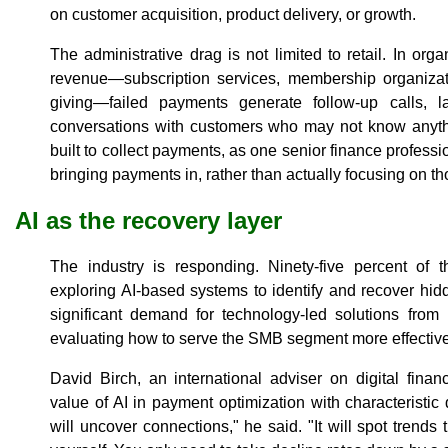
on customer acquisition, product delivery, or growth.
The administrative drag is not limited to retail. In or
revenue—subscription services, membership organizatio
giving—failed payments generate follow-up calls, l
conversations with customers who may not know anyt
built to collect payments, as one senior finance profess
bringing payments in, rather than actually focusing on th
AI as the recovery layer
The industry is responding. Ninety-five percent of
exploring AI-based systems to identify and recover hidd
significant demand for technology-led solutions from
evaluating how to serve the SMB segment more effectivel
David Birch, an international adviser on digital finan
value of AI in payment optimization with characteristic dir
will uncover connections," he said. "It will spot trends