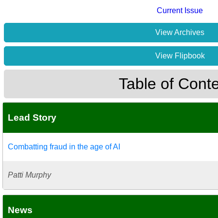
Current Issue
View Archives
View Flipbook
Table of Cont
Lead Story
Combatting fraud in the age of AI
Patti Murphy
News