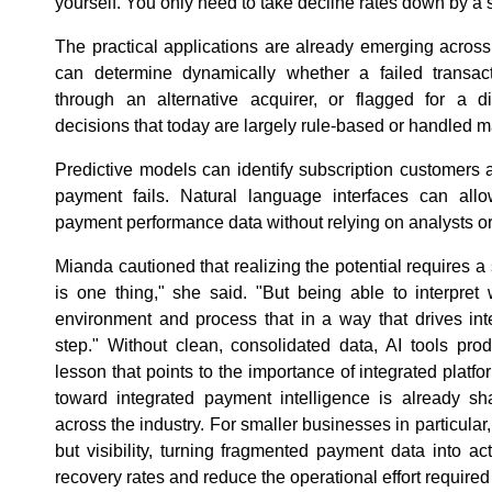
yourself. You only need to take decline rates down by a 
The practical applications are already emerging across t
can determine dynamically whether a failed transact
through an alternative acquirer, or flagged for a di
decisions that today are largely rule-based or handled m
Predictive models can identify subscription customers at
payment fails. Natural language interfaces can all
payment performance data without relying on analysts or
Mianda cautioned that realizing the potential requires a
is one thing," she said. "But being able to interpret 
environment and process that in a way that drives intel
step." Without clean, consolidated data, AI tools pro
lesson that points to the importance of integrated platfo
toward integrated payment intelligence is already 
across the industry. For smaller businesses in particular
but visibility, turning fragmented payment data into ac
recovery rates and reduce the operational effort required