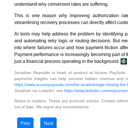
understand why conversion rates are suffering.
This is one reason why improving authorization rat
streamlining recovery processes can directly affect custo
AI tools may help address the problem by identifying pa
and automating retry logic or routing decisions. But mer
into where failures occur and how payment friction affe
Payment performance is increasingly becoming part of th
just a financial process operating in the background.
Jonathan Reynolds is head of product at Access PaySuite.
payments insights can help uncover hidden revenue and red
https://www.accesspaysuite.com/the-ai-advantage-closing-the
Jonathan via LinkedIn, see
https://www.linkedin.com/in/jonrrey
Notice to readers: These are archived articles. Contact inform
out of date. We regret any inconvenience.
Prev
Next