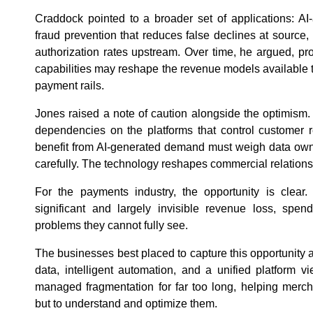
Craddock pointed to a broader set of applications: AI
fraud prevention that reduces false declines at source
authorization rates upstream. Over time, he argued, p
capabilities may reshape the revenue models available t
payment rails.
Jones raised a note of caution alongside the optimism
dependencies on the platforms that control customer r
benefit from AI-generated demand must weigh data owne
carefully. The technology reshapes commercial relations
For the payments industry, the opportunity is clea
significant and largely invisible revenue loss, spen
problems they cannot fully see.
The businesses best placed to capture this opportunity a
data, intelligent automation, and a unified platform 
managed fragmentation for far too long, helping merc
but to understand and optimize them.