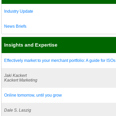
Industry Update
News Briefs
Insights and Expertise
Effectively market to your merchant portfolio: A guide for IS
Jaki Kackert
Kackert Marketing
Online tomorrow, until you grow
Dale S. Laszig