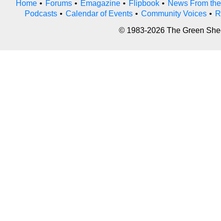
Home
•
Forums
•
Emagazine
•
Flipbook
•
News From the
Podcasts
•
Calendar of Events
•
Community Voices
•
R
© 1983-2026 The Green Sheet