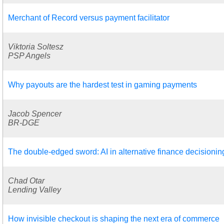
Merchant of Record versus payment facilitator
Viktoria Soltesz
PSP Angels
Why payouts are the hardest test in gaming payments
Jacob Spencer
BR-DGE
The double-edged sword: AI in alternative finance decisionin
Chad Otar
Lending Valley
How invisible checkout is shaping the next era of commerce