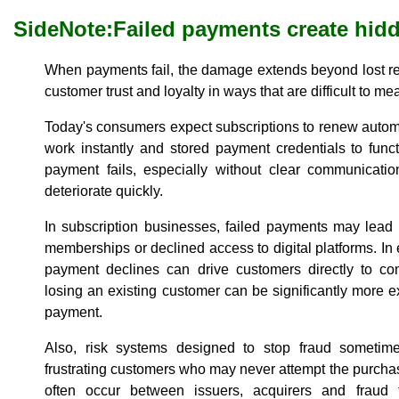
SideNote:
Failed payments create hid
When payments fail, the damage extends beyond lost re
customer trust and loyalty in ways that are difficult to m
Today's consumers expect subscriptions to renew autom
work instantly and stored payment credentials to func
payment fails, especially without clear communicati
deteriorate quickly.
In subscription businesses, failed payments may lead 
memberships or declined access to digital platforms. In
payment declines can drive customers directly to com
losing an existing customer can be significantly more e
payment.
Also, risk systems designed to stop fraud sometimes
frustrating customers who may never attempt the purch
often occur between issuers, acquirers and fraud 