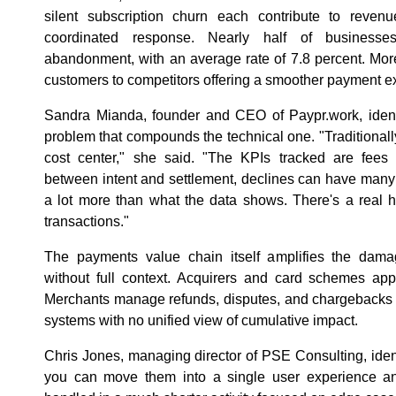
silent subscription churn each contribute to revenu
coordinated response. Nearly half of businesse
abandonment, with an average rate of 7.8 percent. More
customers to competitors offering a smoother payment e
Sandra Mianda, founder and CEO of Paypr.work, identi
problem that compounds the technical one. "Traditiona
cost center," she said. "The KPIs tracked are fee
between intent and settlement, declines can have many d
a lot more than what the data shows. There's a real h
transactions."
The payments value chain itself amplifies the damag
without full context. Acquirers and card schemes app
Merchants manage refunds, disputes, and chargebacks 
systems with no unified view of cumulative impact.
Chris Jones, managing director of PSE Consulting, identi
you can move them into a single user experience an