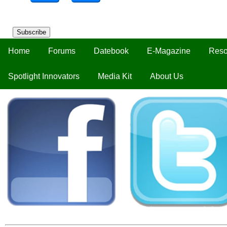
Subscribe
Home
Forums
Datebook
E-Magazine
Reso
Spotlight Innovators
Media Kit
About Us