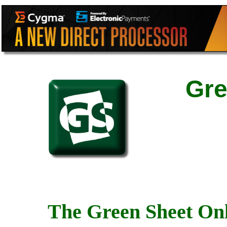
Gre
The Green Sheet Onl