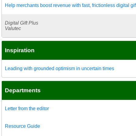
Help merchants boost revenue with fast, frictionless digital gif
Digital Gift Plus
Valutec
Inspiration
Leading with grounded optimism in uncertain times
Departments
Letter from the editor
Resource Guide