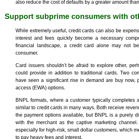
also reduce the cost of defaults by a greater amount than
Support subprime consumers with ot
While extremely useful, credit cards can also be expens
interest and fees quickly become a necessary compo
financial landscape, a credit card alone may not be 
consumer.
Card issuers shouldn't be afraid to explore other, perh
could provide in addition to traditional cards. Two com
have seen a significant rise in demand are buy now, 
access (EWA) options.
BNPL formats, where a customer typically completes a
similar to credit cards in many ways. Both receive reve
the payment options available, but BNPL is a purely dig
with the merchant as the captive marketing channel. 
especially for high-risk, small dollar customers, which
to pay heavy fees and interest.