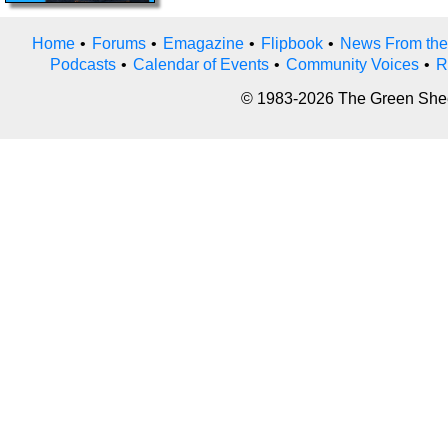
Home
•
Forums
•
Emagazine
•
Flipbook
•
News From the
Podcasts
•
Calendar of Events
•
Community Voices
•
R
© 1983-2026 The Green Sheet