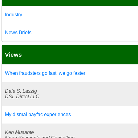
Industry
News Briefs
Views
When fraudsters go fast, we go faster
Dale S. Laszig
DSL Direct LLC
My dismal payfac experiences
Ken Musante
Napa Payments and Consulting