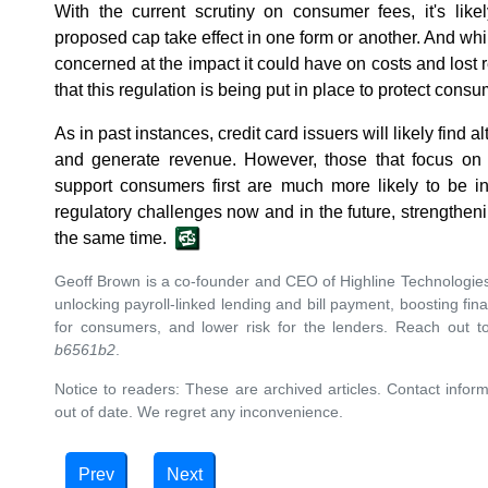
With the current scrutiny on consumer fees, it's li
proposed cap take effect in one form or another. And while
concerned at the impact it could have on costs and lost r
that this regulation is being put in place to protect consu
As in past instances, credit card issuers will likely find a
and generate revenue. However, those that focus on
support consumers first are much more likely to be in
regulatory challenges now and in the future, strengtheni
the same time.
Geoff Brown is a co-founder and CEO of Highline Technologie
unlocking payroll-linked lending and bill payment, boosting fina
for consumers, and lower risk for the lenders. Reach out 
b6561b2
.
Notice to readers: These are archived articles. Contact inform
out of date. We regret any inconvenience.
Prev
Next