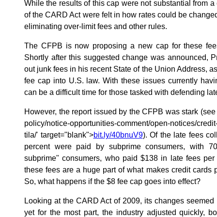
While the results of this cap were not substantial from a
of the CARD Act were felt in how rates could be changed
eliminating over-limit fees and other rules.
The CFPB is now proposing a new cap for these fees
Shortly after this suggested change was announced, Pr
out junk fees in his recent State of the Union Address, 
fee cap into U.S. law. With these issues currently havin
can be a difficult time for those tasked with defending lat
However, the report issued by the CFPB was stark (se
policy/notice-opportunities-comment/open-notices/credit-
tila/' target="blank">
bit.ly/40bnuV9
). Of the late fees co
percent were paid by subprime consumers, with 70
subprime" consumers, who paid $138 in late fees per o
these fees are a huge part of what makes credit cards p
So, what happens if the $8 fee cap goes into effect?
Looking at the CARD Act of 2009, its changes seemed 
yet for the most part, the industry adjusted quickly, 