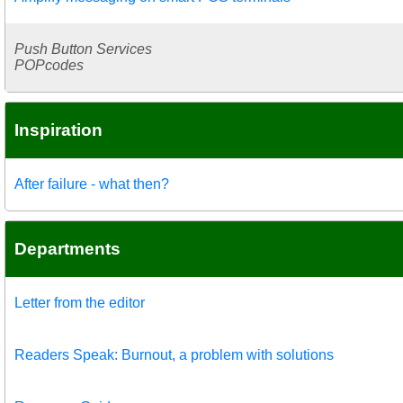
Push Button Services
POPcodes
Inspiration
After failure - what then?
Departments
Letter from the editor
Readers Speak: Burnout, a problem with solutions