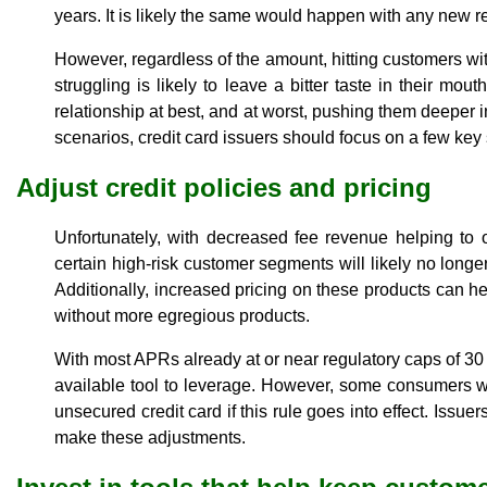
years. It is likely the same would happen with any new res
However, regardless of the amount, hitting customers wi
struggling is likely to leave a bitter taste in their mou
relationship at best, and at worst, pushing them deeper i
scenarios, credit card issuers should focus on a few key 
Adjust credit policies and pricing
Unfortunately, with decreased fee revenue helping to o
certain high-risk customer segments will likely no longer
Additionally, increased pricing on these products can h
without more egregious products.
With most APRs already at or near regulatory caps of 30
available tool to leverage. However, some consumers wi
unsecured credit card if this rule goes into effect. Issue
make these adjustments.