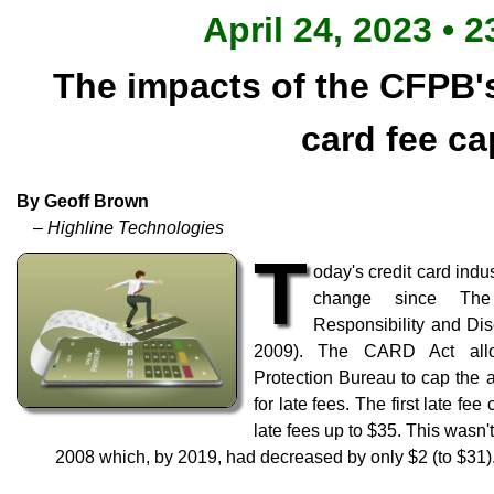
April 24, 2023 • 2
The impacts of the CFPB
card fee ca
By Geoff Brown
– Highline Technologies
T
oday's credit card indus
change since The 
Responsibility and Dis
2009). The CARD Act allo
Protection Bureau to cap the 
for late fees. The first late fe
late fees up to $35. This wasn't
2008 which, by 2019, had decreased by only $2 (to $31)