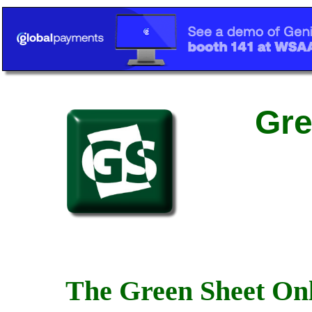
Gre
The Green Sheet Onl