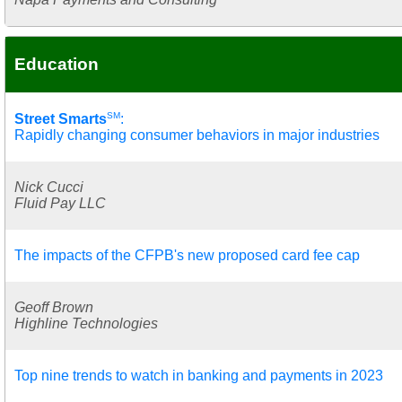
Education
SM
Street Smarts
:
Rapidly changing consumer behaviors in major industries
Nick Cucci
Fluid Pay LLC
The impacts of the CFPB's new proposed card fee cap
Geoff Brown
Highline Technologies
Top nine trends to watch in banking and payments in 2023