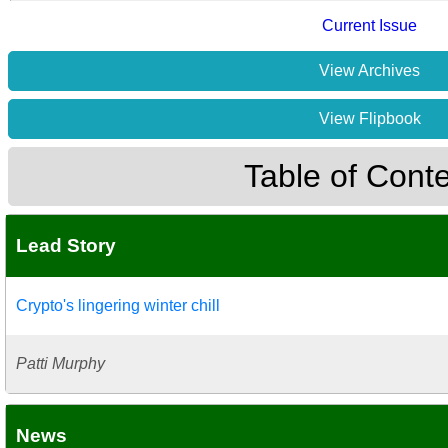
Current Issue
View Archives
View Flipbook
Table of Cont
Lead Story
Crypto's lingering winter chill
Patti Murphy
News