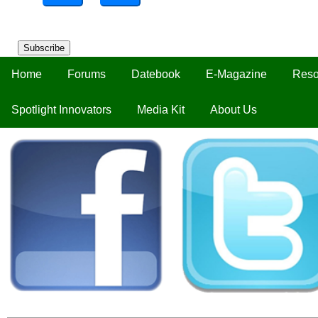
Subscribe
Home
Forums
Datebook
E-Magazine
Reso
Spotlight Innovators
Media Kit
About Us