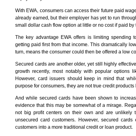
With EWA, consumers can access their future paid wage
already earned, but their employer has yet to run throu
small dollar cash flow option at little or no cost if paid by
The key advantage EWA offers is limiting spending to
getting paid first from that income. This dramatically low
turn, means the consumer could then be offered a low co
Secured cards are another older, yet still highly effectiv
growth recently, most notably with popular options l
However, card issuers should keep in mind that whil
purpose for consumers, they are not true credit products b
And while secured cards have been shown to increase 
evidence that this may be somewhat of a mirage. Regar
not big profit centers on their own and are unlikely t
unsecured card customers. However, secured cards
customers into a more traditional credit or loan product.