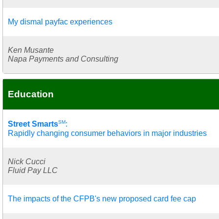
My dismal payfac experiences
Ken Musante
Napa Payments and Consulting
Education
SM
Street Smarts
:
Rapidly changing consumer behaviors in major industries
Nick Cucci
Fluid Pay LLC
The impacts of the CFPB's new proposed card fee cap