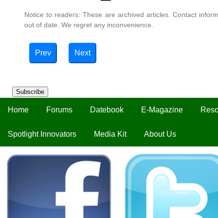
Notice to readers: These are archived articles. Contact inform
out of date. We regret any inconvenience.
Prev
Next
Subscribe
Home
Forums
Datebook
E-Magazine
Reso
Spotlight Innovators
Media Kit
About Us