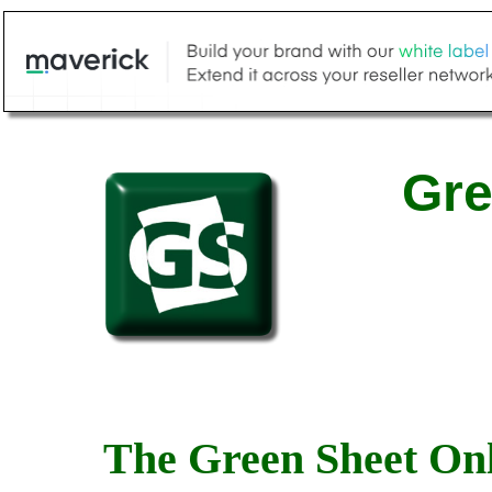
Gre
The Green Sheet Onl