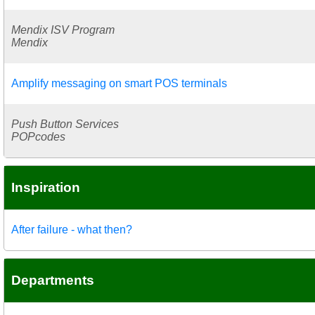
Mendix ISV Program
Mendix
Amplify messaging on smart POS terminals
Push Button Services
POPcodes
Inspiration
After failure - what then?
Departments