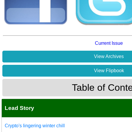
Current Issue
View Archives
View Flipbook
Table of Cont
Lead Story
Crypto's lingering winter chill