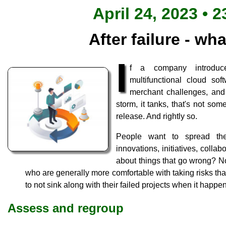
April 24, 2023 • 2
After failure - wh
I
f a company introd
multifunctional cloud sof
merchant challenges, and 
storm, it tanks, that's not som
release. And rightly so.
People want to spread the
innovations, initiatives, colla
about things that go wrong? No
who are generally more comfortable with taking risks th
to not sink along with their failed projects when it happe
Assess and regroup