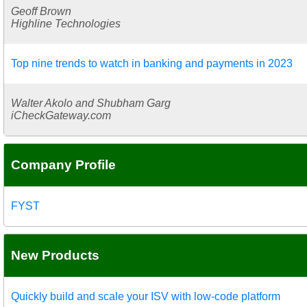
Geoff Brown
Highline Technologies
Top nine trends to watch in banking and payments in 2023
Walter Akolo and Shubham Garg
iCheckGateway.com
Company Profile
FYST
New Products
Quickly build and scale your ISV with low-code platform