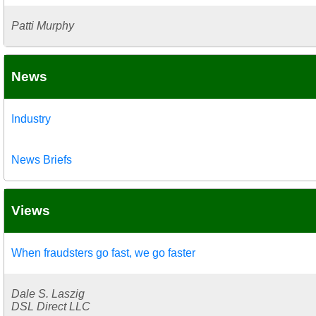
Patti Murphy
News
Industry
News Briefs
Views
When fraudsters go fast, we go faster
Dale S. Laszig
DSL Direct LLC