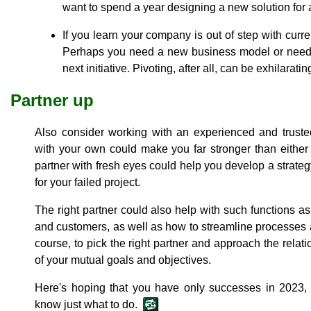
want to spend a year designing a new solution for a
If you learn your company is out of step with curr
Perhaps you need a new business model or need t
next initiative. Pivoting, after all, can be exhilaratin
Partner up
Also consider working with an experienced and truste
with your own could make you far stronger than eithe
partner with fresh eyes could help you develop a strateg
for your failed project.
The right partner could also help with such functions a
and customers, as well as how to streamline processes an
course, to pick the right partner and approach the relat
of your mutual goals and objectives.
Here's hoping that you have only successes in 2023, b
know just what to do.