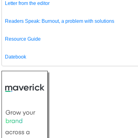
Letter from the editor
Readers Speak: Burnout, a problem with solutions
Resource Guide
Datebook