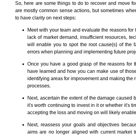
So, here are some things to do to recover and move fo
are mostly common sense actions, but sometimes when we
to have clarity on next steps:
Meet with your team and evaluate the reasons for t
lack of market demand, insufficient resources, tec
will enable you to spot the root cause(s) of the 
errors when planning and implementing future proj
Once you have a good grasp of the reasons for th
have learned and how you can make use of those 
identifying areas for improvement and making the r
processes.
Next, ascertain the extent of the damage caused by
it's worth continuing to invest in it or whether it's ti
accepting the loss and moving on will likely enable 
Next, reassess your goals and objectives because
aims are no longer aligned with current market 