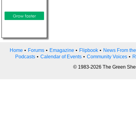
Home
•
Forums
•
Emagazine
•
Flipbook
•
News From the
Podcasts
•
Calendar of Events
•
Community Voices
•
R
© 1983-2026 The Green Sheet