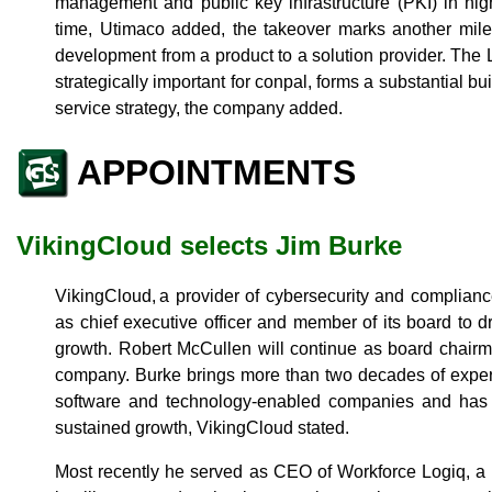
management and public key infrastructure (PKI) in hig
time, Utimaco added, the takeover marks another mile
development from a product to a solution provider. The 
strategically important for conpal, forms a substantial b
service strategy, the company added.
APPOINTMENTS
VikingCloud selects Jim Burke
VikingCloud, a provider of cybersecurity and complian
as chief executive officer and member of its board to 
growth. Robert McCullen will continue as board chairm
company. Burke brings more than two decades of exper
software and technology-enabled companies and has a
sustained growth, VikingCloud stated.
Most recently he served as CEO of Workforce Logiq, a 