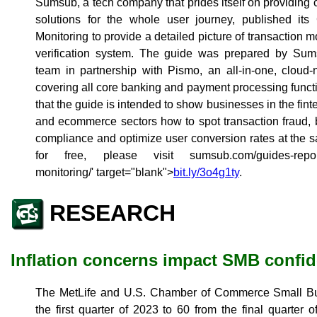
Sumsub, a tech company that prides itself on providi
solutions for the whole user journey, published it
Monitoring to provide a detailed picture of transaction mo
verification system. The guide was prepared by Sum
team in partnership with Pismo, an all-in-one, cloud-n
covering all core banking and payment processing functi
that the guide is intended to show businesses in the fin
and ecommerce sectors how to spot transaction fraud, bo
compliance and optimize user conversion rates at the 
for free, please visit
sumsub.com/guides-report
monitoring/' target="blank">
bit.ly/3o4g1ty
.
RESEARCH
Inflation concerns impact SMB confi
The MetLife and U.S. Chamber of Commerce Small Bus
the first quarter of 2023 to 60 from the final quarter 