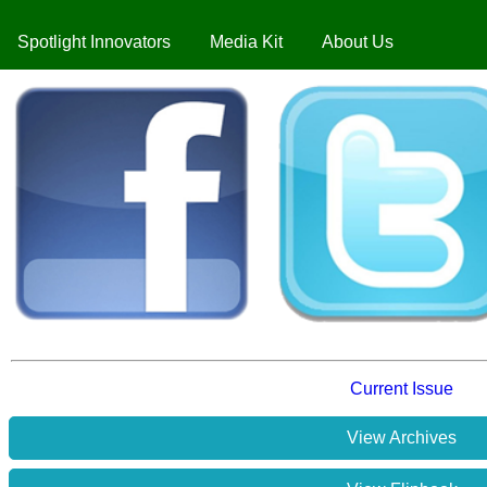
Spotlight Innovators
Media Kit
About Us
Current Issue
View Archives