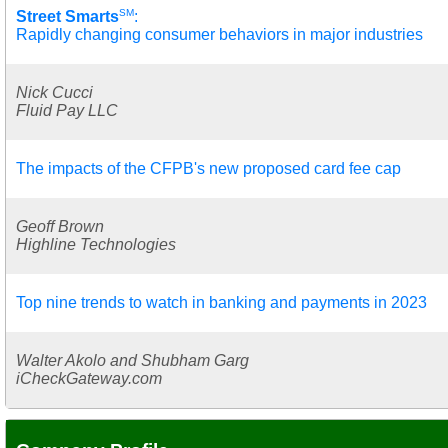
SM
Street Smarts
:
Rapidly changing consumer behaviors in major industries
Nick Cucci
Fluid Pay LLC
The impacts of the CFPB's new proposed card fee cap
Geoff Brown
Highline Technologies
Top nine trends to watch in banking and payments in 2023
Walter Akolo and Shubham Garg
iCheckGateway.com