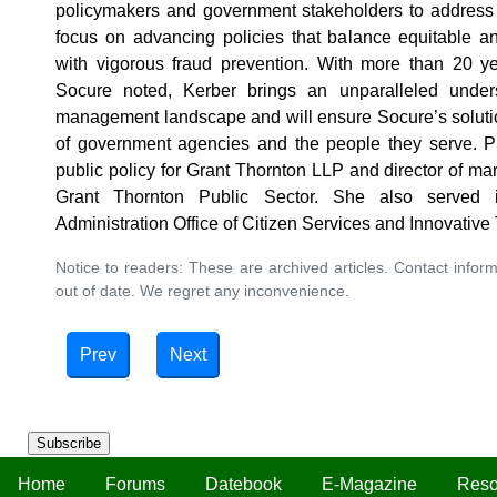
policymakers and government stakeholders to address d
focus on advancing policies that balance equitable and
with vigorous fraud prevention. With more than 20 ye
Socure noted, Kerber brings an unparalleled underst
management landscape and will ensure Socure’s solutio
of government agencies and the people they serve. Pr
public policy for Grant Thornton LLP and director of ma
Grant Thornton Public Sector. She also served 
Administration Office of Citizen Services and Innovativ
Notice to readers: These are archived articles. Contact inform
out of date. We regret any inconvenience.
Prev
Next
Subscribe
Home
Forums
Datebook
E-Magazine
Reso