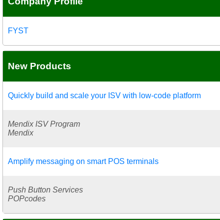
Company Profile
FYST
New Products
Quickly build and scale your ISV with low-code platform
Mendix ISV Program
Mendix
Amplify messaging on smart POS terminals
Push Button Services
POPcodes