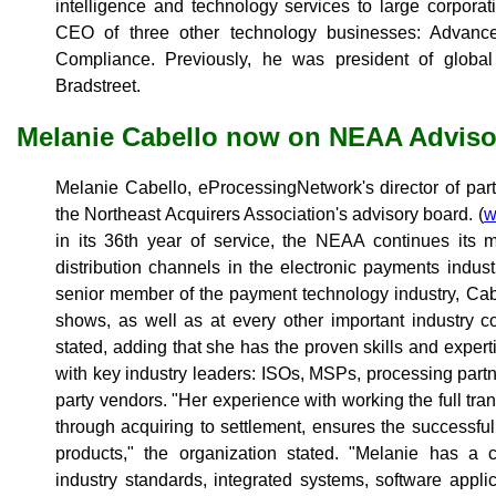
intelligence and technology services to large corporati
CEO of three other technology businesses: Advanc
Compliance. Previously, he was president of global
Bradstreet.
Melanie Cabello now on NEAA Adviso
Melanie Cabello, eProcessingNetwork's director of par
the Northeast Acquirers Association's advisory board. (
w
in its 36th year of service, the NEAA continues its 
distribution channels in the electronic payments indus
senior member of the payment technology industry, Cab
shows, as well as at every other important industry 
stated, adding that she has the proven skills and experti
with key industry leaders: ISOs, MSPs, processing part
party vendors. "Her experience with working the full tra
through acquiring to settlement, ensures the successf
products," the organization stated. "Melanie has a
industry standards, integrated systems, software appl