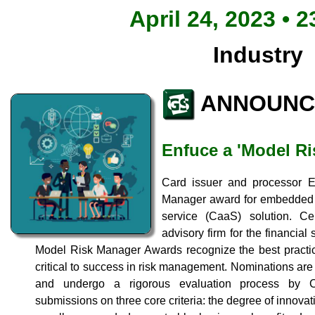
April 24, 2023 • 2
Industry
ANNOUNC
Enfuce a 'Model Ri
Card issuer and processor 
Manager award for embedded fr
service (CaaS) solution. C
advisory firm for the financial
Model Risk Manager Awards recognize the best practic
critical to success in risk management. Nominations are s
and undergo a rigorous evaluation process by Ce
submissions on three core criteria: the degree of innova