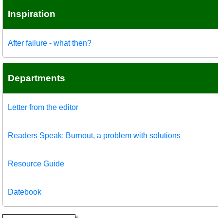
Inspiration
After failure - what then?
Departments
Letter from the editor
Readers Speak: Burnout, a problem with solutions
Resource Guide
Datebook