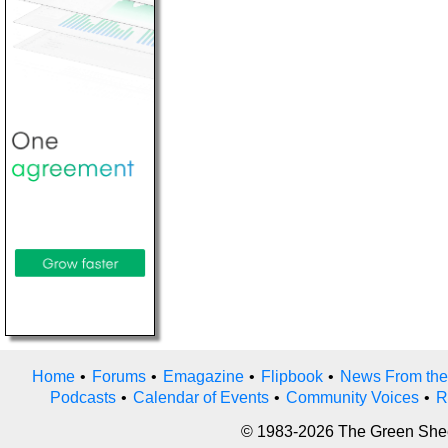
Home
•
Forums
•
Emagazine
•
Flipbook
•
News From the
Podcasts
•
Calendar of Events
•
Community Voices
•
R
© 1983-2026 The Green Sheet