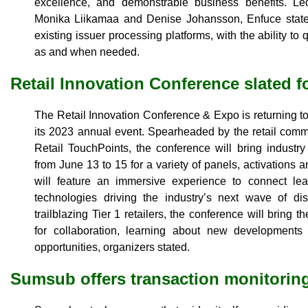
excellence, and demonstrable business benefits. 
Monika Liikamaa and Denise Johansson, Enfuce stated i
existing issuer processing platforms, with the ability t
as and when needed.
Retail Innovation Conference slated f
The Retail Innovation Conference & Expo is returning 
its 2023 annual event. Spearheaded by the retail com
Retail TouchPoints, the conference will bring industr
from June 13 to 15 for a variety of panels, activations
will feature an immersive experience to connect lea
technologies driving the industry’s next wave of dis
trailblazing Tier 1 retailers, the conference will bring t
for collaboration, learning about new development
opportunities, organizers stated.
Sumsub offers transaction monitorin