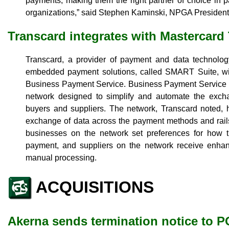
payments, making them the right partner of choice in 
organizations,” said Stephen Kaminski, NPGA Presiden
Transcard integrates with Mastercard
Transcard, a provider of payment and data technology,
embedded payment solutions, called SMART Suite, wit
Business Payment Service. Business Payment Service i
network designed to simplify and automate the exc
buyers and suppliers. The network, Transcard noted, he
exchange of data across the payment methods and rail
businesses on the network set preferences for how 
payment, and suppliers on the network receive enhanc
manual processing.
ACQUISITIONS
Akerna sends termination notice to 