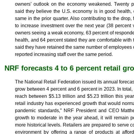
owners’ outlook on the economy weakened. Twenty 
said they believe the U.S. economy is in good health,
same in the prior quarter. Also contributing to the drop
to increase investment over the next year (38 percent
owners seeing a weak economy, 63 percent of responden
health, and 64 percent stated they are comfortable with t
said they have retained the same number of employees o
reported increasing staff over the same period.
NRF forecasts 4 to 6 percent retail gr
The National Retail Federation issued its annual forecast, 
grow between 4 percent and 6 percent in 2023. In total, N
reach between $5.13 trillion and $5.23 trillion this year.
retail industry has experienced growth that would norm
pandemic standards,” NRF President and CEO Matth
growth to moderate in the year ahead, it will remain pos
more historical levels. Retailers are prepared to serve
environment by offering a range of products at affor