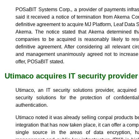
POSaBIT Systems Corp., a provider of payments infrast
said it received a notice of termination from Akerna C
definitive agreement to acquire MJ Platform, Leaf Dat
Akerna. The notice stated that Akerna determined tha
companies to be acquired is reasonably likely to resu
definitive agreement. After considering all relevant 
and management unanimously agreed not to increase it
offer, POSaBIT stated.
Utimaco acquires IT security provider
Utimaco, an IT security solutions provider, acquire
security solutions for the protection of confident
authentication.
Utimaco noted it was already selling conpal products be
integration that has now taken place, it can offer a comple
single source in the areas of data encryption, h