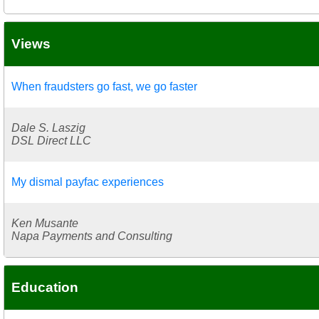
Views
When fraudsters go fast, we go faster
Dale S. Laszig
DSL Direct LLC
My dismal payfac experiences
Ken Musante
Napa Payments and Consulting
Education