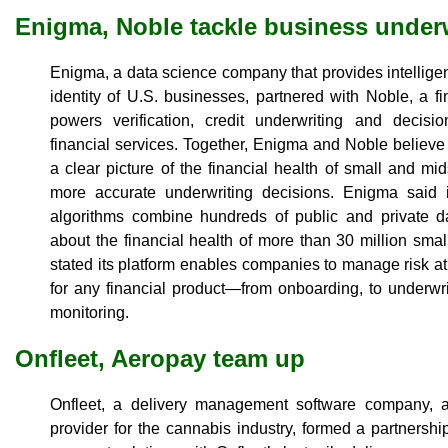
Enigma, Noble tackle business under
Enigma, a data science company that provides intelligen
identity of U.S. businesses, partnered with Noble, a fi
powers verification, credit underwriting and decis
financial services. Together, Enigma and Noble believe
a clear picture of the financial health of small and mi
more accurate underwriting decisions. Enigma said i
algorithms combine hundreds of public and private da
about the financial health of more than 30 million sm
stated its platform enables companies to manage risk at
for any financial product—from onboarding, to underwr
monitoring.
Onfleet, Aeropay team up
Onfleet, a delivery management software company, a
provider for the cannabis industry, formed a partnership