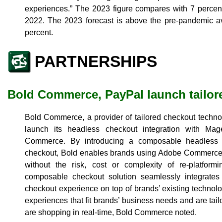
experiences.” The 2023 figure compares with 7 percent 
2022. The 2023 forecast is above the pre-pandemic av
percent.
PARTNERSHIPS
Bold Commerce, PayPal launch tailor
Bold Commerce, a provider of tailored checkout techno
launch its headless checkout integration with M
Commerce. By introducing a composable headless a
checkout, Bold enables brands using Adobe Commerce 
without the risk, cost or complexity of re-platform
composable checkout solution seamlessly integrates 
checkout experience on top of brands’ existing technol
experiences that fit brands’ business needs and are tai
are shopping in real-time, Bold Commerce noted.