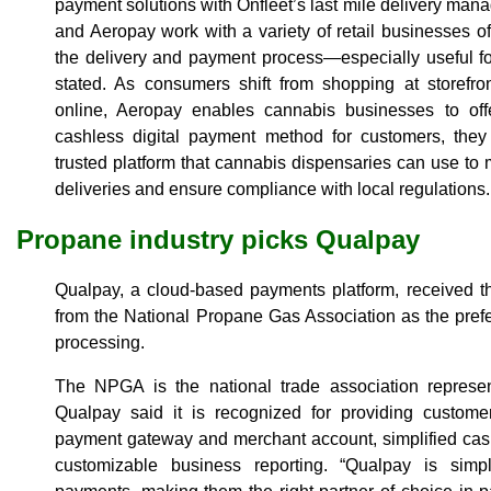
payment solutions with Onfleet’s last mile delivery man
and Aeropay work with a variety of retail businesses of
the delivery and payment process—especially useful for
stated. As consumers shift from shopping at storefro
online, Aeropay enables cannabis businesses to off
cashless digital payment method for customers, they 
trusted platform that cannabis dispensaries can use to ma
deliveries and ensure compliance with local regulations.
Propane industry picks Qualpay
Qualpay, a cloud-based payments platform, received th
from the National Propane Gas Association as the pref
processing.
The NPGA is the national trade association represen
Qualpay said it is recognized for providing customer
payment gateway and merchant account, simplified cash
customizable business reporting. “Qualpay is sim