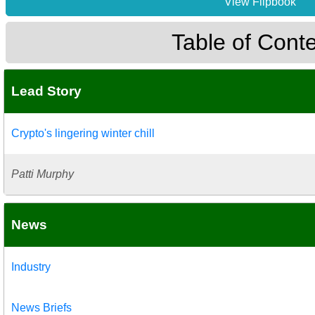
View Flipbook
Table of Cont
Lead Story
Crypto's lingering winter chill
Patti Murphy
News
Industry
News Briefs