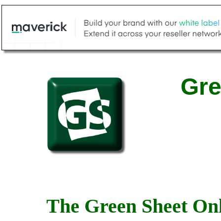
Gre
The Green Sheet Onl