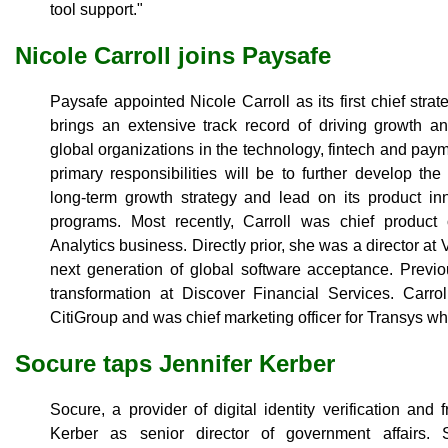
tool support."
Nicole Carroll joins Paysafe
Paysafe appointed Nicole Carroll as its first chief strat
brings an extensive track record of driving growth an
global organizations in the technology, fintech and pay
primary responsibilities will be to further develop t
long-term growth strategy and lead on its product in
programs. Most recently, Carroll was chief product o
Analytics business. Directly prior, she was a director a
next generation of global software acceptance. Previo
transformation at Discover Financial Services. Carrol
CitiGroup and was chief marketing officer for Transys w
Socure taps Jennifer Kerber
Socure, a provider of digital identity verification and 
Kerber as senior director of government affairs. S