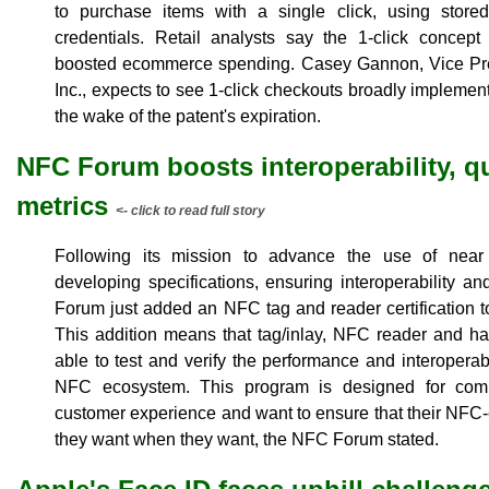
to purchase items with a single click, using store
credentials. Retail analysts say the 1-click concept 
boosted ecommerce spending. Casey Gannon, Vice Pre
Inc., expects to see 1-click checkouts broadly implemen
the wake of the patent's expiration.
NFC Forum boosts interoperability, qua
metrics
<- click to read full story
Following its mission to advance the use of near
developing specifications, ensuring interoperability 
Forum just added an NFC tag and reader certification to
This addition means that tag/inlay, NFC reader and h
able to test and verify the performance and interoperab
NFC ecosystem. This program is designed for co
customer experience and want to ensure that their NFC
they want when they want, the NFC Forum stated.