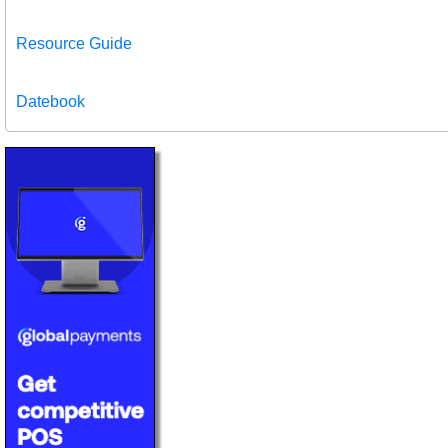
Resource Guide
Datebook