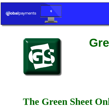
Gre
The Green Sheet Onl