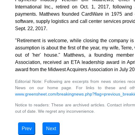
International Inc., retired on Oct. 1, 2017, followin
payments. Matthews founded CardWare in 1975 and gr
software, supply logistics and call center services provi
Sept. 22, 2017.
"Retirement is welcome, while closing the company is 
assumption is about the first of the year, my wife, Terre,
out of 'her' house." Matthews, a founding member 
Association, received an ETA leadership award in Apr
award from the Midwest Acquirers Association in July 2
Editorial Note: Following are excerpts from news stories rec
News on our home page. For links to these and other 
www.greensheet.com/breakingnews.php?flag=previous_break
Notice to readers: These are archived articles. Contact inform
out of date. We regret any inconvenience.
Prev
Next