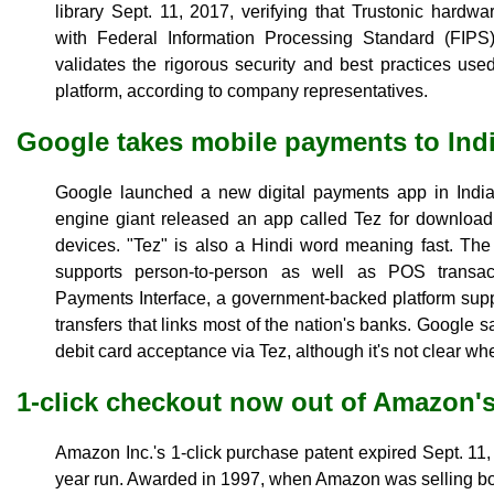
library Sept. 11, 2017, verifying that Trustonic hard
with Federal Information Processing Standard (FIPS) 
validates the rigorous security and best practices us
platform, according to company representatives.
Google takes mobile payments to Ind
Google launched a new digital payments app in India
engine giant released an app called Tez for download
devices. "Tez" is also a Hindi word meaning fast. The
supports person-to-person as well as POS transact
Payments Interface, a government-backed platform sup
transfers that links most of the nation's banks. Google sai
debit card acceptance via Tez, although it's not clear wh
1-click checkout now out of Amazon's
Amazon Inc.'s 1-click purchase patent expired Sept. 11,
year run. Awarded in 1997, when Amazon was selling bo