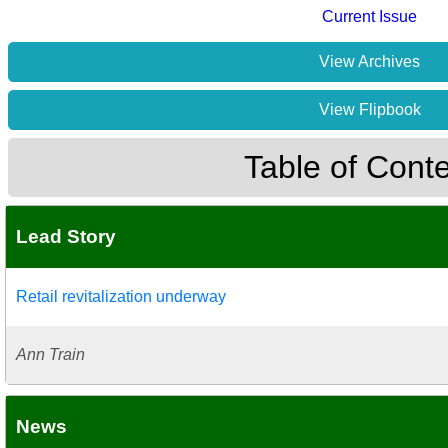
Current Issue
View Archives
View Flipbook
Table of Cont
Lead Story
Retail revitalization underway
Ann Train
News