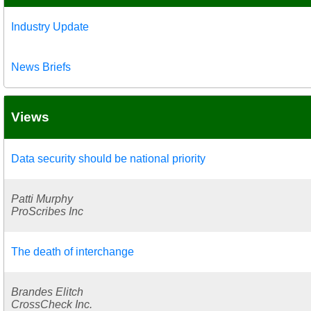
Industry Update
News Briefs
Views
Data security should be national priority
Patti Murphy
ProScribes Inc
The death of interchange
Brandes Elitch
CrossCheck Inc.