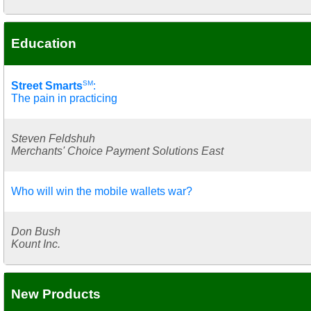
Education
SM
Street Smarts
:
The pain in practicing
Steven Feldshuh
Merchants' Choice Payment Solutions East
Who will win the mobile wallets war?
Don Bush
Kount Inc.
New Products