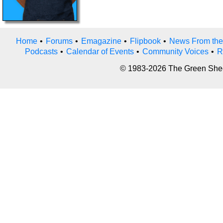
Home
•
Forums
•
Emagazine
•
Flipbook
•
News From the
Podcasts
•
Calendar of Events
•
Community Voices
•
R
© 1983-2026 The Green Sheet