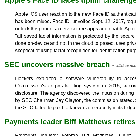
Apple's Face ID faces uphill challeng
Apple iOS user reaction to the new Face ID authenticati
has been mixed. Face ID, unveiled Sept. 12, 2017, requi
unlock the phone, access secure apps and enable Apple
"all saved facial information is protected by the secur
done on-device and not in the cloud to protect user pri
skeptical of using facial recognition for identification pu
SEC uncovers massive breach
<- click to rea
Hackers exploited a software vulnerability to ac
Commission's corporate filing system in 2016, acco
disclosure. The agency discovered the intrusion during
by SEC Chairman Jay Clayton, the commission stated. 
the SEC failed to patch a known vulnerability in its Edgar
Payments leader Biff Matthews retires
Payments industry veteran Biff Matthews, Chief 