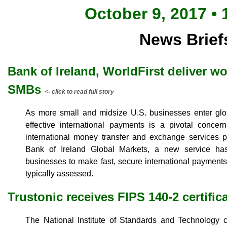
October 9, 2017 • 
News Brief
Bank of Ireland, WorldFirst deliver w
SMBs
<- click to read full story
As more small and midsize U.S. businesses enter glob
effective international payments is a pivotal conce
international money transfer and exchange services p
Bank of Ireland Global Markets, a new service ha
businesses to make fast, secure international payments 
typically assessed.
Trustonic receives FIPS 140-2 certific
The National Institute of Standards and Technology ce