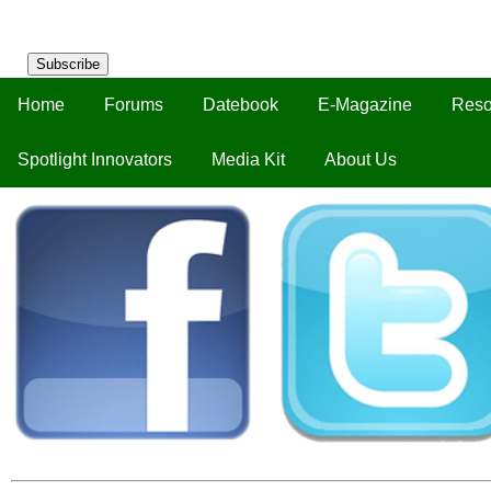
Subscribe
Home
Forums
Datebook
E-Magazine
Reso
Spotlight Innovators
Media Kit
About Us