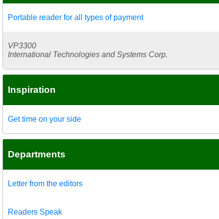
Portable reader for all types of payment
VP3300
International Technologies and Systems Corp.
Inspiration
Get time on your side
Departments
Letter from the editors
Readers Speak