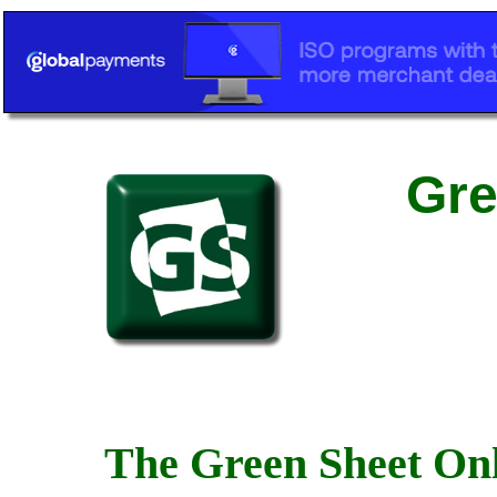
Gre
The Green Sheet Onl