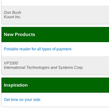
Don Bush
Kount Inc.
New Products
Portable reader for all types of payment
VP3300
International Technologies and Systems Corp.
Inspiration
Get time on your side