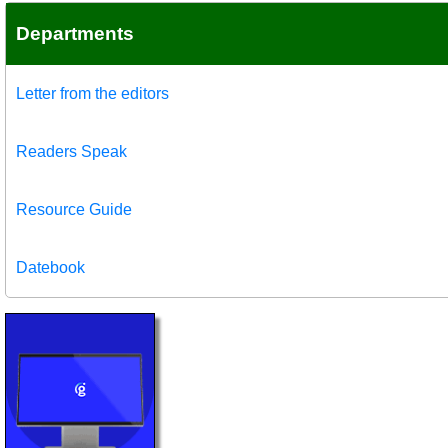
Departments
Letter from the editors
Readers Speak
Resource Guide
Datebook