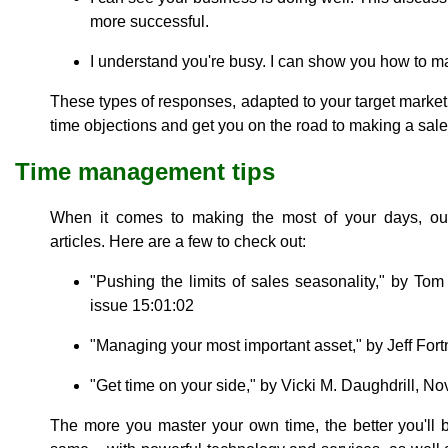
more successful.
I understand you're busy. I can show you how to m
These types of responses, adapted to your target market 
time objections and get you on the road to making a sale
Time management tips
When it comes to making the most of your days, our
articles. Here are a few to check out:
"Pushing the limits of sales seasonality," by To
issue 15:01:02
"Managing your most important asset," by Jeff Fort
"Get time on your side," by Vicki M. Daughdrill, No
The more you master your own time, the better you'll 