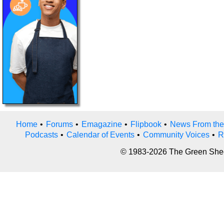
Home
•
Forums
•
Emagazine
•
Flipbook
•
News From the
Podcasts
•
Calendar of Events
•
Community Voices
•
R
© 1983-2026 The Green Sheet