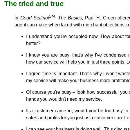
The tried and true
SM:
In
Good Selling!
The Basics
, Paul H. Green offer
agent can make when faced with merchant objections cen
I understand you're occupied now. How about to
better?
I know you are busy; that's why I've condensed 
how our service will help you in just three points. L
I agree time is important. That's why I won't waste 
my service will make your business more profitable
Of course you're busy ‒ look how successful you ar
hands you wouldn't need my service.
If a customer came in, would you be too busy to
sales and profits for you just as a customer can. Le
I can see your business is doing well. This discu