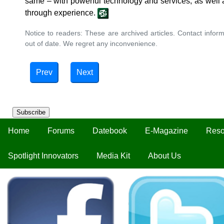
same ‒ with powerful technology and services, as well 
through experience.
Notice to readers: These are archived articles. Contact inform
out of date. We regret any inconvenience.
Prev
Next
Subscribe
Home
Forums
Datebook
E-Magazine
Reso
Spotlight Innovators
Media Kit
About Us