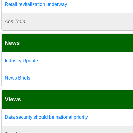
Retail revitalization underway
Ann Train
News
Industry Update
News Briefs
Views
Data security should be national priority