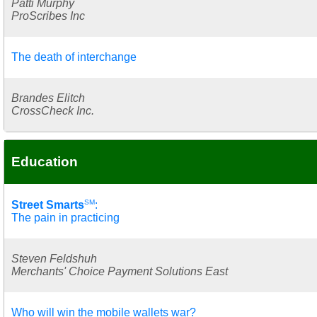
Patti Murphy
ProScribes Inc
The death of interchange
Brandes Elitch
CrossCheck Inc.
Education
SM
Street Smarts
:
The pain in practicing
Steven Feldshuh
Merchants' Choice Payment Solutions East
Who will win the mobile wallets war?