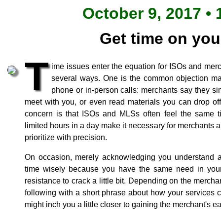
October 9, 2017 • 
Get time on you
T
ime issues enter the equation for ISOs and mer
several ways. One is the common objection m
phone or in-person calls: merchants say they si
meet with you, or even read materials you can drop off 
concern is that ISOs and MLSs often feel the same 
limited hours in a day make it necessary for merchants 
prioritize with precision.
On occasion, merely acknowledging you understand a
time wisely because you have the same need in your
resistance to crack a little bit. Depending on the mercha
following with a short phrase about how your services 
might inch you a little closer to gaining the merchant's ea