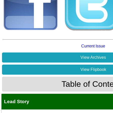
Current Issue
View Archives
View Flipbook
Table of Cont
Lead Story