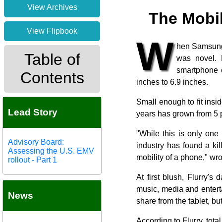
View Archives
The Mobi
View Flipbook
W
hen Samsung 
Table of
was novel. 
smartphone o
Contents
inches to 6.9 inches.
Small enough to fit insi
Lead Story
years has grown from 5 p
"While this is only one
Advisory Board:
industry has found a kil
Assessing the U.S. EMV
mobility of a phone," wr
rollout - Part 1
At first blush, Flurry'
music, media and entert
News
share from the tablet, but
According to Flurry, tota