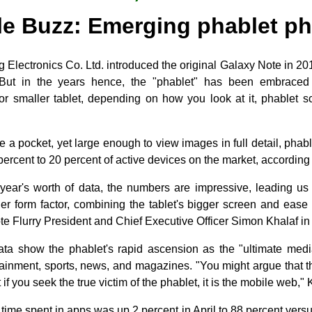
le Buzz: Emerging phablet 
Electronics Co. Ltd. introduced the original Galaxy Note in 201
But in the years hence, the "phablet" has been embraced
r smaller tablet, depending on how you look at it, phablet 
de a pocket, yet large enough to view images in full detail, phab
ercent to 20 percent of active devices on the market, according t
 year's worth of data, the numbers are impressive, leading us 
ler form factor, combining the tablet's bigger screen and ease 
ote Flurry President and Chief Executive Officer Simon Khalaf in 
s data show the phablet's rapid ascension as the "ultimate med
ainment, sports, news, and magazines. "You might argue that th
 if you seek the true victim of the phablet, it is the mobile web,"
l time spent in apps was up 2 percent in April to 88 percent vers