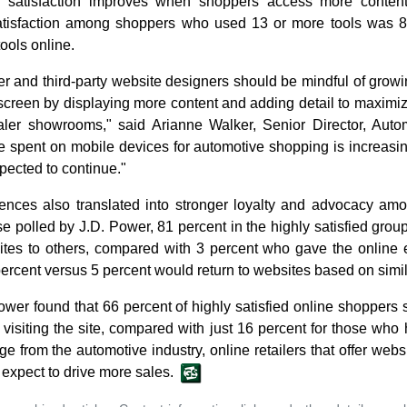
ll satisfaction improves when shoppers access more conten
satisfaction among shoppers who used 13 or more tools was 
ools online.
r and third-party website designers should be mindful of grow
 screen by displaying more content and adding detail to maximi
dealer showrooms," said Arianne Walker, Senior Director, Aut
e spent on mobile devices for automotive shopping is increasin
pected to continue."
iences also translated into stronger loyalty and advocacy amon
e polled by J.D. Power, 81 percent in the highly satisfied group
es to others, compared with 3 percent who gave the online e
percent versus 5 percent would return to websites based on simil
Power found that 66 percent of highly satisfied online shoppers 
er visiting the site, compared with just 16 percent for those who
e from the automotive industry, online retailers that offer webs
t expect to drive more sales.