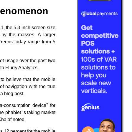
phenomenon
1, the 5.3-inch screen size
 by the masses. A larger
screens today range from 5
let usage over the past two
o Flurry Analytics.
to believe that the mobile
of navigation with the true
a blog post.
ia-consumption device" for
e phablet is taking market
 Khalaf noted.
us 12 percent for the mobile