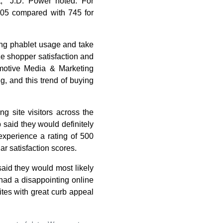
t," J.D. Power noted. For
805 compared with 745 for
ing phablet usage and take
ze shopper satisfaction and
omotive Media & Marketing
g, and this trend of buying
g site visitors across the
 said they would definitely
xperience a rating of 500
ar satisfaction scores.
said they would most likely
 had a disappointing online
ites with great curb appeal