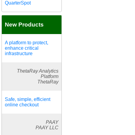
QuarterSpot
New Products
A platform to protect,
enhance critical
infrastructure
ThetaRay Analytics
Platform
ThetaRay
Safe, simple, efficient
online checkout
PAAY
PAAY LLC