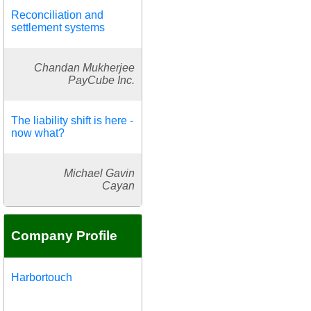
Reconciliation and
settlement systems
Chandan Mukherjee
PayCube Inc.
The liability shift is here -
now what?
Michael Gavin
Cayan
Company Profile
Harbortouch