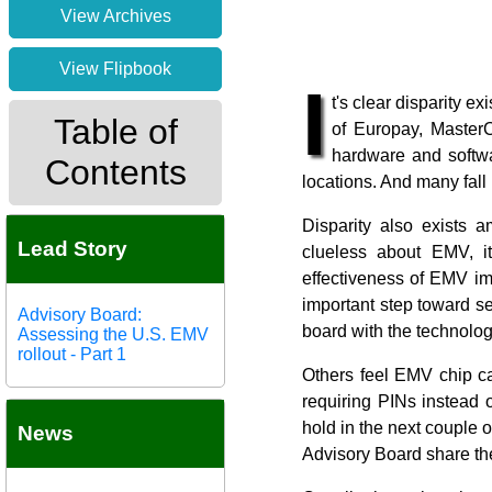
View Archives
View Flipbook
I
t's clear disparity 
Table of
of Europay, Master
hardware and softwa
Contents
locations. And many fall
Disparity also exists 
Lead Story
clueless about EMV, it
effectiveness of EMV imp
important step toward s
Advisory Board:
board with the technolog
Assessing the U.S. EMV
rollout - Part 1
Others feel EMV chip ca
requiring PINs instead o
hold in the next couple 
News
Advisory Board share the