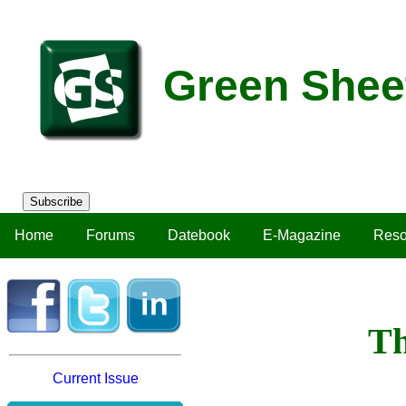
Green Shee
Subscribe
Home
Forums
Datebook
E-Magazine
Reso
Th
Current Issue