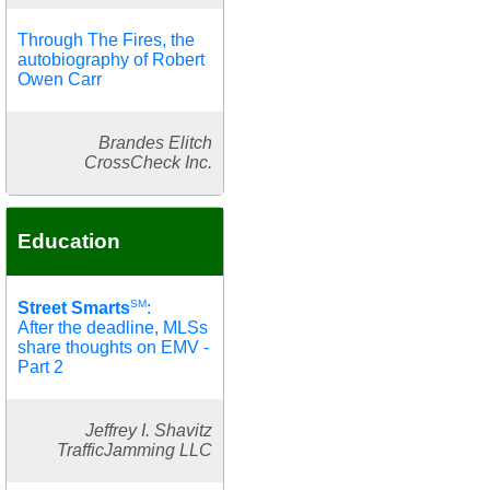
Through The Fires, the
autobiography of Robert
Owen Carr
Brandes Elitch
CrossCheck Inc.
Education
SM
Street Smarts
:
After the deadline, MLSs
share thoughts on EMV -
Part 2
Jeffrey I. Shavitz
TrafficJamming LLC