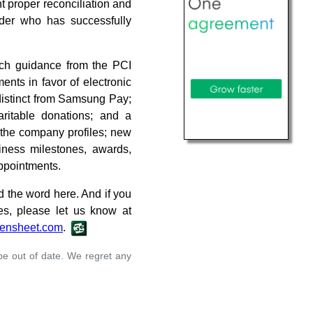
t proper reconciliation and
ader who has successfully
ch guidance from the PCI
nts in favor of electronic
distinct from Samsung Pay;
ritable donations; and a
 the company profiles; new
ness milestones, awards,
appointments.
d the word here. And if you
es, please let us know at
ensheet.com
.
 be out of date. We regret any