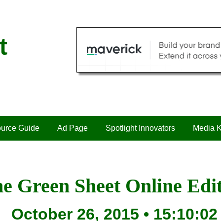
t
urce Guide
Ad Page
Spotlight Innovators
Media K
e Green Sheet Online Edi
October 26, 2015 • 15:10:02