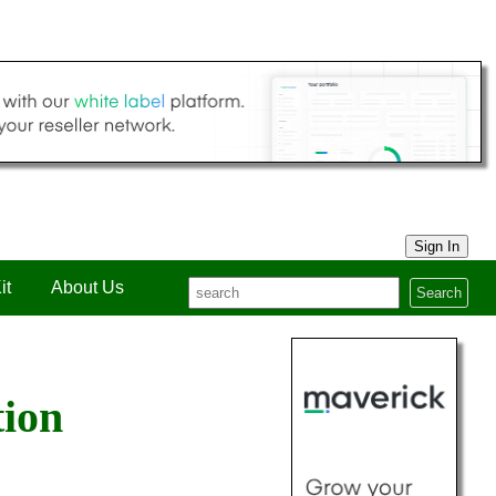
Sign In
it
About Us
Search
tion