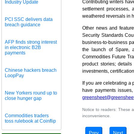
Contributing writers hav
Industry Update
settlement processes, 
weathered reversals in h
PCI SSC delivers data
breach guidance
Other news and featur
Security Standards Coun
AFP finds strong interest
business-to-business pa
in electronic B2B
the launch of Spare, 
payments
Commodities Future Trad
product stories; detai
Chinese hackers breach
investments, certificati
LoopPay
If you are celebrating a
have payments issues, 
New Yorkers round up to
greensheet@greenshee
close hunger gap
Notice to readers: These a
Commodities traders
inconvenience.
toss rulebook at Coinflip
Prev
Next