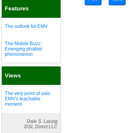
Features
The outlook for EMV
The Mobile Buzz:
Emerging phablet
phenomenon
Views
The very point of sale:
EMV's teachable
moment
Dale S. Laszig
DSL Direct LLC