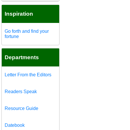
Inspiration
Go forth and find your
fortune
Departments
Letter From the Editors
Readers Speak
Resource Guide
Datebook