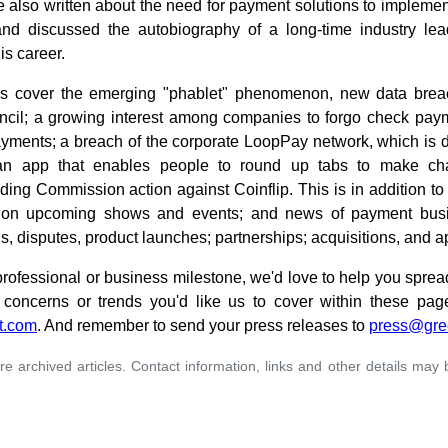
e also written about the need for payment solutions to implemen
and discussed the autobiography of a long-time industry le
is career.
es cover the emerging "phablet" phenomenon, new data brea
cil; a growing interest among companies to forgo check payme
yments; a breach of the corporate LoopPay network, which is 
an app that enables people to round up tabs to make cha
ing Commission action against Coinflip. This is in addition to
ls on upcoming shows and events; and news of payment busi
ons, disputes, product launches; partnerships; acquisitions, and 
 professional or business milestone, we'd love to help you sprea
concerns or trends you'd like us to cover within these pag
t.com
. And remember to send your press releases to
press@gre
re archived articles. Contact information, links and other details may