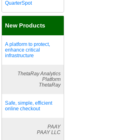
QuarterSpot
New Products
A platform to protect,
enhance critical
infrastructure
ThetaRay Analytics
Platform
ThetaRay
Safe, simple, efficient
online checkout
PAAY
PAAY LLC