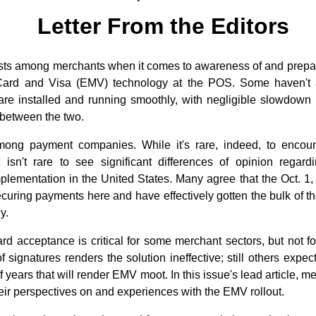
Letter From the Editors
exists among merchants when it comes to awareness of and prepar
Card and Visa (EMV) technology at the POS. Some haven't a
re installed and running smoothly, with negligible slowdown 
 between the two.
among payment companies. While it's rare, indeed, to enco
 isn't rare to see significant differences of opinion regard
lementation in the United States. Many agree that the Oct. 1, 2
ecuring payments here and have effectively gotten the bulk of 
y.
rd acceptance is critical for some merchant sectors, but not f
f signatures renders the solution ineffective; still others expe
of years that will render EMV moot. In this issue's lead article,
ir perspectives on and experiences with the EMV rollout.