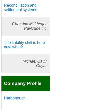
Reconciliation and
settlement systems
Chandan Mukherjee
PayCube Inc.
The liability shift is here -
now what?
Michael Gavin
Cayan
Company Profile
Harbortouch