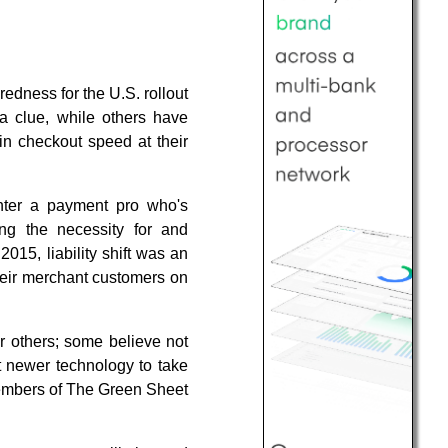
edness for the U.S. rollout
 clue, while others have
in checkout speed at their
unter a payment pro who's
ing the necessity for and
015, liability shift was an
their merchant customers on
or others; some believe not
ct newer technology to take
 members of The Green Sheet