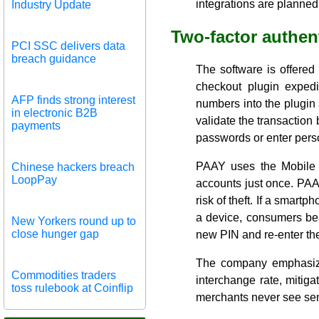
integrations are planned
Industry Update
Two-factor authen
PCI SSC delivers data
breach guidance
The software is offered
checkout plugin exped
AFP finds strong interest
numbers into the plugin
in electronic B2B
validate the transactio
payments
passwords or enter perso
PAAY uses the Mobile 
Chinese hackers breach
LoopPay
accounts just once. PAAY
risk of theft. If a smart
a device, consumers bear
New Yorkers round up to
close hunger gap
new PIN and re-enter the
The company emphasized 
Commodities traders
interchange rate, mitigat
toss rulebook at Coinflip
merchants never see sens