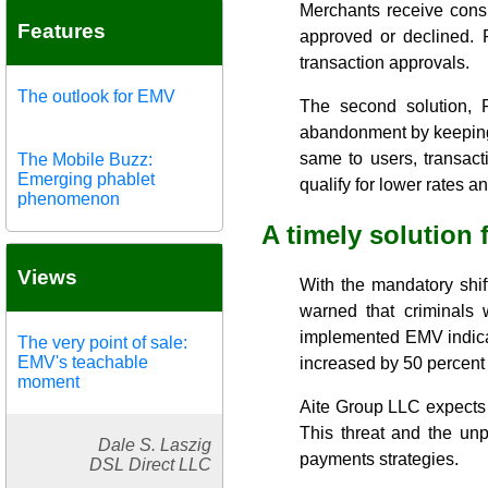
Merchants receive consu
Features
approved or declined. 
transaction approvals.
The outlook for EMV
The second solution, P
abandonment by keeping 
same to users, transac
The Mobile Buzz:
Emerging phablet
qualify for lower rates 
phenomenon
A timely solution 
Views
With the mandatory shi
warned that criminals w
implemented EMV indicat
The very point of sale:
EMV's teachable
increased by 50 percent
moment
Aite Group LLC expects e
This threat and the un
Dale S. Laszig
payments strategies.
DSL Direct LLC