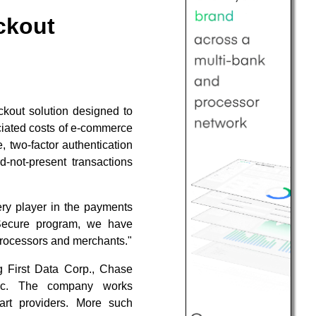
eckout
out solution designed to
ciated costs of e-commerce
 two-factor authentication
-not-present transactions
ery player in the payments
-Secure program, we have
processors and merchants."
g First Data Corp., Chase
Inc. The company works
t providers. More such