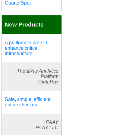
QuarterSpot
New Products
A platform to protect,
enhance critical
infrastructure
ThetaRay Analytics
Platform
ThetaRay
Safe, simple, efficient
online checkout
PAAY
PAAY LLC