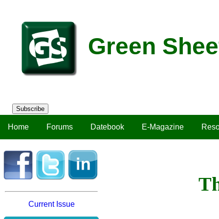
Green Shee
Subscribe
Home
Forums
Datebook
E-Magazine
Reso
Th
Current Issue