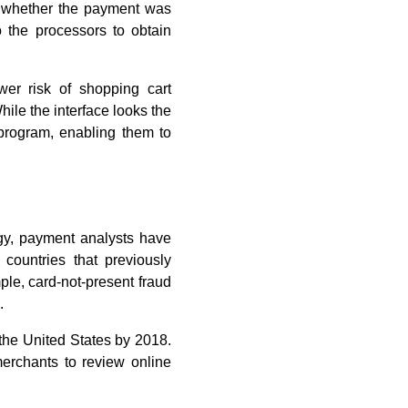
on whether the payment was
 the processors to obtain
wer risk of shopping cart
le the interface looks the
program, enabling them to
gy, payment analysts have
 countries that previously
ple, card-not-present fraud
.
 the United States by 2018.
erchants to review online