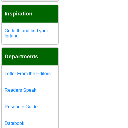
Inspiration
Go forth and find your
fortune
Departments
Letter From the Editors
Readers Speak
Resource Guide
Datebook