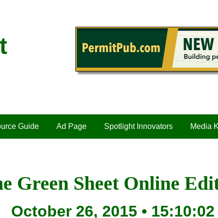
t
urce Guide
Ad Page
Spotlight Innovators
Media K
e Green Sheet Online Edi
October 26, 2015 • 15:10:02