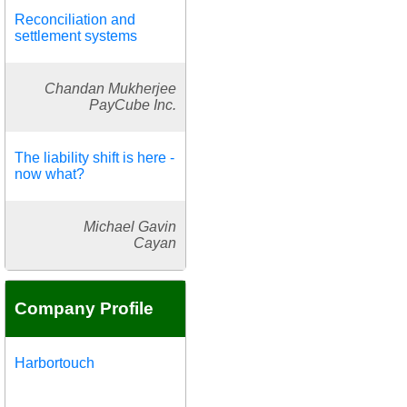
Reconciliation and
settlement systems
Chandan Mukherjee
PayCube Inc.
The liability shift is here -
now what?
Michael Gavin
Cayan
Company Profile
Harbortouch