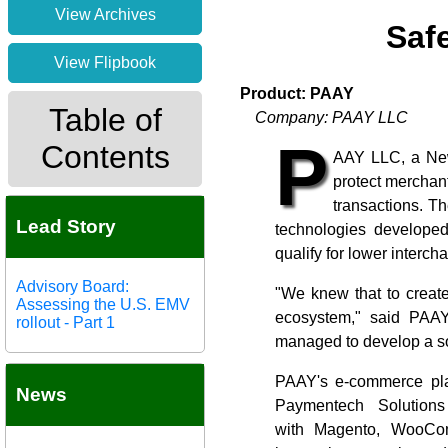
View Archives
Safe
View Flipbook
Product: PAAY
Table of
Company: PAAY LLC
P
Contents
AAY LLC, a New
protect merchan
transactions. T
Lead Story
technologies developed
qualify for lower interch
Advisory Board:
"We knew that to create
Assessing the U.S. EMV
ecosystem," said PAAY
rollout - Part 1
managed to develop a so
PAAY's e-commerce plat
News
Paymentech Solution
with Magento, WooCom