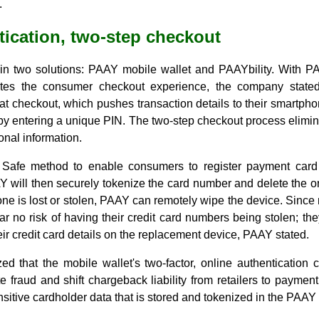
.
tication, two-step checkout
 in two solutions: PAAY mobile wallet and PAAYbility. With 
ites the consumer checkout experience, the company stated
 at checkout, which pushes transaction details to their smartp
n by entering a unique PIN. The two-step checkout process elim
nal information.
Safe method to enable consumers to register payment card
 will then securely tokenize the card number and delete the or
phone is lost or stolen, PAAY can remotely wipe the device. Since 
 no risk of having their credit card numbers being stolen; they
ir credit card details on the replacement device, PAAY stated.
that the mobile wallet's two-factor, online authentication c
e fraud and shift chargeback liability from retailers to payment
itive cardholder data that is stored and tokenized in the PAAY