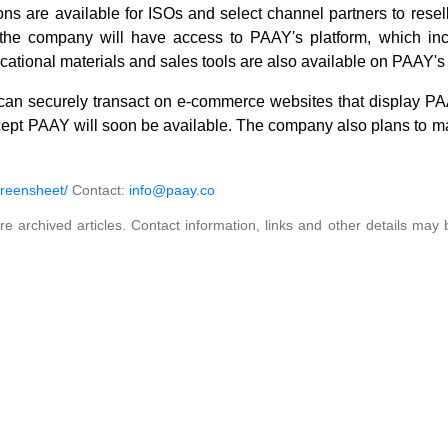
s are available for ISOs and select channel partners to resell
h the company will have access to PAAY's platform, which inc
cational materials and sales tools are also available on PAAY's
can securely transact on e-commerce websites that display PAA
ccept PAAY will soon be available. The company also plans to ma
reensheet/
Contact:
info@paay.co
re archived articles. Contact information, links and other details may