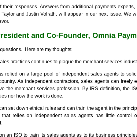
of their responses. Answers from additional payments experts
Taylor and Justin Volrath, will appear in our next issue. We 
avor.
President and Co-Founder, Omnia Paym
 questions. Here are my thoughts:
sales practices continues to plague the merchant services indust
s relied on a large pool of independent sales agents to solic
ountry. As independent contractors, sales agents can freely e
ve the merchant services profession. By IRS definition, the IS
ities nor how the work is done.
can set down ethical rules and can train the agent in the princip
that relies on independent sales agents has little control
l.
on an ISO to train its sales agents as to its business principle