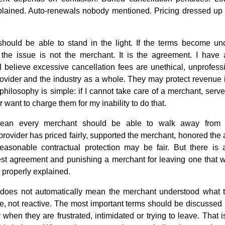
lained. Auto-renewals nobody mentioned. Pricing dressed up to 
should be able to stand in the light. If the terms become un
, the issue is not the merchant. It is the agreement. I have
 I believe excessive cancellation fees are unethical, unprofes
 provider and the industry as a whole. They may protect revenue
 philosophy is simple: if I cannot take care of a merchant, serv
 want to charge them for my inability to do that.
ean every merchant should be able to walk away from 
provider has priced fairly, supported the merchant, honored th
reasonable contractual protection may be fair. But there is 
est agreement and punishing a merchant for leaving one that 
r properly explained.
 does not automatically mean the merchant understood what 
e, not reactive. The most important terms should be discussed 
r when they are frustrated, intimidated or trying to leave. Th