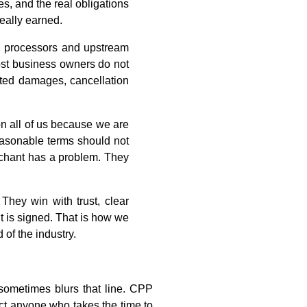
s, and the real obligations
really earned.
s, processors and upstream
Most business owners do not
dated damages, cancellation
 on all of us because we are
Reasonable terms should not
erchant has a problem. They
They win with trust, clear
t is signed. That is how we
 of the industry.
 sometimes blurs that line. CPP
ect anyone who takes the time to