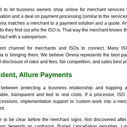
d to let business owners shop online for merchant services
ation and a deal on payment processing (similar to the services 
nia matches a merchant to a payment solution and a quote. A
do they find out who the ISO is. That way the merchant knows the
tact with a salesperson.
rent channel for merchants and ISOs to connect. Many IS
a is bringing them. We believe Omnia represents the best part
 disclosure of rates and fees, fair competition, and sales best pr
ident, Allure Payments
 between protecting a business relationship and trapping 
ble, transparent and tied to real costs. If a processor, ISO 
cessions, implementation support or custom work into a merch
nt.
 to be clear before the merchant signs. Not discovered after.
nt depends on confusion. Buried cancellation penalties. Lo