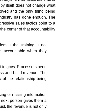
l by itself does not change what
olved and the only thing being
industry has done enough. The
essive sales tactics point to a
the center of that accountability
em is that training is not
ld accountable when they
ed to grow. Processors need
ess and build revenue. The
 of the relationship being
cing or missing information
e next person gives them a
ust, the revenue is not only