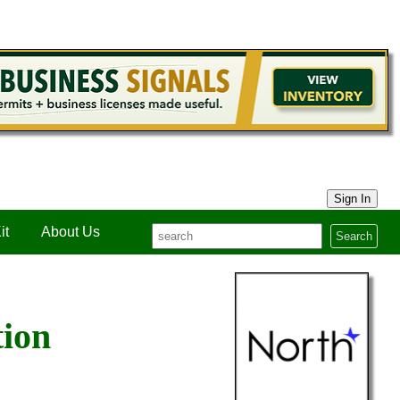
Sign In
it
About Us
Search
tion