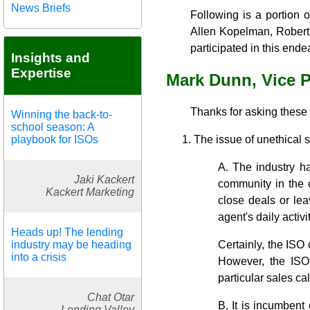
News Briefs
Following is a portion 
Allen Kopelman, Robert 
participated in this ende
Insights and
Expertise
Mark Dunn, Vice 
Thanks for asking these
Winning the back-to-
school season: A
playbook for ISOs
The issue of unethical 
A. The industry ha
Jaki Kackert
community in the c
Kackert Marketing
close deals or lea
agent's daily activ
Heads up! The lending
industry may be heading
Certainly, the ISO 
into a crisis
However, the ISO 
particular sales cal
Chat Otar
B. It is incumbent 
Lending Valley