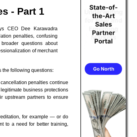
s - Part 1
Pays CEO Dee Karawadra
ation penalties, confusing
g broader questions about
essionalization of merchant
 the following questions:
cancellation penalties continue
legitimate business protections
ir upstream partners to ensure
ditation, for example — or do
 to a need for better training,