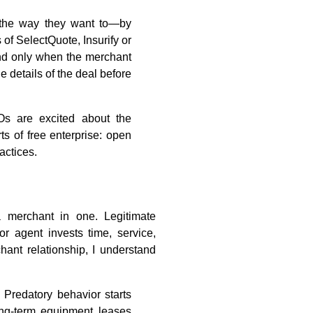
 the way they want to—by
of SelectQuote, Insurify or
nd only when the merchant
 details of the deal before
Os are excited about the
s of free enterprise: open
actices.
a merchant in one. Legitimate
or agent invests time, service,
ant relationship, I understand
 Predatory behavior starts
ng-term equipment leases