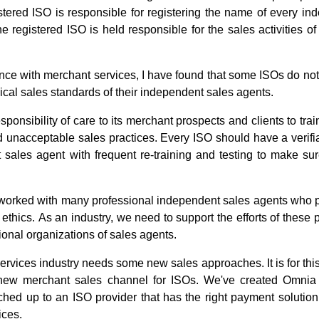
tered ISO is responsible for registering the name of every in
e registered ISO is held responsible for the sales activities of
nce with merchant services, I have found that some ISOs do not
hical sales standards of their independent sales agents.
ponsibility of care to its merchant prospects and clients to tra
 unacceptable sales practices. Every ISO should have a verifia
sales agent with frequent re-training and testing to make sur
worked with many professional independent sales agents who pra
thics. As an industry, we need to support the efforts of these 
ional organizations of sales agents.
services industry needs some new sales approaches. It is for thi
new merchant sales channel for ISOs. We've created Omnia
hed up to an ISO provider that has the right payment solution
ices.