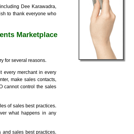
, including Dee Karawadra,
wish to thank everyone who
ents Marketplace
ry for several reasons.
it every merchant in every
nter, make sales contacts,
O cannot control the sales
les of sales best practices.
 over what happens in any
s and sales best practices.