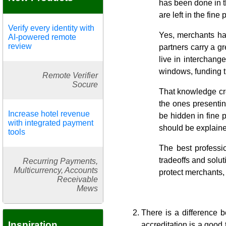
has been done in th
are left in the fin
Verify every identity with
Yes, merchants ha
AI-powered remote
review
partners carry a g
live in interchang
windows, funding t
Remote Verifier
Socure
That knowledge crea
the ones presentin
Increase hotel revenue
be hidden in fine 
with integrated payment
should be explaine
tools
The best professio
tradeoffs and solut
Recurring Payments,
Multicurrency, Accounts
protect merchants, 
Receivable
Mews
There is a difference b
Inspiration
accreditation is a good