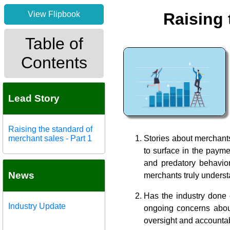
View Flipbook
Raising 
Table of
Contents
Lead Story
Raising the standard of
merchant sales - Part 1
Stories about merchants
to surface in the payme
and predatory behavior
News
merchants truly underst
Has the industry done
Industry Update
ongoing concerns about 
oversight and accounta