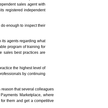
dependent sales agent with
 its registered independent
 do enough to inspect their
in its agents regarding what
ble program of training for
e sales best practices are
ctice the highest level of
professionals by continuing
s reason that several colleagues
 Payments Marketplace, where
 for them and get a competitive