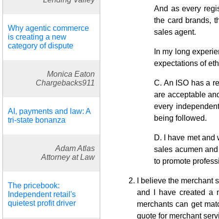
And as every regis
the card brands, th
Why agentic commerce
sales agent.
is creating a new
category of dispute
In my long experie
expectations of et
Monica Eaton
Chargebacks911
C. An ISO has a res
are acceptable and
every independent 
AI, payments and law: A
being followed.
tri-state bonanza
D. I have met and 
Adam Atlas
sales acumen and e
Attorney at Law
to promote profess
I believe the merchant 
The pricebook:
and I have created a 
Independent retail's
quietest profit driver
merchants can get matc
quote for merchant serv