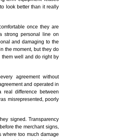
look better than it really
comfortable once they are
 a strong personal line on
sional and damaging to the
 in the moment, but they do
e them well and do right by
every agreement without
e agreement and operated in
a real difference between
was misrepresented, poorly
they signed. Transparency
before the merchant signs,
at is where too much damage