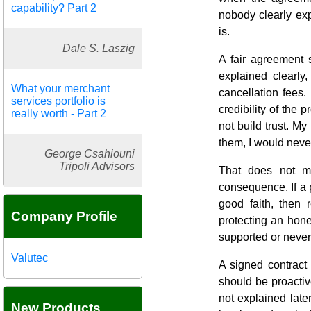
capability? Part 2
nobody clearly exp
is.
Dale S. Laszig
A fair agreement 
explained clearly
What your merchant
cancellation fees.
services portfolio is
credibility of the
really worth - Part 2
not build trust. My
them, I would never
George Csahiouni
Tripoli Advisors
That does not m
consequence. If a 
good faith, then 
Company Profile
protecting an hon
supported or neve
Valutec
A signed contract
should be proactiv
not explained late
New Products