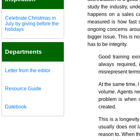
study the industry, und
happens on a sales cal
Celebrate Christmas in
measured is how fast 
July by giving before the
holidays
ongoing concerns aroun
bigger issue. This is no
has to be integrity.
Departments
Good training exi
always required,
Letter from the editor
misrepresent terms
At the same time, 
Resource Guide
volume. Agents ne
problem is when s
Datebook
created.
This is a longevit
usually does not 
reason to. When the