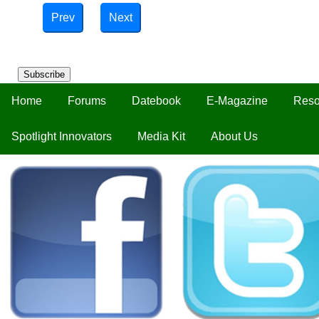
Prev
Next
Subscribe
Home
Forums
Datebook
E-Magazine
Reso
Spotlight Innovators
Media Kit
About Us