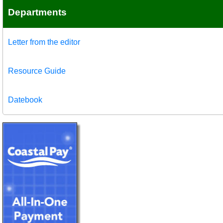
Departments
Letter from the editor
Resource Guide
Datebook