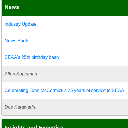
News
Industry Update
News Briefs
SEAA's 25th birthday bash
Allen Kopelman
Celebrating John McCormick's 25 years of service to SEAA
Dee Karawadra
Insights and Expertise