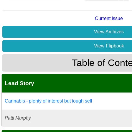
Current Issue
View Archives
View Flipbook
Table of Cont
Lead Story
Cannabis - plenty of interest but tough sell
Patti Murphy