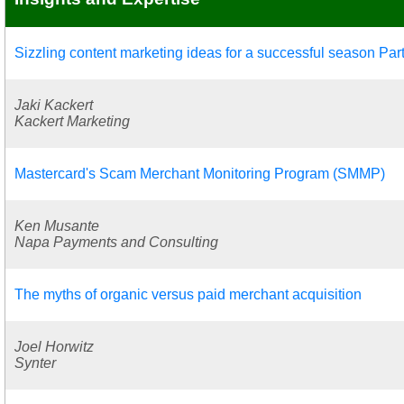
Sizzling content marketing ideas for a successful season Part
Jaki Kackert
Kackert Marketing
Mastercard's Scam Merchant Monitoring Program (SMMP)
Ken Musante
Napa Payments and Consulting
The myths of organic versus paid merchant acquisition
Joel Horwitz
Synter