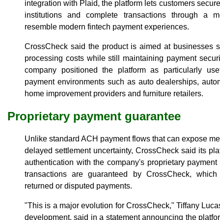
integration with Plaid, the platform lets customers securel
institutions and complete transactions through a mo
resemble modern fintech payment experiences.
CrossCheck said the product is aimed at businesses se
processing costs while still maintaining payment securit
company positioned the platform as particularly usef
payment environments such as auto dealerships, automo
home improvement providers and furniture retailers.
Proprietary payment guarantee
Unlike standard ACH payment flows that can expose me
delayed settlement uncertainty, CrossCheck said its pl
authentication with the company's proprietary payment
transactions are guaranteed by CrossCheck, which a
returned or disputed payments.
"This is a major evolution for CrossCheck," Tiffany Lucas
development, said in a statement announcing the plat