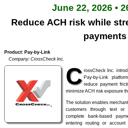
June 22, 2026 • 2
Reduce ACH risk while stre
payments
Product: Pay-by-Link
Company: CrossCheck Inc.
C
rossCheck Inc. intro
Pay-by-Link platfo
reduce payment frict
minimize ACH risk exposure t
The solution enables merchant
customers through text or
complete bank-based paymen
entering routing or accoun