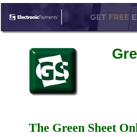
Gre
The Green Sheet Onl