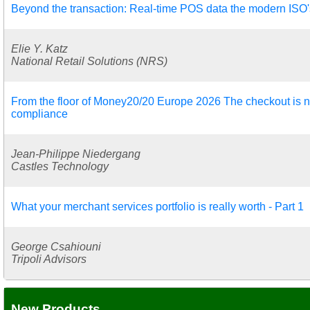
Beyond the transaction: Real-time POS data the modern ISO's 
Elie Y. Katz
National Retail Solutions (NRS)
From the floor of Money20/20 Europe 2026 The checkout is no
compliance
Jean-Philippe Niedergang
Castles Technology
What your merchant services portfolio is really worth - Part 1
George Csahiouni
Tripoli Advisors
New Products