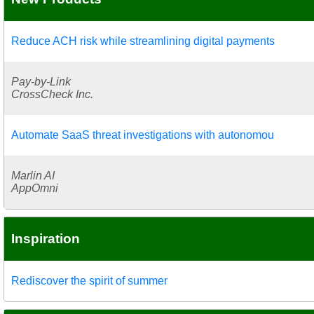
Reduce ACH risk while streamlining digital payments
Pay-by-Link
CrossCheck Inc.
Automate SaaS threat investigations with autonomou
Marlin AI
AppOmni
Inspiration
Rediscover the spirit of summer