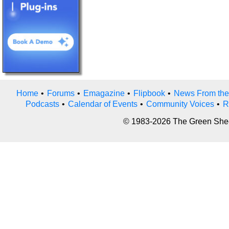
Home
•
Forums
•
Emagazine
•
Flipbook
•
News From the
Podcasts
•
Calendar of Events
•
Community Voices
•
R
© 1983-2026 The Green Sheet