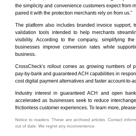
the simplicity and convenience customers expect from 
paired it with the protection merchants rely on from us."
The platform also includes branded invoice support, t
validation tools intended to help merchants streaml
visibility. According to the company, simplifying 
businesses improve conversion rates while supporti
business.
CrossCheck's rollout comes as growing numbers of p
pay-by-bank and guaranteed ACH capabilities in respon
cost digital payment alternatives and faster account-to-a
Industry interest in guaranteed ACH and open ban
accelerated as businesses seek to reduce interchange
frictionless customer experiences. To learn more, please
Notice to readers: These are archived articles. Contact inform
out of date. We regret any inconvenience.