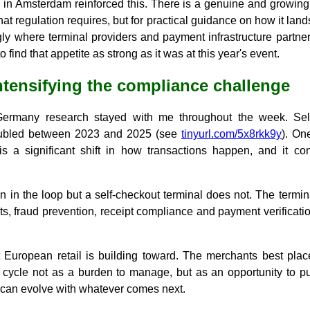
 in Amsterdam reinforced this. There is a genuine and growing 
what regulation requires, but for practical guidance on how it la
gly where terminal providers and payment infrastructure partne
 find that appetite as strong as it was at this year's event.
intensifying the compliance challenge
ermany research stayed with me throughout the week. Self-
ubled between 2023 and 2025 (see
tinyurl.com/5x8rkk9y
). On
is a significant shift in how transactions happen, and it c
n in the loop but a self-checkout terminal does not. The termina
ts, fraud prevention, receipt compliance and payment verificati
 European retail is building toward. The merchants best placed
 cycle not as a burden to manage, but as an opportunity to put 
at can evolve with whatever comes next.