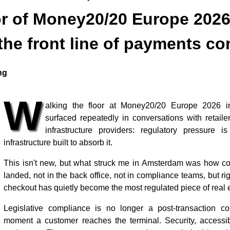
or of Money20/20 Europe 202
the front line of payments c
ng
W
alking the floor at Money20/20 Europe 2026 
surfaced repeatedly in conversations with retail
infrastructure providers: regulatory pressure i
infrastructure built to absorb it.
This isn't new, but what struck me in Amsterdam was how co
landed, not in the back office, not in compliance teams, but rig
checkout has quietly become the most regulated piece of real es
Legislative compliance is no longer a post-transaction con
moment a customer reaches the terminal. Security, accessibil