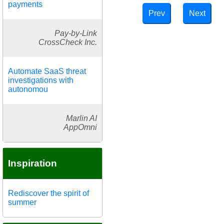
payments
Prev
Next
Pay-by-Link
CrossCheck Inc.
Automate SaaS threat
investigations with
autonomou
Marlin AI
AppOmni
Inspiration
Rediscover the spirit of
summer