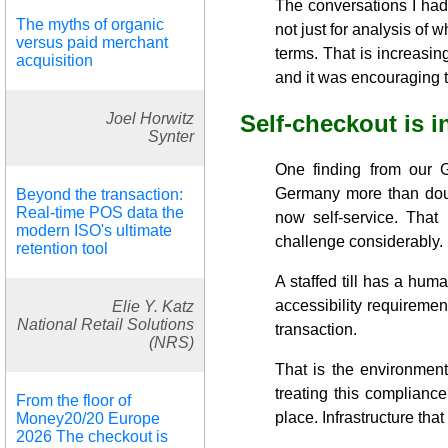
The conversations I had
The myths of organic
not just for analysis of 
versus paid merchant
terms. That is increasin
acquisition
and it was encouraging to
Joel Horwitz
Self-checkout is 
Synter
One finding from our G
Germany more than do
Beyond the transaction:
Real-time POS data the
now self-service. That 
modern ISO's ultimate
challenge considerably.
retention tool
A staffed till has a huma
accessibility requiremen
Elie Y. Katz
National Retail Solutions
transaction.
(NRS)
That is the environment
treating this compliance
From the floor of
place. Infrastructure th
Money20/20 Europe
2026 The checkout is