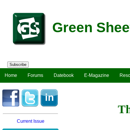
Green Shee
Subscribe
Home
Forums
Datebook
E-Magazine
Reso
Th
Current Issue