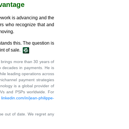
vantage
amework is advancing and the
ers who recognize that and
 moving.
tands this. The question is
nt of sale.
brings more than 30 years of
wo decades in payments. He is
hile leading operations across
nichannel payment strategies
ology is a global provider of
ISVs and PSPs worldwide. For
t
linkedin.com/in/jean-philippe-
 be out of date. We regret any