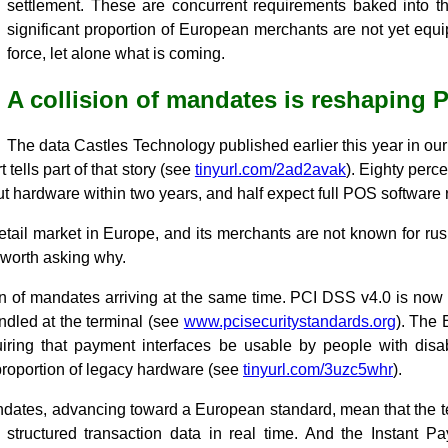
settlement. These are concurrent requirements baked into the
significant proportion of European merchants are not yet equi
force, let alone what is coming.
A collision of mandates is reshaping 
The data Castles Technology published earlier this year in o
tells part of that story (see
tinyurl.com/2ad2avak
). Eighty perc
ut hardware within two years, and half expect full POS software
retail market in Europe, and its merchants are not known for r
s worth asking why.
n of mandates arriving at the same time. PCI DSS v4.0 is now i
dled at the terminal (see
www.pcisecuritystandards.org
). The 
quiring that payment interfaces be usable by people with disab
 proportion of legacy hardware (see
tinyurl.com/3uzc5whr
).
ndates, advancing toward a European standard, mean that the t
 structured transaction data in real time. And the Instant 