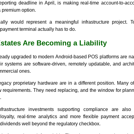
reporting deadline in April, is making real-time account-to-ac
a premium option.
ally would represent a meaningful infrastructure project. T
 payment terminal actually has to do.
states Are Becoming a Liability
ady upgraded to modern Android-based POS platforms are navig
eir systems are software-driven, remotely updatable, and archi
mmercial ones.
gacy proprietary hardware are in a different position. Many 
 requirements. They need replacing, and the window for plann
.
nfrastructure investments supporting compliance are also 
loyalty, real-time analytics and more flexible payment accep
 dividends well beyond the regulatory checkbox.