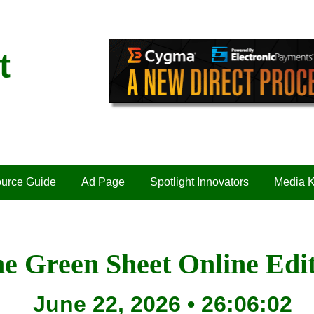
t
urce Guide
Ad Page
Spotlight Innovators
Media K
e Green Sheet Online Edi
June 22, 2026 • 26:06:02