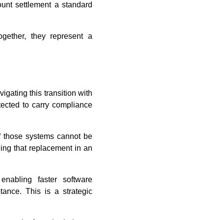
count settlement a standard
ogether, they represent a
ating this transition with
tected to carry compliance
of those systems cannot be
ing that replacement in an
enabling faster software
tance. This is a strategic