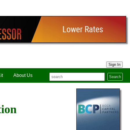
Sign In
it
About Us
Search
tion