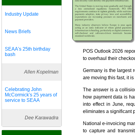
Industry Update
News Briefs
SEAA's 25th birthday
POS Outlook 2026 report 
bash
to overhaul their checko
Germany is the largest 
Allen Kopelman
are moving this fast, it i
Celebrating John
The answer is a collisio
McCormick's 25 years of
how payment data is han
service to SEAA
into effect in June, re
eliminates a significant
Dee Karawadra
National e-invoicing ma
to capture and transmit