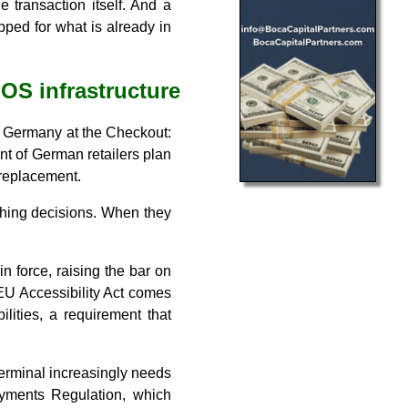
 transaction itself. And a
pped for what is already in
POS infrastructure
ur Germany at the Checkout:
ent of German retailers plan
 replacement.
ushing decisions. When they
n force, raising the bar on
EU Accessibility Act comes
ilities, a requirement that
erminal increasingly needs
Payments Regulation, which