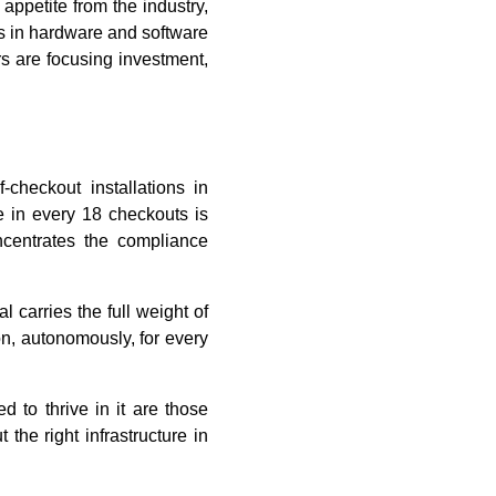
appetite from the industry,
nds in hardware and software
rs are focusing investment,
checkout installations in
e in every 18 checkouts is
oncentrates the compliance
l carries the full weight of
on, autonomously, for every
 to thrive in it are those
the right infrastructure in