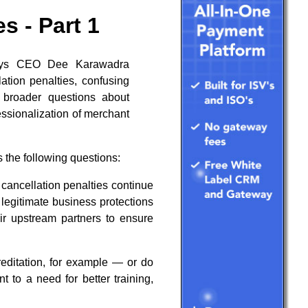
s - Part 1
Pays CEO Dee Karawadra
ation penalties, confusing
g broader questions about
essionalization of merchant
 the following questions:
cancellation penalties continue
legitimate business protections
ir upstream partners to ensure
ditation, for example — or do
 to a need for better training,