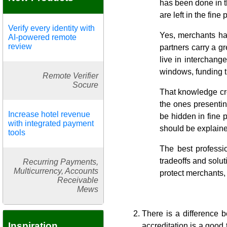
has been done in th
are left in the fin
Verify every identity with
Yes, merchants ha
AI-powered remote
review
partners carry a g
live in interchang
windows, funding t
Remote Verifier
Socure
That knowledge crea
the ones presentin
Increase hotel revenue
be hidden in fine 
with integrated payment
should be explaine
tools
The best professio
tradeoffs and solut
Recurring Payments,
Multicurrency, Accounts
protect merchants, 
Receivable
Mews
There is a difference b
Inspiration
accreditation is a good