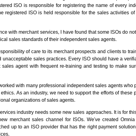
tered ISO is responsible for registering the name of every in
e registered ISO is held responsible for the sales activities of
nce with merchant services, I have found that some ISOs do not
hical sales standards of their independent sales agents.
ponsibility of care to its merchant prospects and clients to tra
 unacceptable sales practices. Every ISO should have a verifia
sales agent with frequent re-training and testing to make sur
worked with many professional independent sales agents who pra
thics. As an industry, we need to support the efforts of these 
ional organizations of sales agents.
services industry needs some new sales approaches. It is for thi
new merchant sales channel for ISOs. We've created Omnia
hed up to an ISO provider that has the right payment solution
ices.