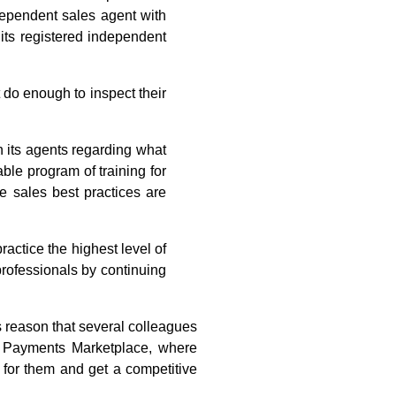
dependent sales agent with
 its registered independent
 do enough to inspect their
in its agents regarding what
ble program of training for
e sales best practices are
ctice the highest level of
professionals by continuing
s reason that several colleagues
 Payments Marketplace, where
 for them and get a competitive