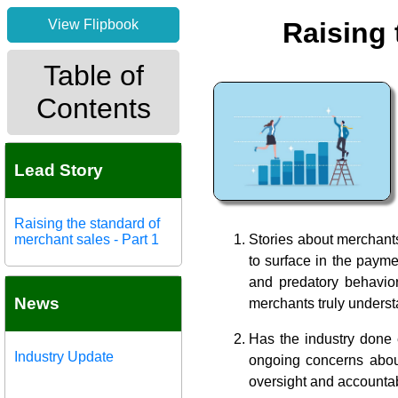
View Flipbook
Raising 
Table of
Contents
Lead Story
Raising the standard of
merchant sales - Part 1
Stories about merchants
to surface in the payme
and predatory behavior
News
merchants truly underst
Has the industry done
Industry Update
ongoing concerns about 
oversight and accounta