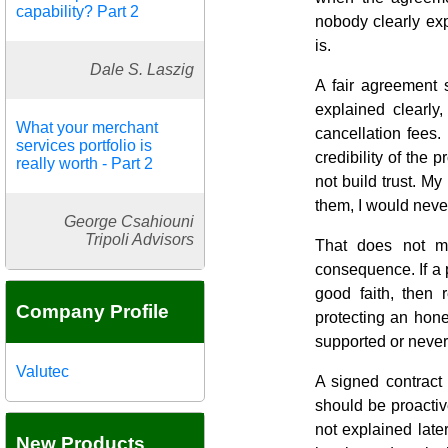
capability? Part 2
nobody clearly exp
is.
Dale S. Laszig
A fair agreement 
explained clearly
What your merchant
cancellation fees.
services portfolio is
credibility of the
really worth - Part 2
not build trust. My
them, I would never
George Csahiouni
Tripoli Advisors
That does not m
consequence. If a 
good faith, then 
Company Profile
protecting an hon
supported or neve
Valutec
A signed contract
should be proactiv
not explained late
New Products