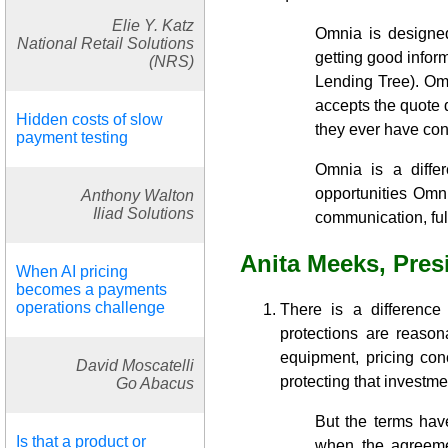
Elie Y. Katz
Omnia is designe
National Retail Solutions
getting good inform
(NRS)
Lending Tree). Om
accepts the quote 
Hidden costs of slow
they ever have con
payment testing
Omnia is a diffe
opportunities Omni
Anthony Walton
Iliad Solutions
communication, full
Anita Meeks, Pres
When AI pricing
becomes a payments
operations challenge
There is a difference
protections are reasona
equipment, pricing con
David Moscatelli
protecting that investme
Go Abacus
But the terms have
Is that a product or
when the agreeme