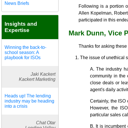
News Briefs
Following is a portion 
Allen Kopelman, Robert 
participated in this ende
Insights and
Expertise
Mark Dunn, Vice 
Thanks for asking these
Winning the back-to-
school season: A
playbook for ISOs
The issue of unethical 
A. The industry ha
Jaki Kackert
community in the c
Kackert Marketing
close deals or lea
agent's daily activ
Heads up! The lending
industry may be heading
Certainly, the ISO 
into a crisis
However, the ISO 
particular sales cal
Chat Otar
B. It is incumbent 
Lending Valley