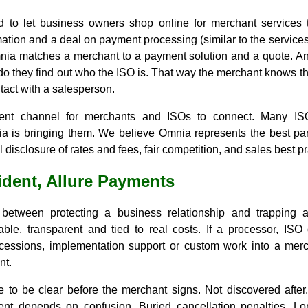
d to let business owners shop online for merchant services
ation and a deal on payment processing (similar to the services 
nia matches a merchant to a payment solution and a quote. A
do they find out who the ISO is. That way the merchant knows the
tact with a salesperson.
rent channel for merchants and ISOs to connect. Many IS
a is bringing them. We believe Omnia represents the best part
 disclosure of rates and fees, fair competition, and sales best pr
ident, Allure Payments
 between protecting a business relationship and trapping 
ble, transparent and tied to real costs. If a processor, ISO 
cessions, implementation support or custom work into a merch
nt.
 to be clear before the merchant signs. Not discovered after.
nt depends on confusion. Buried cancellation penalties. Lo