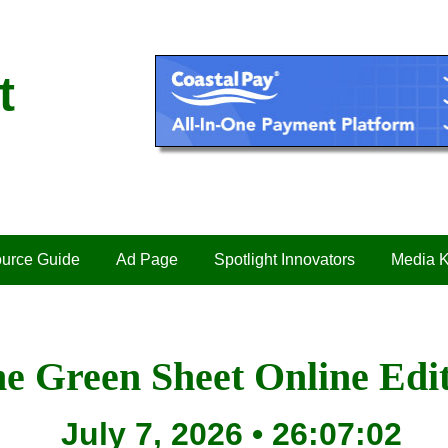
t
urce Guide
Ad Page
Spotlight Innovators
Media K
e Green Sheet Online Edi
July 7, 2026 • 26:07:02