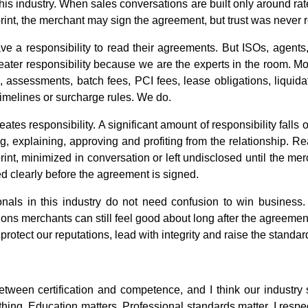
is industry. When sales conversations are built only around rate
e print, the merchant may sign the agreement, but trust was never 
ve a responsibility to read their agreements. But ISOs, agent
reater responsibility because we are the experts in the room. 
e, assessments, batch fees, PCI fees, lease obligations, liqui
imelines or surcharge rules. We do.
tes responsibility. A significant amount of responsibility falls
g, explaining, approving and profiting from the relationship. 
print, minimized in conversation or left undisclosed until the m
d clearly before the agreement is signed.
nals in this industry do not need confusion to win business. 
ions merchants can still feel good about long after the agreemen
protect our reputations, lead with integrity and raise the standard
etween certification and competence, and I think our industry
 thing. Education matters. Professional standards matter. I resp