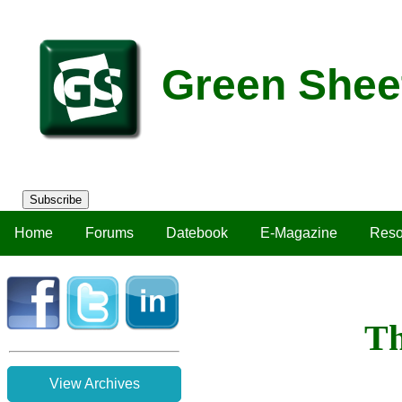
Green Shee
Subscribe
Home
Forums
Datebook
E-Magazine
Reso
Th
View Archives