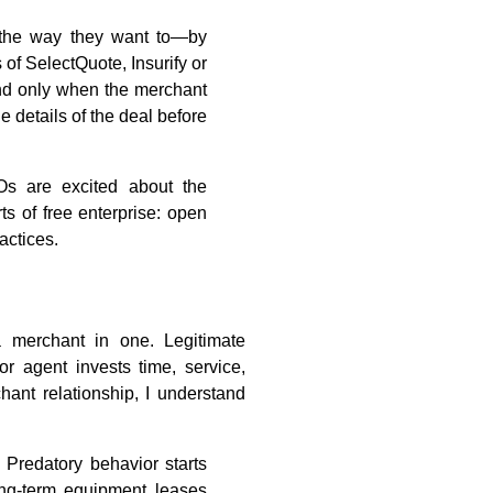
 the way they want to—by
of SelectQuote, Insurify or
nd only when the merchant
 details of the deal before
Os are excited about the
s of free enterprise: open
actices.
a merchant in one. Legitimate
or agent invests time, service,
ant relationship, I understand
 Predatory behavior starts
ng-term equipment leases