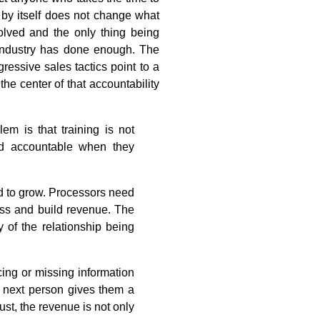
l by itself does not change what
olved and the only thing being
industry has done enough. The
essive sales tactics point to a
the center of that accountability
em is that training is not
ld accountable when they
ed to grow. Processors need
ess and build revenue. The
 of the relationship being
cing or missing information
e next person gives them a
ust, the revenue is not only