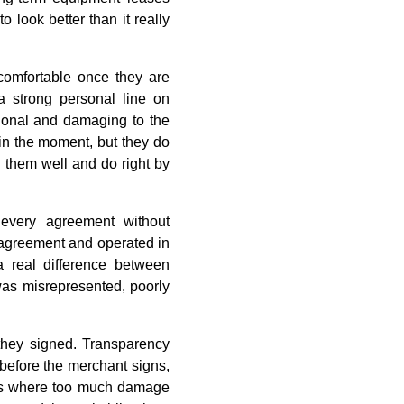
look better than it really
comfortable once they are
 a strong personal line on
sional and damaging to the
 in the moment, but they do
e them well and do right by
every agreement without
e agreement and operated in
a real difference between
was misrepresented, poorly
they signed. Transparency
before the merchant signs,
at is where too much damage