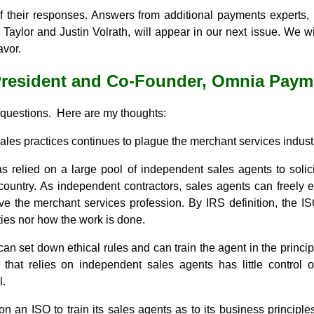
of their responses. Answers from additional payments experts
Taylor and Justin Volrath, will appear in our next issue. We 
avor.
President and Co-Founder, Omnia Paym
 questions. Here are my thoughts:
sales practices continues to plague the merchant services indust
s relied on a large pool of independent sales agents to solic
ountry. As independent contractors, sales agents can freely e
ve the merchant services profession. By IRS definition, the IS
ities nor how the work is done.
can set down ethical rules and can train the agent in the princip
that relies on independent sales agents has little control
l.
on an ISO to train its sales agents as to its business principle