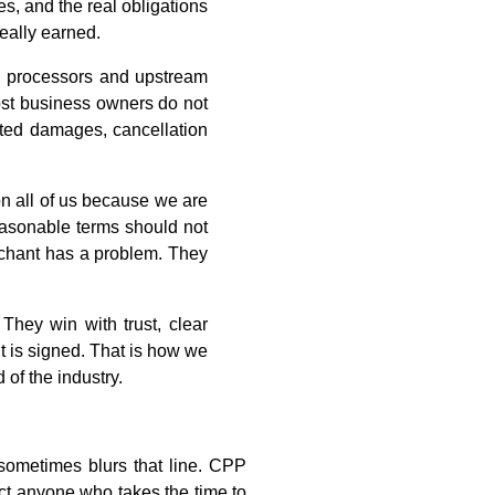
s, and the real obligations
really earned.
s, processors and upstream
Most business owners do not
dated damages, cancellation
 on all of us because we are
Reasonable terms should not
erchant has a problem. They
They win with trust, clear
t is signed. That is how we
 of the industry.
 sometimes blurs that line. CPP
ect anyone who takes the time to