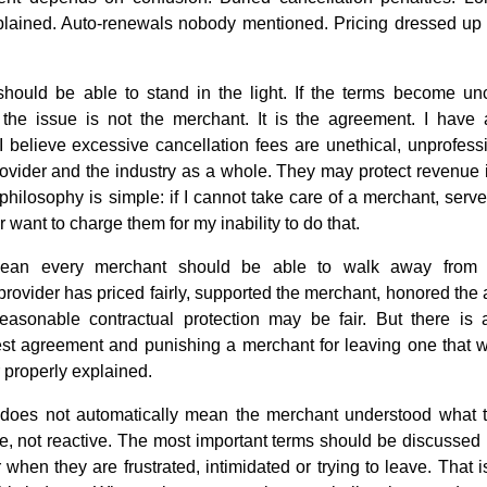
lained. Auto-renewals nobody mentioned. Pricing dressed up to 
should be able to stand in the light. If the terms become un
, the issue is not the merchant. It is the agreement. I have
 I believe excessive cancellation fees are unethical, unprofes
 provider and the industry as a whole. They may protect revenue
 philosophy is simple: if I cannot take care of a merchant, serv
 want to charge them for my inability to do that.
ean every merchant should be able to walk away from 
provider has priced fairly, supported the merchant, honored th
reasonable contractual protection may be fair. But there is 
est agreement and punishing a merchant for leaving one that 
r properly explained.
 does not automatically mean the merchant understood what 
e, not reactive. The most important terms should be discussed 
r when they are frustrated, intimidated or trying to leave. Th