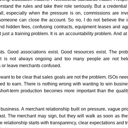
erstand the rules and take their role seriously. But a credentia
l, especially when the pressure is on, commissions are inv
someone can close the account. So no, I do not believe the 
d hidden fees, confusing contracts, equipment leases and aggr
t just a training problem. It is an accountability problem. And at 
sts. Good associations exist. Good resources exist. The probl
 it is not always ongoing and too many people are not he
 or leave merchants confused.
I want to be clear that sales goals are not the problem. ISOs ne
ed to earn. There is nothing wrong with wanting to win busin
hort-term production becomes more important than the quality
y business. A merchant relationship built on pressure, vague pri
last. The merchant may sign, but they will walk as soon as th
 relationship starts with transparency, clear expectations and tr