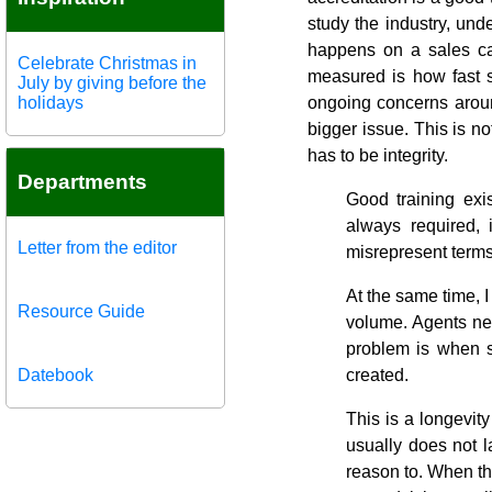
study the industry, und
happens on a sales cal
Celebrate Christmas in
measured is how fast 
July by giving before the
holidays
ongoing concerns aroun
bigger issue. This is no
has to be integrity.
Departments
Good training exi
always required,
Letter from the editor
misrepresent terms
At the same time, 
Resource Guide
volume. Agents ne
problem is when s
Datebook
created.
This is a longevit
usually does not 
reason to. When the