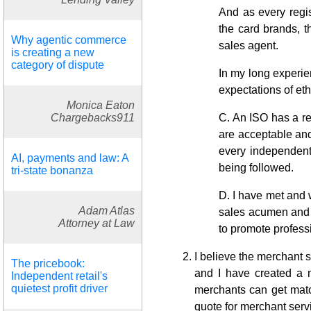
And as every regis
the card brands, th
Why agentic commerce
sales agent.
is creating a new
category of dispute
In my long experie
expectations of et
Monica Eaton
Chargebacks911
C. An ISO has a res
are acceptable and
every independent 
AI, payments and law: A
being followed.
tri-state bonanza
D. I have met and 
Adam Atlas
sales acumen and e
Attorney at Law
to promote profess
I believe the merchant 
The pricebook:
and I have created a 
Independent retail's
quietest profit driver
merchants can get matc
quote for merchant serv