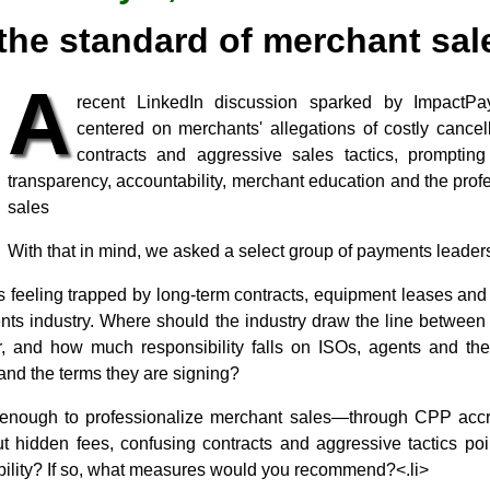
the standard of merchant sale
A
recent LinkedIn discussion sparked by Impact
centered on merchants' allegations of costly cancell
contracts and aggressive sales tactics, promptin
transparency, accountability, merchant education and the prof
sales
With that in mind, we asked a select group of payments leaders
 feeling trapped by long-term contracts, equipment leases and 
nts industry. Where should the industry draw the line between 
, and how much responsibility falls on ISOs, agents and the
and the terms they are signing?
 enough to professionalize merchant sales—through CPP accre
hidden fees, confusing contracts and aggressive tactics point
bility? If so, what measures would you recommend?<.li>