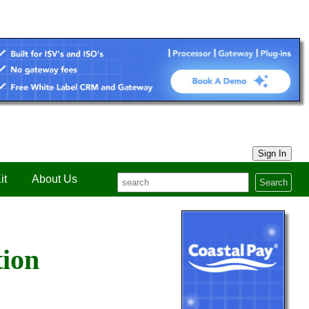
Sign In
it
About Us
Search
tion