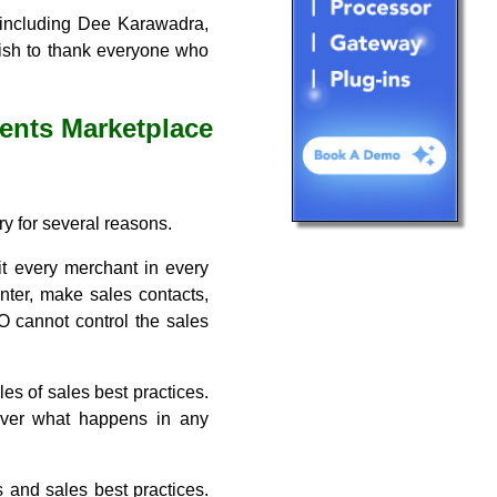
, including Dee Karawadra,
wish to thank everyone who
ents Marketplace
ry for several reasons.
it every merchant in every
nter, make sales contacts,
O cannot control the sales
les of sales best practices.
 over what happens in any
s and sales best practices.