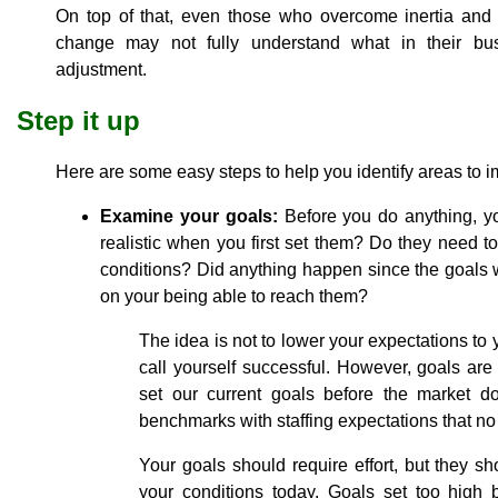
On top of that, even those who overcome inertia an
change may not fully understand what in their bus
adjustment.
Step it up
Here are some easy steps to help you identify areas to 
Examine your goals:
Before you do anything, y
realistic when you first set them? Do they need 
conditions? Did anything happen since the goals 
on your being able to reach them?
The idea is not to lower your expectations to 
call yourself successful. However, goals ar
set our current goals before the market d
benchmarks with staffing expectations that no
Your goals should require effort, but they 
your conditions today. Goals set too high