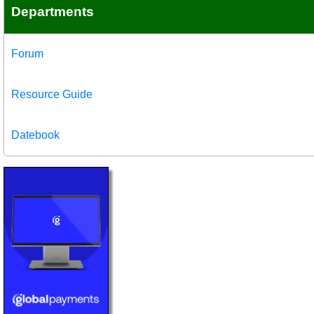
Departments
Forum
Resource Guide
Datebook