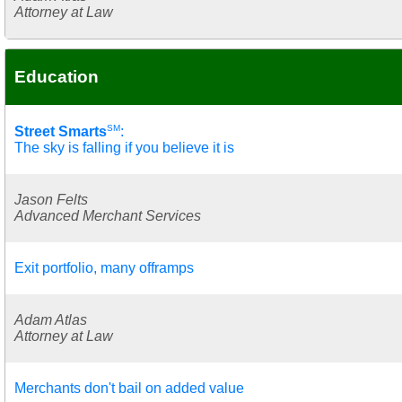
Attorney at Law
Education
SM
Street Smarts
:
The sky is falling if you believe it is
Jason Felts
Advanced Merchant Services
Exit portfolio, many offramps
Adam Atlas
Attorney at Law
Merchants don't bail on added value