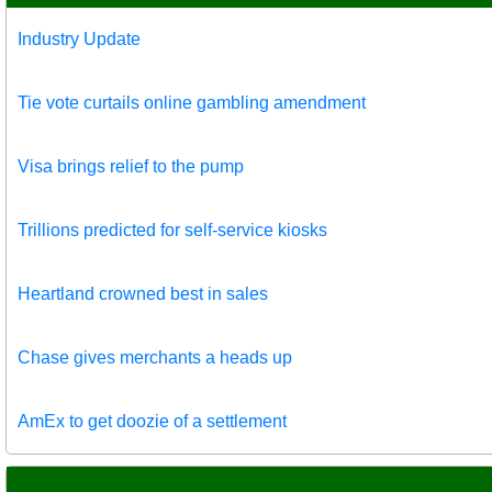
Industry Update
Tie vote curtails online gambling amendment
Visa brings relief to the pump
Trillions predicted for self-service kiosks
Heartland crowned best in sales
Chase gives merchants a heads up
AmEx to get doozie of a settlement