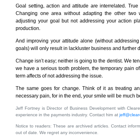
Goal setting, action and attitude are interrelated. True 
Changing one area without adapting the other two w
adjusting your goal but not addressing your action pl
production.
And improving your attitude alone (without addressing 
goals) will only result in lackluster business and further
Change isn't easy; neither is going to the dentist. We te
we have a serious tooth problem, the temporary pain of 
term affects of not addressing the issue.
The same goes for change. Think of it as treating an
necessary pain, for in the end, your smile will be much b
Jeff Fortney is Director of Business Development with Clea
experience in the payments industry. Contact him at
jeff@clea
Notice to readers: These are archived articles. Contact inform
out of date. We regret any inconvenience.