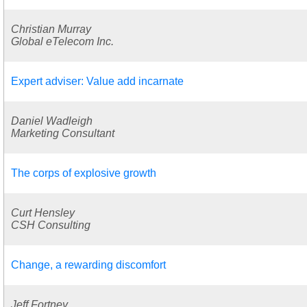
Christian Murray
Global eTelecom Inc.
Expert adviser: Value add incarnate
Daniel Wadleigh
Marketing Consultant
The corps of explosive growth
Curt Hensley
CSH Consulting
Change, a rewarding discomfort
Jeff Fortney