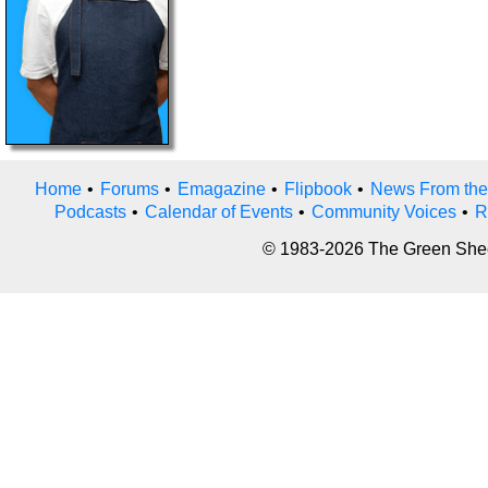
Home
•
Forums
•
Emagazine
•
Flipbook
•
News From the
Podcasts
•
Calendar of Events
•
Community Voices
•
R
© 1983-2026 The Green Sheet