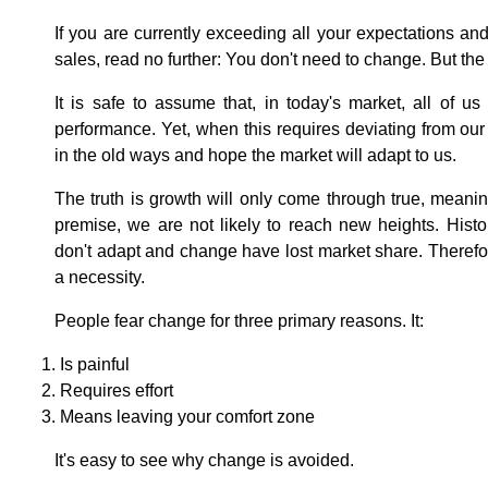
If you are currently exceeding all your expectations a
sales, read no further: You don't need to change. But the
It is safe to assume that, in today's market, all of 
performance. Yet, when this requires deviating from ou
in the old ways and hope the market will adapt to us.
The truth is growth will only come through true, meanin
premise, we are not likely to reach new heights. Histor
don't adapt and change have lost market share. Therefore,
a necessity.
People fear change for three primary reasons. It:
Is painful
Requires effort
Means leaving your comfort zone
It's easy to see why change is avoided.