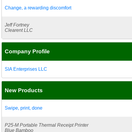
Change, a rewarding discomfort
Jeff Fortney
Clearent LLC
Company Profile
SIA Enterprises LLC
New Products
Swipe, print, done
P25-M Portable Thermal Receipt Printer
Blue Bamboo