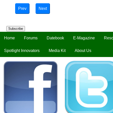
Prev
Next
Subscribe
Home
Forums
Datebook
E-Magazine
Reso
Spotlight Innovators
Media Kit
About Us