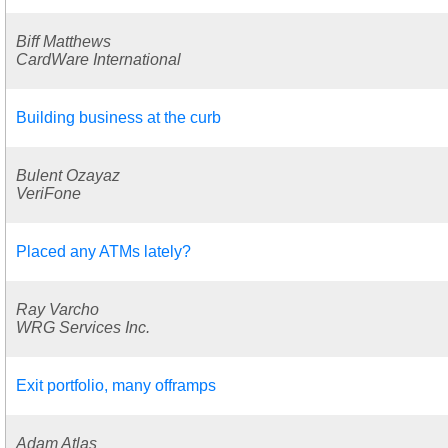
Biff Matthews
CardWare International
Building business at the curb
Bulent Ozayaz
VeriFone
Placed any ATMs lately?
Ray Varcho
WRG Services Inc.
Exit portfolio, many offramps
Adam Atlas