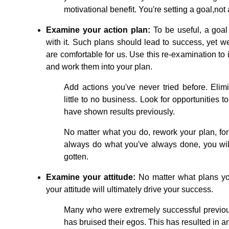
motivational benefit. You're setting a goal,not
Examine your action plan:
To be useful, a goal
with it. Such plans should lead to success, yet we
are comfortable for us. Use this re-examination to 
and work them into your plan.
Add actions you've never tried before. Elim
little to no business. Look for opportunities t
have shown results previously.
No matter what you do, rework your plan, for
always do what you've always done, you wil
gotten.
Examine your attitude:
No matter what plans you
your attitude will ultimately drive your success.
Many who were extremely successful previous
has bruised their egos. This has resulted in a