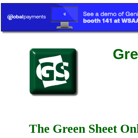
Gre
The Green Sheet Onl