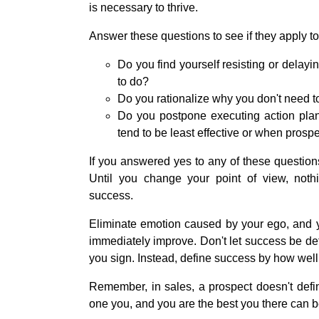
is necessary to thrive.
Answer these questions to see if they apply to
Do you find yourself resisting or delayi
to do?
Do you rationalize why you don't need to 
Do you postpone executing action plan
tend to be least effective or when prospe
If you answered yes to any of these questions
Until you change your point of view, noth
success.
Eliminate emotion caused by your ego, and you
immediately improve. Don't let success be d
you sign. Instead, define success by how well
Remember, in sales, a prospect doesn't defi
one you, and you are the best you there can b