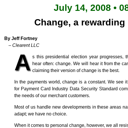
July 14, 2008 • 0
Change, a rewarding
By Jeff Fortney
– Clearent LLC
A
s this presidential election year progresses,
hear often: change. We will hear it from the can
claiming their version of change is the best.
In the payments world, change is a constant. We see it 
for Payment Card Industry Data Security Standard comp
the needs of our merchant customers.
Most of us handle new developments in these areas na
adapt; we have no choice.
When it comes to personal change, however, we all resis