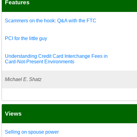
Features
Scammers on the hook: Q&A with the FTC
PCI for the little guy
Understanding Credit Card Interchange Fees in
Card-Not-Present Environments
Michael E. Shatz
Views
Selling on spouse power