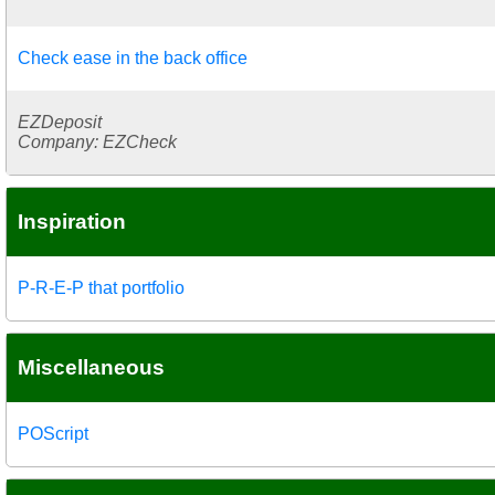
Check ease in the back office
EZDeposit
Company: EZCheck
Inspiration
P-R-E-P that portfolio
Miscellaneous
POScript