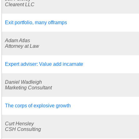
Clearent LLC
Exit portfolio, many offramps
Adam Atlas
Attorney at Law
Expert adviser: Value add incarnate
Daniel Wadleigh
Marketing Consultant
The corps of explosive growth
Curt Hensley
CSH Consulting