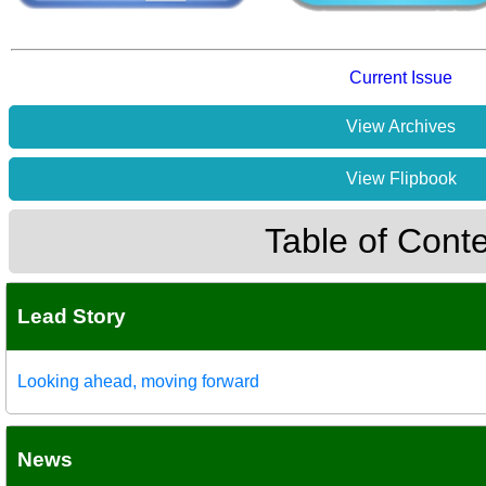
Current Issue
View Archives
View Flipbook
Table of Cont
Lead Story
Looking ahead, moving forward
News