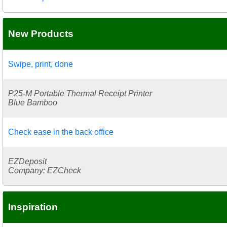
New Products
Swipe, print, done
P25-M Portable Thermal Receipt Printer
Blue Bamboo
Check ease in the back office
EZDeposit
Company: EZCheck
Inspiration