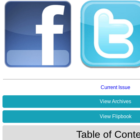
Current Issue
View Archives
View Flipbook
Table of Cont