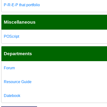
P-R-E-P that portfolio
Miscellaneous
POScript
Departments
Forum
Resource Guide
Datebook