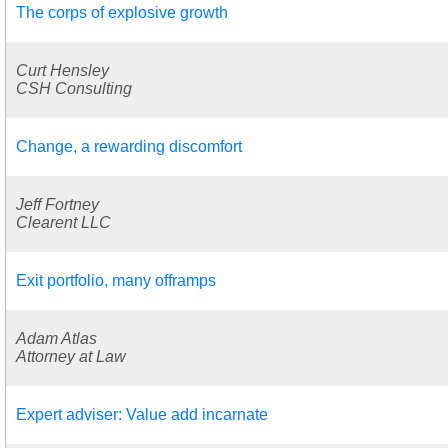
The corps of explosive growth
Curt Hensley
CSH Consulting
Change, a rewarding discomfort
Jeff Fortney
Clearent LLC
Exit portfolio, many offramps
Adam Atlas
Attorney at Law
Expert adviser: Value add incarnate