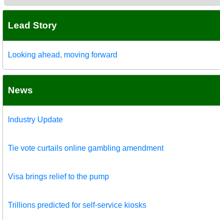
Lead Story
Looking ahead, moving forward
News
Industry Update
Tie vote curtails online gambling amendment
Visa brings relief to the pump
Trillions predicted for self-service kiosks