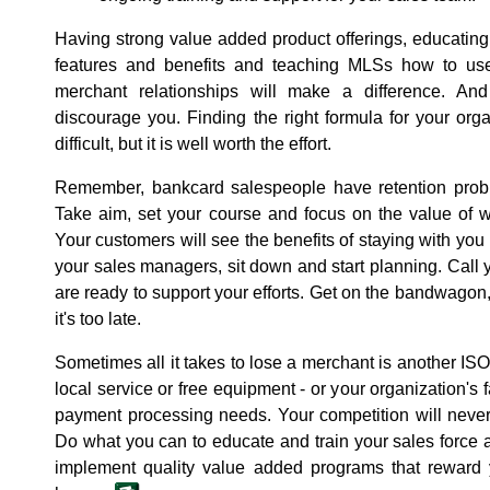
Having strong value added product offerings, educating 
features and benefits and teaching MLSs how to use 
merchant relationships will make a difference. And 
discourage you. Finding the right formula for your orga
difficult, but it is well worth the effort.
Remember, bankcard salespeople have retention probl
Take aim, set your course and focus on the value of w
Your customers will see the benefits of staying with you 
your sales managers, sit down and start planning. Call
are ready to support your efforts. Get on the bandwagon
it's too late.
Sometimes all it takes to lose a merchant is another ISO
local service or free equipment - or your organization's 
payment processing needs. Your competition will never s
Do what you can to educate and train your sales force
implement quality value added programs that rewar