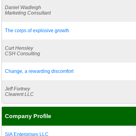
Daniel Wadleigh
Marketing Consultant
The corps of explosive growth
Curt Hensley
CSH Consulting
Change, a rewarding discomfort
Jeff Fortney
Clearent LLC
Company Profile
SIA Enterprises LLC