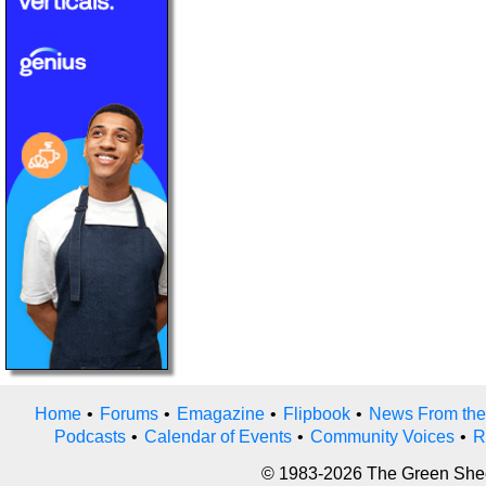
Home
•
Forums
•
Emagazine
•
Flipbook
•
News From the
Podcasts
•
Calendar of Events
•
Community Voices
•
R
© 1983-2026 The Green Sheet