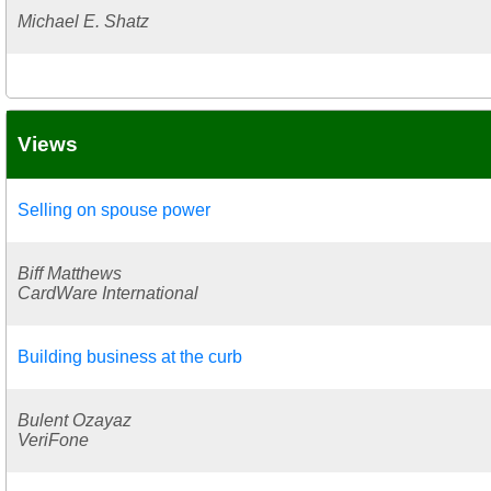
Michael E. Shatz
Views
Selling on spouse power
Biff Matthews
CardWare International
Building business at the curb
Bulent Ozayaz
VeriFone