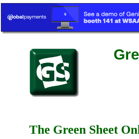
Gre
The Green Sheet Onl