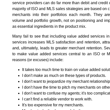
service providers can do far more than debit and credit
majority of ISO and MLS sales strategies are based o
merchants into their portfolios each month. They ar
volume and portfolio growth, not on positioning and i
as essential ingredients in the product mix.
Many fail to see that including value added services i
services increases MLS satisfaction and retention, att
and, ultimately, leads to greater merchant retention. Sev
to make value added services central to an ISO or 
reasons (or excuses) include:
It takes too much time to train on value added solut
I don't make as much on these types of products.
I don't want to jeopardize my merchant relationship
I don't have the time to pitch my merchants on oth
I don't want to confuse my agents; it's too complica
I can't find a reliable vendor to work with.
It's too expensive for my merchants.