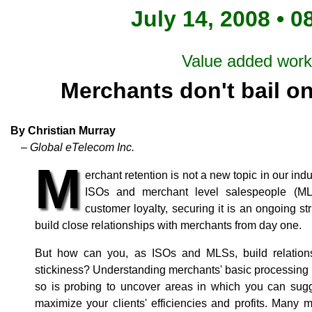
July 14, 2008 • 0
Value added wor
Merchants don't bail o
By Christian Murray
– Global eTelecom Inc.
M
erchant retention is not a new topic in our i
ISOs and merchant level salespeople (ML
customer loyalty, securing it is an ongoing st
build close relationships with merchants from day one.
But how can you, as ISOs and MLSs, build relations
stickiness? Understanding merchants' basic processing n
so is probing to uncover areas in which you can sugge
maximize your clients' efficiencies and profits. Many 