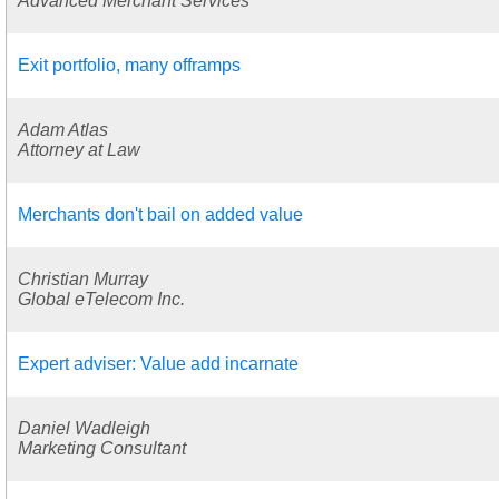
Advanced Merchant Services
Exit portfolio, many offramps
Adam Atlas
Attorney at Law
Merchants don't bail on added value
Christian Murray
Global eTelecom Inc.
Expert adviser: Value add incarnate
Daniel Wadleigh
Marketing Consultant