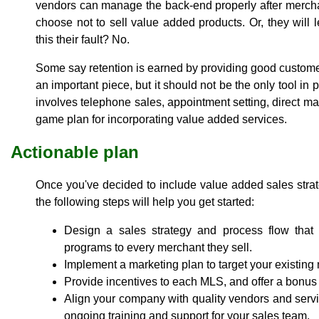
vendors can manage the back-end properly after mercha
choose not to sell value added products. Or, they will 
this their fault? No.
Some say retention is earned by providing good customer
an important piece, but it should not be the only tool in
involves telephone sales, appointment setting, direct mai
game plan for incorporating value added services.
Actionable plan
Once you've decided to include value added sales strat
the following steps will help you get started:
Design a sales strategy and process flow that 
programs to every merchant they sell.
Implement a marketing plan to target your existin
Provide incentives to each MLS, and offer a bonus 
Align your company with quality vendors and servic
ongoing training and support for your sales team.