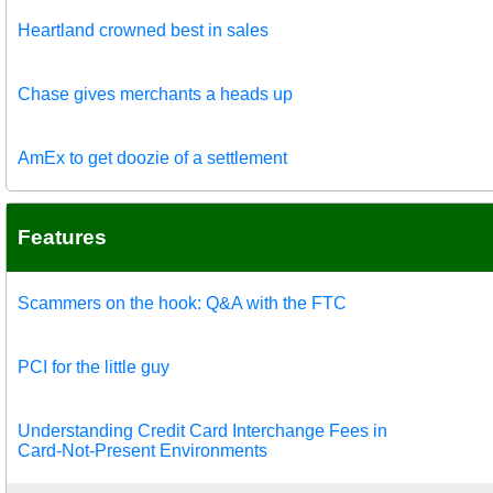
Heartland crowned best in sales
Chase gives merchants a heads up
AmEx to get doozie of a settlement
Features
Scammers on the hook: Q&A with the FTC
PCI for the little guy
Understanding Credit Card Interchange Fees in
Card-Not-Present Environments