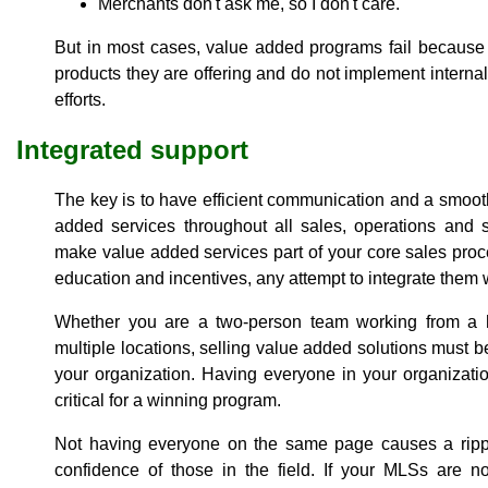
Merchants don't ask me, so I don't care.
But in most cases, value added programs fail because 
products they are offering and do not implement internal
efforts.
Integrated support
The key is to have efficient communication and a smoot
added services throughout all sales, operations and 
make value added services part of your core sales pro
education and incentives, any attempt to integrate them wi
Whether you are a two-person team working from a h
multiple locations, selling value added solutions must be 
your organization. Having everyone in your organizatio
critical for a winning program.
Not having everyone on the same page causes a ripple
confidence of those in the field. If your MLSs are no