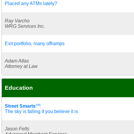
Placed any ATMs lately?
Ray Varcho
WRG Services Inc.
Exit portfolio, many offramps
Adam Atlas
Attorney at Law
Education
SM
Street Smarts
:
The sky is falling if you believe it is
Jason Felts