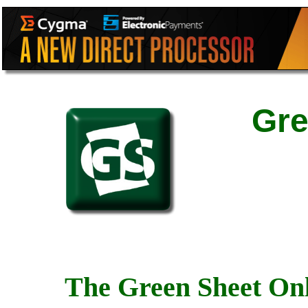
Gre
The Green Sheet Onl