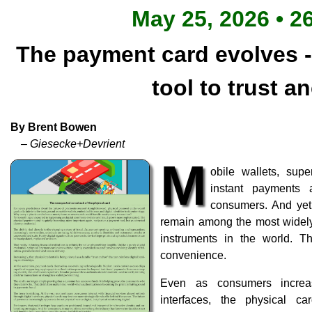
May 25, 2026 • 2
The payment card evolves -
tool to trust a
By Brent Bowen
– Giesecke+Devrient
M
obile wallets, su
instant payments
consumers. And yet,
remain among the most widely
instruments in the world. Th
convenience.
Even as consumers increasi
interfaces, the physical c