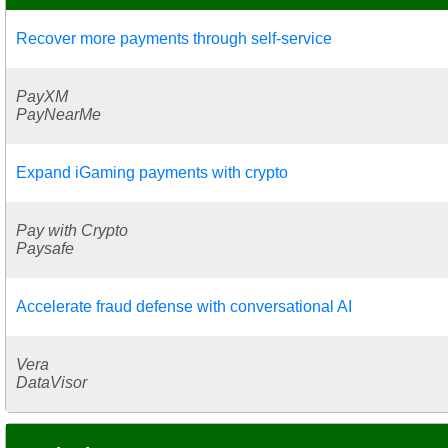
Recover more payments through self-service
PayXM
PayNearMe
Expand iGaming payments with crypto
Pay with Crypto
Paysafe
Accelerate fraud defense with conversational AI
Vera
DataVisor