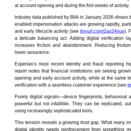
at account opening and during the first weeks of activity.
Industry data published by BIIA in January 2026 shows tha
enabled impersonation attacks are growing rapidly, parti
and early lifecycle activity (see
tinyurl.com/2ax24nux
). 
a delicate balancing act. Adding digital verification l
increases friction and abandonment. Reducing friction
lower assurance.
Experian's most recent identity and fraud reporting hig
report notes that financial institutions are seeing gro
opening and early account activity, while at the same t
verification with a seamless customer experience (see
t
Purely digital signals—device fingerprints, behaviora
powerful but not infallible. They can be replicated, 
using increasingly sophisticated tools.
This tension reveals a growing trust gap. What many inst
digital identity needs reinforcement from something m