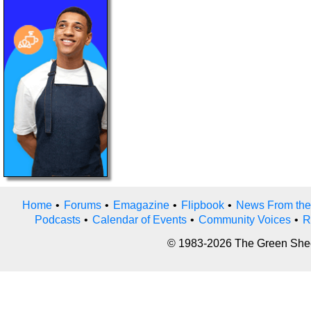
Home
•
Forums
•
Emagazine
•
Flipbook
•
News From the
Podcasts
•
Calendar of Events
•
Community Voices
•
R
© 1983-2026 The Green Sheet