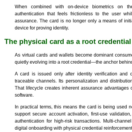
When combined with on-device biometrics on the 
authentication that feels frictionless to the user whi
assurance. The card is no longer only a means of initi
device for proving identity.
The physical card as a root credential
As virtual cards and wallets become dominant consumer
quietly evolving into a root credential—the anchor behin
A card is issued only after identity verification and
traceable channels. Its personalization and distribution
That lifecycle creates inherent assurance advantages ov
software.
In practical terms, this means the card is being used n
support secure account activation, first-use validation
authentication for high-risk transactions. Multi-channe
digital onboarding with physical credential reinforcemen