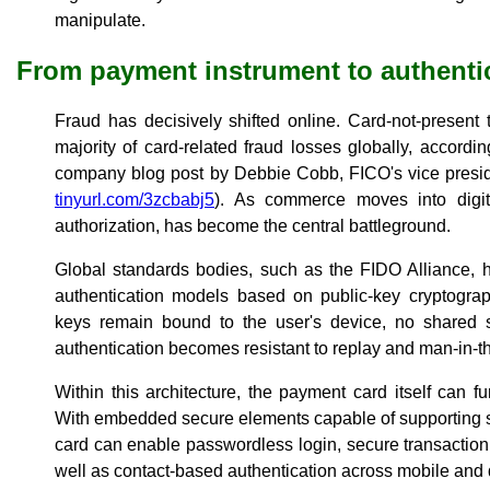
manipulate.
From payment instrument to authenti
Fraud has decisively shifted online. Card-not-present
majority of card-related fraud losses globally, accordi
company blog post by Debbie Cobb, FICO's vice presi
tinyurl.com/3zcbabj5
). As commerce moves into digita
authorization, has become the central battleground.
Global standards bodies, such as the FIDO Alliance, 
authentication models based on public-key cryptograp
keys remain bound to the user's device, no shared se
authentication becomes resistant to replay and man-in-t
Within this architecture, the payment card itself can f
With embedded secure elements capable of supporting s
card can enable passwordless login, secure transactio
well as contact-based authentication across mobile and