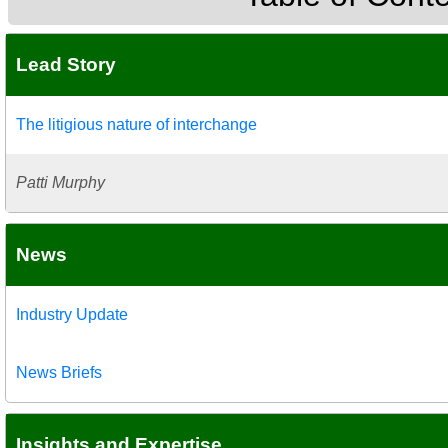
Lead Story
The litigious nature of interchange
Patti Murphy
News
Industry Update
News Briefs
Insights and Expertise