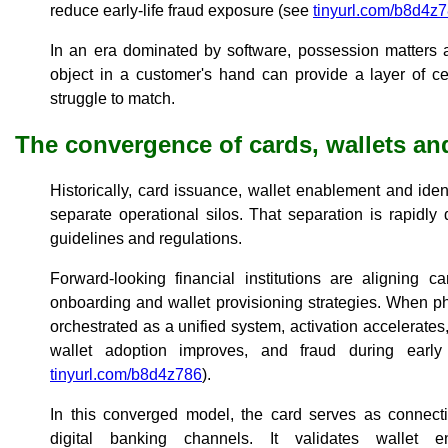
reduce early-life fraud exposure (see
tinyurl.com/b8d4z
In an era dominated by software, possession matters a
object in a customer's hand can provide a layer of cert
struggle to match.
The convergence of cards, wallets and
Historically, card issuance, wallet enablement and iden
separate operational silos. That separation is rapidl
guidelines and regulations.
Forward-looking financial institutions are aligning ca
onboarding and wallet provisioning strategies. When phy
orchestrated as a unified system, activation accelerates, 
wallet adoption improves, and fraud during early
tinyurl.com/b8d4z786
).
In this converged model, the card serves as connect
digital banking channels. It validates wallet en