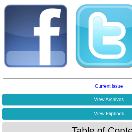
Current Issue
View Archives
View Flipbook
Table of Cont