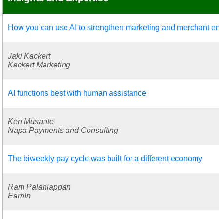
How you can use AI to strengthen marketing and merchant 
Jaki Kackert
Kackert Marketing
AI functions best with human assistance
Ken Musante
Napa Payments and Consulting
The biweekly pay cycle was built for a different economy
Ram Palaniappan
EarnIn