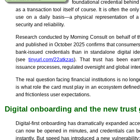
foundational credential behind
as a transaction tool itself of course. It is often the on
use on a daily basis—a physical representation of a f
security and reliability.
Research conducted by Morning Consult on behalf of t
and published in October 2025 confirms that consumers c
bank-issued credentials than in standalone digital iden
(see
tinyurl.com/22atkzas
). That trust has been ear
issuance processes, regulated oversight and global inter
The real question facing financial institutions is no longe
is what role the card must play in an ecosystem defined b
and frictionless user expectations.
Digital onboarding and the new trust
Digital-first onboarding has dramatically expanded acce
can now be opened in minutes, and credentials can be
instantly. But speed has introduced a new vulnerability: