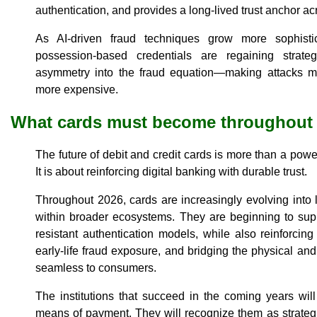
authentication, and provides a long-lived trust anchor a
As AI-driven fraud techniques grow more sophistica
possession-based credentials are regaining strate
asymmetry into the fraud equation—making attacks m
more expensive.
What cards must become throughout
The future of debit and credit cards is more than a powe
It is about reinforcing digital banking with durable trust.
Throughout 2026, cards are increasingly evolving into
within broader ecosystems. They are beginning to sup
resistant authentication models, while also reinforci
early-life fraud exposure, and bridging the physical and 
seamless to consumers.
The institutions that succeed in the coming years will
means of payment. They will recognize them as strateg