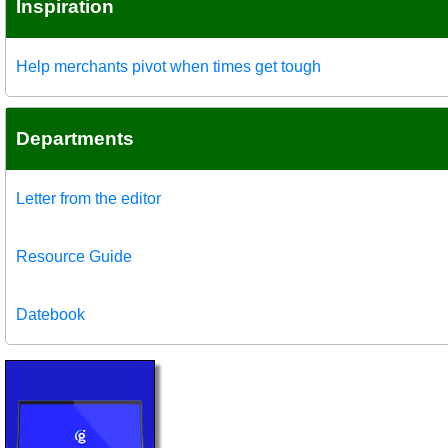
Inspiration
Help merchants pivot when times get tough
Departments
Letter from the editor
Resource Guide
Datebook