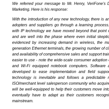
We referred your message to Mr. Henry, VeriFone's D
Marketing. Here is his response:
With the introduction of any new technology, there is an
adopters and suppliers go through a learning process.
with IP technology we have moved beyond that point o
and are well into the phase where even initial skeptics
evidenced by increasing demand in wireless, the ma
generation Ethernet terminals, the growing number of clas
and availability of comprehensive sales and support train
easier to use - note the wide-scale consumer adoption 
and Wi-Fi equipped notebook computers. Software 
developed to ease implementation and field suppo
technology is inevitable and follows a predictable
ISO/merchant level salesperson community who acquir
will be well-equipped to help their customers move into
eventually have to adapt as their customers recog
mainstream.