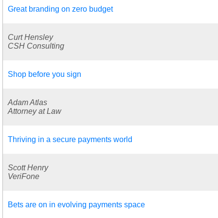
Great branding on zero budget
Curt Hensley
CSH Consulting
Shop before you sign
Adam Atlas
Attorney at Law
Thriving in a secure payments world
Scott Henry
VeriFone
Bets are on in evolving payments space