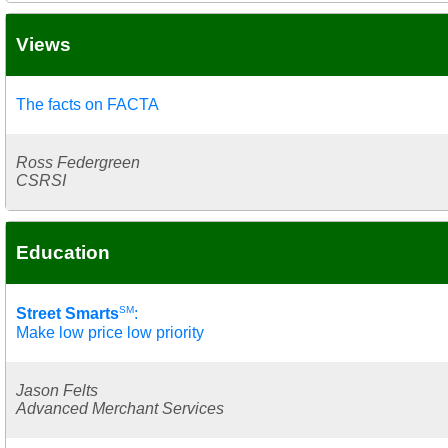
Views
The facts on FACTA
Ross Federgreen
CSRSI
Education
SM
Street Smarts
:
Make low price low priority
Jason Felts
Advanced Merchant Services