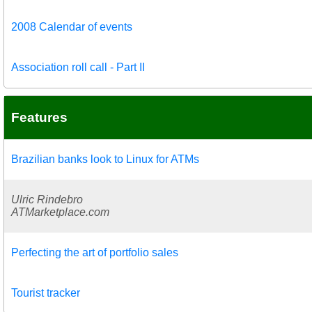
2008 Calendar of events
Association roll call - Part II
Features
Brazilian banks look to Linux for ATMs
Ulric Rindebro
ATMarketplace.com
Perfecting the art of portfolio sales
Tourist tracker