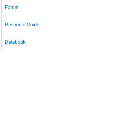
Forum
Resource Guide
Datebook