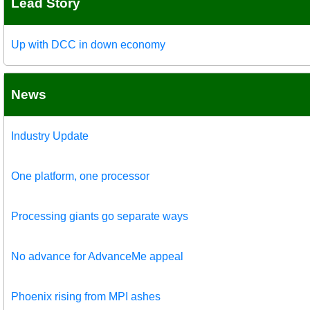
Lead Story
Up with DCC in down economy
News
Industry Update
One platform, one processor
Processing giants go separate ways
No advance for AdvanceMe appeal
Phoenix rising from MPI ashes