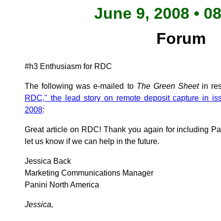
June 9, 2008 • 0
Forum
#h3 Enthusiasm for RDC
The following was e-mailed to
The Green Sheet
in re
RDC," the lead story on remote deposit capture in is
2008
:
Great article on RDC! Thank you again for including Pa
let us know if we can help in the future.
Jessica Back
Marketing Communications Manager
Panini North America
Jessica,