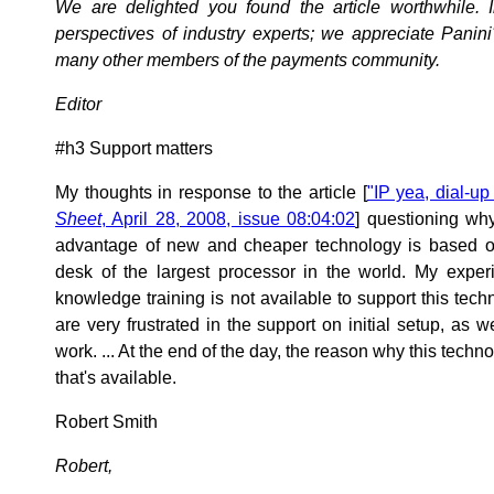
We are delighted you found the article worthwhile. I
perspectives of industry experts; we appreciate Panini'
many other members of the payments community.
Editor
#h3 Support matters
My thoughts in response to the article [
"IP yea, dial-up
Sheet
, April 28, 2008, issue 08:04:02
] questioning why
advantage of new and cheaper technology is based o
desk of the largest processor in the world. My experi
knowledge training is not available to support this tec
are very frustrated in the support on initial setup, as
work. ... At the end of the day, the reason why this techn
that's available.
Robert Smith
Robert,