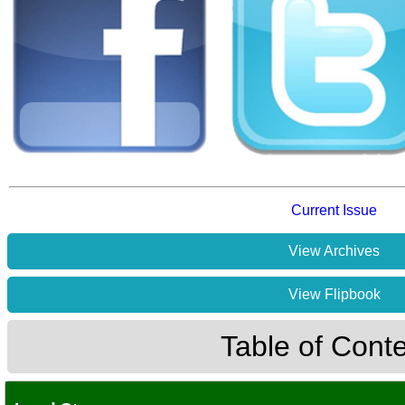
Current Issue
View Archives
View Flipbook
Table of Cont