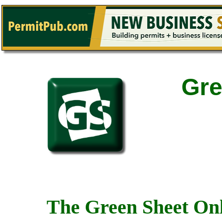
Gre
The Green Sheet Onl