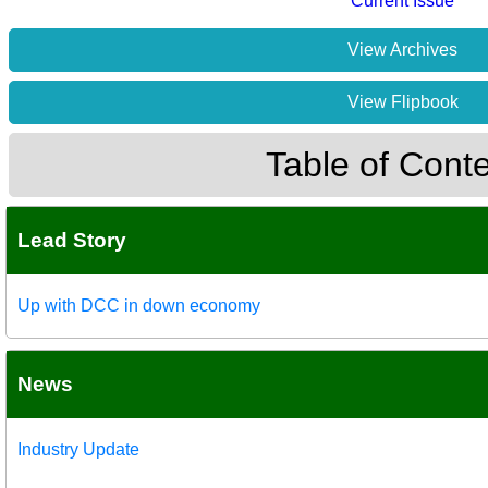
Current Issue
View Archives
View Flipbook
Table of Cont
Lead Story
Up with DCC in down economy
News
Industry Update