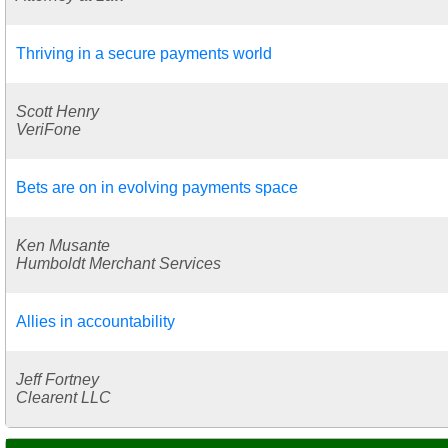
Thriving in a secure payments world
Scott Henry
VeriFone
Bets are on in evolving payments space
Ken Musante
Humboldt Merchant Services
Allies in accountability
Jeff Fortney
Clearent LLC