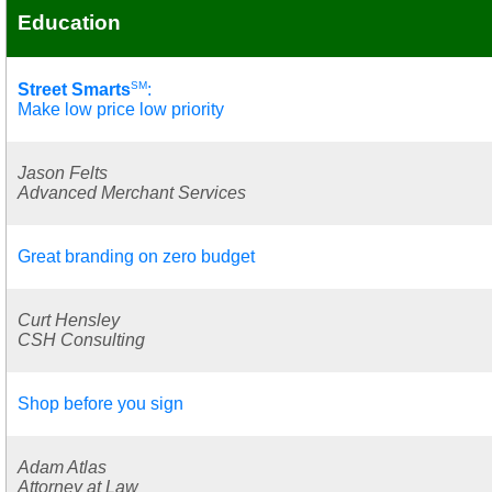
Education
SM
Street Smarts
:
Make low price low priority
Jason Felts
Advanced Merchant Services
Great branding on zero budget
Curt Hensley
CSH Consulting
Shop before you sign
Adam Atlas
Attorney at Law