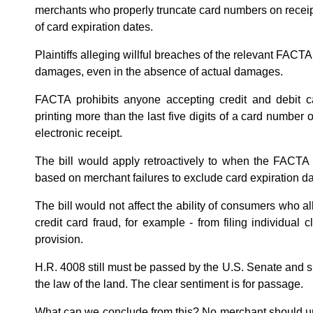
merchants who properly truncate card numbers on receipts 
of card expiration dates.
Plaintiffs alleging willful breaches of the relevant FACTA 
damages, even in the absence of actual damages.
FACTA prohibits anyone accepting credit and debit 
printing more than the last five digits of a card number 
electronic receipt.
The bill would apply retroactively to when the FACTA t
based on merchant failures to exclude card expiration d
The bill would not affect the ability of consumers who all
credit card fraud, for example - from filing individua
provision.
H.R. 4008 still must be passed by the U.S. Senate and 
the law of the land. The clear sentiment is for passage.
What can we conclude from this? No merchant should un