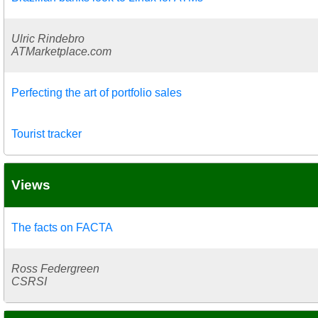
Ulric Rindebro
ATMarketplace.com
Perfecting the art of portfolio sales
Tourist tracker
Views
The facts on FACTA
Ross Federgreen
CSRSI