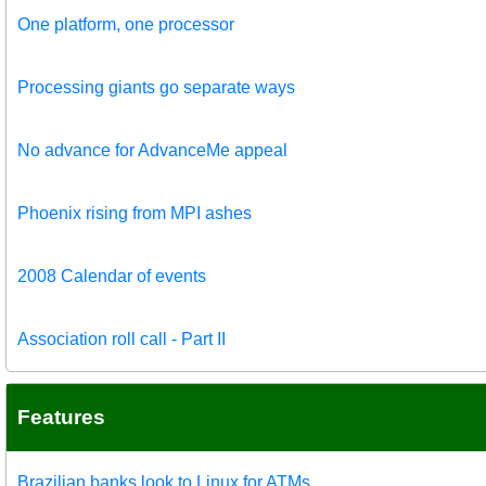
One platform, one processor
Processing giants go separate ways
No advance for AdvanceMe appeal
Phoenix rising from MPI ashes
2008 Calendar of events
Association roll call - Part II
Features
Brazilian banks look to Linux for ATMs