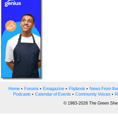
Home
•
Forums
•
Emagazine
•
Flipbook
•
News From the
Podcasts
•
Calendar of Events
•
Community Voices
•
R
© 1983-2026 The Green Sheet