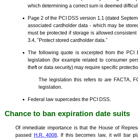
which determining a correct sum is deemed difficult
Page 2 of the PCI DSS version 1.1 (dated Septem
associated cardholder data - which may be stored
must be protected if storage is allowed consisten
3.4, "Protect stored cardholder data."
The following quote is excerpted from the PCI D
legislation (for example related to consumer perso
theft or data security) may require specific protectio
The legislation this refers to are FACTA, 
legislation.
Federal law supercedes the PCI DSS.
Chance to ban expiration date suits
Of immediate importance is that the House of Represe
passed
H.R. 4008
. If this becomes law, it will bar pl