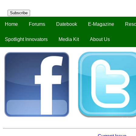
Subscribe
Home
Forums
Datebook
E-Magazine
Reso
Spotlight Innovators
Media Kit
About Us