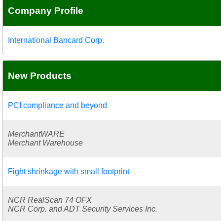
Company Profile
International Bancard Corp.
New Products
PCI compliance and beyond
MerchantWARE
Merchant Warehouse
Fight shrinkage with small footprint
NCR RealScan 74 OFX
NCR Corp. and ADT Security Services Inc.