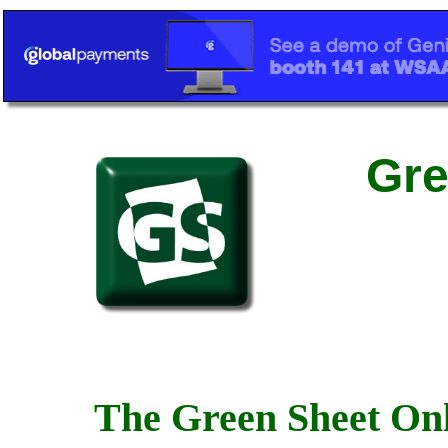
Gre
The Green Sheet Onl