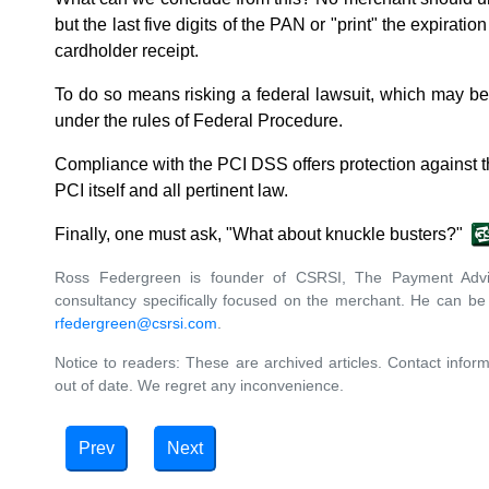
but the last five digits of the PAN or "print" the expiratio
cardholder receipt.
To do so means risking a federal lawsuit, which may b
under the rules of Federal Procedure.
Compliance with the PCI DSS offers protection against th
PCI itself and all pertinent law.
Finally, one must ask, "What about knuckle busters?"
Ross Federgreen is founder of CSRSI, The Payment Advis
consultancy specifically focused on the merchant. He can be
rfedergreen@csrsi.com
.
Notice to readers: These are archived articles. Contact inform
out of date. We regret any inconvenience.
Prev
Next