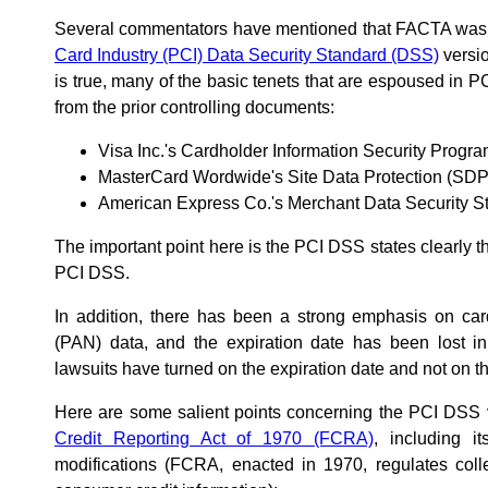
Several commentators have mentioned that FACTA was
Card Industry (PCI) Data Security Standard (DSS)
versio
is true, many of the basic tenets that are espoused in 
from the prior controlling documents:
Visa Inc.'s Cardholder Information Security Progr
MasterCard Wordwide's Site Data Protection (SD
American Express Co.'s Merchant Data Security 
The important point here is the PCI DSS states clearly 
PCI DSS.
In addition, there has been a strong emphasis on ca
(PAN) data, and the expiration date has been lost in
lawsuits have turned on the expiration date and not on 
Here are some salient points concerning the PCI DSS
Credit Reporting Act of 1970 (FCRA)
, including 
modifications (FCRA, enacted in 1970, regulates coll