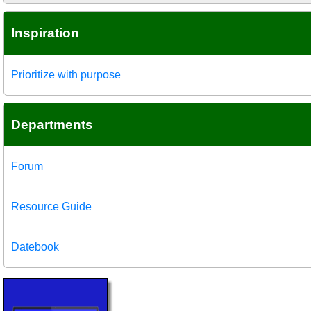
Inspiration
Prioritize with purpose
Departments
Forum
Resource Guide
Datebook