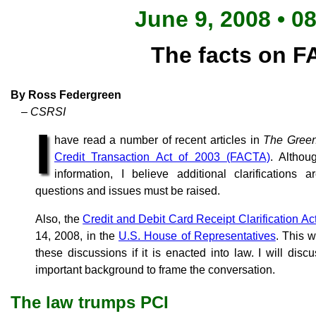
June 9, 2008 • 0
The facts on 
By Ross Federgreen
– CSRSI
I
have read a number of recent articles in
The Gree
Credit Transaction Act of 2003 (FACTA)
. Althou
information, I believe additional clarifications
questions and issues must be raised.
Also, the
Credit and Debit Card Receipt Clarification Ac
14, 2008, in the
U.S. House of Representatives
. This w
these discussions if it is enacted into law. I will discu
important background to frame the conversation.
The law trumps PCI