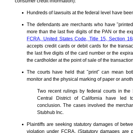
consumer credit information):
Hundreds of lawsuits at the federal level have been
The defendants are merchants who have "printed"
more than the last five digits of the PAN or the exp
FCRA, United States Code, Title 15, Section 16
accepts credit cards or debit cards for the transa
the last five digits of the card number or the expi
the cardholder at the point of sale of the transaction
The courts have held that "print" can mean bot
monitor and the physical marking of paper or anoth
Two recent rulings by federal courts in the 
Central District of California have led to
conclusion. The cases involved the mercha
Stubhub Inc.
Plaintiffs are seeking statutory damages of betw
violation under FCRA. (Statutory damages are p