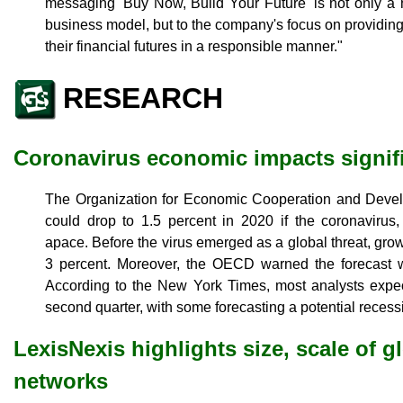
messaging 'Buy Now, Build Your Future' is not only a 
business model, but to the company's focus on providing
their financial futures in a responsible manner."
RESEARCH
Coronavirus economic impacts signif
The Organization for Economic Cooperation and Develo
could drop to 1.5 percent in 2020 if the coronavirus
apace. Before the virus emerged as a global threat, gro
3 percent. Moreover, the OECD warned the forecast w
According to the New York Times, most analysts expec
second quarter, with some forecasting a potential recess
LexisNexis highlights size, scale of g
networks