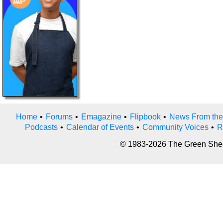
Home
•
Forums
•
Emagazine
•
Flipbook
•
News From the
Podcasts
•
Calendar of Events
•
Community Voices
•
R
© 1983-2026 The Green Sheet