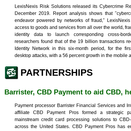
LexisNexis Risk Solutions released its Cybercrime Re
December 2019. Report analysis shows that "cybercr
endeavor powered by networks of fraud," LexisNexis
access to goods and services from all over the world, fra
identity data to launch corresponding cross-border
researchers found that of the 19 billion transactions r
Identity Network in this six-month period, for the fi
desktop attacks, with a 56 percent growth in the mobile a
PARTNERSHIPS
Barrister, CBD Payment to aid CBD, h
Payment processor Barrister Financial Services and I
affiliate CBD Payment Pros formed a strategic pa
mainstream credit card processing solutions to CBD
across the United States. CBD Payment Pros has em