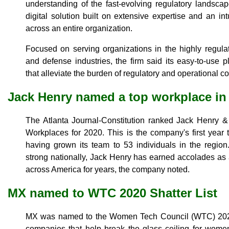
understanding of the fast-evolving regulatory landscape
digital solution built on extensive expertise and an intu
across an entire organization.
Focused on serving organizations in the highly regulat
and defense industries, the firm said its easy-to-use pl
that alleviate the burden of regulatory and operational c
Jack Henry named a top workplace in 
The Atlanta Journal-Constitution ranked Jack Henry &
Workplaces for 2020. This is the company's first year to
having grown its team to 53 individuals in the regio
strong nationally, Jack Henry has earned accolades as a
across America for years, the company noted.
MX named to WTC 2020 Shatter List
MX was named to the Women Tech Council (WTC) 2020 
companies that help break the glass ceiling for wom