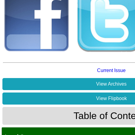
Current Issue
View Archives
View Flipbook
Table of Cont