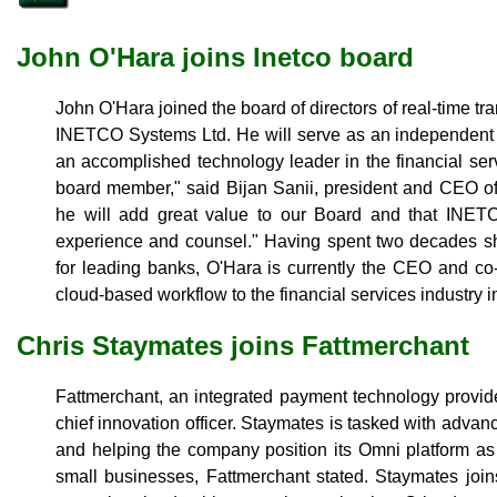
John O'Hara joins Inetco board
John O'Hara joined the board of directors of real-time t
INETCO Systems Ltd. He will serve as an independent d
an accomplished technology leader in the financial se
board member," said Bijan Sanii, president and CEO o
he will add great value to our Board and that INETCO
experience and counsel." Having spent two decades sh
for leading banks, O'Hara is currently the CEO and co-
cloud-based workflow to the financial services industry i
Chris Staymates joins Fattmerchant
Fattmerchant, an integrated payment technology provid
chief innovation officer. Staymates is tasked with advan
and helping the company position its Omni platform as t
small businesses, Fattmerchant stated. Staymates join