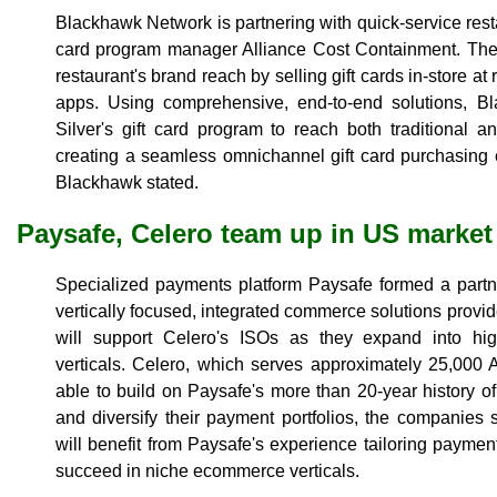
Blackhawk Network is partnering with quick-service rest
card program manager Alliance Cost Containment. The 
restaurant's brand reach by selling gift cards in-store at 
apps. Using comprehensive, end-to-end solutions, B
Silver's gift card program to reach both traditional a
creating a seamless omnichannel gift card purchasing 
Blackhawk stated.
Paysafe, Celero team up in US market
Specialized payments platform Paysafe formed a part
vertically focused, integrated commerce solutions provi
will support Celero's ISOs as they expand into hi
verticals. Celero, which serves approximately 25,000
able to build on Paysafe's more than 20-year history 
and diversify their payment portfolios, the companies 
will benefit from Paysafe's experience tailoring paymen
succeed in niche ecommerce verticals.