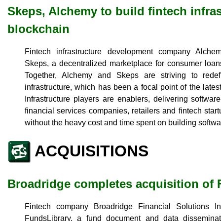
Skeps, Alchemy to build fintech infra
blockchain
Fintech infrastructure development company Alche
Skeps, a decentralized marketplace for consumer loans
Together, Alchemy and Skeps are striving to rede
infrastructure, which has been a focal point of the lat
Infrastructure players are enablers, delivering softwar
financial services companies, retailers and fintech start
without the heavy cost and time spent on building softwar
ACQUISITIONS
Broadridge completes acquisition of
Fintech company Broadridge Financial Solutions Inc
FundsLibrary, a fund document and data disseminat