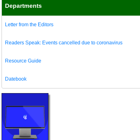
Departments
Letter from the Editors
Readers Speak: Events cancelled due to coronavirus
Resource Guide
Datebook