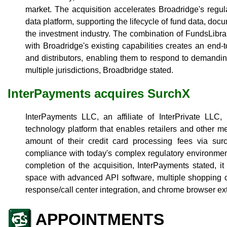
market. The acquisition accelerates Broadridge's regu
data platform, supporting the lifecycle of fund data, doc
the investment industry. The combination of FundsLibra
with Broadridge's existing capabilities creates an end-
and distributors, enabling them to respond to demandi
multiple jurisdictions, Broadbridge stated.
InterPayments acquires SurchX
InterPayments LLC, an affiliate of InterPrivate LL
technology platform that enables retailers and other 
amount of their credit card processing fees via surc
compliance with today's complex regulatory environmen
completion of the acquisition, InterPayments stated, i
space with advanced API software, multiple shopping car
response/call center integration, and chrome browser ex
APPOINTMENTS