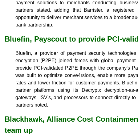
payment solutions to merchants conducting business
partners stated, adding that Barrister, a register
opportunity to deliver merchant services to a broader a
bank partnership.
Bluefin, Payscout to provide PCI-val
Bluefin, a provider of payment security technologies 
encryption (P2PE) joined forces with global payment 
provide PCI-validated P2PE through the company's Pay
was built to optimize conve4rsions, enable more pay
rates and lower friction for customer payments. Bluef
partner platforms using its Decryptx decryption-as-
gateways, ISV's, and processors to connect directly to 
partners noted.
Blackhawk, Alliance Cost Containment
team up