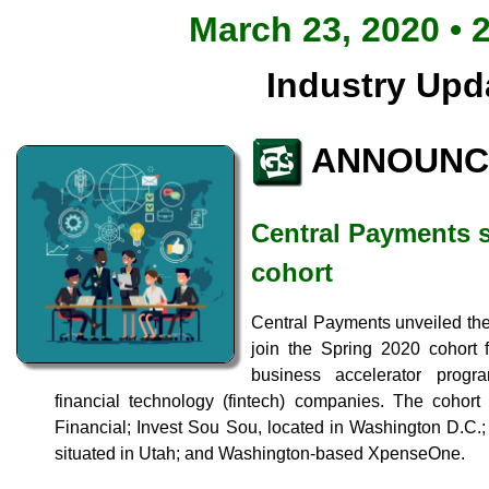
March 23, 2020 • 
Industry Upd
ANNOUNC
Central Payments s
cohort
Central Payments unveiled the 
join the Spring 2020 cohort 
business accelerator progr
financial technology (fintech) companies. The cohor
Financial; Invest Sou Sou, located in Washington D.C.
situated in Utah; and Washington-based XpenseOne.