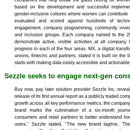
based on the development and successful implemen
gender-inclusive cultures where women can contribut
evaluated and scored against hundreds of techn
engagement, company programming, community invest
and inclusion groups. Each company named to the 20
demonstrate active, visible activities at all compan
progress in each of the four areas. MX, a digital transfo
unions, fintechs and partners, stated it is built on the 
starts with making data easily accessible and actionable f
Sezzle seeks to engage next-gen con
Buy now, pay later solution provider Sezzle Inc. revea
release of its first annual report as a publicly traded 
growth across all key performance metrics, the company
brand marks the culmination of a six-month jour
consumers and retail partners to better understand ho
users," Sezzle stated. "The new brand tagline, 'T