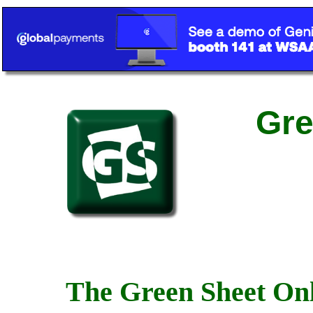
Gre
The Green Sheet Onl