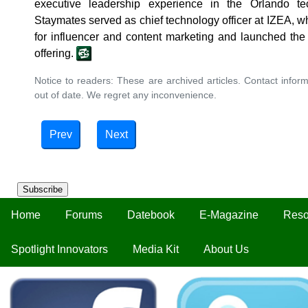
executive leadership experience in the Orlando te
Staymates served as chief technology officer at IZEA, wh
for influencer and content marketing and launched the
offering.
Notice to readers: These are archived articles. Contact inform
out of date. We regret any inconvenience.
Prev
Next
Subscribe
Home
Forums
Datebook
E-Magazine
Reso
Spotlight Innovators
Media Kit
About Us