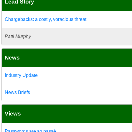
Lead Story
Chargebacks: a costly, voracious threat
Patti Murphy
News
Industry Update
News Briefs
Views
Passwords are so passé