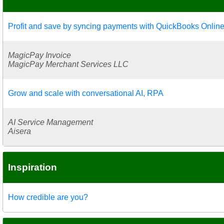
Profit and save by syncing payments with QuickBooks Onlin
MagicPay Invoice
MagicPay Merchant Services LLC
Grow and scale with conversational AI, RPA
AI Service Management
Aisera
Inspiration
How credible are you?