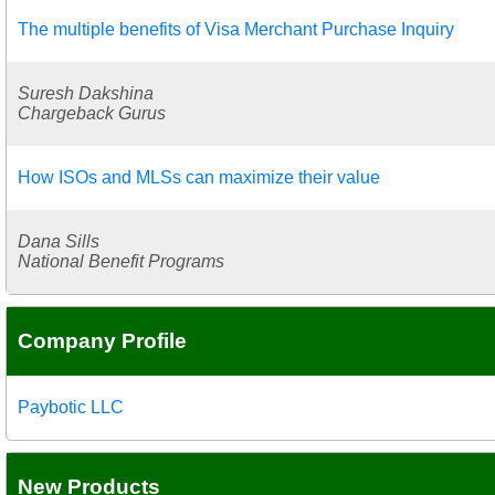
The multiple benefits of Visa Merchant Purchase Inquiry
Suresh Dakshina
Chargeback Gurus
How ISOs and MLSs can maximize their value
Dana Sills
National Benefit Programs
Company Profile
Paybotic LLC
New Products