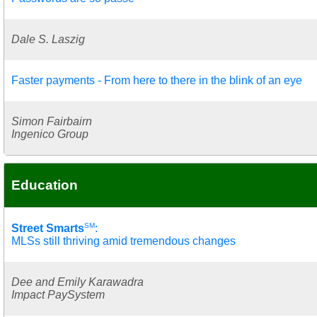
Dale S. Laszig
Faster payments - From here to there in the blink of an eye
Simon Fairbairn
Ingenico Group
Education
SM
Street Smarts
:
MLSs still thriving amid tremendous changes
Dee and Emily Karawadra
Impact PaySystem