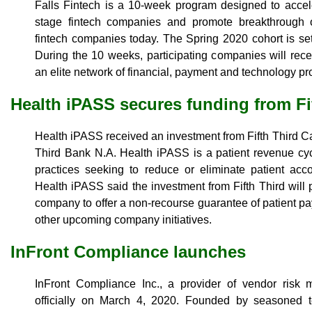
Falls Fintech is a 10-week program designed to accele
stage fintech companies and promote breakthrough o
fintech companies today. The Spring 2020 cohort is se
During the 10 weeks, participating companies will recei
an elite network of financial, payment and technology pr
Health iPASS secures funding from Fif
Health iPASS received an investment from Fifth Third Capi
Third Bank N.A. Health iPASS is a patient revenue cyc
practices seeking to reduce or eliminate patient acc
Health iPASS said the investment from Fifth Third will 
company to offer a non-recourse guarantee of patient pa
other upcoming company initiatives.
InFront Compliance launches
InFront Compliance Inc., a provider of vendor risk
officially on March 4, 2020. Founded by seasoned 