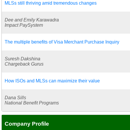
MLSs still thriving amid tremendous changes
Dee and Emily Karawadra
Impact PaySystem
The multiple benefits of Visa Merchant Purchase Inquiry
Suresh Dakshina
Chargeback Gurus
How ISOs and MLSs can maximize their value
Dana Sills
National Benefit Programs
Company Profile