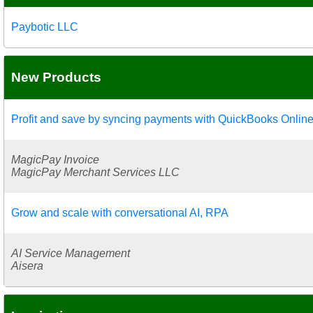
Paybotic LLC
New Products
Profit and save by syncing payments with QuickBooks Onlin
MagicPay Invoice
MagicPay Merchant Services LLC
Grow and scale with conversational AI, RPA
AI Service Management
Aisera