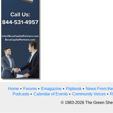
Home
•
Forums
•
Emagazine
•
Flipbook
•
News From the
Podcasts
•
Calendar of Events
•
Community Voices
•
R
© 1983-2026 The Green Sheet