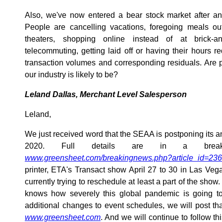
Also, we've now entered a bear stock market after an
People are cancelling vacations, foregoing meals out
theaters, shopping online instead of at brick-a
telecommuting, getting laid off or having their hours
transaction volumes and corresponding residuals. Are 
our industry is likely to be?
Leland Dallas, Merchant Level Salesperson
Leland,
We just received word that the SEAA is postponing its a
2020. Full details are in a break
www.greensheet.com/breakingnews.php?article_id=23
printer, ETA's Transact show April 27 to 30 in Las Ve
currently trying to reschedule at least a part of the show.
knows how severely this global pandemic is going to a
additional changes to event schedules, we will post tha
www.greensheet.com
. And we will continue to follow thi