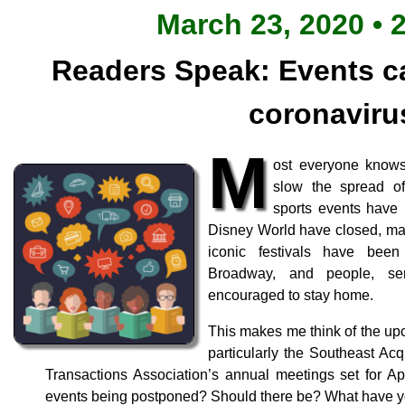
March 23, 2020 • 
Readers Speak: Events c
coronaviru
M
ost everyone knows
slow the spread of
sports events have
Disney World have closed, man
iconic festivals have been
Broadway, and people, sen
encouraged to stay home.
This makes me think of the up
particularly the Southeast Acq
Transactions Association’s annual meetings set for Ap
events being postponed? Should there be? What have 