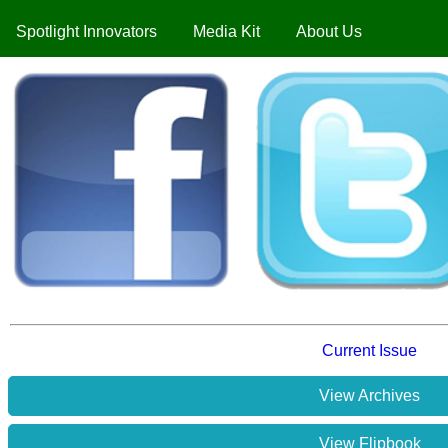
Spotlight Innovators
Media Kit
About Us
Current Issue
View Archives
View Flipbook