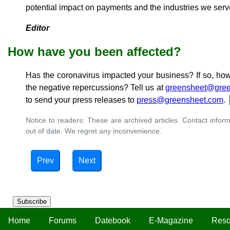
potential impact on payments and the industries we serv
Editor
How have you been affected?
Has the coronavirus impacted your business? If so, ho
the negative repercussions? Tell us at
greensheet@gree
to send your press releases to
press@greensheet.com
.
Notice to readers: These are archived articles. Contact inform
out of date. We regret any inconvenience.
Prev
Next
Subscribe
Home
Forums
Datebook
E-Magazine
Reso