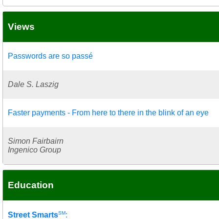
Views
Passwords are so passé
Dale S. Laszig
Faster payments - From here to there in the blink of an eye
Simon Fairbairn
Ingenico Group
Education
SM
Street Smarts
: