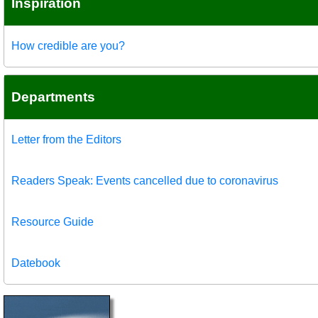
Inspiration
How credible are you?
Departments
Letter from the Editors
Readers Speak: Events cancelled due to coronavirus
Resource Guide
Datebook