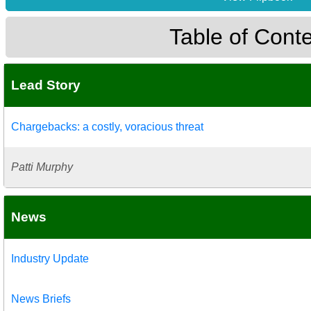
Table of Cont
Lead Story
Chargebacks: a costly, voracious threat
Patti Murphy
News
Industry Update
News Briefs