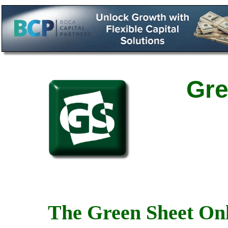
Gre
The Green Sheet Onl