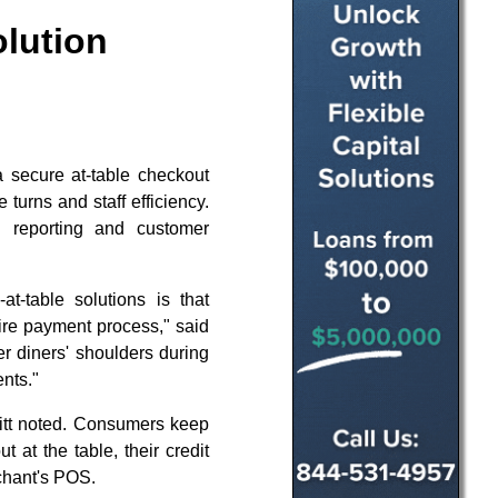
olution
a secure at-table checkout
 turns and staff efficiency.
 reporting and customer
t-table solutions is that
tire payment process," said
r diners' shoulders during
nts."
litt noted. Consumers keep
 at the table, their credit
rchant's POS.