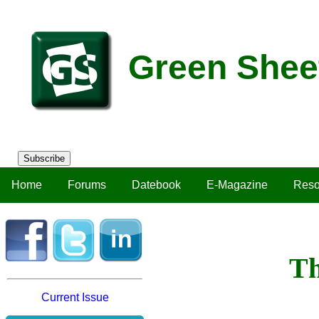
Green Shee
Subscribe
Home
Forums
Datebook
E-Magazine
Reso
Th
Current Issue