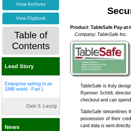
View Archives
Secur
View Flipbook
Product: TableSafe Pay-at-
Table of
Company: TableSafe Inc.
Contents
Lead Story
Enterprise selling in an
TableSafe is truly desig
SMB world - Part 1
Ryerson Schlitt, direct
checkout and can spend 
Dale S. Laszig
TableSafe streamlines t
possession of their cred
card data is sent direct
News