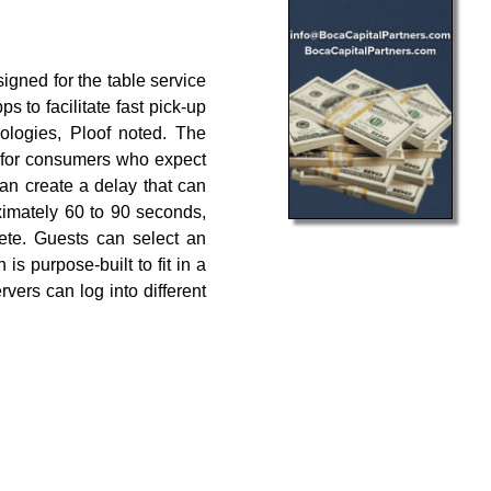
igned for the table service
s to facilitate fast pick-up
nologies, Ploof noted. The
ow for consumers who expect
can create a delay that can
ximately 60 to 90 seconds,
ete. Guests can select an
s purpose-built to fit in a
vers can log into different