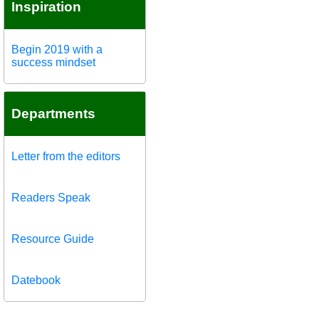
Inspiration
Begin 2019 with a
success mindset
Departments
Letter from the editors
Readers Speak
Resource Guide
Datebook