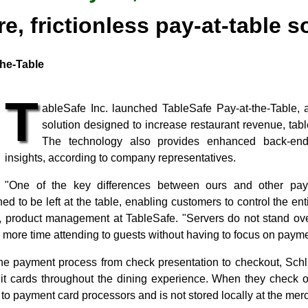
e, frictionless pay-at-table s
the-Table
T
ableSafe Inc. launched TableSafe Pay-at-the-Table, 
solution designed to increase restaurant revenue, table
The technology also provides enhanced back-end
insights, according to company representatives.
"One of the key differences between ours and other pay-a
ned to be left at the table, enabling customers to control the en
or, product management at TableSafe. "Servers do not stand ove
more time attending to guests without having to focus on payme
he payment process from check presentation to checkout, Sch
it cards throughout the dining experience. When they check out
ly to payment card processors and is not stored locally at the me