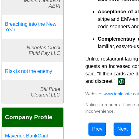
Martina Jeronski
AEVI
Acceptance of al
stripe and EMV-ena
Breaching into the New
code scanners and
Year
Complementary e
familiar, easy-to-us
Nicholas Cucci
Fluid Pay LLC
Unlike restaurant-facin
guests an increased com
Risk is not the enemy
said. "If their cards are
and discreet."
Bill Pirtle
Website:
www.tablesafe.c
Clearent LLC
Notice to readers: These a
inconvenience.
Company Profile
Prev
Next
Maverick BankCard