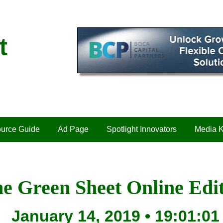
t
urce Guide
Ad Page
Spotlight Innovators
Media K
e Green Sheet Online Edi
January 14, 2019 • 19:01:01