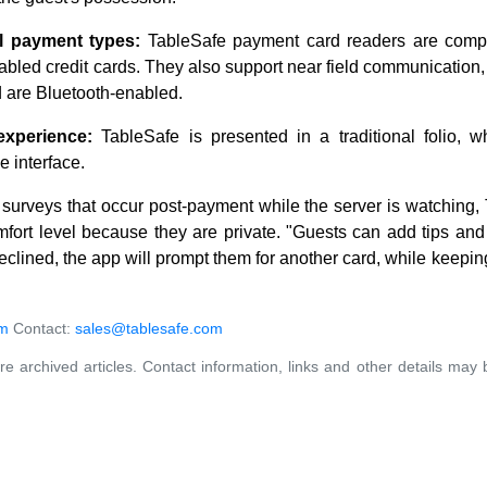
l payment types:
TableSafe payment card readers are compat
bled credit cards. They also support near field communication,
 are Bluetooth-enabled.
xperience:
TableSafe is presented in a traditional folio, w
e interface.
g surveys that occur post-payment while the server is watching
fort level because they are private. "Guests can add tips and 
 declined, the app will prompt them for another card, while keepin
om
Contact:
sales@tablesafe.com
re archived articles. Contact information, links and other details may