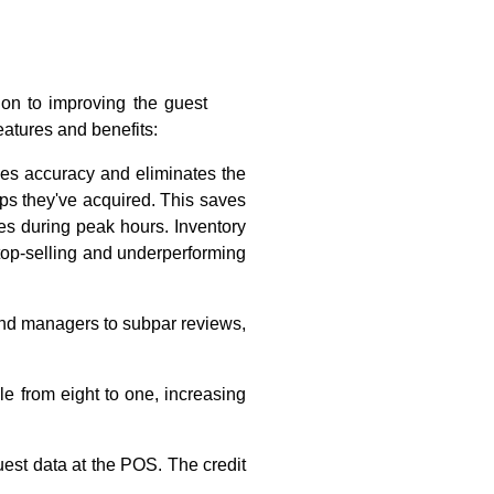
ion to improving the guest
eatures and benefits:
ves accuracy and eliminates the
tips they've acquired. This saves
es during peak hours. Inventory
 top-selling and underperforming
and managers to subpar reviews,
le from eight to one, increasing
est data at the POS. The credit