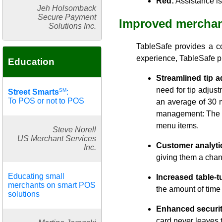
Red:
Assistance i
Jeh Holsomback
Secure Payment
Improved merchan
Solutions Inc.
TableSafe provides a co
experience, TableSafe pr
Education
Streamlined tip a
need for tip adjust
SM
Street Smarts
:
To POS or not to POS
an average of 30 m
management: The Ta
menu items.
Steve Norell
US Merchant Services
Customer analyti
Inc.
giving them a chan
Educating small
Increased table-t
merchants on smart POS
the amount of time
solutions
Enhanced securit
card never leaves 