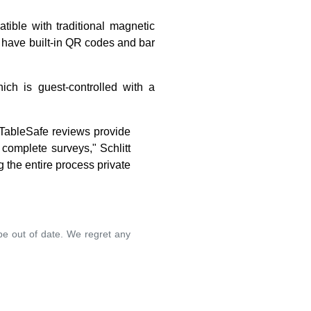
ible with traditional magnetic
 have built-in QR codes and bar
hich is guest-controlled with a
, TableSafe reviews provide
complete surveys," Schlitt
g the entire process private
 be out of date. We regret any