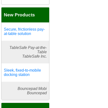
New Products
Secure, frictionless pay-
at-table solution
TableSafe Pay-at-the-
Table
TableSafe Inc.
Sleek, fixed-to-mobile
docking station
Bouncepad Mobi
Bouncepad