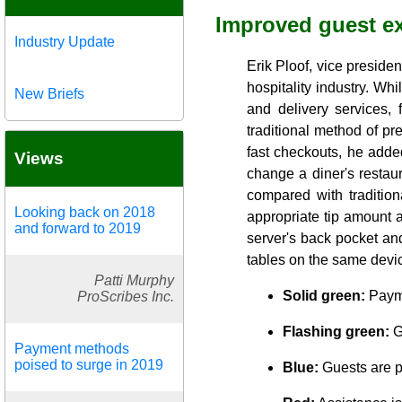
Improved guest e
Industry Update
Erik Ploof, vice preside
hospitality industry. Whi
New Briefs
and delivery services, 
traditional method of p
fast checkouts, he added
Views
change a diner's restau
compared with traditio
Looking back on 2018
appropriate tip amount a
and forward to 2019
server's back pocket an
tables on the same devic
Patti Murphy
Solid green:
Payme
ProScribes Inc.
Flashing green:
G
Payment methods
poised to surge in 2019
Blue:
Guests are p