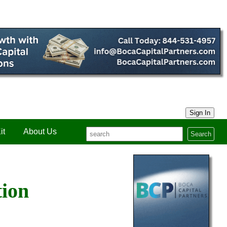
Sign In
it
About Us
Search
tion