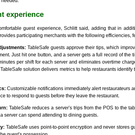
s needed.
t experience
mfortable guest experience, Schlitt said, adding that in addit
ovides participating merchants with the following efficiencies, f
djustments:
TableSafe guests approve their tips, which impro
ment. Just hit one button, and a server gets a full record of the 
inutes per shift for each server and eliminates overtime charg
bleSafe solution delivers metrics to help restaurants identify
cs:
Customizable notifications immediately alert restaurateurs 
ce to respond to guests before they leave the restaurant.
urn:
TableSafe reduces a server's trips from the POS to the tab
 a server can spend attending to dining guests.
y:
TableSafe uses point-to-point encryption and never stores gu
the guest's possession.