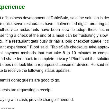
xperience
nt of business development at TableSafe, said the solution is des
le quick-serve restaurants have implemented digital ordering app
full-service restaurants have been slow to adopt these tech
resenting a check at the end of a meal can be frustratingly sl
. "If a restaurant gets busy or has a long checkout queue, it 
rant experience," Ploof said. "TableSafe checkouts take appro
nal payment methods that can take 8 to 10 minutes to compl
nd share feedback in complete privacy." Ploof said the solution i
d does not look like a repurposed consumer device. He said ser
e to receive the following status updates:
nt is done; guests are good to go.
uests are requesting a receipt.
aying with cash; provide change if needed.