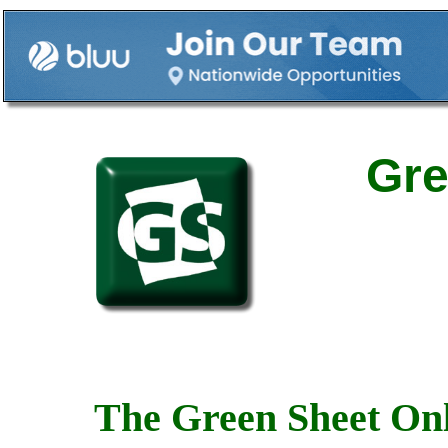
Gre
The Green Sheet Onl