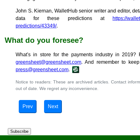
John S. Kiernan, WalletHub senior writer and editor, det
data for these predictions at
https://wall
predictions/43349/
.
What do you foresee?
What's in store for the payments industry in 2019? 
greensheet@greensheet.com
. And remember to keep 
press@greensheet.com
.
Notice to readers: These are archived articles. Contact inform
out of date. We regret any inconvenience.
Prev
Next
Subscribe