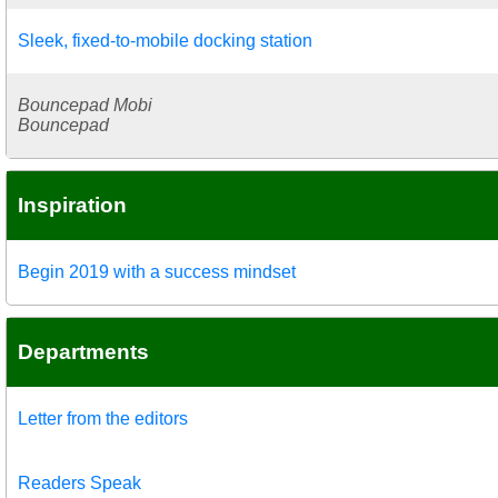
Sleek, fixed-to-mobile docking station
Bouncepad Mobi
Bouncepad
Inspiration
Begin 2019 with a success mindset
Departments
Letter from the editors
Readers Speak