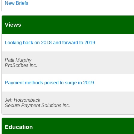
New Briefs
Views
Looking back on 2018 and forward to 2019
Patti Murphy
ProScribes Inc.
Payment methods poised to surge in 2019
Jeh Holsomback
Secure Payment Solutions Inc.
Education