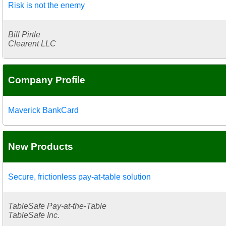
Risk is not the enemy
Bill Pirtle
Clearent LLC
Company Profile
Maverick BankCard
New Products
Secure, frictionless pay-at-table solution
TableSafe Pay-at-the-Table
TableSafe Inc.