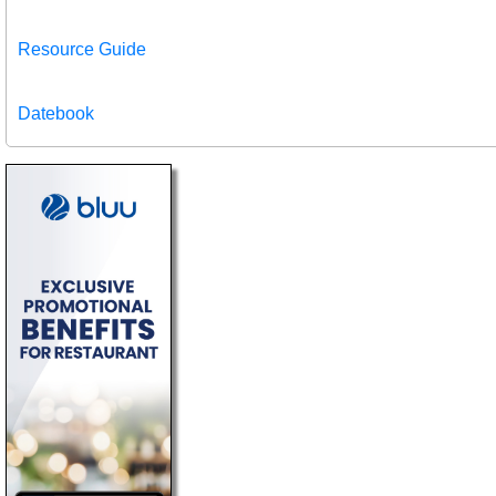
Resource Guide
Datebook