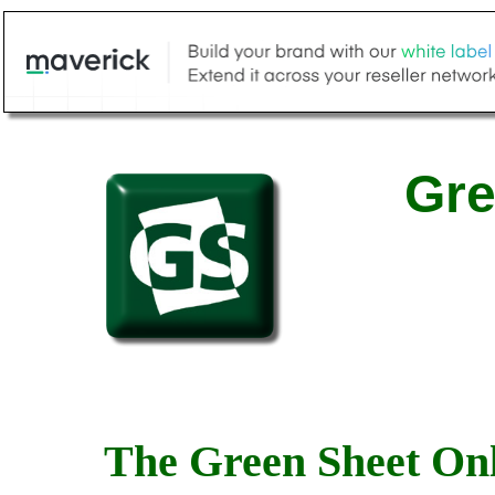
Gre
The Green Sheet Onl