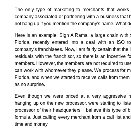
The only type of marketing to merchants that works
company associated or partnering with a business that 
not hang up if you mention the company's name. What do
Here is an example. Sign A Rama, a large chain with 
Florida, recently entered into a deal with an ISO to
company's franchisees. Now, I am fairly certain that the 
residuals with the franchisor, so there is an incentive f
members. However, the members are not required to use 
can work with whomever they please. We process for ma
Florida, and when we started to receive calls from them
as no surprise.
Even though we were priced at a very aggressive ra
hanging up on the new processor, were starting to lis
processor of their headquarters. I believe this type of 
formula. Just calling every merchant from a call list and
time and money.