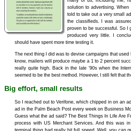
many of us, including me, h
solution to advertising. When 
told to take out a very small ad
the classifieds. I was assur
proven to be successful. So I 
produced very little. I concl
should have spent more time testing it.
The next thing I did was to devise campaigns that used 
know, mailers will produce maybe a 1 to 2 percent succ
really quite high. Back in the late '90s when the Inter
seemed to be the best method. However, I still felt that 
Big effort, small results
So I reached out to Verifone, which chipped in on an a
ad in the Palm Beach Post every week on Business Mo
Guess what the ad said? The Best Things In Life Are F
process with US Merchant Services. And this was in
terminal thing had really hit full speed. Well, you c