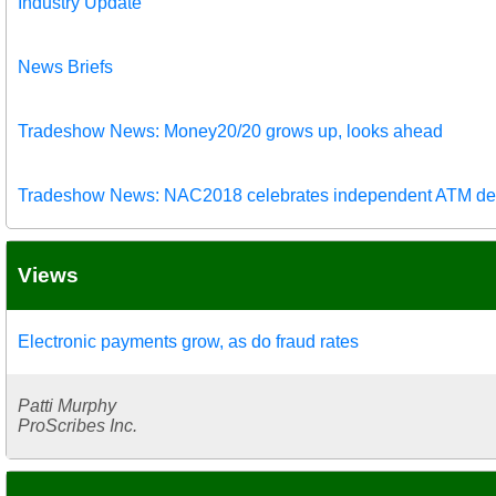
Industry Update
News Briefs
Tradeshow News: Money20/20 grows up, looks ahead
Tradeshow News: NAC2018 celebrates independent ATM de
Views
Electronic payments grow, as do fraud rates
Patti Murphy
ProScribes Inc.