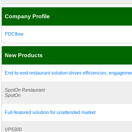
Company Profile
PDCflow
New Products
End-to-end restaurant solution drives efficiencies, engageme
SpotOn Restaurant
SpotOn
Full-featured solution for unattended market
VP5300