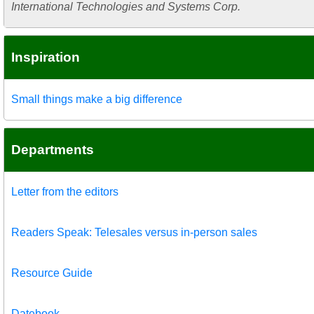
International Technologies and Systems Corp.
Inspiration
Small things make a big difference
Departments
Letter from the editors
Readers Speak: Telesales versus in-person sales
Resource Guide
Datebook