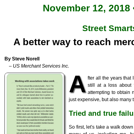
November 12, 2018 •
Street Smart
A better way to reach mer
By Steve Norell
– US Merchant Services Inc.
A
fter all the years tha
still at a loss abou
attempting to obtain 
just expensive, but also many ti
Tried and true fail
So first, let's take a walk do