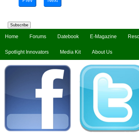
Prev
Next
Subscribe
Home
Forums
Datebook
E-Magazine
Reso
Spotlight Innovators
Media Kit
About Us