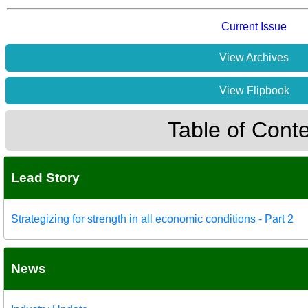
Current Issue
View Archives
View Flipbook
Table of Cont
Lead Story
Strategizing for strength in all economic conditions - Part 2
News