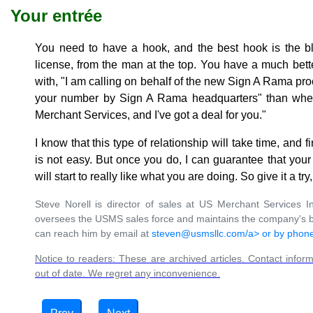
Your entrée
You need to have a hook, and the best hook is the ble
license, from the man at the top. You have a much bett
with, "I am calling on behalf of the new Sign A Rama pr
your number by Sign A Rama headquarters" than when
Merchant Services, and I've got a deal for you."
I know that this type of relationship will take time, and f
is not easy. But once you do, I can guarantee that your
will start to really like what you are doing. So give it a 
Steve Norell is director of sales at US Merchant Services In
oversees the USMS sales force and maintains the company's b
can reach him by email at
steven@usmsllc.com/a> or by phone
Notice to readers: These are archived articles. Contact inform
out of date. We regret any inconvenience.