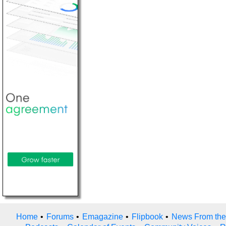
Home
•
Forums
•
Emagazine
•
Flipbook
•
News From the