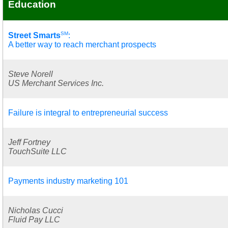
Education
SM
Street Smarts
:
A better way to reach merchant prospects
Steve Norell
US Merchant Services Inc.
Failure is integral to entrepreneurial success
Jeff Fortney
TouchSuite LLC
Payments industry marketing 101
Nicholas Cucci
Fluid Pay LLC