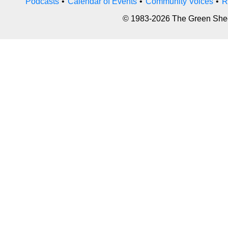
Podcasts
•
Calendar of Events
•
Community Voices
•
R
© 1983-2026 The Green Sheet