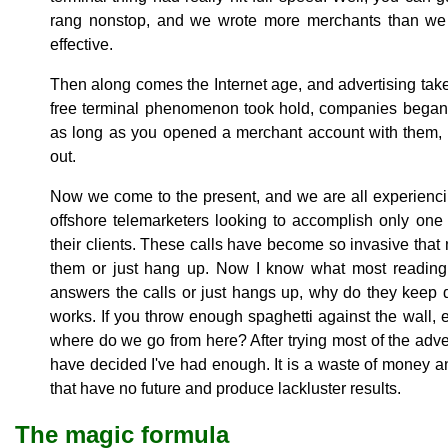
rang nonstop, and we wrote more merchants than we 
effective.
Then along comes the Internet age, and advertising ta
free terminal phenomenon took hold, companies began s
as long as you opened a merchant account with them, 
out.
Now we come to the present, and we are all experienci
offshore telemarketers looking to accomplish only one 
their clients. These calls have become so invasive that
them or just hang up. Now I know what most reading t
answers the calls or just hangs up, why do they keep d
works. If you throw enough spaghetti against the wall, ev
where do we go from here? After trying most of the adve
have decided I've had enough. It is a waste of money an
that have no future and produce lackluster results.
The magic formula