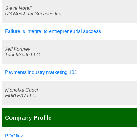
Steve Norell
US Merchant Services Inc.
Failure is integral to entrepreneurial success
Jeff Fortney
TouchSuite LLC
Payments industry marketing 101
Nicholas Cucci
Fluid Pay LLC
Company Profile
PDCflow