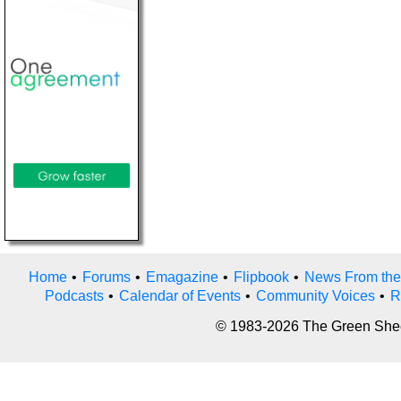
Home
•
Forums
•
Emagazine
•
Flipbook
•
News From the
Podcasts
•
Calendar of Events
•
Community Voices
•
R
© 1983-2026 The Green Sheet