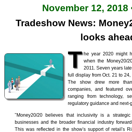
November 12, 2018 •
Tradeshow News: Money2
looks ahea
T
he year 2020 might h
when the Money20/20 
2011. Seven years late
full display from Oct. 21 to 24
The show drew more than 
companies, and featured ov
ranging from technology, se
regulatory guidance and next
"Money20/20 believes that inclusivity is a strategic
businesses and the broader financial industry forwar
This was reflected in the show's support of retail's R