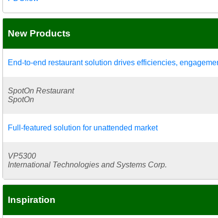
New Products
End-to-end restaurant solution drives efficiencies, engageme
SpotOn Restaurant
SpotOn
Full-featured solution for unattended market
VP5300
International Technologies and Systems Corp.
Inspiration