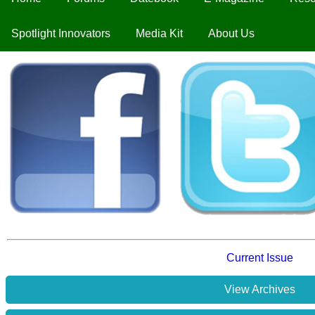
Spotlight Innovators
Media Kit
About Us
Current Issue
View Archives