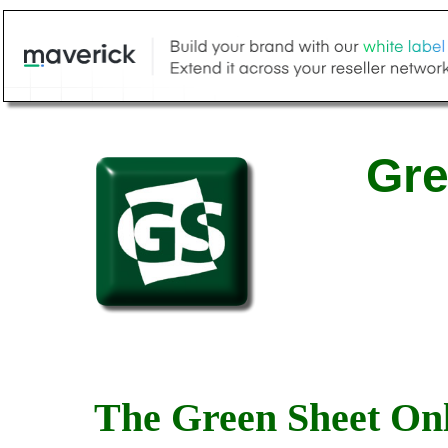
Gre
The Green Sheet Onl