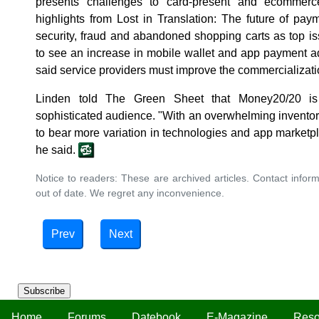
presents challenges to card-present and ecommerc
highlights from Lost in Translation: The future of pa
security, fraud and abandoned shopping carts as top iss
to see an increase in mobile wallet and app payment a
said service providers must improve the commercializati
Linden told The Green Sheet that Money20/20 is 
sophisticated audience. "With an overwhelming inventory
to bear more variation in technologies and app marketpl
he said.
Notice to readers: These are archived articles. Contact inform
out of date. We regret any inconvenience.
Prev
Next
Subscribe
Home
Forums
Datebook
E-Magazine
Reso