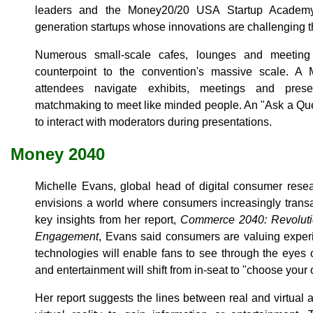
leaders and the Money20/20 USA Startup Academy,
generation startups whose innovations are challenging t
Numerous small-scale cafes, lounges and meeting
counterpoint to the convention's massive scale. 
attendees navigate exhibits, meetings and pres
matchmaking to meet like minded people. An "Ask a Que
to interact with moderators during presentations.
Money 2040
Michelle Evans, global head of digital consumer resea
envisions a world where consumers increasingly trans
key insights from her report,
Commerce 2040: Revoluti
Engagement
, Evans said consumers are valuing exper
technologies will enable fans to see through the eyes o
and entertainment will shift from in-seat to "choose your
Her report suggests the lines between real and virtual