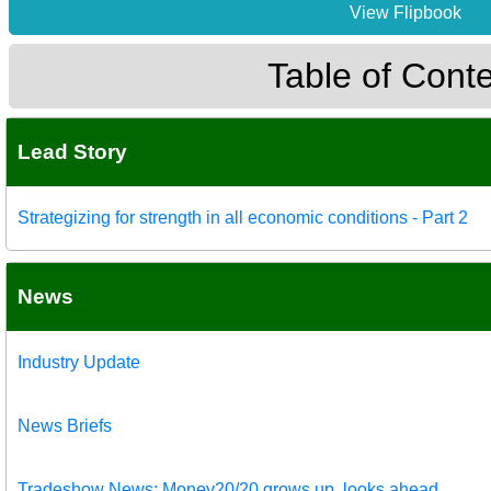
View Flipbook
Table of Cont
Lead Story
Strategizing for strength in all economic conditions - Part 2
News
Industry Update
News Briefs
Tradeshow News: Money20/20 grows up, looks ahead