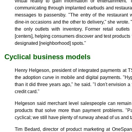
virtual reality to gain information or entertainment
communicating through implanted earbuds and restaura
messages to passersby. "The entry of the restaurant w
dine-in occasions and the other to delivery," she wrote. 
the only outlets with inventory. Former retail outlets 
[centers], helping consumers discover and test products f
designated [neighborhood] spots."
Cyclical business models
Henry Helgeson, president of integrated payments at 
the adoption curve in mobile and digital payments. "Hy
than it did three years ago," he said. "I don't envision a
credit card."
Helgeson said merchant level salespeople can remain 
products that solve more than payment problems. "Pay
cyclical; we still have plenty of runway ahead of us and t
Tim Bedard, director of product marketing at OneSpan,