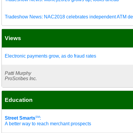
Tradeshow News: NAC2018 celebrates independent ATM de
Views
Electronic payments grow, as do fraud rates
Patti Murphy
ProScribes Inc.
Education
SM
Street Smarts
:
A better way to reach merchant prospects