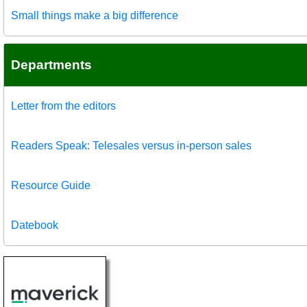
Small things make a big difference
Departments
Letter from the editors
Readers Speak: Telesales versus in-person sales
Resource Guide
Datebook