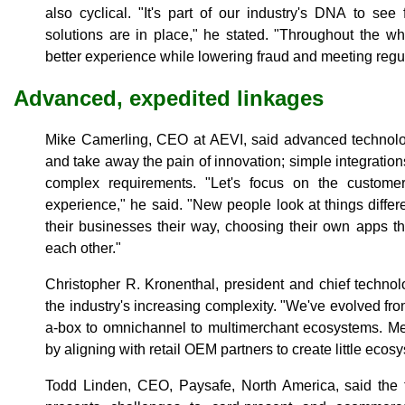
also cyclical. "It's part of our industry's DNA to see 
solutions are in place," he stated. "Throughout the who
better experience while lowering fraud and meeting regu
Advanced, expedited linkages
Mike Camerling, CEO at AEVI, said advanced technol
and take away the pain of innovation; simple integration
complex requirements. "Let's focus on the custom
experience," he said. "New people look at things diffe
their businesses their way, choosing their own apps th
each other."
Christopher R. Kronenthal, president and chief techno
the industry's increasing complexity. "We've evolved fr
a-box to omnichannel to multimerchant ecosystems. Me
by aligning with retail OEM partners to create little ecos
Todd Linden, CEO, Paysafe, North America, said the