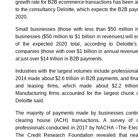
growth rate for B2B ecommerce transactions has been alm
to the consultancy Deloitte, which expects the B2B paym
2020.
Small businesses (those with less than $50 million 
businesses ($50 million to $1 billion in revenues) will e
of the expected 2020 total, according to Deloitte's 
companies (those with over $1 billion in annual revenues)
at just over $14 trillion in B2B payments.
Industries with the largest volumes include professiona
2014 made about $2.6 trillion in B2B payments, and finan
and leasing firms, which made about $2.2 trilli
Manufacturing firms accounted for the largest chunk o
Deloitte said.
The majority of payments made by businesses cont
clearing house (ACH) transactions. A survey of c
professionals conducted in 2017 by NACHA –The Elec
The Credit Research Foundation revealed that nea