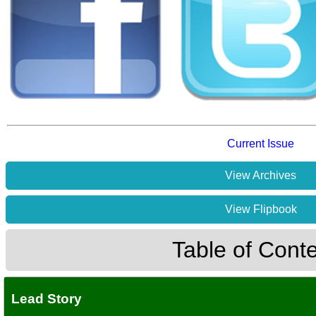
Current Issue
View Archives
View Flipbook
Table of Cont
Lead Story