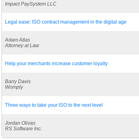
Impact PaySystem LLC
Legal ease: ISO contract management in the digital age
Adam Atlas
Attorney at Law
Help your merchants increase customer loyalty
Barry Davis
Womply
Three ways to take your ISO to the next level
Jordan Olivas
RS Software Inc.