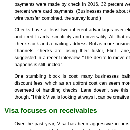
payments were made by check in 2016, 32 percent we
percent were card payments. (Businesses made about 8
wire transfer, combined, the survey found.)
Checks have at least two inherent advantages over e
and credit cards: simplicity and universality. All that 
check stock and a mailing address. But as more busines
channels, checks are losing their luster, Flint Lane
suggested in a recent interview. "The desire to move off
happens is still unclear."
One stumbling block is cost: many businesses balk
discount fees, which as an upfront cost can seem mo
overhead of handling checks. Lane doesn't see this
though. "I think Visa is looking at ways it can be creative
Visa focuses on receivables
Over the past year, Visa has been aggressive in purs