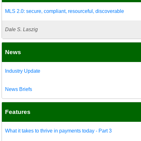
MLS 2.0: secure, compliant, resourceful, discoverable
Dale S. Laszig
News
Industry Update
News Briefs
Features
What it takes to thrive in payments today - Part 3