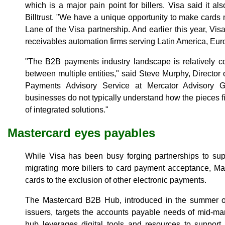
which is a major pain point for billers. Visa said it a
Billtrust. "We have a unique opportunity to make cards 
Lane of the Visa partnership. And earlier this year, Vis
receivables automation firms serving Latin America, Eur
"The B2B payments industry landscape is relatively co
between multiple entities," said Steve Murphy, Director
Payments Advisory Service at Mercator Advisory G
businesses do not typically understand how the pieces fit
of integrated solutions."
Mastercard eyes payables
While Visa has been busy forging partnerships to sup
migrating more billers to card payment acceptance, Ma
cards to the exclusion of other electronic payments.
The Mastercard B2B Hub, introduced in the summer o
issuers, targets the accounts payable needs of mid-m
hub leverages digital tools and resources to support 