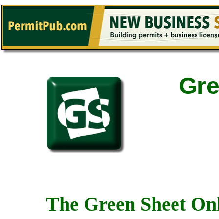
Gre
The Green Sheet Onl