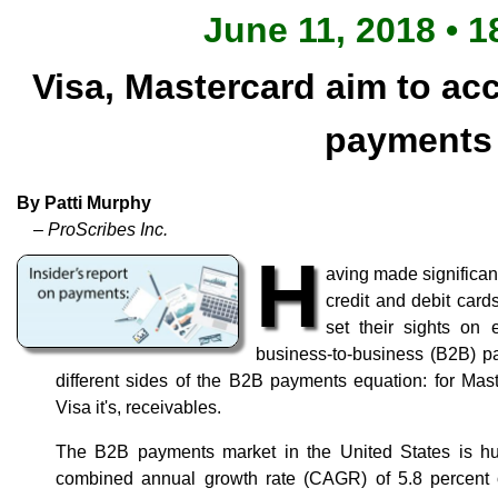
June 11, 2018 • 1
Visa, Mastercard aim to ac
payments
By Patti Murphy
– ProScribes Inc.
H
aving made significan
credit and debit car
set their sights on e
business-to-business (B2B) p
different sides of the B2B payments equation: for Maste
Visa it's, receivables.
The B2B payments market in the United States is hu
combined annual growth rate (CAGR) of 5.8 percent o