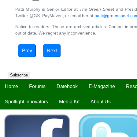
Patti Murphy is Senior Editor at
The Green Sheet
and Preside
Twitter @GS_PayMaven, or email her at
patti@greensheet.co
Notice to readers: These are archived articles. Contact inform
out of date. We regret any inconvenience.
Prev
Next
Subscribe
Home
Forums
Datebook
E-Magazine
Reso
Spotlight Innovators
Media Kit
About Us