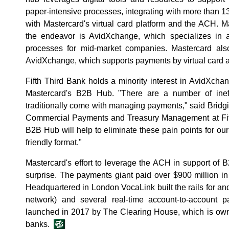
paper-intensive processes, integrating with more than 1
with Mastercard's virtual card platform and the ACH. Ma
the endeavor is AvidXchange, which specializes in 
processes for mid-market companies. Mastercard als
AvidXchange, which supports payments by virtual card a
Fifth Third Bank holds a minority interest in AvidXchan
Mastercard's B2B Hub. "There are a number of ineff
traditionally come with managing payments," said Bridgi
Commercial Payments and Treasury Management at Fifth
B2B Hub will help to eliminate these pain points for our
friendly format."
Mastercard's effort to leverage the ACH in support o
surprise. The payments giant paid over $900 million i
Headquartered in London VocaLink built the rails for 
network) and several real-time account-to-account 
launched in 2017 by The Clearing House, which is own
banks.