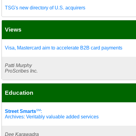
TSG's new directory of U.S. acquirers
Views
Visa, Mastercard aim to accelerate B2B card payments
Patti Murphy
ProScribes Inc.
Education
SM
Street Smarts
:
Archives: Veritably valuable added services
Dee Karawadra