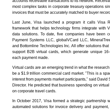
accounts receivable transactions to its network. Receiv
most complex tasks in corporate treasury operations si
invoices that must be accurately matched to buyer recor
Last June, Visa launched a program it calls Visa R
framework that helps technology firms integrate with
data solutions. To date, five companies have been ce
Payment Systems LLC, globalVCard LLC, MineralTree
and Bottomline Technologies Inc. All offer solutions that
support B2B virtual cards, which generate unique 16-d
each payment made.
Virtual cards are an emerging trend in what the researc
be a $1.9 trillion commercial card market. "This is a spa
interest from payments market participants," said David
Director. He predicted that business spending on virtual
on corporate travel cards.
In October 2017, Visa formed a strategic partnership wi
automated solutions for invoice delivery and payment, 