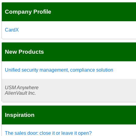
Company Profile
CardX
New Products
Unified security management, compliance solution
USM Anywhere
AlienVault Inc.
Inspiration
The sales door: close it or leave it open?