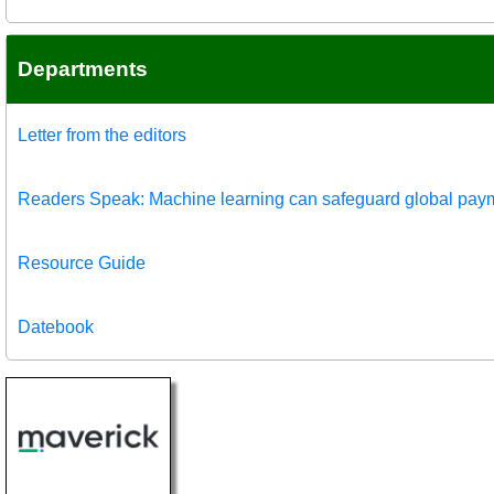
Departments
Letter from the editors
Readers Speak: Machine learning can safeguard global pay
Resource Guide
Datebook