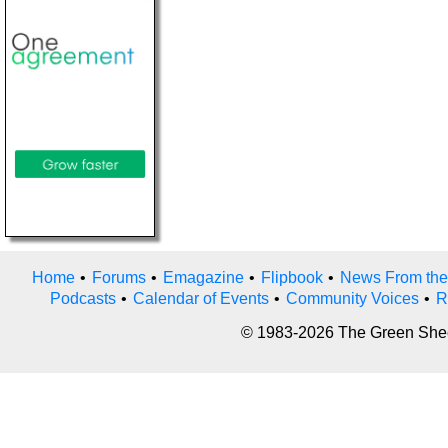
Home
•
Forums
•
Emagazine
•
Flipbook
•
News From the
Podcasts
•
Calendar of Events
•
Community Voices
•
R
© 1983-2026 The Green Sheet