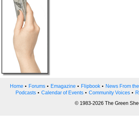
Home
•
Forums
•
Emagazine
•
Flipbook
•
News From the
Podcasts
•
Calendar of Events
•
Community Voices
•
R
© 1983-2026 The Green Sheet