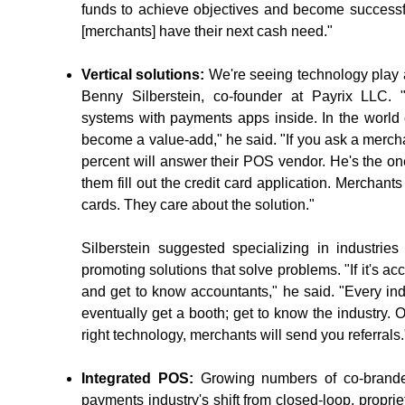
funds to achieve objectives and become successf
[merchants] have their next cash need."
Vertical solutions:
We're seeing technology play a 
Benny Silberstein, co-founder at Payrix LLC.
systems with payments apps inside. In the world 
become a value-add," he said. "If you ask a merch
percent will answer their POS vendor. He's the o
them fill out the credit card application. Merchant
cards. They care about the solution."
Silberstein suggested specializing in industrie
promoting solutions that solve problems. "If it's a
and get to know accountants," he said. "Every ind
eventually get a booth; get to know the industr
right technology, merchants will send you referrals.
Integrated POS:
Growing numbers of co-branded,
payments industry's shift from closed-loop, propri