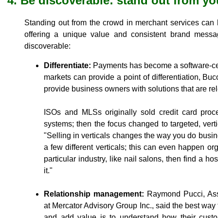
4. Be discoverable: stand out from y
Standing out from the crowd in merchant services can
offering a unique value and consistent brand mes
discoverable:
Differentiate:
Payments has become a software-cent
markets can provide a point of differentiation, Bu
provide business owners with solutions that are rele
ISOs and MLSs originally sold credit card proc
systems; then the focus changed to targeted, vertic
"Selling in verticals changes the way you do busines
a few different verticals; this can even happen or
particular industry, like nail salons, then find a ho
it."
Relationship management:
Raymond Pucci, Asso
at Mercator Advisory Group Inc., said the best way
and add value is to understand how their cu