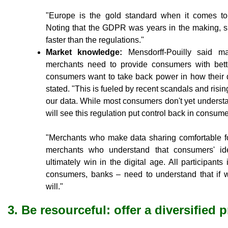
"Europe is the gold standard when it comes to r
Noting that the GDPR was years in the making, s
faster than the regulations."
Market knowledge:
Mensdorff-Pouilly said ma
merchants need to provide consumers with better
consumers want to take back power in how their d
stated. "This is fueled by recent scandals and risi
our data. While most consumers don't yet underst
will see this regulation put control back in consum
"Merchants who make data sharing comfortable for
merchants who understand that consumers' iden
ultimately win in the digital age. All participant
consumers, banks – need to understand that if 
will."
3. Be resourceful: offer a diversified 