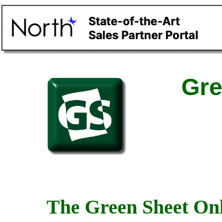
Gre
The Green Sheet Onl