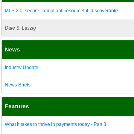
MLS 2.0: secure, compliant, resourceful, discoverable
Dale S. Laszig
News
Industry Update
News Briefs
Features
What it takes to thrive in payments today - Part 3