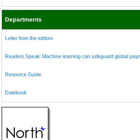
Departments
Letter from the editors
Readers Speak: Machine learning can safeguard global pay
Resource Guide
Datebook