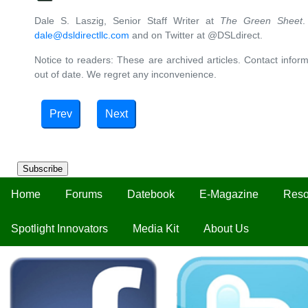
Dale S. Laszig, Senior Staff Writer at
The Green Sheet
.
dale@dsldirectllc.com
and on Twitter at @DSLdirect.
Notice to readers: These are archived articles. Contact inform
out of date. We regret any inconvenience.
Prev
Next
Subscribe
Home
Forums
Datebook
E-Magazine
Reso
Spotlight Innovators
Media Kit
About Us