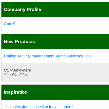
Company Profile
CardX
New Products
Unified security management, compliance solution
USM Anywhere
AlienVault Inc.
Inspiration
The sales door: close it or leave it open?