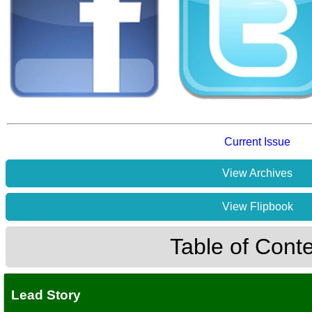
Current Issue
View Archives
View Flipbook
Table of Cont
Lead Story