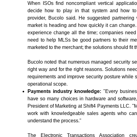
When ISOs find noncompliant vertical applicatio
decide how to play in that system and how to
provider, Bucolo said. He suggested partnering
market is heading and how quickly it can change
experience change all the time; companies need 
need to help MLSs be good partners to their me
marketed to the merchant; the solutions should fit th
Bucolo noted that numerous managed security servi
right way and for the right reasons. Solutions ne
requirements and improve security posture while 
operational scope.
Payments industry knowledge:
"Every busines
have so many choices in hardware and software,"
President of Marketing at Shift4 Payments LLC. "M
work with knowledgeable sales agents who can
understand the process."
The Electronic Transactions Association cr