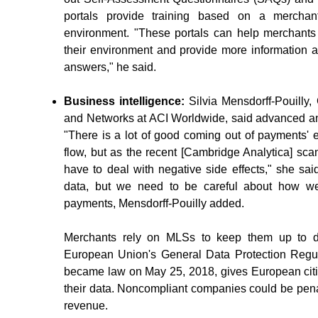
portals provide training based on a merchan
environment. "These portals can help merchants
their environment and provide more information 
answers," he said.
Business intelligence:
Silvia Mensdorff-Pouilly
and Networks at ACI Worldwide, said advanced an
"There is a lot of good coming out of payments' 
flow, but as the recent [Cambridge Analytica] s
have to deal with negative side effects," she sai
data, but we need to be careful about how we
payments, Mensdorff-Pouilly added.
Merchants rely on MLSs to keep them up to da
European Union's General Data Protection Regul
became law on May 25, 2018, gives European cit
their data. Noncompliant companies could be pena
revenue.