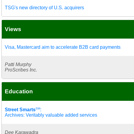
TSG's new directory of U.S. acquirers
Views
Visa, Mastercard aim to accelerate B2B card payments
Patti Murphy
ProScribes Inc.
Education
SM
Street Smarts
:
Archives: Veritably valuable added services
Dee Karawadra