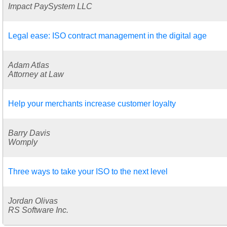
Impact PaySystem LLC
Legal ease: ISO contract management in the digital age
Adam Atlas
Attorney at Law
Help your merchants increase customer loyalty
Barry Davis
Womply
Three ways to take your ISO to the next level
Jordan Olivas
RS Software Inc.