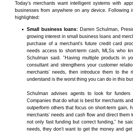
Today's merchants want intelligent systems with ap
businesses from anywhere on any device. Following is
highlighted:
Small business loans:
Darren Schulman, Presid
growing interest in small business loans and mer
purchase of a merchant's future credit card pro
needs access to short-term cash, MLSs who kn
Schulman said. "Having multiple products in yo
consultant and strengthens your customer relati
merchants' needs, then introduce them to the ri
understand is the worst thing you can do in this bu
Schulman advises agents to look for funders w
Companies that do what is best for merchants and
outperform others that focus on short-term gain,
merchants' needs and cash flow and direct them to
not only fast funding but correct funding," he s
needs, they don't want to get the money and get