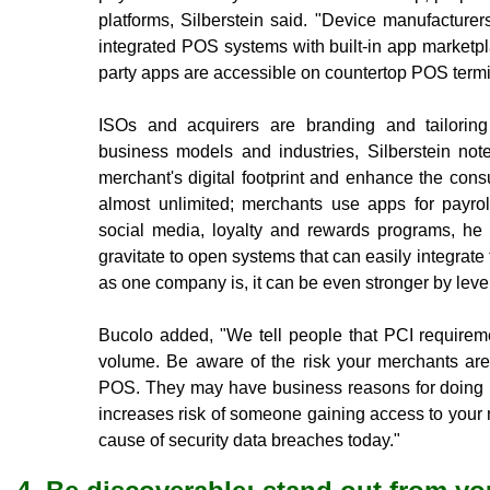
platforms, Silberstein said. "Device manufacture
integrated POS systems with built-in app marketp
party apps are accessible on countertop POS term
ISOs and acquirers are branding and tailoring
business models and industries, Silberstein no
merchant's digital footprint and enhance the con
almost unlimited; merchants use apps for payro
social media, loyalty and rewards programs, he
gravitate to open systems that can easily integrate 
as one company is, it can be even stronger by lev
Bucolo added, "We tell people that PCI requirem
volume. Be aware of the risk your merchants are
POS. They may have business reasons for doing it
increases risk of someone gaining access to your
cause of security data breaches today."