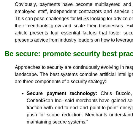
Obviously, payments have become multilayered and c
employed staff, independent contractors and service p
This can pose challenges for MLSs looking for advice on
their merchants grow and scale their businesses. Extr
article presents four essential factors that foster s
presents advice from industry leaders on how to leverag
Be secure: promote security best prac
Approaches to security are continuously evolving in res
landscape. The best systems combine artificial intell
are three components of a security strategy:
Secure payment technology:
Chris Bucolo, 
ControlScan Inc., said merchants have gained se
traction with end-to-end and point-to-point encr
push for scope reduction. Merchants understand 
maintaining secure systems."