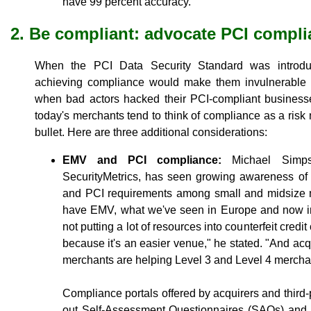
have 99 percent accuracy."
2. Be compliant: advocate PCI compl
When the PCI Data Security Standard was introdu
achieving compliance would make them invulnerable 
when bad actors hacked their PCI-compliant businesse
today's merchants tend to think of compliance as a risk m
bullet. Here are three additional considerations:
EMV and PCI compliance:
Michael Simpso
SecurityMetrics, has seen growing awareness of
and PCI requirements among small and midsize 
have EMV, what we've seen in Europe and now in 
not putting a lot of resources into counterfeit cre
because it's an easier venue," he stated. "And acq
merchants are helping Level 3 and Level 4 mercha
Compliance portals offered by acquirers and third-p
out Self-Assessment Questionnaires (SAQs) and 