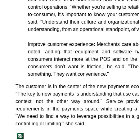
control operations. "Whether you're selling to reta
to-consumer, it's important to know your custome
said. "Understand their culture and organization
understanding, from an operational standpoint, of
Improve customer experience: Merchants care abo
noted, adding that equipment and software 
consumers interact more at the POS and on the 
consumers don't want is friction," he said. "Th
something. They want convenience."
The customer is in the center of the new payments eco
"The key to new payments is understanding that use cas
context, not the other way around." Service prov
requirements in the payments space while creating 
"We need to find a way to leverage possibilities in a
controlling or limiting," she said.