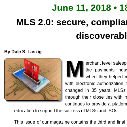
June 11, 2018 • 1
MLS 2.0: secure, complian
discoverab
By Dale S. Laszig
M
erchant level salesp
the payments indust
when they helped m
with electronic authorizatio
changed in 35 years, MLSs 
through their close ties wit
continues to provide a platfor
education to support the success of MLSs and ISOs.
This issue of our magazine contains the third and final ar