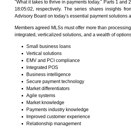
"What it takes to thrive in payments today." Parts 1 and
18:05:02, respectively. The series shares insights 
Advisory Board on today's essential payment solutions a
Members agreed MLSs must offer more than processing
integrated, verticalized solutions, and a wealth of options
Small business loans
Vertical solutions
EMV and PCI compliance
Integrated POS
Business intelligence
Secure payment technology
Market differentiators
Agile systems
Market knowledge
Payments industry knowledge
Improved customer experience
Relationship management