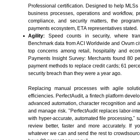
Professional certification. Designed to help MLSs 
business processes, operations and workflow, pro
compliance, and security matters, the program
payments ecosystem, ETA representatives stated.
Agility:
Speed counts in security, where trans
Benchmark data from ACI Worldwide and Ovum cite
top concerns among retail, hospitality and e
Payments Insight Survey: Merchants found 80 per
payment methods to replace credit cards; 61 percent
security breach than they were a year ago.
Replacing manual processes with agile solut
efficiencies. PerfectAudit, a fintech platform dev
advanced automation, character recognition and al
and manage risk. "PerfectAudit replaces labor-in
with hyper-accurate, automated file processing,"
review better, faster and more accurately. If 
whatever we can and send the rest to crowdsource