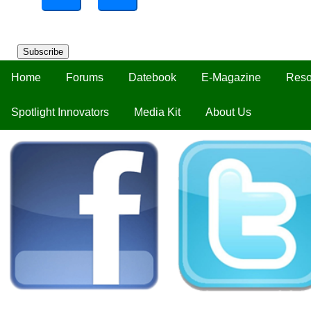
Subscribe
Home
Forums
Datebook
E-Magazine
Reso
Spotlight Innovators
Media Kit
About Us