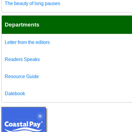
The beauty of long pauses
Departments
Letter from the editors
Readers Speaks
Resource Guide
Datebook