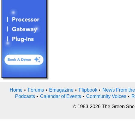
Home
•
Forums
•
Emagazine
•
Flipbook
•
News From the
Podcasts
•
Calendar of Events
•
Community Voices
•
R
© 1983-2026 The Green Sheet