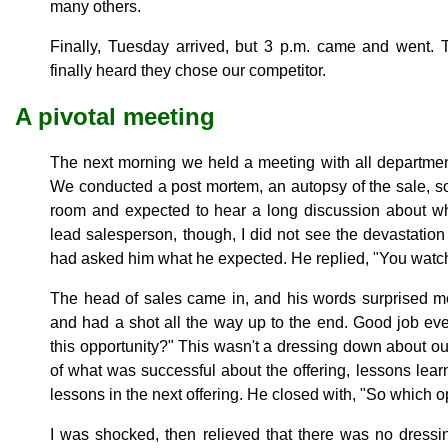
many others.
Finally, Tuesday arrived, but 3 p.m. came and went. 
finally heard they chose our competitor.
A pivotal meeting
The next morning we held a meeting with all departmen
We conducted a post mortem, an autopsy of the sale, so 
room and expected to hear a long discussion about wh
lead salesperson, though, I did not see the devastation
had asked him what he expected. He replied, "You watch.
The head of sales came in, and his words surprised me
and had a shot all the way up to the end. Good job ev
this opportunity?" This wasn't a dressing down about our
of what was successful about the offering, lessons lea
lessons in the next offering. He closed with, "So which op
I was shocked, then relieved that there was no dress