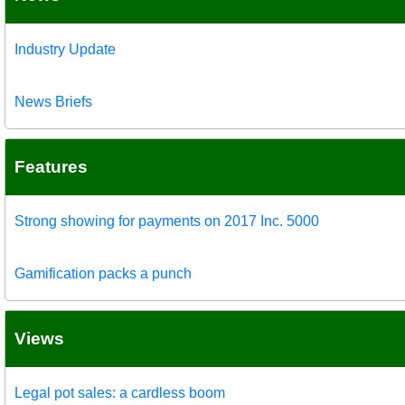
Industry Update
News Briefs
Features
Strong showing for payments on 2017 Inc. 5000
Gamification packs a punch
Views
Legal pot sales: a cardless boom