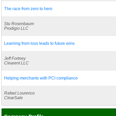
The race from zero to hero
Stu Rosenbaum
Prodigio LLC
Learning from loss leads to future wins
Jeff Fortney
Clearent LLC
Helping merchants with PCI compliance
Rafael Lourenco
ClearSale