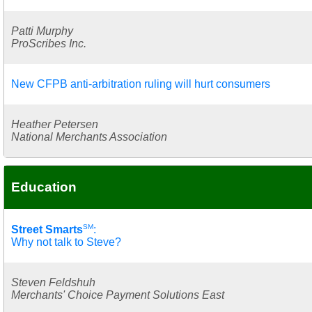
Patti Murphy
ProScribes Inc.
New CFPB anti-arbitration ruling will hurt consumers
Heather Petersen
National Merchants Association
Education
SM
Street Smarts
:
Why not talk to Steve?
Steven Feldshuh
Merchants' Choice Payment Solutions East