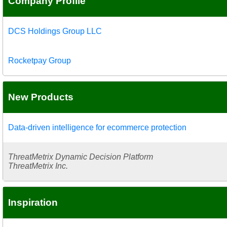
Company Profile
DCS Holdings Group LLC
Rocketpay Group
New Products
Data-driven intelligence for ecommerce protection
ThreatMetrix Dynamic Decision Platform
ThreatMetrix Inc.
Inspiration