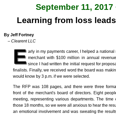
September 11, 2017 
Learning from loss leads
By Jeff Fortney
– Clearent LLC
E
arly in my payments career, I helped a national
merchant with $100 million in annual revenu
since I had written the initial request for prop
finalists. Finally, we received word the board was mak
would know by 3 p.m. if we were selected.
The RFP was 108 pages, and there were three formal 
front of the merchant's board of directors. Eight peo
meeting, representing various departments. The time 
those 18 months, so we were all anxious to hear the resul
an emotional involvement and was sweating the result