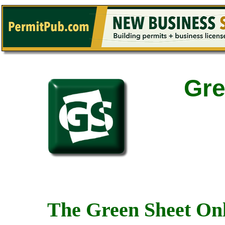
Gre
The Green Sheet Onl