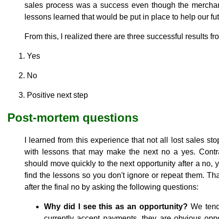
sales process was a success even though the mercha
lessons learned that would be put in place to help our futu
From this, I realized there are three successful results fr
Yes
No
Positive next step
Post-mortem questions
I learned from this experience that not all lost sales sto
with lessons that may make the next no a yes. Contr
should move quickly to the next opportunity after a no,
find the lessons so you don't ignore or repeat them. Th
after the final no by asking the following questions:
Why did I see this as an opportunity?
We tend 
currently accept payments, they are obvious opport