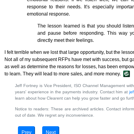
response to their needs. It's especially import
emotional response.
The lesson learned is that you should liste
and pause before responding. This way yo
directly meet their feelings.
I felt terrible when we lost that large opportunity, but the l
Not all of my subsequent RFPs have met with success, but gain
as well as determine the reasons for losses, has been empow
to learn. They will lead to more sales, and more money.
Jeff Fortney is Vice President, ISO Channel Management wit
years' experience in the payments industry. Contact him at
je
learn about how Clearent can help you grow faster and go furth
Notice to readers: These are archived articles. Contact inform
out of date. We regret any inconvenience.
Prev
Next