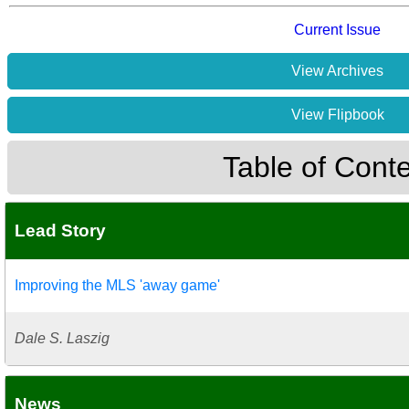
Current Issue
View Archives
View Flipbook
Table of Cont
Lead Story
Improving the MLS 'away game'
Dale S. Laszig
News