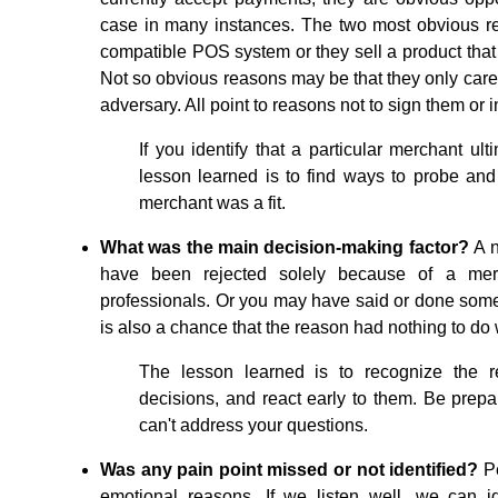
case in many instances. The two most obvious r
compatible POS system or they sell a product that ul
Not so obvious reasons may be that they only care 
adversary. All point to reasons not to sign them or i
If you identify that a particular merchant ult
lesson learned is to find ways to probe and q
merchant was a fit.
What was the main decision-making factor?
A 
have been rejected solely because of a merc
professionals. Or you may have said or done some
is also a chance that the reason had nothing to do 
The lesson learned is to recognize the 
decisions, and react early to them. Be prepa
can't address your questions.
Was any pain point missed or not identified?
Pe
emotional reasons. If we listen well, we can i