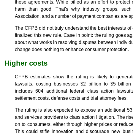
these agreements. While billed as an effort to protec
harm than good. That's why industry groups, such 
Association, and a number of payment companies are spe
The CFPB did not truly understand the best interests o
finalized this new rule. Case in point: the ruling goes
about what works in resolving disputes between individua
change does nothing to enhance consumer protection.
Higher costs
CFPB estimates show the ruling is likely to genera
lawsuits, costing businesses $2 billion to $5 billion
includes 604 additional federal class action lawsui
settlement costs, defense costs and trial attorney fees.
The ruling is also expected to expose an additional 5
and services providers to class action litigation. The rise
on to consumers, either through higher prices or reduce
This could stifle innovation and discourage new bus