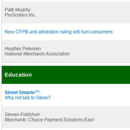
Patti Murphy
ProScribes Inc.
New CFPB anti-arbitration ruling will hurt consumers
Heather Petersen
National Merchants Association
Education
SM
Street Smarts
:
Why not talk to Steve?
Steven Feldshuh
Merchants' Choice Payment Solutions East