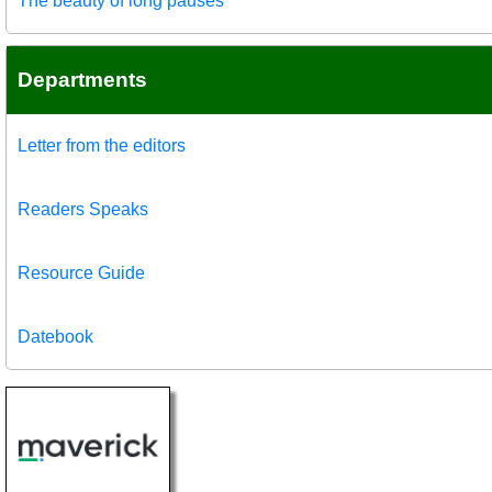
The beauty of long pauses
Departments
Letter from the editors
Readers Speaks
Resource Guide
Datebook