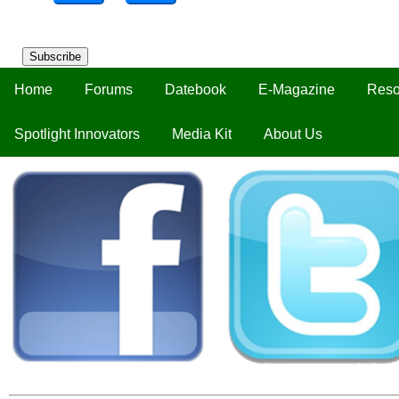
Subscribe
Home
Forums
Datebook
E-Magazine
Reso
Spotlight Innovators
Media Kit
About Us