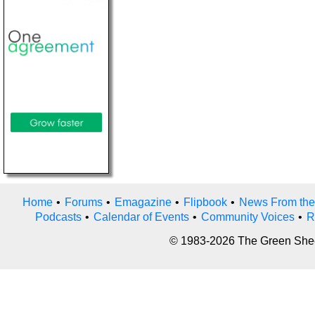
Home
•
Forums
•
Emagazine
•
Flipbook
•
News From the
Podcasts
•
Calendar of Events
•
Community Voices
•
R
© 1983-2026 The Green Sheet