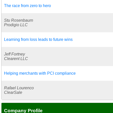
The race from zero to hero
Stu Rosenbaum
Prodigio LLC
Learning from loss leads to future wins
Jeff Fortney
Clearent LLC
Helping merchants with PCI compliance
Rafael Lourenco
ClearSale
Company Profile