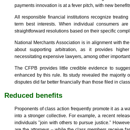
payments innovation is at a fever pitch, with new benefit
All responsible financial institutions recognize treating
term best interests. When individual consumers are m
straightforward resolutions based on their specific compl
National Merchants Association is in alignment with t
about supporting arbitration, as it provides high
necessitating expensive lawyers, among other important
The CFPB provides little credible evidence to sugge
enhanced by this rule. Its study revealed the majority 
disputes did far better financially than those filed in clas
Reduced benefits
Proponents of class action frequently promote it as a wa
into a stronger collective. For example, a recent rel
individuals "join with others to pursue justice." However
are the attorneys – while the class members receive far