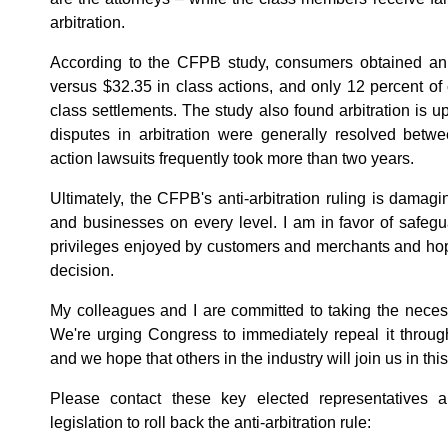
arbitration.
According to the CFPB study, consumers obtained an a
versus $32.35 in class actions, and only 12 percent of 
class settlements. The study also found arbitration is up 
disputes in arbitration were generally resolved betw
action lawsuits frequently took more than two years.
Ultimately, the CFPB's anti-arbitration ruling is damag
and businesses on every level. I am in favor of safegu
privileges enjoyed by customers and merchants and hop
decision.
My colleagues and I are committed to taking the necessa
We're urging Congress to immediately repeal it throu
and we hope that others in the industry will join us in thi
Please contact these key elected representatives
legislation to roll back the anti-arbitration rule: