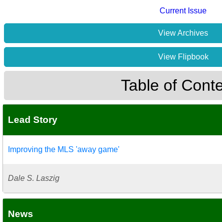
Current Issue
View Archives
View Flipbook
Table of Cont
Lead Story
Improving the MLS 'away game'
Dale S. Laszig
News