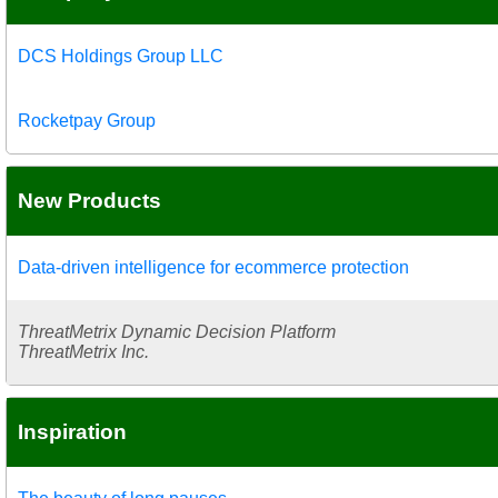
DCS Holdings Group LLC
Rocketpay Group
New Products
Data-driven intelligence for ecommerce protection
ThreatMetrix Dynamic Decision Platform
ThreatMetrix Inc.
Inspiration