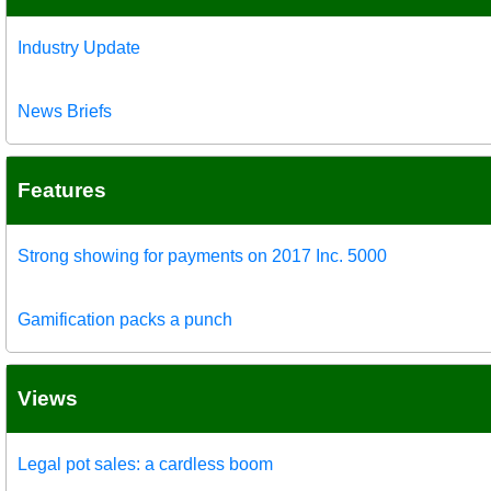
Industry Update
News Briefs
Features
Strong showing for payments on 2017 Inc. 5000
Gamification packs a punch
Views
Legal pot sales: a cardless boom