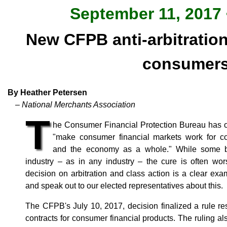
September 11, 2017 
New CFPB anti-arbitration 
consumer
By Heather Petersen
– National Merchants Association
T
he Consumer Financial Protection Bureau has oft
"make consumer financial markets work for co
and the economy as a whole." While some ba
industry – as in any industry – the cure is often wo
decision on arbitration and class action is a clear examp
and speak out to our elected representatives about this.
The CFPB's July 10, 2017, decision finalized a rule res
contracts for consumer financial products. The ruling a