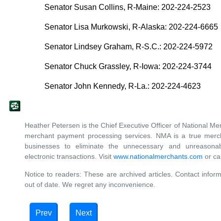
Senator Susan Collins, R-Maine: 202-224-2523
Senator Lisa Murkowski, R-Alaska: 202-224-6665
Senator Lindsey Graham, R-S.C.: 202-224-5972
Senator Chuck Grassley, R-Iowa: 202-224-3744
Senator John Kennedy, R-La.: 202-224-4623
Heather Petersen is the Chief Executive Officer of National Mer
merchant payment processing services. NMA is a true merch
businesses to eliminate the unnecessary and unreasonab
electronic transactions. Visit
www.nationalmerchants.com
or ca
Notice to readers: These are archived articles. Contact inform
out of date. We regret any inconvenience.
Prev
Next