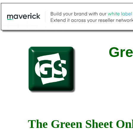
Gre
The Green Sheet Onl