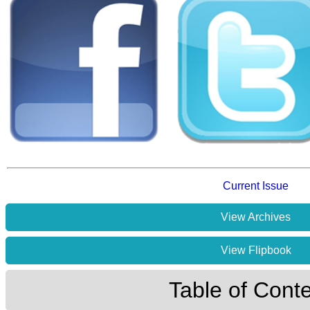
Current Issue
View Archives
View Flipbook
Table of Cont