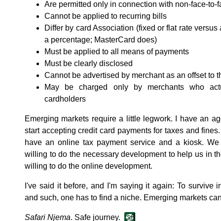
Are permitted only in connection with non-face-to-f
Cannot be applied to recurring bills
Differ by card Association (fixed or flat rate versu
a percentage; MasterCard does)
Must be applied to all means of payments
Must be clearly disclosed
Cannot be advertised by merchant as an offset to t
May be charged only by merchants who actua
cardholders
Emerging markets require a little legwork. I have an ag
start accepting credit card payments for taxes and fines
have an online tax payment service and a kiosk. We
willing to do the necessary development to help us in th
willing to do the online development.
I've said it before, and I'm saying it again: To survive 
and such, one has to find a niche. Emerging markets can
Safari Njema
. Safe journey.