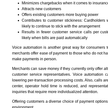
Minimizes chargebacks when it comes to insurance, c
Attracts new customers
Offers existing customers more buying power
Contributes to customer stickiness: Cardholders 
likely to continue to stick with the arrangement
Results in fewer customer service calls per cust
likely when bills are paid automatically
Voice automation is another great way for consumers to
merchants offer ease of payment to those who do not have
make payments in person.
Merchants can save money if they currently only offer a
customer service representatives. Voice automation ca
lowering per-transaction processing costs. Also, calls ar
center, operator hold time is reduced, and representa
inquiries that require more individualized attention.
Offering customers a diverse choice of payment options 
environment.