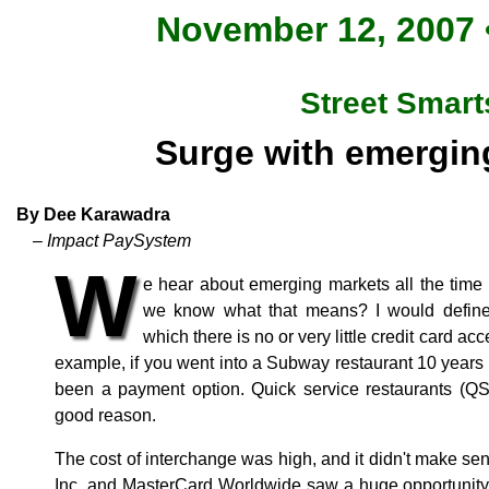
November 12, 2007 •
Street Smart
Surge with emergin
By Dee Karawadra
– Impact PaySystem
W
e hear about emerging markets all the time 
we know what that means? I would defin
which there is no or very little credit card a
example, if you went into a Subway restaurant 10 years 
been a payment option. Quick service restaurants (QS
good reason.
The cost of interchange was high, and it didn't make se
Inc. and MasterCard Worldwide saw a huge opportunity 