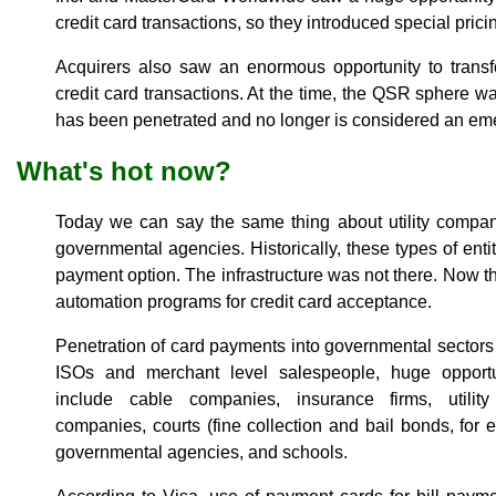
credit card transactions, so they introduced special prici
Acquirers also saw an enormous opportunity to transf
credit card transactions. At the time, the QSR sphere w
has been penetrated and no longer is considered an em
What's hot now?
Today we can say the same thing about utility compan
governmental agencies. Historically, these types of entit
payment option. The infrastructure was not there. Now t
automation programs for credit card acceptance.
Penetration of card payments into governmental sectors
ISOs and merchant level salespeople, huge opportun
include cable companies, insurance firms, utility
companies, courts (fine collection and bail bonds, for 
governmental agencies, and schools.