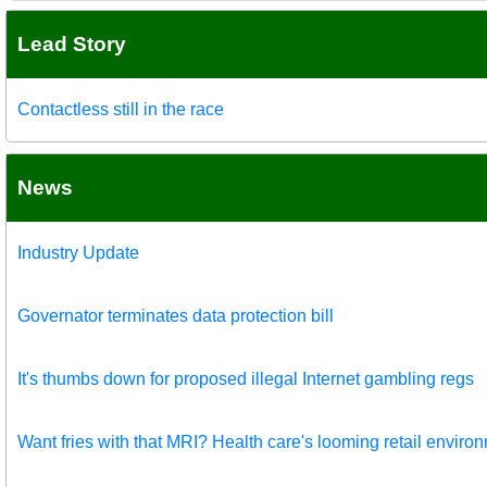
Lead Story
Contactless still in the race
News
Industry Update
Governator terminates data protection bill
It's thumbs down for proposed illegal Internet gambling regs
Want fries with that MRI? Health care's looming retail enviro