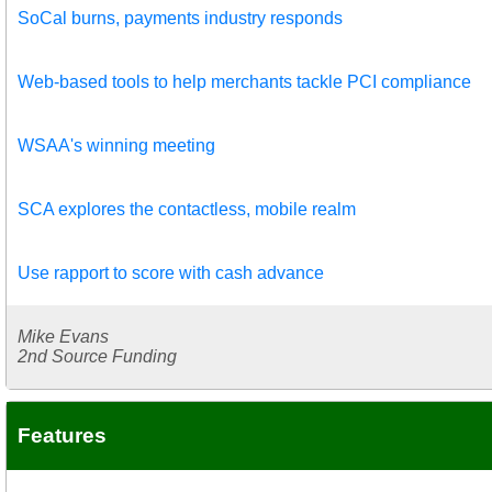
SoCal burns, payments industry responds
Web-based tools to help merchants tackle PCI compliance
WSAA's winning meeting
SCA explores the contactless, mobile realm
Use rapport to score with cash advance
Mike Evans
2nd Source Funding
Features