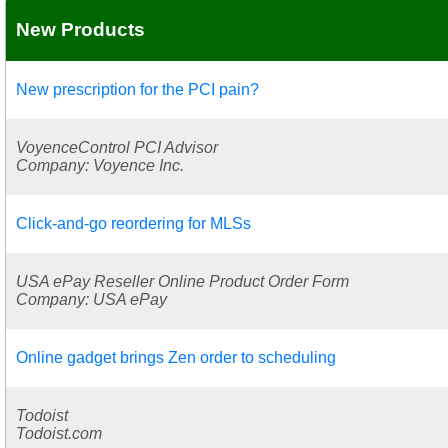
New Products
New prescription for the PCI pain?
VoyenceControl PCI Advisor
Company: Voyence Inc.
Click-and-go reordering for MLSs
USA ePay Reseller Online Product Order Form
Company: USA ePay
Online gadget brings Zen order to scheduling
Todoist
Todoist.com