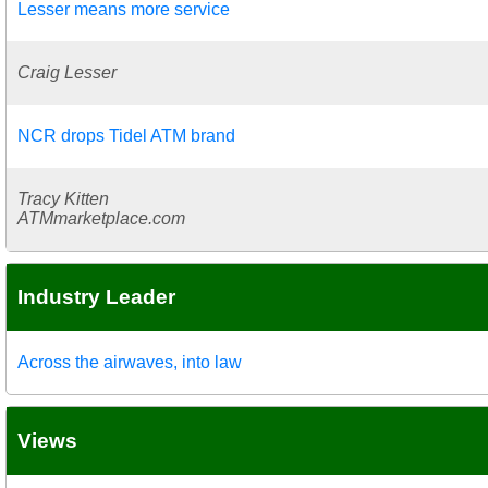
Lesser means more service
Craig Lesser
NCR drops Tidel ATM brand
Tracy Kitten
ATMmarketplace.com
Industry Leader
Across the airwaves, into law
Views