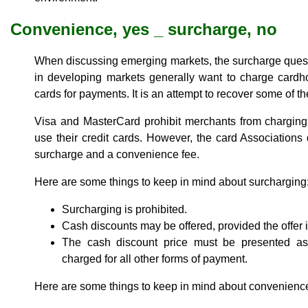
Convenience, yes _ surcharge, no
When discussing emerging markets, the surcharge ques
in developing markets generally want to charge cardhol
cards for payments. It is an attempt to recover some of t
Visa and MasterCard prohibit merchants from charging
use their credit cards. However, the card Association
surcharge and a convenience fee.
Here are some things to keep in mind about surcharging
Surcharging is prohibited.
Cash discounts may be offered, provided the offer i
The cash discount price must be presented as
charged for all other forms of payment.
Here are some things to keep in mind about convenience