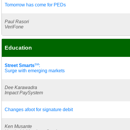
Tomorrow has come for PEDs
Paul Rasori
VeriFone
Education
SM
Street Smarts
:
Surge with emerging markets
Dee Karawadra
Impact PaySystem
Changes afoot for signature debit
Ken Musante