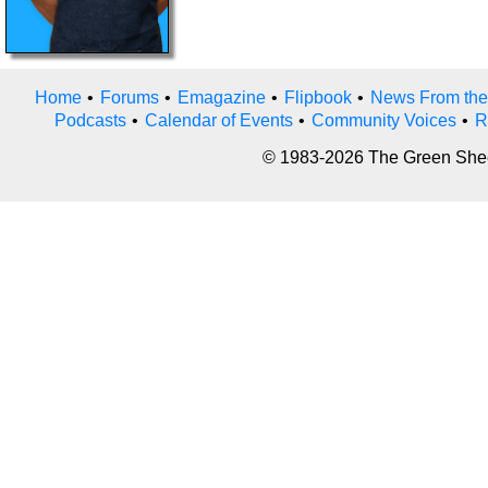
Home
•
Forums
•
Emagazine
•
Flipbook
•
News From the
Podcasts
•
Calendar of Events
•
Community Voices
•
R
© 1983-2026 The Green Sheet