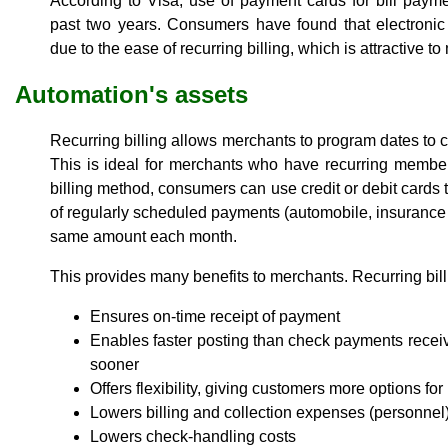
According to Visa, use of payment cards for bill pay
past two years. Consumers have found that electronic
due to the ease of recurring billing, which is attractive 
Automation's assets
Recurring billing allows merchants to program dates to
This is ideal for merchants who have recurring member
billing method, consumers can use credit or debit cards
of regularly scheduled payments (automobile, insurance a
same amount each month.
This provides many benefits to merchants. Recurring bill
Ensures on-time receipt of payment
Enables faster posting than check payments receiv
sooner
Offers flexibility, giving customers more options fo
Lowers billing and collection expenses (personnel
Lowers check-handling costs