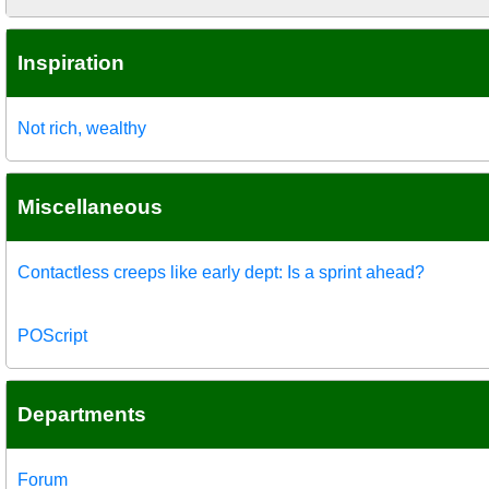
Inspiration
Not rich, wealthy
Miscellaneous
Contactless creeps like early dept: Is a sprint ahead?
POScript
Departments
Forum