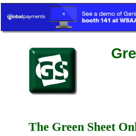
Gre
The Green Sheet Onl