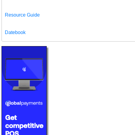
Resource Guide
Datebook