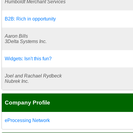
Humboldt Merchant Services
B2B: Rich in opportunity
Aaron Bills
3Delta Systems Inc.
Widgets: Isn't this fun?
Joel and Rachael Rydbeck
Nubrek Inc.
Company Profile
eProcessing Network