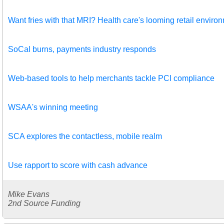
Want fries with that MRI? Health care's looming retail enviro
SoCal burns, payments industry responds
Web-based tools to help merchants tackle PCI compliance
WSAA's winning meeting
SCA explores the contactless, mobile realm
Use rapport to score with cash advance
Mike Evans
2nd Source Funding