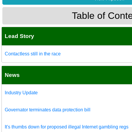
Table of Cont
Lead Story
Contactless still in the race
News
Industry Update
Governator terminates data protection bill
It's thumbs down for proposed illegal Internet gambling regs