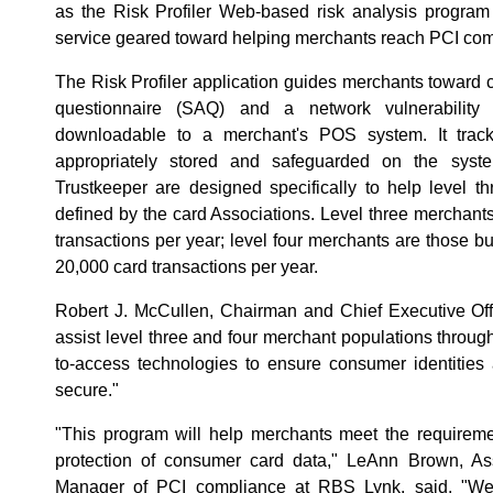
as the Risk Profiler Web-based risk analysis program
service geared toward helping merchants reach PCI com
The Risk Profiler application guides merchants toward 
questionnaire (SAQ) and a network vulnerability 
downloadable to a merchant's POS system. It trac
appropriately stored and safeguarded on the syst
Trustkeeper are designed specifically to help level t
defined by the card Associations. Level three merchants
transactions per year; level four merchants are those b
20,000 card transactions per year.
Robert J. McCullen, Chairman and Chief Executive Off
assist level three and four merchant populations throug
to-access technologies to ensure consumer identities
secure."
"This program will help merchants meet the require
protection of consumer card data," LeAnn Brown, As
Manager of PCI compliance at RBS Lynk, said. "We