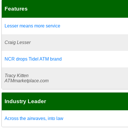
Features
Lesser means more service
Craig Lesser
NCR drops Tidel ATM brand
Tracy Kitten
ATMmarketplace.com
Industry Leader
Across the airwaves, into law