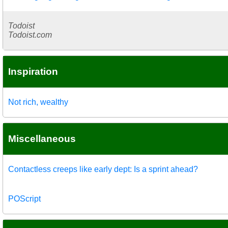
Todoist
Todoist.com
Inspiration
Not rich, wealthy
Miscellaneous
Contactless creeps like early dept: Is a sprint ahead?
POScript