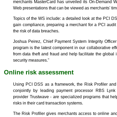
merchants MasterCard has unveiled its On-Demand We
Web presentations that can be viewed as merchants' time
Topics of the WS include: a detailed look at the PCI D
gain compliance, preparing a merchant for a PCI audi
the risk of data breaches.
Joshua Peirez, Chief Payment System Integrity Officer
program is the latest component in our collaborative eff
from data theft and fraud and help facilitate the global
security measures."
Online risk assessment
Using PCI DSS as a framework, the Risk Profiler and T
conjointly by leading payment processor RBS Lynk a
provider Trustwave - are specialized programs that hel
risks in their card transaction systems.
The Risk Profiler gives merchants access to online and 