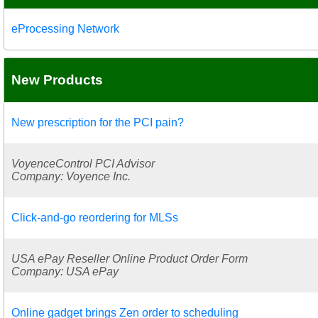
eProcessing Network
New Products
New prescription for the PCI pain?
VoyenceControl PCI Advisor
Company: Voyence Inc.
Click-and-go reordering for MLSs
USA ePay Reseller Online Product Order Form
Company: USA ePay
Online gadget brings Zen order to scheduling