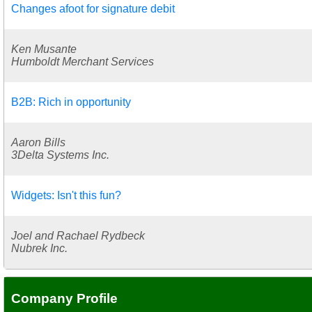
Changes afoot for signature debit
Ken Musante
Humboldt Merchant Services
B2B: Rich in opportunity
Aaron Bills
3Delta Systems Inc.
Widgets: Isn't this fun?
Joel and Rachael Rydbeck
Nubrek Inc.
Company Profile