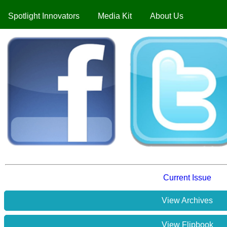
Spotlight Innovators
Media Kit
About Us
Current Issue
View Archives
View Flipbook