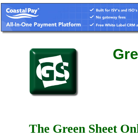
Gre
The Green Sheet Onl