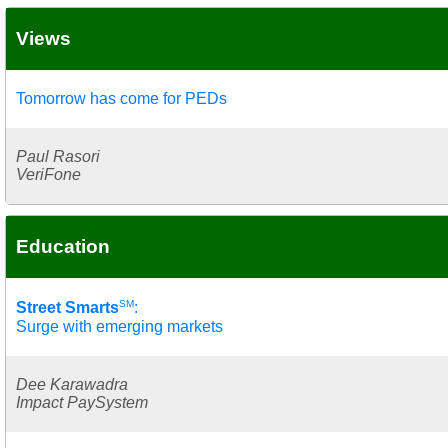
Views
Tomorrow has come for PEDs
Paul Rasori
VeriFone
Education
SM
Street Smarts
:
Surge with emerging markets
Dee Karawadra
Impact PaySystem