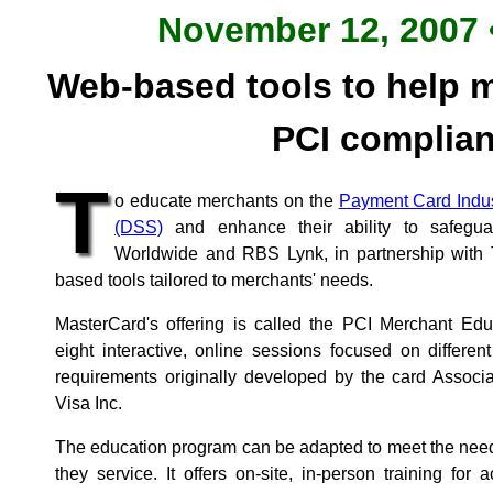
November 12, 2007 •
Web-based tools to help m
PCI complia
T
o educate merchants on the
Payment Card Indus
(DSS)
and enhance their ability to safegu
Worldwide and RBS Lynk, in partnership with 
based tools tailored to merchants' needs.
MasterCard's offering is called the PCI Merchant Ed
eight interactive, online sessions focused on differe
requirements originally developed by the card Associ
Visa Inc.
The education program can be adapted to meet the need
they service. It offers on-site, in-person training for