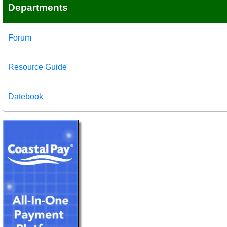
Departments
Forum
Resource Guide
Datebook