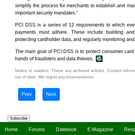
simplify the process for merchants to establish and mai
important security mandates."
PCI DSS is a series of 12 requirements to which ever
payments must adhere. These include building and
protecting cardholder data, and regularly monitoring and 
The main goal of PCI DSS is to protect consumer card i
hands of fraudsters and data thieves.
Notice to readers: These are archived articles. Contact inform
out of date. We regret any inconvenience.
Prev
Next
Subscribe
Home
Forums
Datebook
E-Magazine
Reso