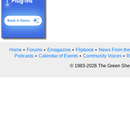
Home
•
Forums
•
Emagazine
•
Flipbook
•
News From the
Podcasts
•
Calendar of Events
•
Community Voices
•
R
© 1983-2026 The Green Sheet