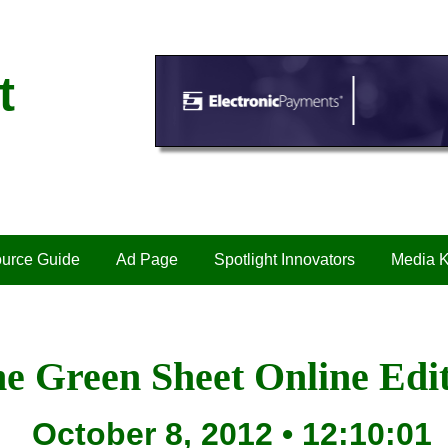
t
urce Guide
Ad Page
Spotlight Innovators
Media K
e Green Sheet Online Edi
October 8, 2012 • 12:10:01