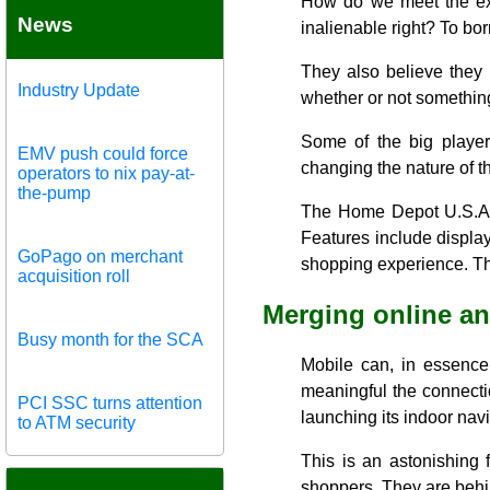
How do we meet the exp
News
inalienable right? To bo
They also believe they 
Industry Update
whether or not something
Some of the big player
EMV push could force
changing the nature of t
operators to nix pay-at-
the-pump
The Home Depot U.S.A. I
Features include displa
GoPago on merchant
shopping experience. Th
acquisition roll
Merging online an
Busy month for the SCA
Mobile can, in essence,
meaningful the connecti
PCI SSC turns attention
launching its indoor nav
to ATM security
This is an astonishing 
shoppers. They are behin