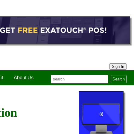
Sign In
it
About Us
Search
tion