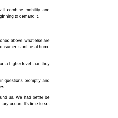
ill combine mobility and
ginning to demand it.
tioned above, what else are
 consumer is online at home
 on a higher level than they
ir questions promptly and
es.
round us. We had better be
ury ocean. It's time to set