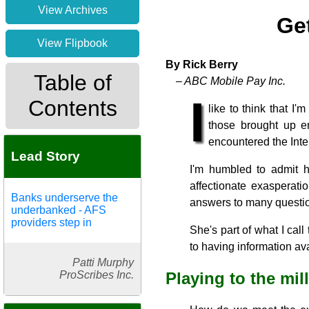
View Archives
Ge
View Flipbook
By Rick Berry
Table of
– ABC Mobile Pay Inc.
I
Contents
like to think that I
those brought up en
encountered the Inter
Lead Story
I'm humbled to admit h
affectionate exasperati
Banks underserve the
answers to many questio
underbanked - AFS
providers step in
She's part of what I cal
to having information avai
Patti Murphy
ProScribes Inc.
Playing to the mil