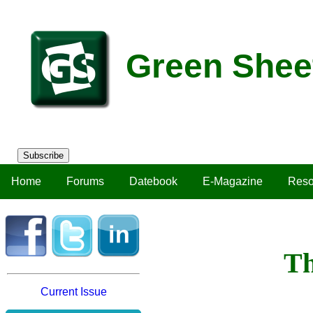
Green Shee
Subscribe
Home
Forums
Datebook
E-Magazine
Reso
Th
Current Issue