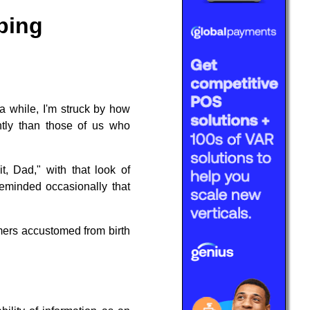
ping
 a while, I'm struck by how
ently than those of us who
, Dad," with that look of
reminded occasionally that
umers accustomed from birth