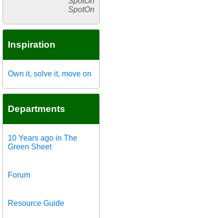
SpotOn
SpotOn
Inspiration
Own it, solve it, move on
Departments
10 Years ago in The
Green Sheet
Forum
Resource Guide