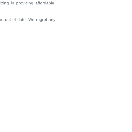
zing in providing affordable,
 be out of date. We regret any