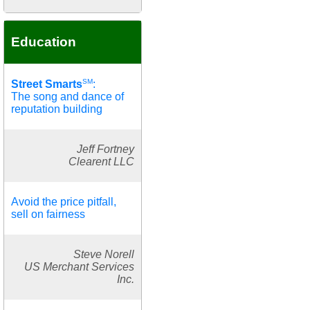
Education
SM
Street Smarts
:
The song and dance of
reputation building
Jeff Fortney
Clearent LLC
Avoid the price pitfall,
sell on fairness
Steve Norell
US Merchant Services
Inc.