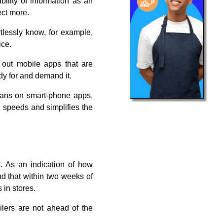
lity of information as an
ect more.
tlessly know, for example,
ice.
 out mobile apps that are
dy for and demand it.
plans on smart-phone apps.
 speeds and simplifies the
s. As an indication of how
d that within two weeks of
 in stores.
ilers are not ahead of the