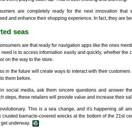
umers are completely ready for the next innovation that w
eed and enhance their shopping experience. In fact, they are be
ted seas
 consumers are that ready for navigation apps like the ones men
 need is to access information easily and quickly, whether the
or on the way to the store.
ss in the future will create ways to interact with their customers
to them before.
 in social media, ask them sincere questions and answer the
h steps, these retailers will provide value and increase their sal
evolutionary. This is a sea change, and it's happening all a
s crusted barnacle-covered wrecks at the bottom of the 21st cent
d get underway.