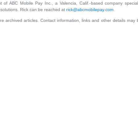
t of ABC Mobile Pay Inc., a Valencia, Calif.-based company speciali
solutions. Rick can be reached at
rick@abcmobilepay.com
.
re archived articles. Contact information, links and other details may