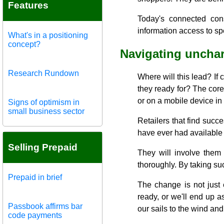
Features
Today's connected cons
information access to sp
What's in a positioning
concept?
Navigating unchar
Research Rundown
Where will this lead? If
they ready for? The core
or on a mobile device in 
Signs of optimism in
small business sector
Retailers that find succe
have ever had available 
Selling Prepaid
They will involve them
thoroughly. By taking suc
Prepaid in brief
The change is not just 
ready, or we'll end up a
Passbook affirms bar
our sails to the wind an
code payments