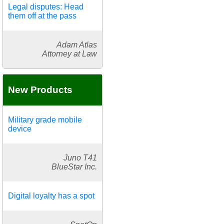
Legal disputes: Head
them off at the pass
Adam Atlas
Attorney at Law
New Products
Military grade mobile
device
Juno T41
BlueStar Inc.
Digital loyalty has a spot