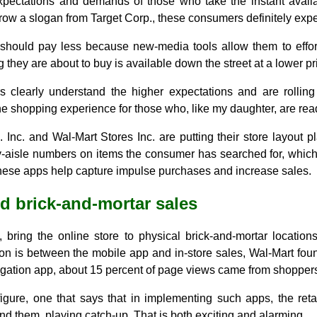
ectations and demands of those who take the instant availabi
rrow a slogan from Target Corp., these consumers definitely exp
should pay less because new-media tools allow them to effor
 they are about to buy is available down the street at a lower pr
s clearly understand the higher expectations and are rolling
he shopping experience for those who, like my daughter, are rea
nc. and Wal-Mart Stores Inc. are putting their store layout 
y-aisle numbers on items the consumer has searched for, which
ese apps help capture impulse purchases and increase sales.
d brick-and-mortar sales
 bring the online store to physical brick-and-mortar location
on is between the mobile app and in-store sales, Wal-Mart foun
igation app, about 15 percent of page views came from shoppers
figure, one that says that in implementing such apps, the reta
d them, playing catch-up. That is both exciting and alarming.