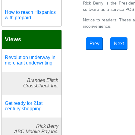
Rick Berry is the Presiden
software-as-a-service POS 
How to reach Hispanics
with prepaid
Notice to readers: These a
inconvenience.
Views
Prev
Next
Revolution underway in
merchant underwriting
Brandes Elitch
CrossCheck Inc.
Get ready for 21st
century shopping
Rick Berry
ABC Mobile Pay Inc.