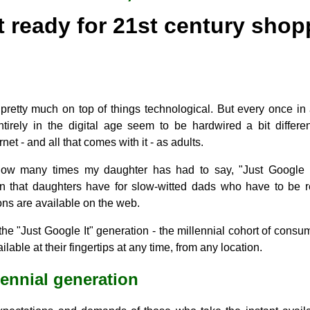
t ready for 21st century shop
'm pretty much on top of things technological. But every once in
tirely in the digital age seem to be hardwired a bit differ
net - and all that comes with it - as adults.
ow many times my daughter has had to say, "Just Google it
on that daughters have for slow-witted dads who have to be 
ns are available on the web.
l the "Just Google It" generation - the millennial cohort of cons
lable at their fingertips at any time, from any location.
lennial generation