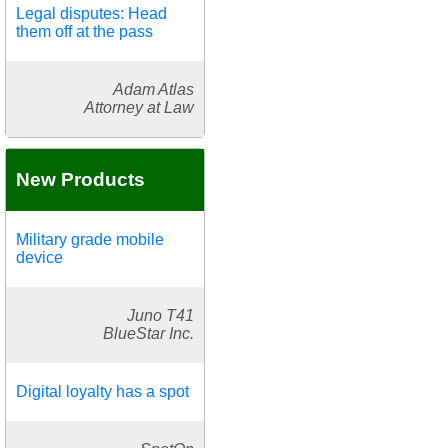
Legal disputes: Head
them off at the pass
Adam Atlas
Attorney at Law
New Products
Military grade mobile
device
Juno T41
BlueStar Inc.
Digital loyalty has a spot