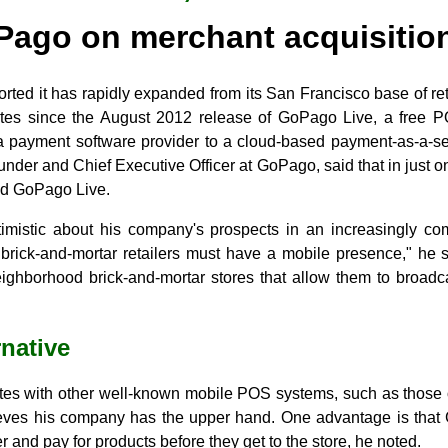
ago on merchant acquisition
orted it has rapidly expanded from its San Francisco base of re
ates since the August 2012 release of GoPago Live, a free P
 payment software provider to a cloud-based payment-as-a-s
under and Chief Executive Officer at GoPago, said that in just
ed GoPago Live.
timistic about his company's prospects in an increasingly co
 brick-and-mortar retailers must have a mobile presence," he 
ghborhood brick-and-mortar stores that allow them to broadc
rnative
 with other well-known mobile POS systems, such as those o
ves his company has the upper hand. One advantage is that 
 and pay for products before they get to the store, he noted.