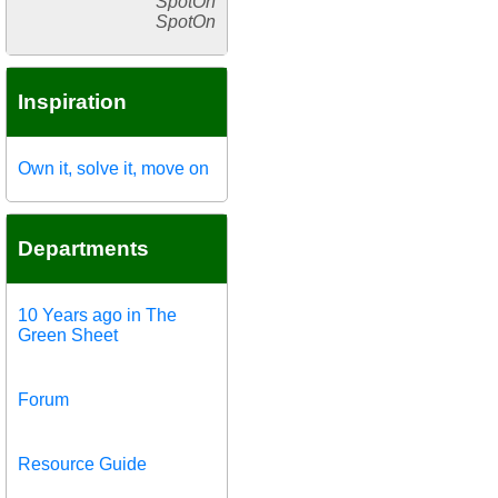
SpotOn
SpotOn
Inspiration
Own it, solve it, move on
Departments
10 Years ago in The
Green Sheet
Forum
Resource Guide