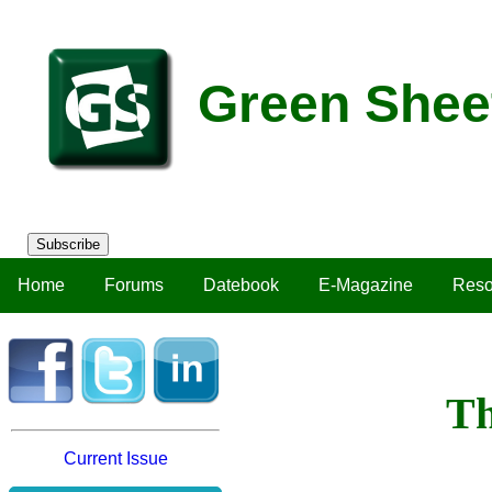
Green Shee
Subscribe
Home
Forums
Datebook
E-Magazine
Reso
Th
Current Issue