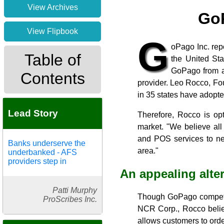
View Archives
GoP
View Flipbook
G
oPago Inc. rep
Table of
the United St
GoPago from a
Contents
provider. Leo Rocco, Fo
in 35 states have adopt
Lead Story
Therefore, Rocco is op
market. "We believe all
and POS services to nei
Banks underserve the
area."
underbanked - AFS
providers step in
An appealing alte
Patti Murphy
Though GoPago competes
ProScribes Inc.
NCR Corp., Rocco belie
allows customers to order