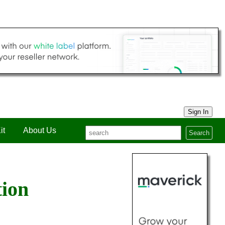
Sign In
it
About Us
Search
tion