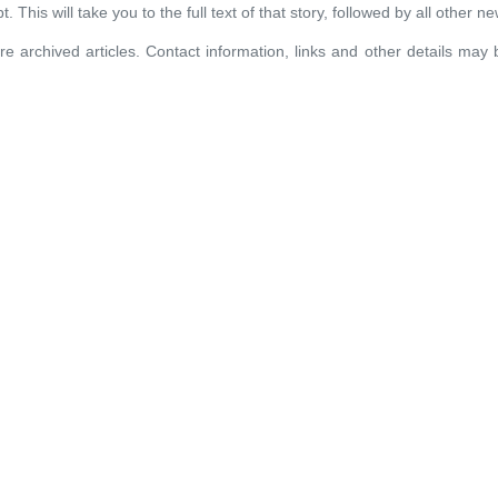
. This will take you to the full text of that story, followed by all other n
re archived articles. Contact information, links and other details may