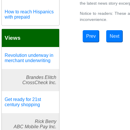
the latest news story excerpt
How to reach Hispanics
Notice to readers: These a
with prepaid
inconvenience.
Prev
Next
Views
Revolution underway in
merchant underwriting
Brandes Elitch
CrossCheck Inc.
Get ready for 21st
century shopping
Rick Berry
ABC Mobile Pay Inc.