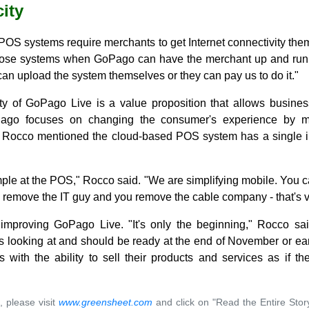
ity
POS systems require merchants to get Internet connectivity the
those systems when GoPago can have the merchant up and runni
an upload the system themselves or they can pay us to do it."
ty of GoPago Live is a value proposition that allows busines
ago focuses on changing the consumer's experience by ma
 Rocco mentioned the cloud-based POS system has a single in
imple at the POS," Rocco said. "We are simplifying mobile. You 
emove the IT guy and you remove the cable company - that's v
mproving GoPago Live. "It's only the beginning," Rocco said.
s looking at and should be ready at the end of November or ea
 with the ability to sell their products and services as if th
, please visit
www.greensheet.com
and click on "Read the Entire Stor