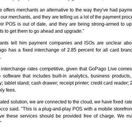
offers merchants an alternative to the way they've had payme
 our merchants, and they are telling us a lot of the payment proc
eir POS is out of date, and they are being strong-armed to u
ants to get them to go ahead and upgrade."
ants tell him payment companies and ISOs are unclear abo
go has a fixed interchange of 2.85 percent for all card bra
.
nterchange rates competitive, given that GoPago Live comes 
software that includes built-in analytics, business products
y; tablet stand; cash drawer; receipt printer; credit card reader
ly fees.
rated solution, we are connected to the cloud, we have fixed ra
Rocco said. "This is a plug-and-play POS with a mobile storefr
ieve these services should be provided free of charge. We
"