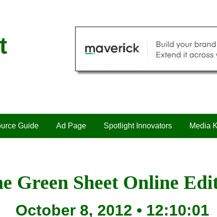
t
urce Guide
Ad Page
Spotlight Innovators
Media K
e Green Sheet Online Edi
October 8, 2012 • 12:10:01