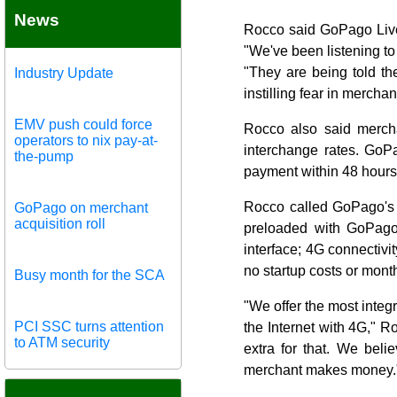
News
Rocco said GoPago Live 
"We've been listening to
"They are being told th
Industry Update
instilling fear in merch
EMV push could force
Rocco also said merch
operators to nix pay-at-
interchange rates. GoPa
the-pump
payment within 48 hours
Rocco called GoPago's i
GoPago on merchant
acquisition roll
preloaded with GoPago 
interface; 4G connectivit
no startup costs or month
Busy month for the SCA
"We offer the most integ
PCI SSC turns attention
the Internet with 4G," 
to ATM security
extra for that. We bel
merchant makes money.