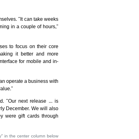
mselves. "It can take weeks
ng in a couple of hours,"
ses to focus on their core
king it better and more
terface for mobile and in-
can operate a business with
alue."
 "Our next release ... is
rly December. We will also
ey were gift cards through
y" in the center column below