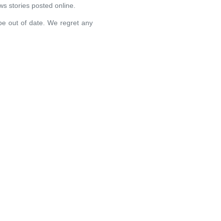
ews stories posted online.
 be out of date. We regret any