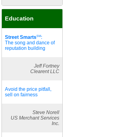
Education
SM
Street Smarts
:
The song and dance of
reputation building
Jeff Fortney
Clearent LLC
Avoid the price pitfall,
sell on fairness
Steve Norell
US Merchant Services
Inc.