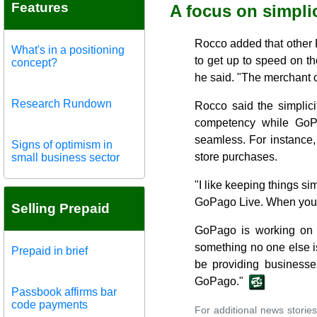
Features
A focus on simplic
Rocco added that other 
What's in a positioning
to get up to speed on 
concept?
he said. "The merchant c
Research Rundown
Rocco said the simplici
competency while GoP
seamless. For instance,
Signs of optimism in
store purchases.
small business sector
"I like keeping things s
GoPago Live. When you r
Selling Prepaid
GoPago is working on i
something no one else i
Prepaid in brief
be providing businesses
GoPago."
Passbook affirms bar
code payments
For additional news stories