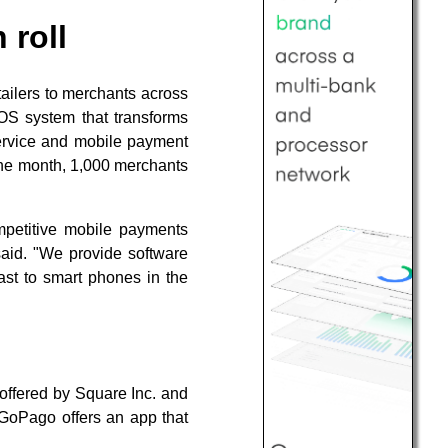
 roll
tailers to merchants across
OS system that transforms
ervice and mobile payment
 one month, 1,000 merchants
mpetitive mobile payments
said. "We provide software
ast to smart phones in the
ffered by Square Inc. and
GoPago offers an app that