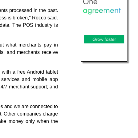
nts processed in the past.
ess is broken," Rocco said.
pdate. The POS industry is
ut what merchants pay in
nds, and merchants receive
with a free Android tablet
, services and mobile app
; 24/7 merchant support; and
tes and we are connected to
ont. Other companies charge
 make money only when the