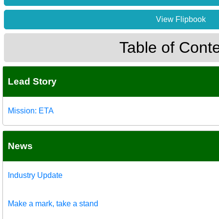
View Flipbook
Table of Cont
Lead Story
Mission: ETA
News
Industry Update
Make a mark, take a stand