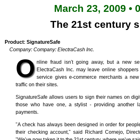
March 23, 2009 • 
The 21st century s
Product: SignatureSafe
Company: Company: ElectraCash Inc.
O
nline fraud isn't going away, but a new se
ElectraCash Inc. may leave online shoppers
service gives e-commerce merchants a new t
traffic on their sites.
SignatureSafe allows users to sign their names on digi
those who have one, a stylist - providing another la
payments.
"A check has always been designed in order for people
their checking account," said Richard Cornejo, Direct
"We've now taken it to the 21st century, where we've sai