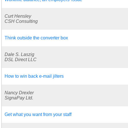
Curt Hensley
CSH Consulting
Think outside the converter box
Dale S. Laszig
DSL Direct LLC
How to win back e-mail jilters
Nancy Drexler
SignaPay Ltd.
Get what you want from your staff