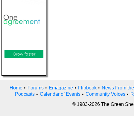
Home
•
Forums
•
Emagazine
•
Flipbook
•
News From the
Podcasts
•
Calendar of Events
•
Community Voices
•
R
© 1983-2026 The Green Sheet