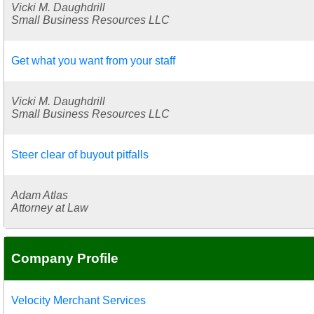
Vicki M. Daughdrill
Small Business Resources LLC
Get what you want from your staff
Vicki M. Daughdrill
Small Business Resources LLC
Steer clear of buyout pitfalls
Adam Atlas
Attorney at Law
Company Profile
Velocity Merchant Services