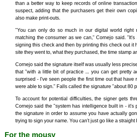
than a better way to keep records of online transacti
suspect, adding that the purchasers get their own cop
also make print-outs.
"You can only do so much in our digital world right 
matching the consumer as we can," Cornejo said. "It's a
signing this check and then by printing this check out it
site they went to, what they purchased, the time stamp a
Cornejo said the signature itself was usually less preci
that "with a little bit of practice ... you can get pretty
surprised - I've seen people the first time out that hav
were able to sign." Falls called the signature "about 80 
To account for potential difficulties, the signer gets t
Cornejo said the "system has intelligence built in - it'
the signature in order to assume you have actually gon
trying to sign your name. You can't just go like a straight 
For the mousy