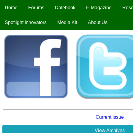
Home
Forums
Datebook
E-Magazine
Reso
Spotlight Innovators
Media Kit
About Us
Current Issue
View Archives