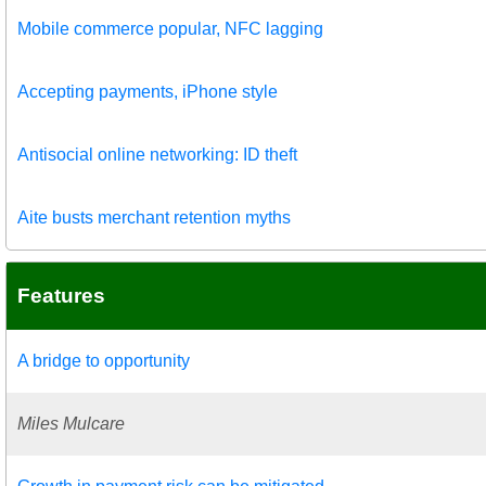
Mobile commerce popular, NFC lagging
Accepting payments, iPhone style
Antisocial online networking: ID theft
Aite busts merchant retention myths
Features
A bridge to opportunity
Miles Mulcare