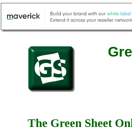
Gre
The Green Sheet Onl