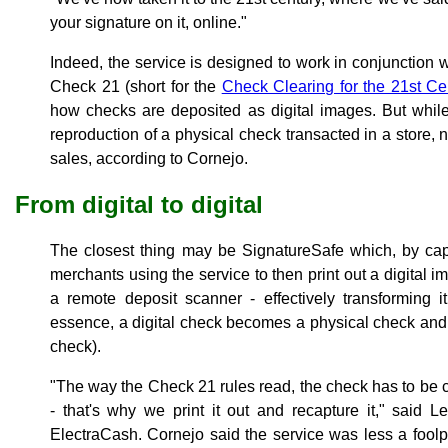
your signature on it, online."
Indeed, the service is designed to work in conjunction w
Check 21 (short for the
Check Clearing for the 21st Ce
how checks are deposited as digital images. But while
reproduction of a physical check transacted in a store, n
sales, according to Cornejo.
From digital to digital
The closest thing may be SignatureSafe which, by capt
merchants using the service to then print out a digital i
a remote deposit scanner - effectively transforming 
essence, a digital check becomes a physical check and 
check).
"The way the Check 21 rules read, the check has to be c
- that's why we print it out and recapture it," said Le
ElectraCash. Cornejo said the service was less a fool