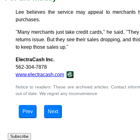
Lee believes the service may appeal to merchants 
purchases.
"Many merchants just take credit cards," he said. "They
returns issue. But they see their sales dropping, and th
to keep those sales up."
ElectraCash Inc.
562-304-7878
www.electracash.com
Notice to readers: These are archived articles. Contact inform
out of date. We regret any inconvenience.
Prev
Next
Subscribe