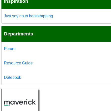
Inspiration
Just say no to bootstrapping
Departments
Forum
Resource Guide
Datebook