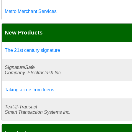
Metro Merchant Services
New Products
The 21st century signature
SignatureSafe
Company: ElectraCash Inc.
Taking a cue from teens
Text-2-Transact
Smart Transaction Systems Inc.