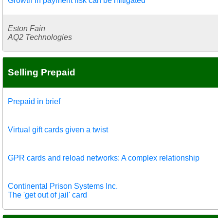
Growth in payment risk can be mitigated
Eston Fain
AQ2 Technologies
Selling Prepaid
Prepaid in brief
Virtual gift cards given a twist
GPR cards and reload networks: A complex relationship
Continental Prison Systems Inc.
The 'get out of jail' card