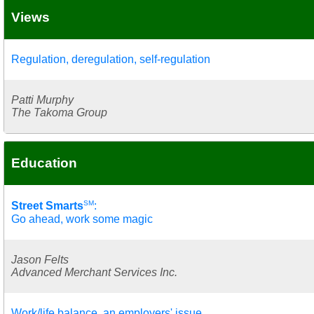
Views
Regulation, deregulation, self-regulation
Patti Murphy
The Takoma Group
Education
SM
Street Smarts
:
Go ahead, work some magic
Jason Felts
Advanced Merchant Services Inc.
Work/life balance, an employers' issue