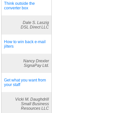
Think outside the
converter box
Dale S. Laszig
DSL Direct LLC
How to win back e-mail
jilters
Nancy Drexler
SignaPay Ltd.
Get what you want from
your staff
Vicki M. Daughdrill
Small Business
Resources LLC