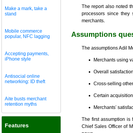
The report also noted t
Make a mark, take a
processors since they 
stand
merchants.
Mobile commerce
Assumptions que
popular, NFC lagging
The assumptions Adil Mou
Accepting payments,
iPhone style
Merchants using va
Overall satisfactio
Antisocial online
networking: ID theft
Cross-selling other
Certain acquisitio
Aite busts merchant
retention myths
Merchants' satisfac
The first assumption is 
Features
Chief Sales Officer of M