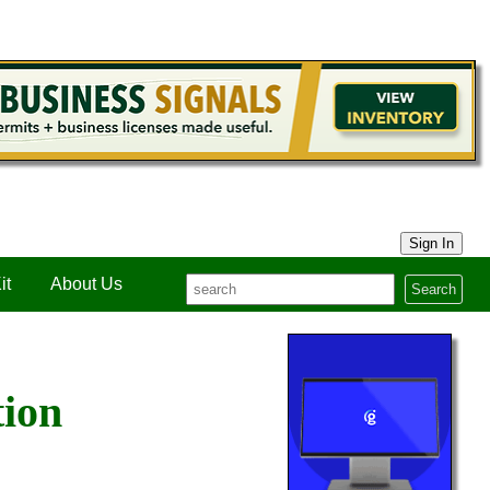
Sign In
it
About Us
Search
tion