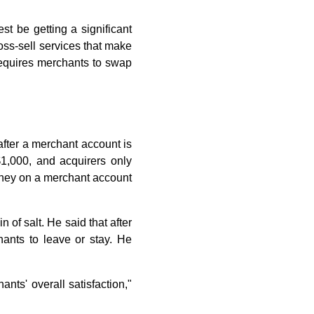
st be getting a significant
ross-sell services that make
 requires merchants to swap
after a merchant account is
$1,000, and acquirers only
oney on a merchant account
 of salt. He said that after
ants to leave or stay. He
nts' overall satisfaction,"