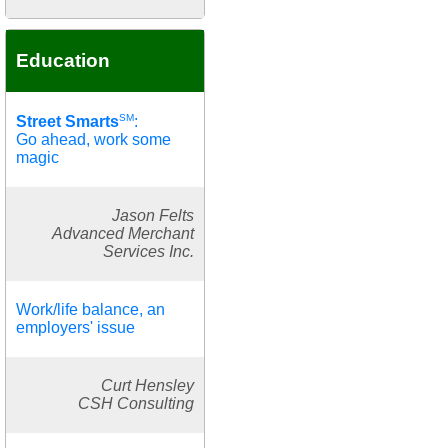
Education
SM
Street Smarts
:
Go ahead, work some
magic
Jason Felts
Advanced Merchant
Services Inc.
Work/life balance, an
employers' issue
Curt Hensley
CSH Consulting