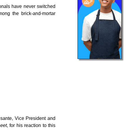
ionals have never switched
ong the brick-and-mortar
ante, Vice President and
eet
, for his reaction to this