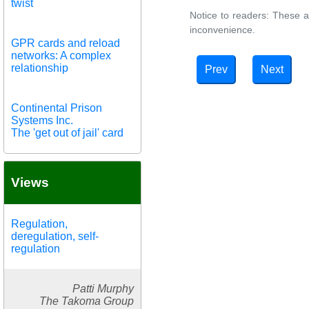
twist
Notice to readers: These a
inconvenience.
GPR cards and reload
networks: A complex
relationship
Prev
Next
Continental Prison
Systems Inc.
The 'get out of jail' card
Views
Regulation,
deregulation, self-
regulation
Patti Murphy
The Takoma Group