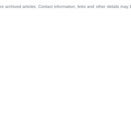
re archived articles. Contact information, links and other details may