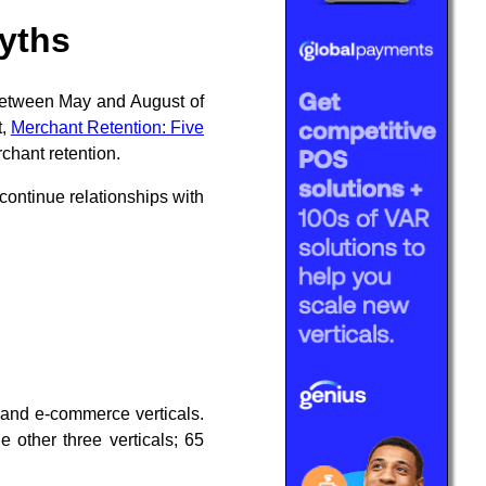
myths
between May and August of
t,
Merchant Retention: Five
rchant retention.
continue relationships with
 and e-commerce verticals.
other three verticals; 65