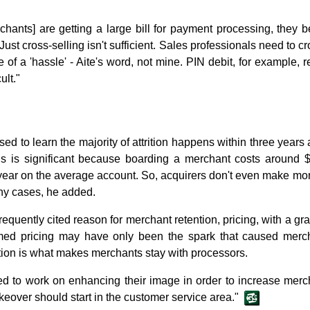
chants] are getting a large bill for payment processing, they be
Just cross-selling isn't sufficient. Sales professionals need to c
 of a 'hassle' - Aite's word, not mine. PIN debit, for example,
ult."
d to learn the majority of attrition happens within three years 
is is significant because boarding a merchant costs around 
ear on the average account. So, acquirers don't even make m
any cases, he added.
quently cited reason for merchant retention, pricing, with a grain
eemed pricing may have only been the spark that caused merch
ction is what makes merchants stay with processors.
d to work on enhancing their image in order to increase mercha
eover should start in the customer service area."