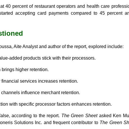
hat 40 percent of restaurant operators and health care profess
started accepting card payments compared to 45 percent am
stioned
ssa, Aite Analyst and author of the report, explored include:
lue-added products stick with their processors.
n brings higher retention.
 financial services increases retention.
n channels influence merchant retention.
tion with specific processor factors enhances retention.
false, according to the report.
The Green Sheet
asked Ken Mus
oneris Solutions Inc. and frequent contributor to
The Green Sh