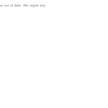
 be out of date. We regret any