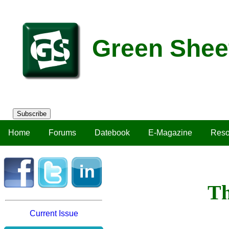
Green Shee
Subscribe
Home
Forums
Datebook
E-Magazine
Reso
Th
Current Issue