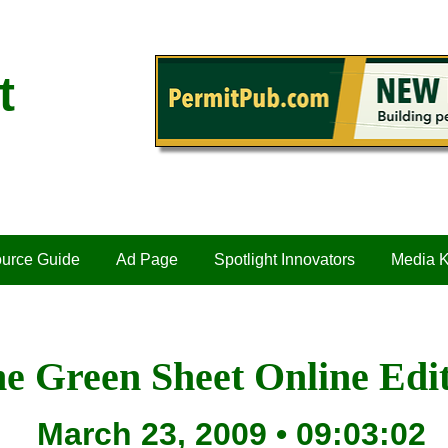
t
urce Guide
Ad Page
Spotlight Innovators
Media K
e Green Sheet Online Edi
March 23, 2009 • 09:03:02