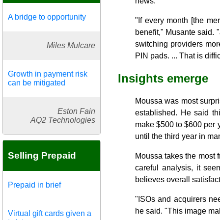
news.
A bridge to opportunity
"If every month [the mer
benefit," Musante said. "
switching providers more
Miles Mulcare
PIN pads. ... That is diffic
Growth in payment risk
Insights emerge
can be mitigated
Moussa was most surprise
Eston Fain
established. He said th
AQ2 Technologies
make $500 to $600 per y
until the third year in m
Selling Prepaid
Moussa takes the most fre
careful analysis, it s
believes overall satisfa
Prepaid in brief
"ISOs and acquirers nee
he said. "This image mak
Virtual gift cards given a