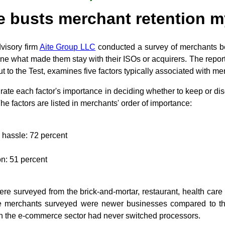
e busts merchant retention 
visory firm
Aite Group LLC
conducted a survey of merchants 
ne what made them stay with their ISOs or acquirers. The repor
t to the Test, examines five factors typically associated with me
rate each factor's importance in deciding whether to keep or dis
The factors are listed in merchants' order of importance:
a hassle: 72 percent
n: 51 percent
re surveyed from the brick-and-mortar, restaurant, health care
 merchants surveyed were newer businesses compared to the 
in the e-commerce sector had never switched processors.