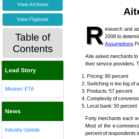
View Archives
Ait
View Flipbook
R
esearch and ad
Table of
2008 to determi
Assumptions
Pu
Contents
Aite asked merchants to 
their service providers. 
Lead Story
Pricing: 80 percent
Switching is too big of 
Mission: ETA
Products: 57 percent
Complexity of conversio
Local bank: 50 percent
News
Forty merchants each we
Most of the e-commerce
Industry Update
percent of respondents 