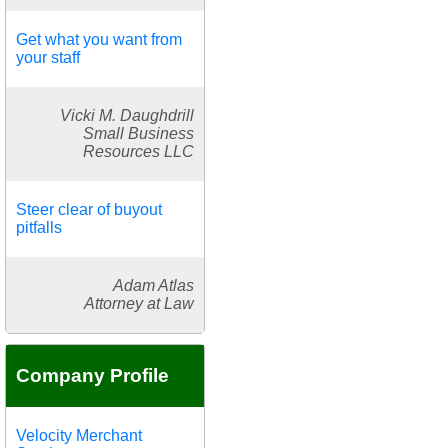
Get what you want from
your staff
Vicki M. Daughdrill
Small Business
Resources LLC
Steer clear of buyout
pitfalls
Adam Atlas
Attorney at Law
Company Profile
Velocity Merchant